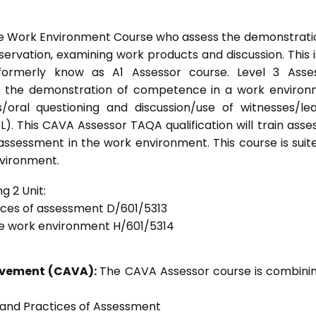
he Work Environment Course who assess the demonstrati
vation, examining work products and discussion. This i
formerly know as A1 Assessor course. Level 3 Asses
s the demonstration of competence in a work enviro
/oral questioning and discussion/use of witnesses/le
). This CAVA Assessor TAQA qualification will train asse
 assessment in the work environment. This course is suit
nvironment.
g 2 Unit:
tices of assessment D/601/5313
he work environment H/601/5314
ievement (CAVA):
The CAVA Assessor course is combinin
s and Practices of Assessment