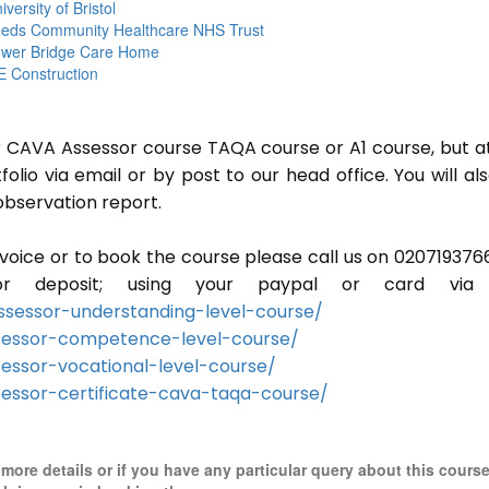
iversity of Bristol
eds Community Healthcare NHS Trust
wer Bridge Care Home
 Construction
or CAVA Assessor course TAQA course or A1 course, but a
lio via email or by post to our head office. You will al
observation report.
invoice or to book the course please call us on 020719376
r deposit; using your paypal or card via 
sessor-understanding-level-course/
sessor-competence-level-course/
essor-vocational-level-course/
essor-certificate-cava-taqa-course/
r more details or if you have any particular query about this cours