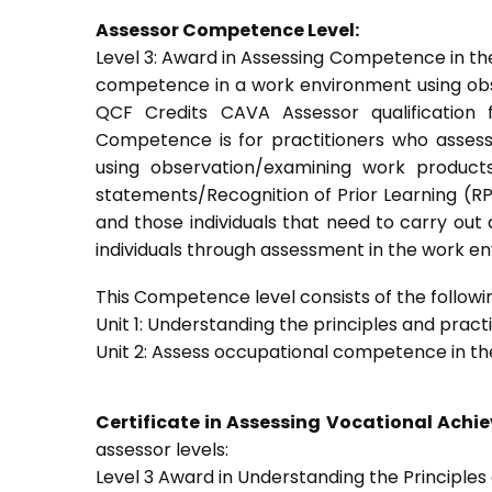
Assessor Competence Level:
Level 3: Award in Assessing Competence in t
competence in a work environment using obser
QCF Credits CAVA Assessor qualification 
Competence is for practitioners who asses
using observation/examining work products
statements/Recognition of Prior Learning (RPL
and those individuals that need to carry out
individuals through assessment in the work e
This Competence level consists of the followin
Unit 1: Understanding the principles and prac
Unit 2: Assess occupational competence in t
Certificate in Assessing Vocational Ach
assessor levels:
Level 3 Award in Understanding the Principle