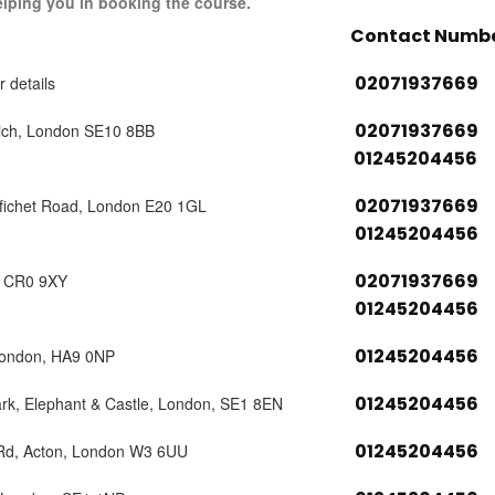
elping you in booking the course.
Contact Numb
02071937669
r details
02071937669
ich, London SE10 8BB
01245204456
02071937669
tfichet Road, London E20 1GL
01245204456
02071937669
, CR0 9XY
01245204456
01245204456
London, HA9 0NP
01245204456
ark, Elephant & Castle, London, SE1 8EN
01245204456
 Rd, Acton, London W3 6UU