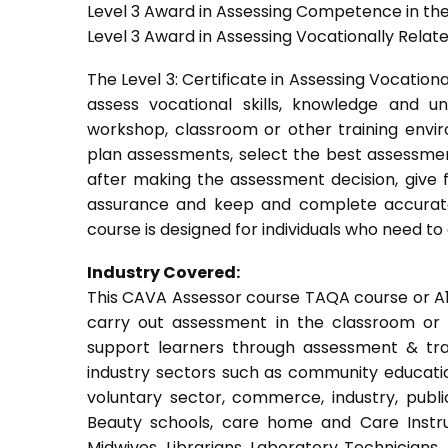
Level 3 Award in Assessing Competence in t
Level 3 Award in Assessing Vocationally Rela
The Level 3: Certificate in Assessing Vocati
assess vocational skills, knowledge and u
workshop, classroom or other training envir
plan assessments, select the best assessmen
after making the assessment decision, give f
assurance and keep and complete accurate
course is designed for individuals who need 
Industry Covered:
This CAVA Assessor course TAQA course or A1 c
carry out assessment in the classroom or w
support learners through assessment & train
industry sectors such as community education
voluntary sector, commerce, industry, public
Beauty schools, care home and Care Instruct
Midwives, Librarians, Laboratory Technicians,