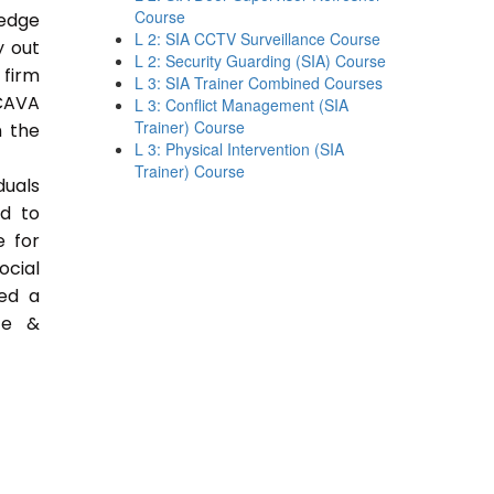
Course
ledge
L 2: SIA CCTV Surveillance Course
y out
L 2: Security Guarding (SIA) Course
 firm
L 3: SIA Trainer Combined Courses
CAVA
L 3: Conflict Management (SIA
Trainer) Course
n the
L 3: Physical Intervention (SIA
Trainer) Course
duals
ed to
e for
ocial
ded a
ce &