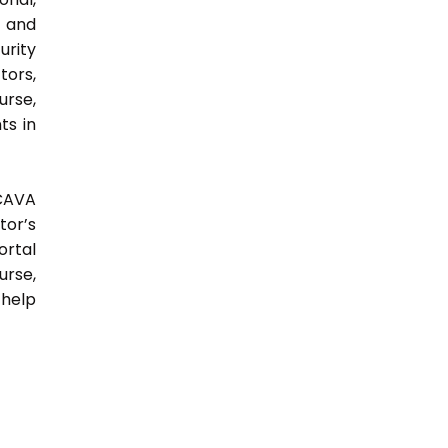
y and
urity
tors,
urse,
ts in
 CAVA
tor’s
ortal
urse,
 help