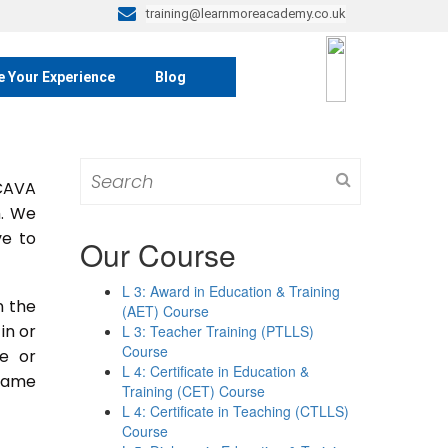
training@learnmoreacademy.co.uk
e Your Experience
Blog
Search
 CAVA
for:
m. We
ve to
Our Course
L 3: Award in Education & Training
n the
(AET) Course
 in or
L 3: Teacher Training (PTLLS)
Course
se or
L 4: Certificate in Education &
 same
Training (CET) Course
L 4: Certificate in Teaching (CTLLS)
Course