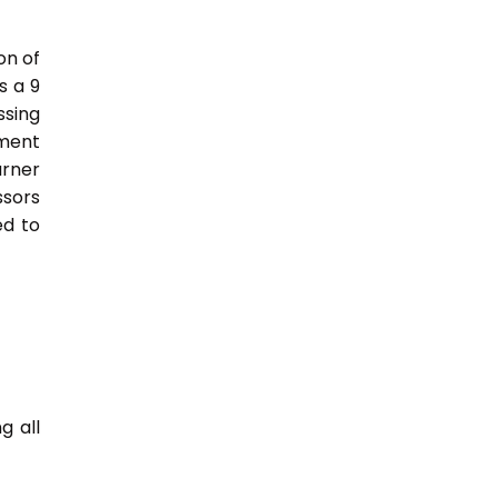
on of
s a 9
sing
nment
arner
ssors
ed to
g all