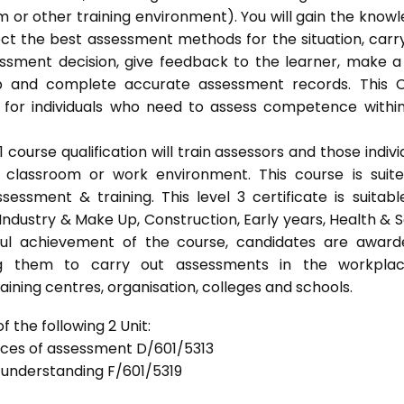
 or other training environment). You will gain the know
ect the best assessment methods for the situation, carr
sment decision, give feedback to the learner, make a
ep and complete accurate assessment records. This 
 for individuals who need to assess competence withi
ourse qualification will train assessors and those indivi
classroom or work environment. This course is suit
sessment & training. This level 3 certificate is suitabl
Industry & Make Up, Construction, Early years, Health & S
ful achievement of the course, candidates are awar
bling them to carry out assessments in the workpla
ning centres, organisation, colleges and schools.
 the following 2 Unit:
tices of assessment D/601/5313
d understanding F/601/5319