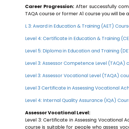
Career Progression:
After successfully com
TAQA course or former A1 course you will be a
L 3: Award in Education & Training (AET) Cour
Level 4: Certificate in Education & Training (
Level 5: Diploma in Education and Training (D
Level 3: Assessor Competence Level (TAQA) 
Level 3: Assessor Vocational Level (TAQA) cou
Level 3 Certificate in Assessing Vocational 
Level 4: Internal Quality Assurance (IQA) Cou
Assessor Vocational Level:
Level 3: Certificate in Assessing Vocationa
course is suitable for people who assess voc