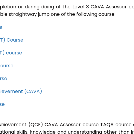
pletion or during doing of the Level 3 CAVA Assessor c
ble straightway jump one of the following course:
se
CET) Course
ET) course
course
rse
Achievement (CAVA)
rse
l Achievement (QCF) CAVA Assessor course TAQA course 
ational skills, knowledge and understanding other than i