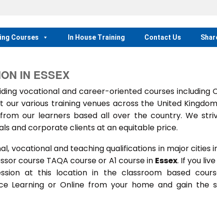
ing Courses
In House Training
Contact Us
Shar
ION IN ESSEX
ing vocational and career-oriented courses including
t our various training venues across the United Kingdo
rom our learners based all over the country. We stri
als and corporate clients at an equitable price.
 vocational and teaching qualifications in major cities i
essor course TAQA course or A1 course in
Essex
. If you live
session at this location in the classroom based cour
ance Learning or Online from your home and gain the