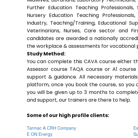
Further Education Teaching Professionals,
Nursery Education Teaching Professionals,
Industry, Teaching/Training, Educational Su
Veterinarians, Nurses, Care sector and Fi
candidates are awarded a nationally accredi
the workplace & assessments for vocational 
Study Method:
You can complete this CAVA course either t
Assessor course TAQA course or A1 course 
support & guidance. All necessary materials 
platform, once you book the course, so you c
you will be given up to 3 months to complete
and support, our trainers are there to help.
Some of our high profile clients:
Tarmac A CRH Company
Ea
E ON Energy
Su