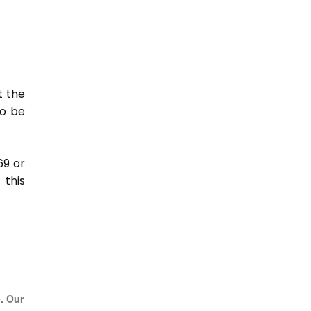
t the
so be
69 or
this
e. Our