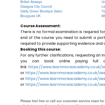
British Airways
Un
Glasgow City Council
Le
Gielly Green Boutique Salon
To
Bouygues UK
ME
Course Assessment:
There is no formal examination is required f
end of the course you need to submit a portfo
required to provide supporting evidence and 
Booking this course:
For any further clarifications, requesting an 
you can book online paying full o
link:
https://www.learnmoreacademy.co.uk/as
or
https://www.learnmoreacademy.co.uk/as
or
https://www.learnmoreacademy.co.uk/ass
or
https://www.learnmoreacademy.co.uk/ass
Please feel free to call our customer service team fo