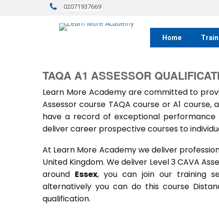
02071937669
Home
Train
TAQA A1 ASSESSOR QUALIFICAT
Learn More Academy are committed to provid
Assessor course TAQA course or A1 course, a
have a record of exceptional performance f
deliver career prospective courses to individu
At Learn More Academy we deliver professional,
United Kingdom. We deliver Level 3 CAVA Ass
around
Essex
, you can join our training 
alternatively you can do this course Dist
qualification.