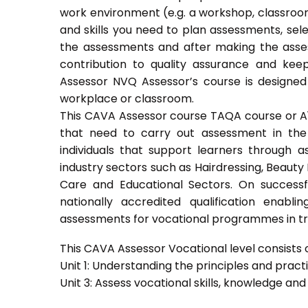
work environment (e.g. a workshop, classroom
and skills you need to plan assessments, sel
the assessments and after making the asses
contribution to quality assurance and ke
Assessor NVQ Assessor’s course is designed
workplace or classroom.
This CAVA Assessor course TAQA course or A1 c
that need to carry out assessment in the 
individuals that support learners through as
industry sectors such as Hairdressing, Beauty 
Care and Educational Sectors. On success
nationally accredited qualification ena
assessments for vocational programmes in trai
This CAVA Assessor Vocational level consists of
Unit 1: Understanding the principles and prac
Unit 3: Assess vocational skills, knowledge an