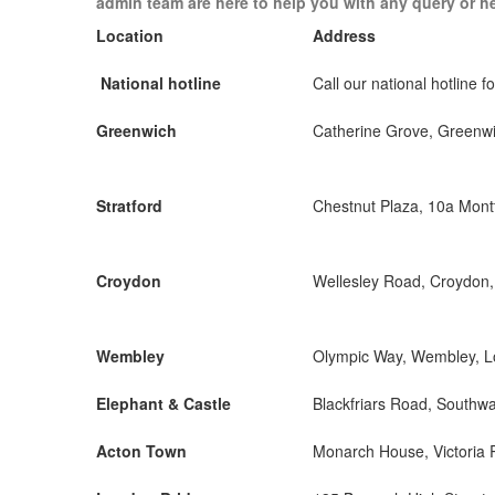
admin team are here to help you with any query or h
Location
Address
National hotline
Call our national hotline fo
Greenwich
Catherine Grove, Greenw
Stratford
Chestnut Plaza, 10a Mon
Croydon
Wellesley Road, Croydon
Wembley
Olympic Way, Wembley, 
Elephant & Castle
Blackfriars Road, Southw
Acton Town
Monarch House, Victoria