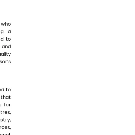
e who
.g. a
ed to
s and
ality
or’s
ed to
 that
e for
tres,
stry,
rces,
onal,