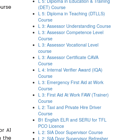
L 5: Diploma in Education & Training
ourse
(DET) Course
L 5: Diploma in Teaching (DTLLS)
Course
L 3: Assessor Understanding Course
L 3: Assessor Competence Level
Course
L 3: Assessor Vocational Level
course
L 3: Assessor Certificate CAVA
Course
L 4: Internal Verifier Award (IQA)
Course
L 3: Emergency First Aid at Work
Course
L 3: First Aid At Work FAW (Trainer)
Course
L 2: Taxi and Private Hire Driver
Course
B1 English ELR and SERU for TFL
PCO Licence
or A1
L 2: SIA Door Supervisor Course
n the
L 2: SIA Door Supervisor Refresher