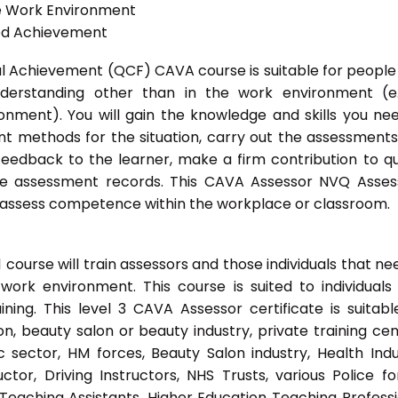
he Work Environment
ted Achievement
onal Achievement (QCF) CAVA course is suitable for peopl
nderstanding other than in the work environment (e
onment). You will gain the knowledge and skills you ne
t methods for the situation, carry out the assessment
eedback to the learner, make a firm contribution to qu
 assessment records. This CAVA Assessor NVQ Assess
to assess competence within the workplace or classroom.
ourse will train assessors and those individuals that ne
ork environment. This course is suited to individuals
ing. This level 3 CAVA Assessor certificate is suitabl
, beauty salon or beauty industry, private training cen
 sector, HM forces, Beauty Salon industry, Health Indu
or, Driving Instructors, NHS Trusts, various Police fo
 Teaching Assistants, Higher Education Teaching Professi