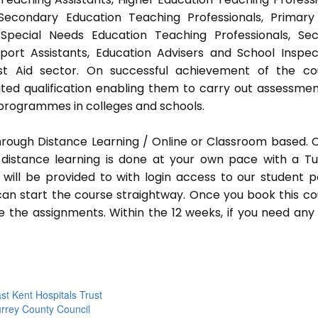
 Secondary Education Teaching Professionals, Primar
 Special Needs Education Teaching Professionals, Sec
pport Assistants, Education Advisers and School Inspec
rst Aid sector. On successful achievement of the co
ted qualification enabling them to carry out assessmen
programmes in colleges and schools.
hrough Distance Learning / Online or Classroom based.
distance learning is done at your own pace with a Tu
will be provided to with login access to our student p
an start the course straightway. Once you book this co
 the assignments. Within the 12 weeks, if you need any
st Kent Hospitals Trust
rrey County Council