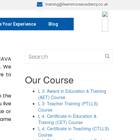
training@learnmoreacademy.co.uk
e Your Experience
Blog
Search
 CAVA
for:
m. We
ve to
Our Course
L 3: Award in Education & Training
n the
(AET) Course
u live
L 3: Teacher Training (PTLLS)
Course
se or
L 4: Certificate in Education &
 same
Training (CET) Course
L 4: Certificate in Teaching (CTLLS)
Course