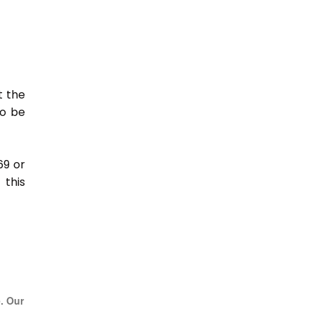
t the
so be
69 or
this
e. Our