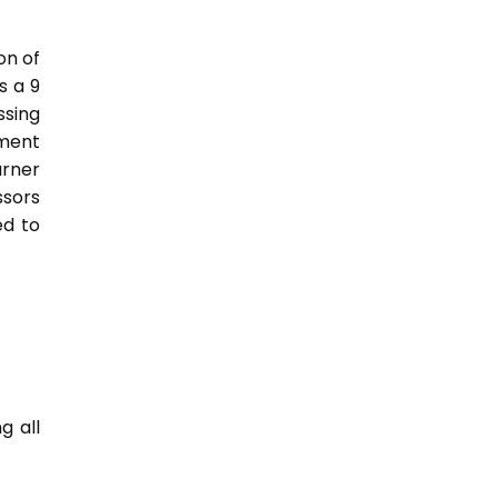
on of
s a 9
sing
nment
arner
ssors
ed to
g all