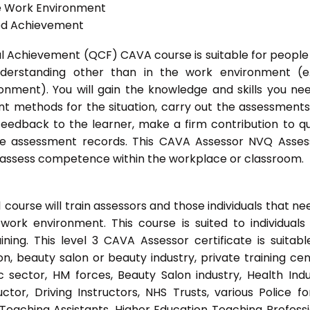
he Work Environment
ted Achievement
onal Achievement (QCF) CAVA course is suitable for peopl
nderstanding other than in the work environment (e
onment). You will gain the knowledge and skills you ne
t methods for the situation, carry out the assessment
eedback to the learner, make a firm contribution to qu
 assessment records. This CAVA Assessor NVQ Assess
to assess competence within the workplace or classroom.
ourse will train assessors and those individuals that ne
ork environment. This course is suited to individuals
ing. This level 3 CAVA Assessor certificate is suitabl
, beauty salon or beauty industry, private training cen
 sector, HM forces, Beauty Salon industry, Health Indu
or, Driving Instructors, NHS Trusts, various Police fo
 Teaching Assistants, Higher Education Teaching Professi