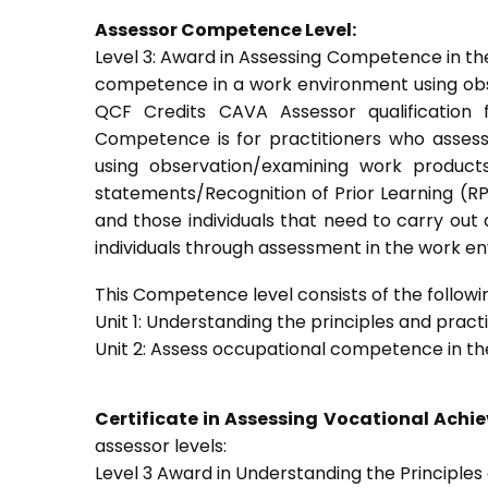
Assessor Competence Level:
Level 3: Award in Assessing Competence in t
competence in a work environment using obser
QCF Credits CAVA Assessor qualification 
Competence is for practitioners who asses
using observation/examining work products
statements/Recognition of Prior Learning (RPL
and those individuals that need to carry out
individuals through assessment in the work e
This Competence level consists of the followin
Unit 1: Understanding the principles and prac
Unit 2: Assess occupational competence in t
Certificate in Assessing Vocational Ach
assessor levels:
Level 3 Award in Understanding the Principle