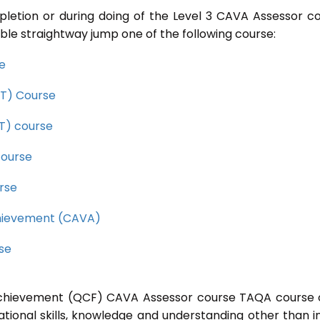
pletion or during doing of the Level 3 CAVA Assessor c
ble straightway jump one of the following course:
se
CET) Course
ET) course
course
rse
Achievement (CAVA)
rse
l Achievement (QCF) CAVA Assessor course TAQA course 
ational skills, knowledge and understanding other than i