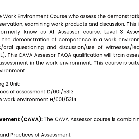
he Work Environment Course who assess the demonstrati
vation, examining work products and discussion. This i
formerly know as A1 Assessor course. Level 3 Asses
s the demonstration of competence in a work enviro
/oral questioning and discussion/use of witnesses/le
). This CAVA Assessor TAQA qualification will train asse
 assessment in the work environment. This course is suit
nvironment.
g 2 Unit:
tices of assessment D/601/5313
he work environment H/601/5314
ievement (CAVA):
The CAVA Assessor course is combinin
s and Practices of Assessment