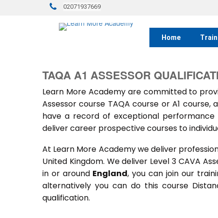
02071937669
Home
Train
TAQA A1 ASSESSOR QUALIFICAT
Learn More Academy are committed to provid
Assessor course TAQA course or A1 course, a
have a record of exceptional performance f
deliver career prospective courses to individu
At Learn More Academy we deliver professional,
United Kingdom. We deliver Level 3 CAVA Ass
in or around
England
, you can join our trai
alternatively you can do this course Dist
qualification.