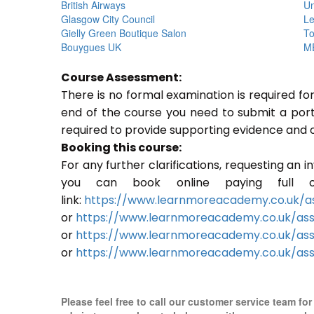
British Airways
Un
Glasgow City Council
Le
Gielly Green Boutique Salon
To
Bouygues UK
ME
Course Assessment:
There is no formal examination is required f
end of the course you need to submit a portfo
required to provide supporting evidence and 
Booking this course:
For any further clarifications, requesting an 
you can book online paying full o
link:
https://www.learnmoreacademy.co.uk/as
or
https://www.learnmoreacademy.co.uk/as
or
https://www.learnmoreacademy.co.uk/ass
or
https://www.learnmoreacademy.co.uk/ass
Please feel free to call our customer service team fo