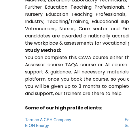
Further Education Teaching Professionals,
Nursery Education Teaching Professionals,
Industry, Teaching/Training, Educational Su
Veterinarians, Nurses, Care sector and Fi
candidates are awarded a nationally accredi
the workplace & assessments for vocational 
Study Method:
You can complete this CAVA course either t
Assessor course TAQA course or A1 course 
support & guidance. All necessary materials 
platform, once you book the course, so you c
you will be given up to 3 months to complete
and support, our trainers are there to help.
Some of our high profile clients:
Tarmac A CRH Company
Ea
E ON Energy
Su