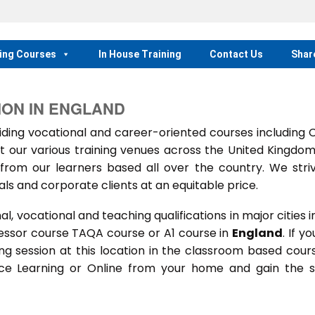
ing Courses
In House Training
Contact Us
Shar
ION IN ENGLAND
ing vocational and career-oriented courses including
t our various training venues across the United Kingdo
rom our learners based all over the country. We stri
als and corporate clients at an equitable price.
 vocational and teaching qualifications in major cities i
essor course TAQA course or A1 course in
England
. If yo
ning session at this location in the classroom based cour
ance Learning or Online from your home and gain the