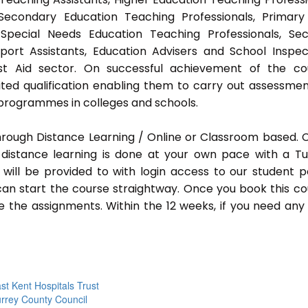
 Secondary Education Teaching Professionals, Primar
 Special Needs Education Teaching Professionals, Sec
pport Assistants, Education Advisers and School Inspec
rst Aid sector. On successful achievement of the co
ted qualification enabling them to carry out assessmen
programmes in colleges and schools.
hrough Distance Learning / Online or Classroom based.
distance learning is done at your own pace with a Tu
will be provided to with login access to our student p
an start the course straightway. Once you book this co
 the assignments. Within the 12 weeks, if you need any
st Kent Hospitals Trust
rrey County Council