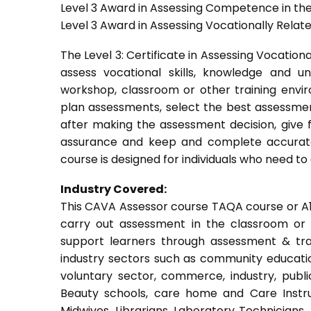
Level 3 Award in Assessing Competence in t
Level 3 Award in Assessing Vocationally Rela
The Level 3: Certificate in Assessing Vocati
assess vocational skills, knowledge and u
workshop, classroom or other training envir
plan assessments, select the best assessmen
after making the assessment decision, give f
assurance and keep and complete accurate
course is designed for individuals who need 
Industry Covered:
This CAVA Assessor course TAQA course or A1 c
carry out assessment in the classroom or w
support learners through assessment & train
industry sectors such as community education
voluntary sector, commerce, industry, public
Beauty schools, care home and Care Instruct
Midwives, Librarians, Laboratory Technicians,