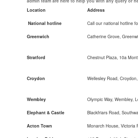
admin team are here to help you with any query or h
Location
Address
National hotline
Call our national hotline fo
Greenwich
Catherine Grove, Greenw
Stratford
Chestnut Plaza, 10a Mon
Croydon
Wellesley Road, Croydon
Wembley
Olympic Way, Wembley, 
Elephant & Castle
Blackfriars Road, Southw
Acton Town
Monarch House, Victoria