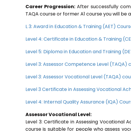
Career Progression:
After successfully com
TAQA course or former A1 course you will be a
L 3: Award in Education & Training (AET) Cour
Level 4: Certificate in Education & Training (
Level 5: Diploma in Education and Training (D
Level 3: Assessor Competence Level (TAQA) 
Level 3: Assessor Vocational Level (TAQA) cou
Level 3 Certificate in Assessing Vocational 
Level 4: Internal Quality Assurance (IQA) Cou
Assessor Vocational Level:
Level 3: Certificate in Assessing Vocationa
course is suitable for people who assess voc