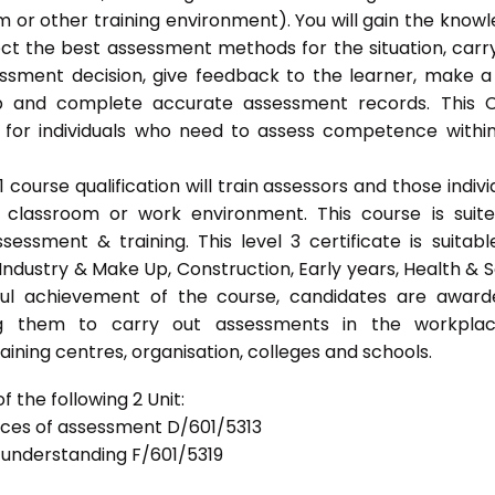
 or other training environment). You will gain the know
ect the best assessment methods for the situation, carr
sment decision, give feedback to the learner, make a
ep and complete accurate assessment records. This 
 for individuals who need to assess competence withi
ourse qualification will train assessors and those indivi
classroom or work environment. This course is suit
sessment & training. This level 3 certificate is suitabl
Industry & Make Up, Construction, Early years, Health & S
ful achievement of the course, candidates are awar
bling them to carry out assessments in the workpla
ning centres, organisation, colleges and schools.
 the following 2 Unit:
tices of assessment D/601/5313
d understanding F/601/5319