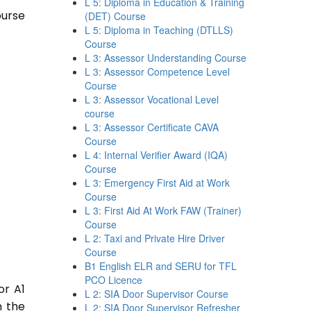
L 5: Diploma in Education & Training
ourse
(DET) Course
L 5: Diploma in Teaching (DTLLS)
Course
L 3: Assessor Understanding Course
L 3: Assessor Competence Level
Course
L 3: Assessor Vocational Level
course
L 3: Assessor Certificate CAVA
Course
L 4: Internal Verifier Award (IQA)
Course
L 3: Emergency First Aid at Work
Course
L 3: First Aid At Work FAW (Trainer)
Course
L 2: Taxi and Private Hire Driver
Course
B1 English ELR and SERU for TFL
PCO Licence
or A1
L 2: SIA Door Supervisor Course
n the
L 2: SIA Door Supervisor Refresher