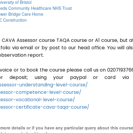
iversity of Bristol
eds Community Healthcare NHS Trust
wer Bridge Care Home
 Construction
or CAVA Assessor course TAQA course or A1 course, but a
lio via email or by post to our head office. You will al
observation report.
invoice or to book the course please call us on 020719376
r deposit; using your paypal or card via 
sessor-understanding-level-course/
sessor-competence-level-course/
essor-vocational-level-course/
essor-certificate-cava-taqa-course/
r more details or if you have any particular query about this cours