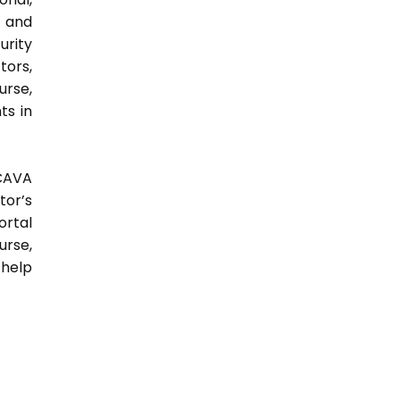
y and
urity
tors,
urse,
ts in
 CAVA
tor’s
ortal
urse,
 help