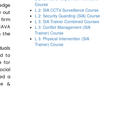
Course
ledge
L 2: SIA CCTV Surveillance Course
y out
L 2: Security Guarding (SIA) Course
 firm
L 3: SIA Trainer Combined Courses
CAVA
L 3: Conflict Management (SIA
Trainer) Course
n the
L 3: Physical Intervention (SIA
Trainer) Course
duals
ed to
e for
ocial
ded a
ce &