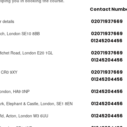
elping you in booking the course.
Contact Numb
02071937669
r details
02071937669
ich, London SE10 8BB
01245204456
02071937669
tfichet Road, London E20 1GL
01245204456
02071937669
, CR0 9XY
01245204456
01245204456
London, HA9 0NP
01245204456
ark, Elephant & Castle, London, SE1 8EN
01245204456
 Rd, Acton, London W3 6UU