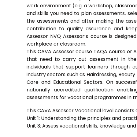
work environment (e.g. a workshop, classroom
and skills you need to plan assessments, sel
the assessments and after making the asses
contribution to quality assurance and ke
Assessor NVQ Assessor’s course is designed
workplace or classroom.
This CAVA Assessor course TAQA course or A1 c
that need to carry out assessment in the 
individuals that support learners through as
industry sectors such as Hairdressing, Beauty 
Care and Educational Sectors. On success
nationally accredited qualification ena
assessments for vocational programmes in trai
This CAVA Assessor Vocational level consists of
Unit 1: Understanding the principles and prac
Unit 3: Assess vocational skills, knowledge an