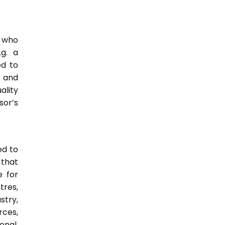
e who
.g. a
ed to
s and
ality
or’s
ed to
 that
e for
tres,
stry,
rces,
onal,