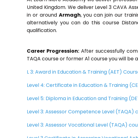
United Kingdom. We deliver Level 3 CAVA Ass
in or around
Armagh
, you can join our trai
alternatively you can do this course Dist
qualification.
Career Progression:
After successfully com
TAQA course or former A1 course you will be a
L 3: Award in Education & Training (AET) Cour
Level 4: Certificate in Education & Training (
Level 5: Diploma in Education and Training (D
Level 3: Assessor Competence Level (TAQA) 
Level 3: Assessor Vocational Level (TAQA) cou