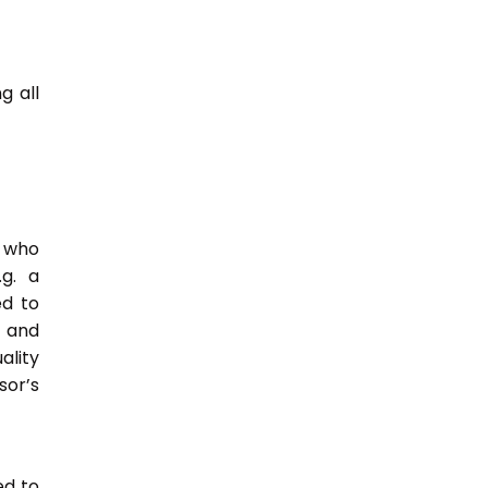
g all
e who
.g. a
ed to
s and
ality
or’s
ed to