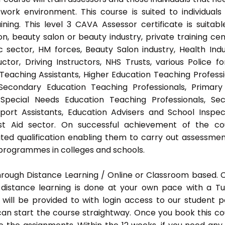
ork environment. This course is suited to individuals
ing. This level 3 CAVA Assessor certificate is suitabl
, beauty salon or beauty industry, private training cen
 sector, HM forces, Beauty Salon industry, Health Indu
or, Driving Instructors, NHS Trusts, various Police fo
 Teaching Assistants, Higher Education Teaching Professi
 Secondary Education Teaching Professionals, Primar
 Special Needs Education Teaching Professionals, Sec
pport Assistants, Education Advisers and School Inspec
rst Aid sector. On successful achievement of the co
ted qualification enabling them to carry out assessmen
programmes in colleges and schools.
hrough Distance Learning / Online or Classroom based.
distance learning is done at your own pace with a Tu
will be provided to with login access to our student p
an start the course straightway. Once you book this co