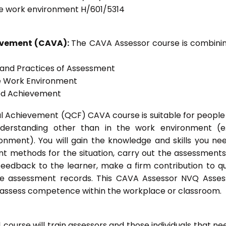
he work environment H/601/5314
ievement (CAVA):
The CAVA Assessor course is combinin
s and Practices of Assessment
he Work Environment
ted Achievement
onal Achievement (QCF) CAVA course is suitable for peopl
nderstanding other than in the work environment (e
onment). You will gain the knowledge and skills you ne
t methods for the situation, carry out the assessment
eedback to the learner, make a firm contribution to qu
 assessment records. This CAVA Assessor NVQ Assess
to assess competence within the workplace or classroom.
ourse will train assessors and those individuals that ne