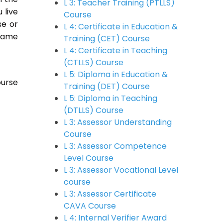
L 3: Teacher Training (PTLLS)
u live
Course
se or
L 4: Certificate in Education &
 same
Training (CET) Course
L 4: Certificate in Teaching
(CTLLS) Course
L 5: Diploma in Education &
ourse
Training (DET) Course
L 5: Diploma in Teaching
(DTLLS) Course
L 3: Assessor Understanding
Course
L 3: Assessor Competence
Level Course
L 3: Assessor Vocational Level
course
L 3: Assessor Certificate
CAVA Course
L 4: Internal Verifier Award