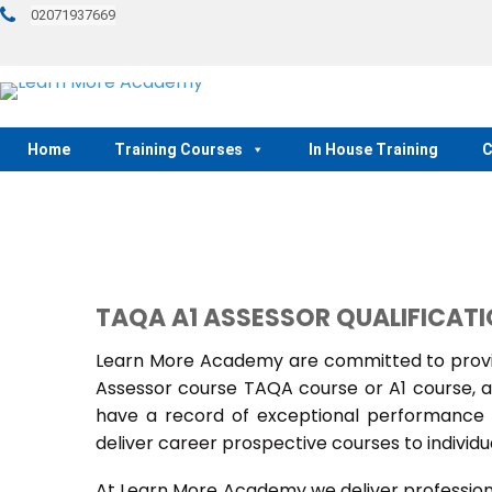
02071937669
Home
Training Courses
In House Training
C
TAQA A1 ASSESSOR QUALIFICAT
Learn More Academy are committed to provid
Assessor course TAQA course or A1 course, a
have a record of exceptional performance f
deliver career prospective courses to individu
At Learn More Academy we deliver professional,