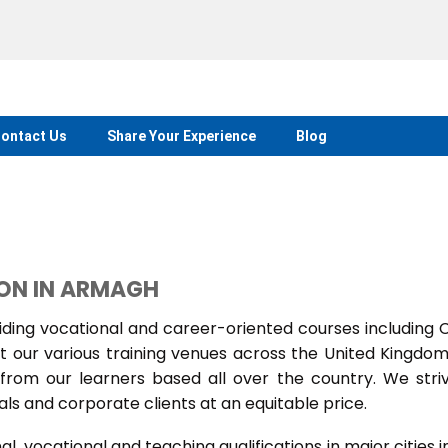
ontact Us
Share Your Experience
Blog
ION IN ARMAGH
ing vocational and career-oriented courses including
t our various training venues across the United Kingdo
rom our learners based all over the country. We stri
als and corporate clients at an equitable price.
 vocational and teaching qualifications in major cities i