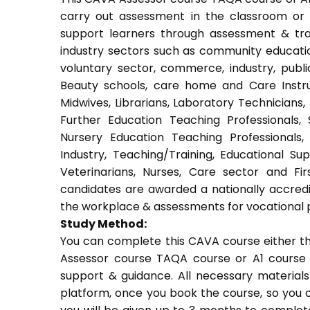
carry out assessment in the classroom or w
support learners through assessment & train
industry sectors such as community education
voluntary sector, commerce, industry, public
Beauty schools, care home and Care Instruct
Midwives, Librarians, Laboratory Technicians,
Further Education Teaching Professionals,
Nursery Education Teaching Professionals,
Industry, Teaching/Training, Educational Su
Veterinarians, Nurses, Care sector and Fi
candidates are awarded a nationally accredi
the workplace & assessments for vocational 
Study Method:
You can complete this CAVA course either t
Assessor course TAQA course or A1 course 
support & guidance. All necessary materials 
platform, once you book the course, so you c