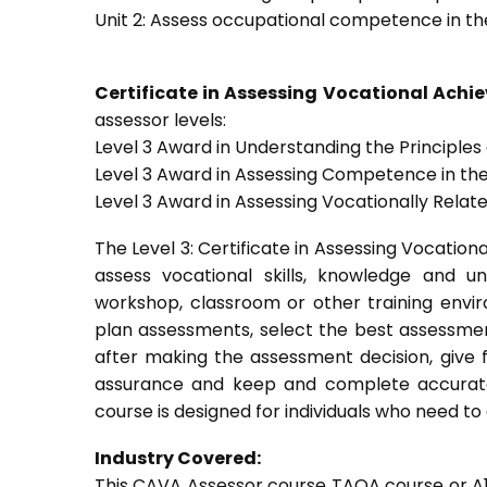
Unit 2: Assess occupational competence in t
Certificate in Assessing Vocational Ach
assessor levels:
Level 3 Award in Understanding the Principle
Level 3 Award in Assessing Competence in t
Level 3 Award in Assessing Vocationally Rela
The Level 3: Certificate in Assessing Vocati
assess vocational skills, knowledge and u
workshop, classroom or other training envir
plan assessments, select the best assessmen
after making the assessment decision, give f
assurance and keep and complete accurate
course is designed for individuals who need 
Industry Covered:
This CAVA Assessor course TAQA course or A1 c