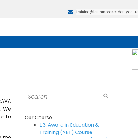
training@learnmoreacademy.co.uk
Search
for:
 CAVA
m. We
ve to
Our Course
L 3: Award in Education &
Training (AET) Course
n the