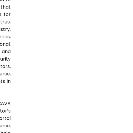
 that
e for
tres,
stry,
rces,
onal,
y and
urity
tors,
urse,
ts in
 CAVA
tor’s
ortal
urse,