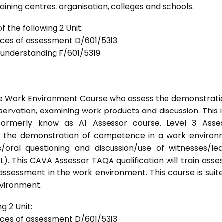
ning centres, organisation, colleges and schools.
 the following 2 Unit:
tices of assessment D/601/5313
d understanding F/601/5319
he Work Environment Course who assess the demonstrati
vation, examining work products and discussion. This i
formerly know as A1 Assessor course. Level 3 Asses
s the demonstration of competence in a work enviro
/oral questioning and discussion/use of witnesses/le
). This CAVA Assessor TAQA qualification will train asse
 assessment in the work environment. This course is suit
nvironment.
g 2 Unit:
tices of assessment D/601/5313