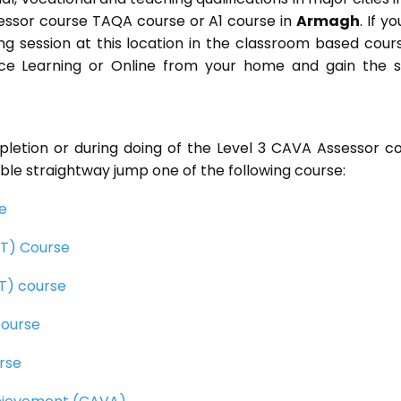
essor course TAQA course or A1 course in
Armagh
. If yo
ning session at this location in the classroom based cour
ance Learning or Online from your home and gain the
pletion or during doing of the Level 3 CAVA Assessor c
ble straightway jump one of the following course:
se
CET) Course
ET) course
course
rse