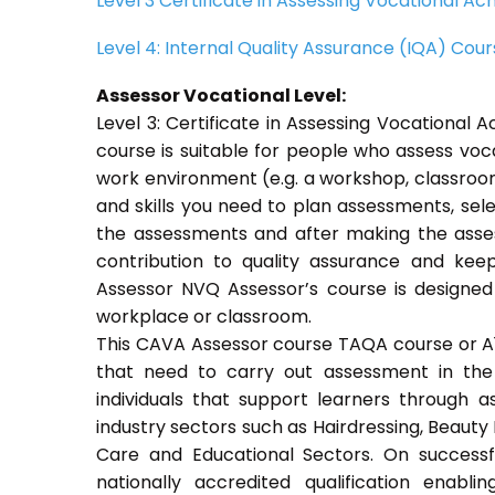
Level 3 Certificate in Assessing Vocational 
Level 4: Internal Quality Assurance (IQA) Cou
Assessor Vocational Level:
Level 3: Certificate in Assessing Vocationa
course is suitable for people who assess voc
work environment (e.g. a workshop, classroom
and skills you need to plan assessments, sel
the assessments and after making the asses
contribution to quality assurance and ke
Assessor NVQ Assessor’s course is designed
workplace or classroom.
This CAVA Assessor course TAQA course or A1 c
that need to carry out assessment in the 
individuals that support learners through as
industry sectors such as Hairdressing, Beauty 
Care and Educational Sectors. On success
nationally accredited qualification ena