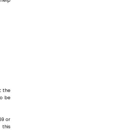
 help
t the
so be
69 or
this