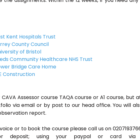
 the assignments. Within the 12 weeks, if you need any
st Kent Hospitals Trust
rrey County Council
iversity of Bristol
eds Community Healthcare NHS Trust
wer Bridge Care Home
 Construction
or CAVA Assessor course TAQA course or A1 course, but a
lio via email or by post to our head office. You will al
observation report.
invoice or to book the course please call us on 020719376
r deposit; using your paypal or card via 