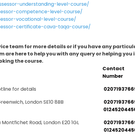
sessor-understanding-level-course/
sessor-competence-level-course/
essor-vocational-level-course/
essor-certificate-cava-taqa-course/
vice team for more details or if you have any particul
 are here to help you with any query or helping you 
oking the course.
Contact
Number
tline for details
0207193766
Greenwich, London SE10 8BB
0207193766
0124520445
a Montfichet Road, London E20 1GL
0207193766
0124520445