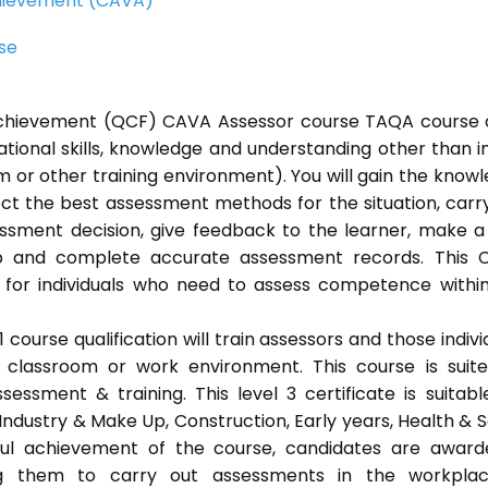
Achievement (CAVA)
rse
l Achievement (QCF) CAVA Assessor course TAQA course 
ational skills, knowledge and understanding other than i
 or other training environment). You will gain the know
ect the best assessment methods for the situation, carr
sment decision, give feedback to the learner, make a
ep and complete accurate assessment records. This 
 for individuals who need to assess competence withi
ourse qualification will train assessors and those indivi
classroom or work environment. This course is suit
sessment & training. This level 3 certificate is suitabl
Industry & Make Up, Construction, Early years, Health & S
ful achievement of the course, candidates are awar
bling them to carry out assessments in the workpla