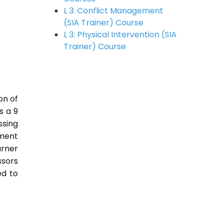
L 3: Conflict Management
(SIA Trainer) Course
L 3: Physical Intervention (SIA
Trainer) Course
on of
s a 9
sing
nment
arner
ssors
ed to