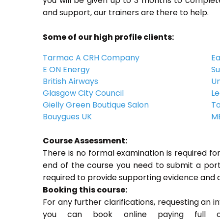
you will be given up to 3 months to complete
and support, our trainers are there to help.
Some of our high profile clients:
Tarmac A CRH Company
Ea
E ON Energy
Su
British Airways
Un
Glasgow City Council
Le
Gielly Green Boutique Salon
To
Bouygues UK
ME
Course Assessment:
There is no formal examination is required f
end of the course you need to submit a portfo
required to provide supporting evidence and 
Booking this course:
For any further clarifications, requesting an 
you can book online paying full o