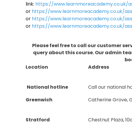
link:
https://www.learnmoreacademy.co.uk/as
or
https://www.learnmoreacademy.co.uk/as
or
https://www.learnmoreacademy.co.uk/ass
or
https://www.learnmoreacademy.co.uk/ass
Please feel free to call our customer ser
query about this course. Our admin team
bo
Location
Address
National hotline
Call our national ho
Greenwich
Catherine Grove, 
Stratford
Chestnut Plaza, 10