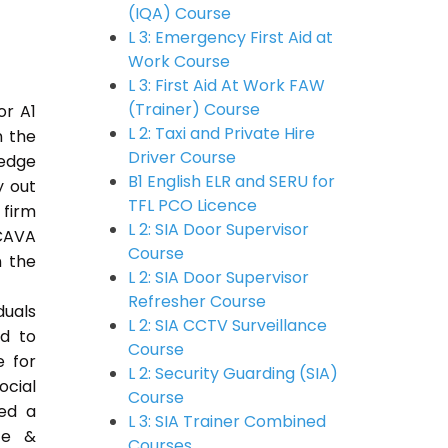
(IQA) Course
L 3: Emergency First Aid at
Work Course
L 3: First Aid At Work FAW
(Trainer) Course
or A1
L 2: Taxi and Private Hire
n the
Driver Course
ledge
B1 English ELR and SERU for
y out
TFL PCO Licence
 firm
L 2: SIA Door Supervisor
CAVA
Course
n the
L 2: SIA Door Supervisor
Refresher Course
duals
L 2: SIA CCTV Surveillance
ed to
Course
e for
L 2: Security Guarding (SIA)
ocial
Course
ded a
L 3: SIA Trainer Combined
ce &
Courses