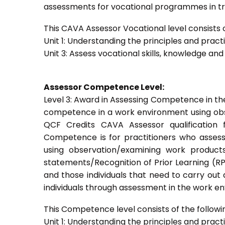
assessments for vocational programmes in trai
This CAVA Assessor Vocational level consists of
Unit 1: Understanding the principles and prac
Unit 3: Assess vocational skills, knowledge an
Assessor Competence Level:
Level 3: Award in Assessing Competence in t
competence in a work environment using obser
QCF Credits CAVA Assessor qualification 
Competence is for practitioners who asses
using observation/examining work products
statements/Recognition of Prior Learning (RPL
and those individuals that need to carry out
individuals through assessment in the work e
This Competence level consists of the followin
Unit 1: Understanding the principles and prac