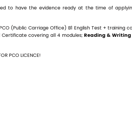
need to have the evidence ready at the time of applyi
CO (Public Carriage Office) B1 English Test + training c
d Certificate covering all 4 modules;
Reading & Writing
 FOR PCO LICENCE!