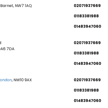
 Barnet, NW7 1AQ
02071937669
01183381988
01483947060
d
02071937669
DA6 7DA
01183381988
01483947060
London
, NW10 9AX
02071937669
01183381988
01483947060