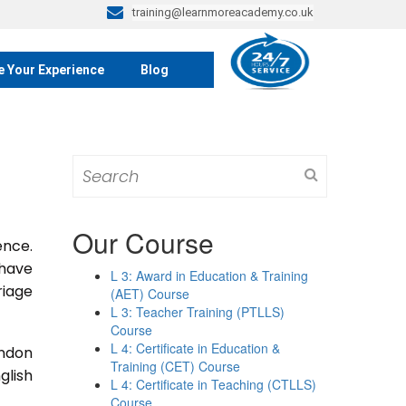
training@learnmoreacademy.co.uk
e Your Experience
Blog
Search
for:
Our Course
ence.
 have
L 3: Award in Education & Training
riage
(AET) Course
L 3: Teacher Training (PTLLS)
Course
L 4: Certificate in Education &
ondon
Training (CET) Course
glish
L 4: Certificate in Teaching (CTLLS)
Course