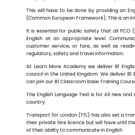
This will have to be done by providing an Eng
(Common European Framework). This is an inte
It is essential for public safety that all PC
English at an appropriate level. Communic
customer service, or fare, as well as read
regulatory, safety and travel information.
At Learn More Academy we deliver B1 English
council in the United Kingdom. We deliver B1 
can join our B1 Classroom base Training Cour
The English Language Test is for All new and
country.
Transport for London (TfL) has also set a tra
their private hire licence but will have until t
of their ability to communicate in English.