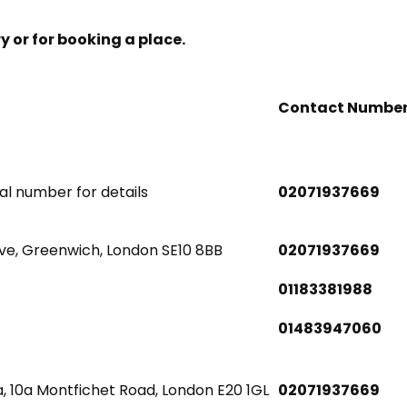
ry or for booking a place.
Contact Numbe
nal number for details
02071937669
ve, Greenwich, London SE10 8BB
02071937669
01183381988
01483947060
, 10a Montfichet Road, London E20 1GL
02071937669