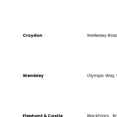
Croydon
Wellesley Roa
Wembley
Olympic Way, 
Elephant & Castle
Blackfriars 