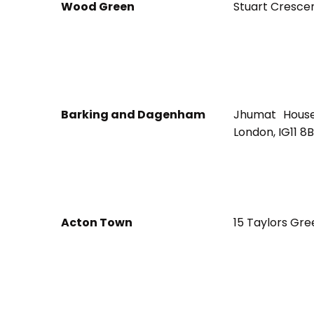
Wood Green
Stuart Cresce
Barking and Dagenham
Jhumat House
London, IG11 8
Acton Town
15 Taylors Gre