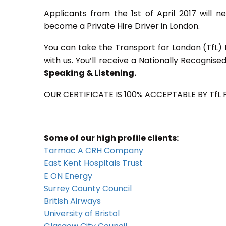
Applicants from the 1st of April 2017 will 
become a Private Hire Driver in London.
You can take the Transport for London (TfL) P
with us. You’ll receive a Nationally Recognise
Speaking & Listening.
OUR CERTIFICATE IS 100% ACCEPTABLE BY TfL
Some of our high profile clients:
Tarmac A CRH Company
East Kent Hospitals Trust
E ON Energy
Surrey County Council
British Airways
University of Bristol