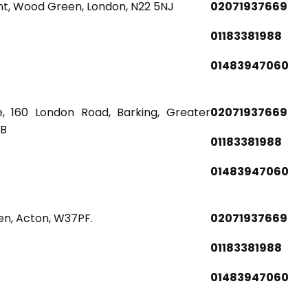
nt, Wood Green, London, N22 5NJ
02071937669
01183381988
01483947060
, 160 London Road, Barking, Greater
02071937669
BB
01183381988
01483947060
en, Acton, W37PF.
02071937669
01183381988
01483947060