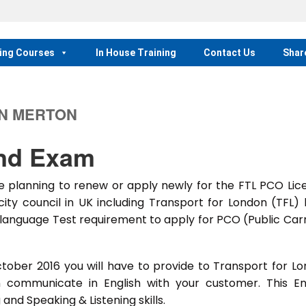
ing Courses
In House Training
Contact Us
Shar
IN MERTON
and Exam
 planning to renew or apply newly for the FTL PCO Lic
city council in UK including Transport for London (TFL)
language Test requirement to apply for PCO (Public Car
ober 2016 you will have to provide to Transport for L
 communicate in English with your customer. This En
and Speaking & Listening skills.