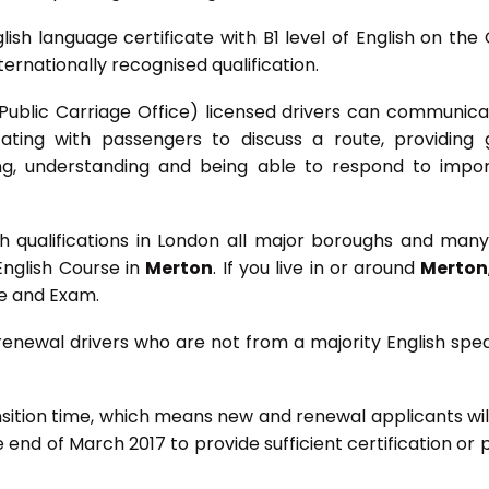
lish language certificate with B1 level of English on the
rnationally recognised qualification.
O (Public Carriage Office) licensed drivers can communica
ating with passengers to discuss a route, providing
ing, understanding and being able to respond to impo
 qualifications in London all major boroughs and many
English Course in
Merton
. If you live in or around
Merton
se and Exam.
 renewal drivers who are not from a majority English spe
nsition time, which means new and renewal applicants wil
he end of March 2017 to provide sufficient certification or 