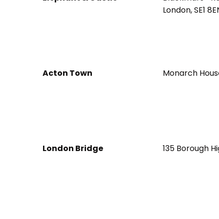
London, SE1 8E
Acton Town
Monarch House
London Bridge
135 Borough Hi