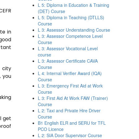
L 5: Diploma in Education & Training
 CEFR
(DET) Course
L 5: Diploma in Teaching (DTLLS)
Course
L 3: Assessor Understanding Course
te in
L 3: Assessor Competence Level
 good
Course
rtant
L 3: Assessor Vocational Level
course
L 3: Assessor Certificate CAVA
Course
 city
L 4: Internal Verifier Award (IQA)
, you
Course
L 3: Emergency First Aid at Work
Course
aking
L 3: First Aid At Work FAW (Trainer)
Course
L 2: Taxi and Private Hire Driver
Course
l get
B1 English ELR and SERU for TFL
proof
PCO Licence
L 2: SIA Door Supervisor Course