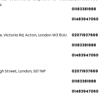
N
01183381988
01483947060
, Victoria Rd, Acton, London W3 6UU
02071937669
01183381988
01483947060
gh Street, London, SE1 1NP
02071937669
01183381988
01483947060