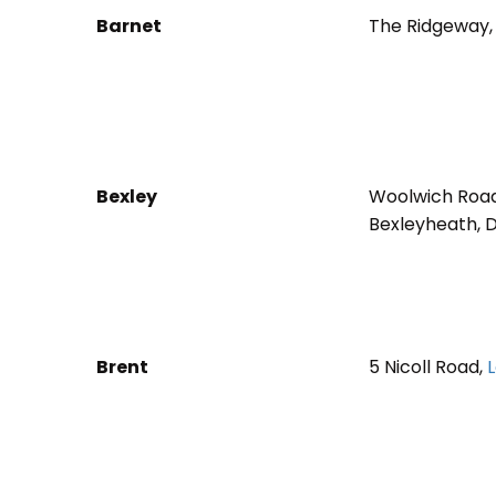
Barnet
The Ridgeway,
Bexley
Woolwich Roa
Bexleyheath, 
Brent
5 Nicoll Road,