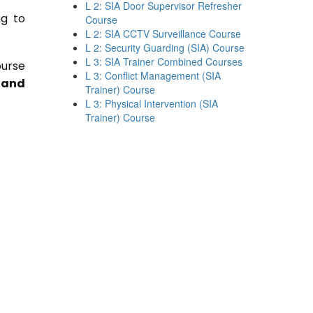
L 2: SIA Door Supervisor Refresher
ng to
Course
L 2: SIA CCTV Surveillance Course
L 2: Security Guarding (SIA) Course
L 3: SIA Trainer Combined Courses
ourse
L 3: Conflict Management (SIA
 and
Trainer) Course
L 3: Physical Intervention (SIA
Trainer) Course