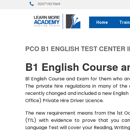
02071937669
Home
Train
PCO B1 ENGLISH TEST CENTER 
B1 English Course 
B1 English Course and Exam for them who are
The private hire regulations in many of the 
recently changed and included a new English 
Office) Private Hire Driver Licence.
The new requirement means from the 1st Oct
(TfL) with evidence to prove that you can
Language Test will cover your Reading, Writing 