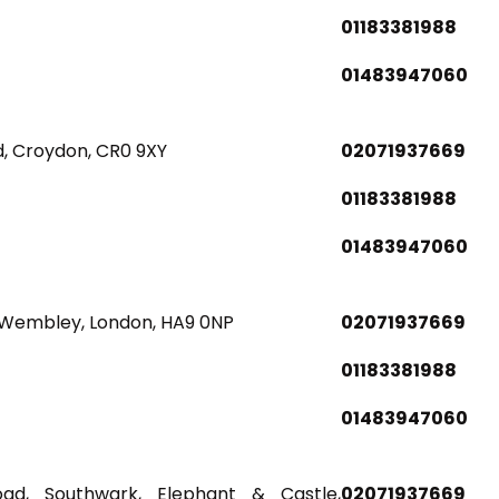
01183381988
01483947060
d, Croydon, CR0 9XY
02071937669
01183381988
01483947060
Wembley, London, HA9 0NP
02071937669
01183381988
01483947060
Road, Southwark, Elephant & Castle,
02071937669