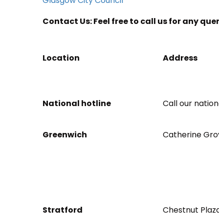
Glasgow City Council
Contact Us: Feel free to call us for any que
Location
Address
National hotline
Call our natio
Greenwich
Catherine Gro
Stratford
Chestnut Plaza