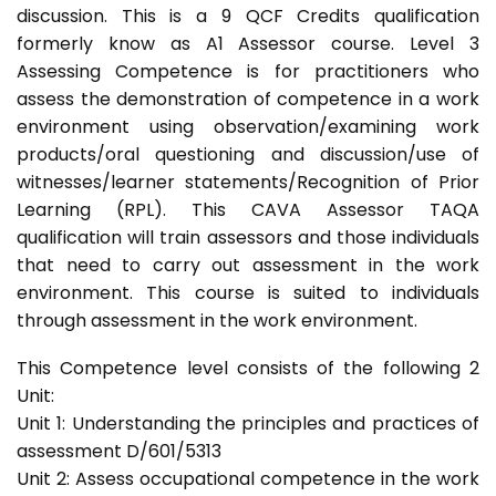
discussion. This is a 9 QCF Credits qualification
formerly know as A1 Assessor course. Level 3
Assessing Competence is for practitioners who
assess the demonstration of competence in a work
environment using observation/examining work
products/oral questioning and discussion/use of
witnesses/learner statements/Recognition of Prior
Learning (RPL). This CAVA Assessor TAQA
qualification will train assessors and those individuals
that need to carry out assessment in the work
environment. This course is suited to individuals
through assessment in the work environment.
This Competence level consists of the following 2
Unit:
Unit 1: Understanding the principles and practices of
assessment D/601/5313
Unit 2: Assess occupational competence in the work