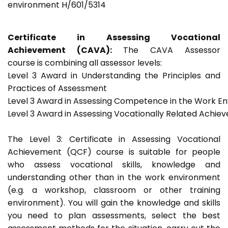
environment H/601/5314
Certificate in Assessing Vocational
Achievement (CAVA):
The CAVA Assessor
course is combining all assessor levels:
Level 3 Award in Understanding the Principles and
Practices of Assessment
Level 3 Award in Assessing Competence in the Work E
Level 3 Award in Assessing Vocationally Related Achie
The Level 3: Certificate in Assessing Vocational
Achievement (QCF) course is suitable for people
who assess vocational skills, knowledge and
understanding other than in the work environment
(e.g. a workshop, classroom or other training
environment). You will gain the knowledge and skills
you need to plan assessments, select the best