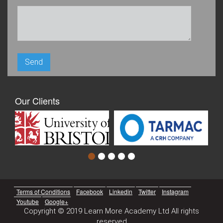
Our Clients
Terms of Conditions
Facebook
Linkedin
Twitter
Instagram
Youtube
Google+
Copyright © 2019 Learn More Academy Ltd All rights
reserved