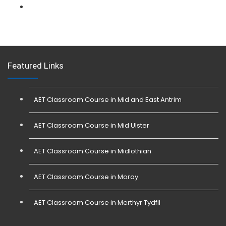
L 3: Physical Intervention (SIA Trainer) Course
Featured Links
AET Classroom Course in Mid and East Antrim
AET Classroom Course in Mid Ulster
AET Classroom Course in Midlothian
AET Classroom Course in Moray
AET Classroom Course in Merthyr Tydfil