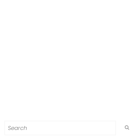
Search
for: