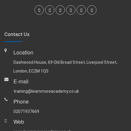
Contact Us
Location
Dashwood House, 69 Old Broad Street, Liverpool Street,
London, EC2M 1QS
E-mail
training@learnmoreacademy.co.uk
Phone
02071937669
Web