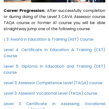
Career Progression:
After successfully completion
or during doing of the Level 3 CAVA Assessor course
TAQA course or former A1 course you will be able
straightway jump one of the following course:
L 3: Award in Education & Training (AET) Course
Level 4: Certificate in Education & Training (CET)
Course
Level 5: Diploma in Education and Training (DET)
course
Level 3: Assessor Competence Level (TAQA) course
Level 3: Assessor Vocational Level (TAQA) course
Level 3 Certificate in Assessing Vocational