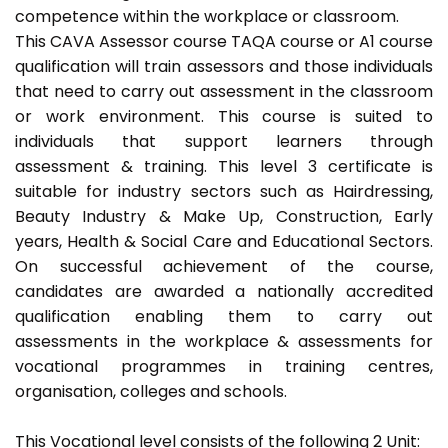
competence within the workplace or classroom.
This CAVA Assessor course TAQA course or A1 course
qualification will train assessors and those individuals
that need to carry out assessment in the classroom
or work environment. This course is suited to
individuals that support learners through
assessment & training. This level 3 certificate is
suitable for industry sectors such as Hairdressing,
Beauty Industry & Make Up, Construction, Early
years, Health & Social Care and Educational Sectors.
On successful achievement of the course,
candidates are awarded a nationally accredited
qualification enabling them to carry out
assessments in the workplace & assessments for
vocational programmes in training centres,
organisation, colleges and schools.
This Vocational level consists of the following 2 Unit: