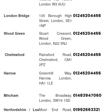
London W3 6UU
01245204456
London Bridge
135 Borough High
Street, London, SE1
1NP
01245204456
Wood Green
Stuart Crescent,
Wood Green,
London, N22 5NJ
01245204456
Chelmsford
Rainsford Road,
Chelmsford, CM1
2PZ
01245204456
Harrow
Greenhill Way,
Harrow, London,
HA1 1LE
01483947060
Mitcham
The Broadway,
London, SW19 1SD
01992663321
Hertfordshire / Lea
Moor End Road,