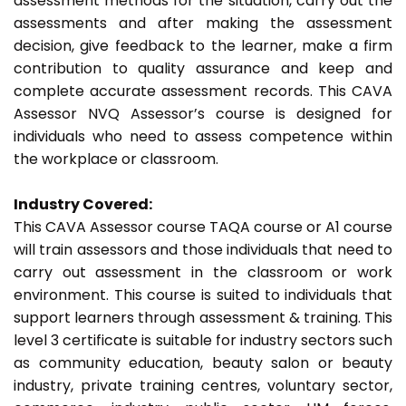
assessment methods for the situation, carry out the
assessments and after making the assessment
decision, give feedback to the learner, make a firm
contribution to quality assurance and keep and
complete accurate assessment records. This CAVA
Assessor NVQ Assessor’s course is designed for
individuals who need to assess competence within
the workplace or classroom.
Industry Covered:
This CAVA Assessor course TAQA course or A1 course
will train assessors and those individuals that need to
carry out assessment in the classroom or work
environment. This course is suited to individuals that
support learners through assessment & training. This
level 3 certificate is suitable for industry sectors such
as community education, beauty salon or beauty
industry, private training centres, voluntary sector,