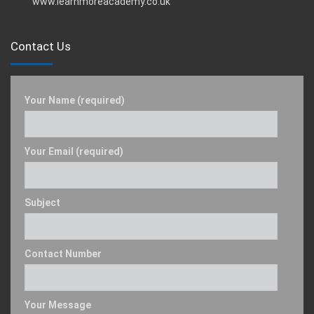
www.learnmoreacademy.co.uk
Contact Us
Your Name (required)
Your Email (required)
Subject
Contact Number
Your Message