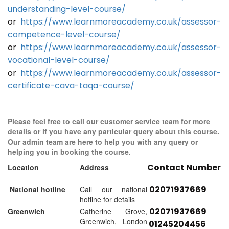
understanding-level-course/
or
https://www.learnmoreacademy.co.uk/assessor-
competence-level-course/
or
https://www.learnmoreacademy.co.uk/assessor-
vocational-level-course/
or
https://www.learnmoreacademy.co.uk/assessor-
certificate-cava-taqa-course/
Please feel free to call our customer service team for more
details or if you have any particular query about this course.
Our admin team are here to help you with any query or
helping you in booking the course.
Contact Number
Location
Address
02071937669
National hotline
Call our national
hotline for details
02071937669
Greenwich
Catherine Grove,
Greenwich, London
01245204456