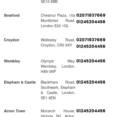
SE10 8BB
02071937669
Stratford
Chestnut Plaza, 10a
Montfichet Road,
01245204456
London E20 1GL
02071937669
Croydon
Wellesley Road,
Croydon, CR0 9XY
01245204456
01245204456
Wembley
Olympic Way,
Wembley, London,
HA9 0NP
01245204456
Elephant & Castle
Blackfriars Road,
Southwark, Elephant
& Castle, London,
SE1 8EN
01245204456
Acton Town
Monarch House,
Victoria Rd, Acton,