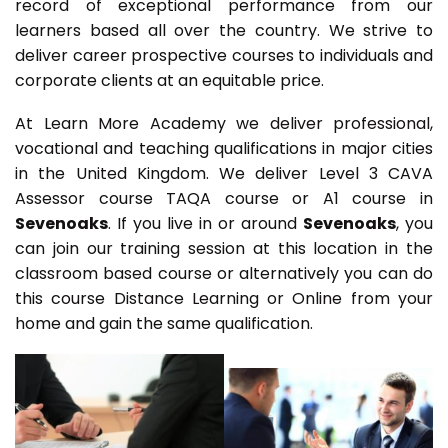
record of exceptional performance from our
learners based all over the country. We strive to
deliver career prospective courses to individuals and
corporate clients at an equitable price.
At Learn More Academy we deliver professional,
vocational and teaching qualifications in major cities
in the United Kingdom. We deliver Level 3 CAVA
Assessor course TAQA course or A1 course in
Sevenoaks
. If you live in or around
Sevenoaks
, you
can join our training session at this location in the
classroom based course or alternatively you can do
this course Distance Learning or Online from your
home and gain the same qualification.