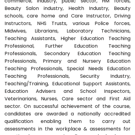
commerce, industry, public sector, HM forces,
Beauty Salon industry, Health Industry, Beauty
schools, care home and Care Instructor, Driving
Instructors, NHS Trusts, various Police forces,
Midwives, Librarians, Laboratory Technicians,
Teaching Assistants, Higher Education Teaching
Professional, Further Education Teaching
Professionals, Secondary Education Teaching
Professionals, Primary and Nursery Education
Teaching Professionals, Special Needs Education
Teaching Professionals, Security Industry,
Teaching/Training, Educational Support Assistants,
Education Advisers and School Inspectors,
Veterinarians, Nurses, Care sector and First Aid
sector. On successful achievement of the course,
candidates are awarded a nationally accredited
qualification enabling them to carry out
assessments in the workplace & assessments for