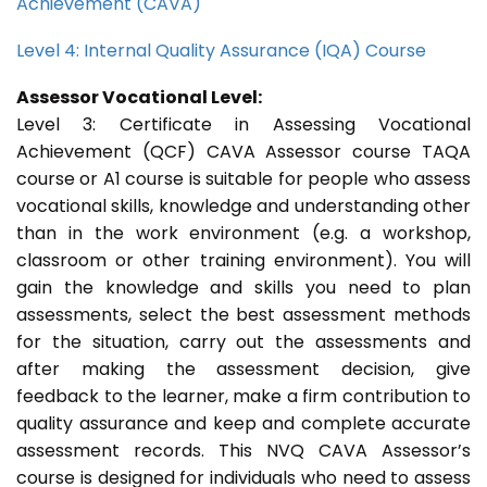
Achievement (CAVA)
Level 4: Internal Quality Assurance (IQA) Course
Assessor Vocational Level:
Level 3: Certificate in Assessing Vocational
Achievement (QCF) CAVA Assessor course TAQA
course or A1 course is suitable for people who assess
vocational skills, knowledge and understanding other
than in the work environment (e.g. a workshop,
classroom or other training environment). You will
gain the knowledge and skills you need to plan
assessments, select the best assessment methods
for the situation, carry out the assessments and
after making the assessment decision, give
feedback to the learner, make a firm contribution to
quality assurance and keep and complete accurate
assessment records. This NVQ CAVA Assessor’s
course is designed for individuals who need to assess