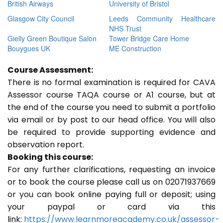
British Airways
University of Bristol
Glasgow City Council
Leeds Community Healthcare
NHS Trust
Gielly Green Boutique Salon
Tower Bridge Care Home
Bouygues UK
ME Construction
Course Assessment:
There is no formal examination is required for CAVA
Assessor course TAQA course or A1 course, but at
the end of the course you need to submit a portfolio
via email or by post to our head office. You will also
be required to provide supporting evidence and
observation report.
Booking this course:
For any further clarifications, requesting an invoice
or to book the course please call us on 02071937669
or you can book online paying full or deposit; using
your paypal or card via this
link:
https://www.learnmoreacademy.co.uk/assessor-