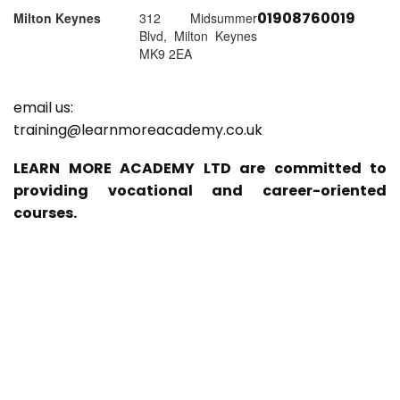
01908760019
Milton Keynes
312 Midsummer
Blvd, Milton Keynes
MK9 2EA
email us:
training@learnmoreacademy.co.uk
LEARN MORE ACADEMY LTD are committed to
providing vocational and career-oriented
courses.