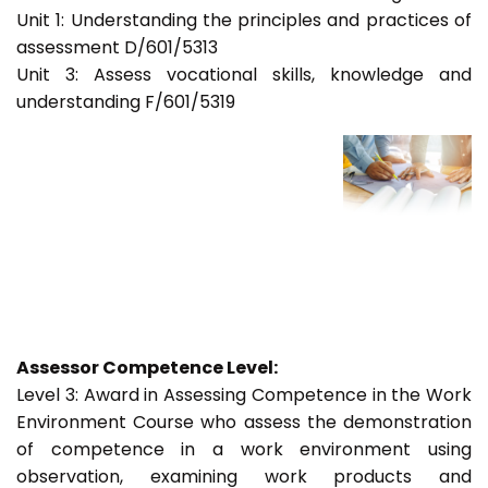
Unit 1: Understanding the principles and practices of
assessment D/601/5313
Unit 3: Assess vocational skills, knowledge and
understanding F/601/5319
Assessor Competence Level:
Level 3: Award in Assessing Competence in the Work
Environment Course who assess the demonstration
of competence in a work environment using
observation, examining work products and