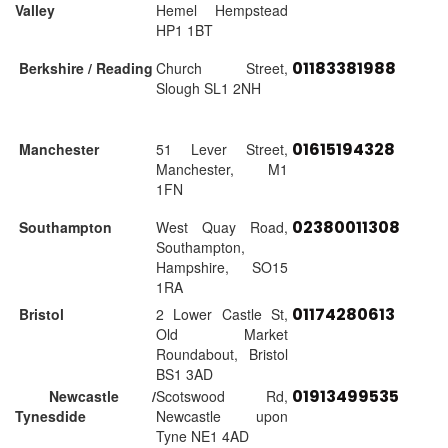
Valley
Hemel Hempstead
HP1 1BT
01183381988
Berkshire / Reading
Church Street,
Slough SL1 2NH
01615194328
Manchester
51 Lever Street,
Manchester, M1
1FN
02380011308
Southampton
West Quay Road,
Southampton,
Hampshire, SO15
1RA
01174280613
Bristol
2 Lower Castle St,
Old Market
Roundabout, Bristol
BS1 3AD
01913499535
Newcastle /
Scotswood Rd,
Tynesdide
Newcastle upon
Tyne NE1 4AD