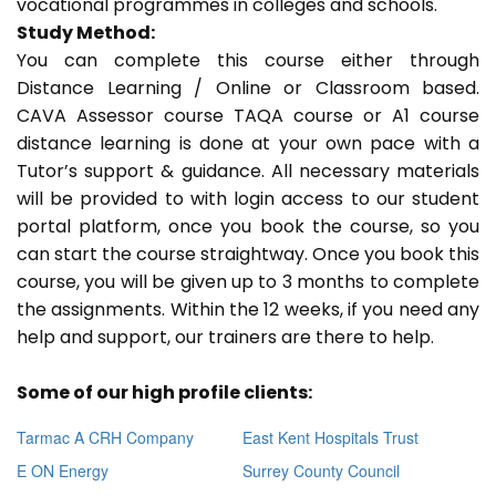
vocational programmes in colleges and schools.
Study Method:
You can complete this course either through
Distance Learning / Online or Classroom based.
CAVA Assessor course TAQA course or A1 course
distance learning is done at your own pace with a
Tutor’s support & guidance. All necessary materials
will be provided to with login access to our student
portal platform, once you book the course, so you
can start the course straightway. Once you book this
course, you will be given up to 3 months to complete
the assignments. Within the 12 weeks, if you need any
help and support, our trainers are there to help.
Some of our high profile clients:
Tarmac A CRH Company
East Kent Hospitals Trust
E ON Energy
Surrey County Council