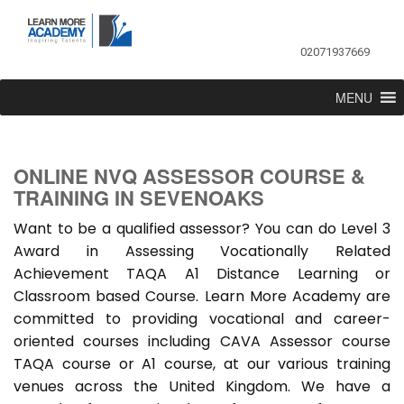
02071937669
MENU
ONLINE NVQ ASSESSOR COURSE &
TRAINING IN SEVENOAKS
Want to be a qualified assessor? You can do Level 3
Award in Assessing Vocationally Related
Achievement TAQA A1 Distance Learning or
Classroom based Course. Learn More Academy are
committed to providing vocational and career-
oriented courses including CAVA Assessor course
TAQA course or A1 course, at our various training
venues across the United Kingdom. We have a