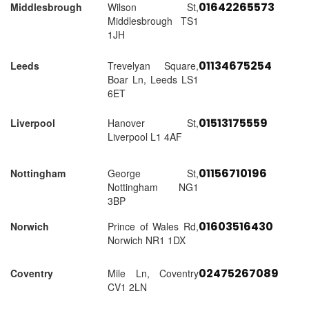
01642265573
Middlesbrough
Wilson St,
Middlesbrough TS1
1JH
01134675254
Leeds
Trevelyan Square,
Boar Ln, Leeds LS1
6ET
01513175559
Liverpool
Hanover St,
Liverpool L1 4AF
01156710196
Nottingham
George St,
Nottingham NG1
3BP
01603516430
Norwich
Prince of Wales Rd,
Norwich NR1 1DX
02475267089
Coventry
Mile Ln, Coventry
CV1 2LN