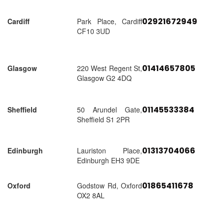
02921672949
Cardiff
Park Place, Cardiff
CF10 3UD
01414657805
Glasgow
220 West Regent St,
Glasgow G2 4DQ
01145533384
Sheffield
50 Arundel Gate,
Sheffield S1 2PR
01313704066
Edinburgh
Lauriston Place,
Edinburgh EH3 9DE
01865411678
Oxford
Godstow Rd, Oxford
OX2 8AL