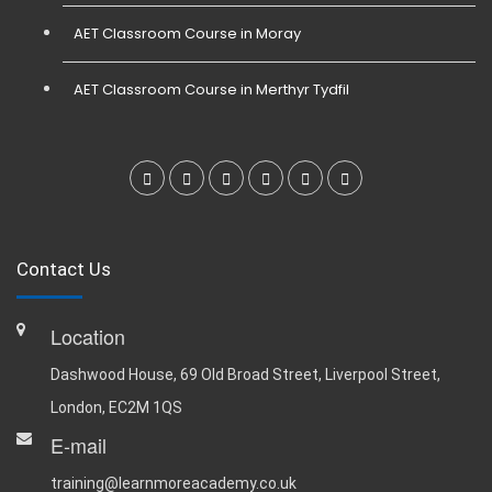
AET Classroom Course in Moray
AET Classroom Course in Merthyr Tydfil
Contact Us
Location
Dashwood House, 69 Old Broad Street, Liverpool Street,
London, EC2M 1QS
E-mail
training@learnmoreacademy.co.uk