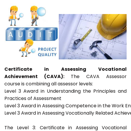
Certificate in Assessing Vocational
Achievement (CAVA):
The CAVA Assessor
course is combining all assessor levels:
Level 3 Award in Understanding the Principles and
Practices of Assessment
Level 3 Award in Assessing Competence in the Work E
Level 3 Award in Assessing Vocationally Related Achie
The Level 3: Certificate in Assessing Vocational