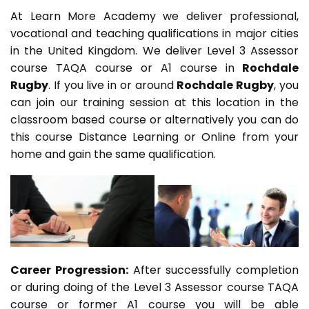
At Learn More Academy we deliver professional,
vocational and teaching qualifications in major cities
in the United Kingdom. We deliver Level 3 Assessor
course TAQA course or A1 course in
Rochdale
Rugby
. If you live in or around
Rochdale Rugby
, you
can join our training session at this location in the
classroom based course or alternatively you can do
this course Distance Learning or Online from your
home and gain the same qualification.
Career Progression:
After successfully completion
or during doing of the Level 3 Assessor course TAQA
course or former A1 course you will be able