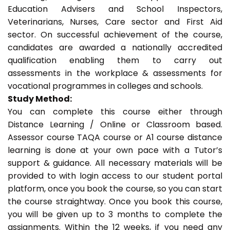
Education Advisers and School Inspectors,
Veterinarians, Nurses, Care sector and First Aid
sector. On successful achievement of the course,
candidates are awarded a nationally accredited
qualification enabling them to carry out
assessments in the workplace & assessments for
vocational programmes in colleges and schools.
Study Method:
You can complete this course either through
Distance Learning / Online or Classroom based.
Assessor course TAQA course or A1 course distance
learning is done at your own pace with a Tutor’s
support & guidance. All necessary materials will be
provided to with login access to our student portal
platform, once you book the course, so you can start
the course straightway. Once you book this course,
you will be given up to 3 months to complete the
assignments. Within the 12 weeks, if you need any