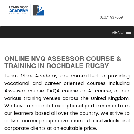
02071937669
MENU
ONLINE NVQ ASSESSOR COURSE &
TRAINING IN ROCHDALE RUGBY
Learn More Academy are committed to providing
vocational and career-oriented courses including
Assessor course TAQA course or A1 course, at our
various training venues across the United Kingdom.
We have a record of exceptional performance from
our learners based all over the country. We strive to
deliver career prospective courses to individuals and
corporate clients at an equitable price.