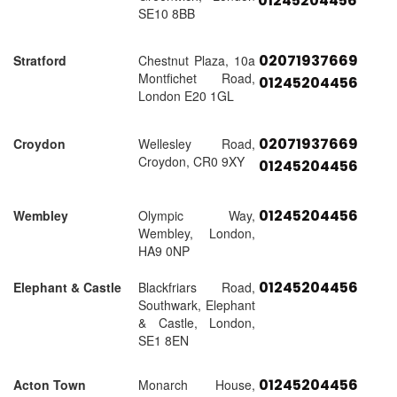
01245204456
SE10 8BB
02071937669
Stratford
Chestnut Plaza, 10a
Montfichet Road,
01245204456
London E20 1GL
02071937669
Croydon
Wellesley Road,
Croydon, CR0 9XY
01245204456
01245204456
Wembley
Olympic Way,
Wembley, London,
HA9 0NP
01245204456
Elephant & Castle
Blackfriars Road,
Southwark, Elephant
& Castle, London,
SE1 8EN
01245204456
Acton Town
Monarch House,