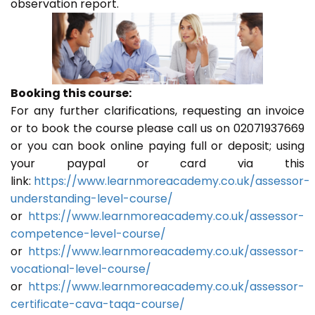
observation report.
Booking this course:
For any further clarifications, requesting an invoice
or to book the course please call us on 02071937669
or you can book online paying full or deposit; using
your paypal or card via this
link:
https://www.learnmoreacademy.co.uk/assessor-
understanding-level-course/
or
https://www.learnmoreacademy.co.uk/assessor-
competence-level-course/
or
https://www.learnmoreacademy.co.uk/assessor-
vocational-level-course/
or
https://www.learnmoreacademy.co.uk/assessor-
certificate-cava-taqa-course/