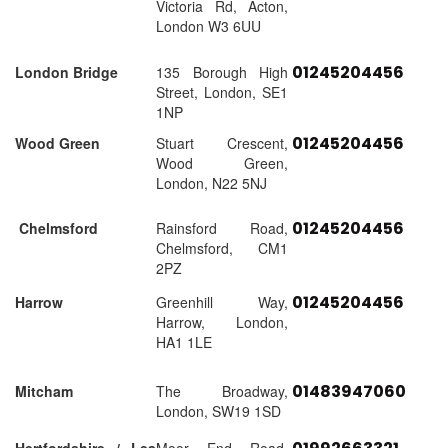
Victoria Rd, Acton,
London W3 6UU
01245204456
London Bridge
135 Borough High
Street, London, SE1
1NP
01245204456
Wood Green
Stuart Crescent,
Wood Green,
London, N22 5NJ
01245204456
Chelmsford
Rainsford Road,
Chelmsford, CM1
2PZ
01245204456
Harrow
Greenhill Way,
Harrow, London,
HA1 1LE
01483947060
Mitcham
The Broadway,
London, SW19 1SD