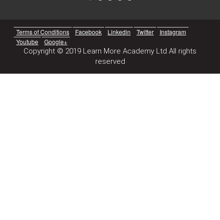
Terms of Conditions
Facebook
Linkedin
Twitter
Instagram
Youtube
Google+
Copyright © 2019 Learn More Academy Ltd All rights
reserved