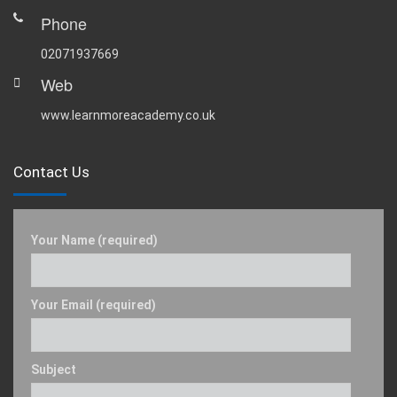
Phone
02071937669
Web
www.learnmoreacademy.co.uk
Contact Us
Your Name (required)
Your Email (required)
Subject