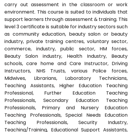
carry out assessment in the classroom or work
environment. This course is suited to individuals that
support learners through assessment & training. This
level 3 certificate is suitable for industry sectors such
as community education, beauty salon or beauty
industry, private training centres, voluntary sector,
commerce, industry, public sector, HM forces,
Beauty Salon industry, Health Industry, Beauty
schools, care home and Care Instructor, Driving
Instructors, NHS Trusts, various Police forces,
Midwives, Librarians, Laboratory Technicians,
Teaching Assistants, Higher Education Teaching
Professional, Further Education Teaching
Professionals, Secondary Education Teaching
Professionals, Primary and Nursery Education
Teaching Professionals, Special Needs Education
Teaching Professionals, Security Industry,
Teaching/Training, Educational Support Assistants,