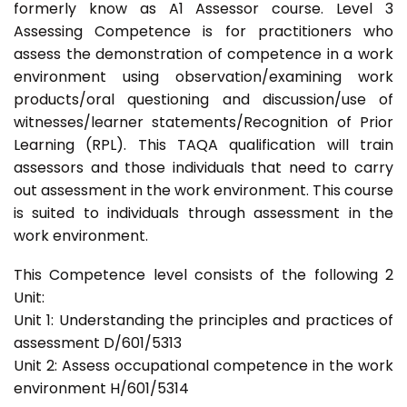
formerly know as A1 Assessor course. Level 3
Assessing Competence is for practitioners who
assess the demonstration of competence in a work
environment using observation/examining work
products/oral questioning and discussion/use of
witnesses/learner statements/Recognition of Prior
Learning (RPL). This TAQA qualification will train
assessors and those individuals that need to carry
out assessment in the work environment. This course
is suited to individuals through assessment in the
work environment.
This Competence level consists of the following 2
Unit:
Unit 1: Understanding the principles and practices of
assessment D/601/5313
Unit 2: Assess occupational competence in the work
environment H/601/5314