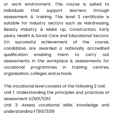
or work environment. This course is suited to
individuals that support learners through
assessment & training. This level 3 certificate is
suitable for industry sectors such as Hairdressing,
Beauty Industry & Make Up, Construction, Early
years, Health & Social Care and Educational Sectors.
On successful achievement of the course,
candidates are awarded a nationally accredited
qualification enabling them to carry out
assessments in the workplace & assessments for
vocational programmes in training centres,
organisation, colleges and schools.
This Vocational level consists of the following 2 Unit:
Unit 1: Understanding the principles and practices of
assessment D/601/5313
Unit 3: Assess vocational skills, knowledge and
understanding F/601/5319