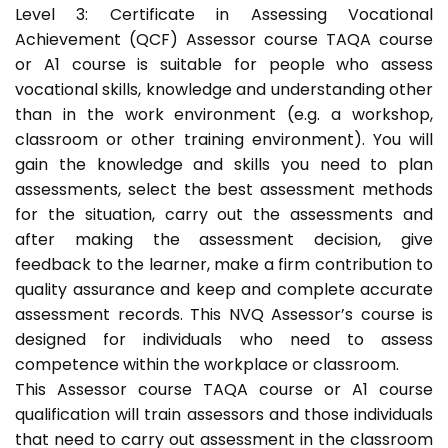
Level 3: Certificate in Assessing Vocational
Achievement (QCF) Assessor course TAQA course
or A1 course is suitable for people who assess
vocational skills, knowledge and understanding other
than in the work environment (e.g. a workshop,
classroom or other training environment). You will
gain the knowledge and skills you need to plan
assessments, select the best assessment methods
for the situation, carry out the assessments and
after making the assessment decision, give
feedback to the learner, make a firm contribution to
quality assurance and keep and complete accurate
assessment records. This NVQ Assessor’s course is
designed for individuals who need to assess
competence within the workplace or classroom.
This Assessor course TAQA course or A1 course
qualification will train assessors and those individuals
that need to carry out assessment in the classroom