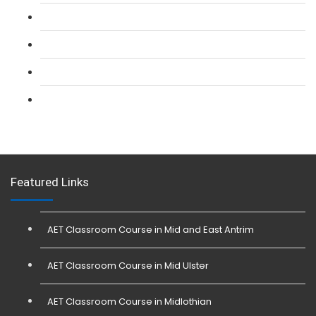
L 2: Security Guarding (SIA) Course
L 3: SIA Trainer Combined Courses
L 3: Conflict Management (SIA Trainer) Course
L 3: Physical Intervention (SIA Trainer) Course
Featured Links
AET Classroom Course in Mid and East Antrim
AET Classroom Course in Mid Ulster
AET Classroom Course in Midlothian