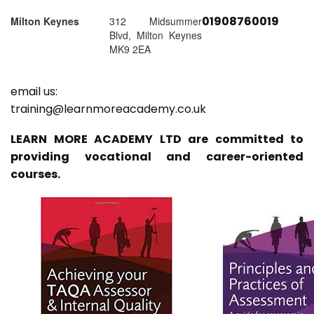
01908760019
Milton Keynes
312 Midsummer
Blvd, Milton Keynes
MK9 2EA
email us:
training@learnmoreacademy.co.uk
LEARN MORE ACADEMY LTD are committed to
providing vocational and career-oriented
courses.