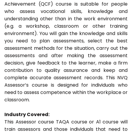
Achievement (QCF) course is suitable for people
who assess vocational skills, knowledge and
understanding other than in the work environment
(e.g. a workshop, classroom or other training
environment). You will gain the knowledge and skills
you need to plan assessments, select the best
assessment methods for the situation, carry out the
assessments and after making the assessment
decision, give feedback to the learner, make a firm
contribution to quality assurance and keep and
complete accurate assessment records. This NVQ
Assessor’s course is designed for individuals who
need to assess competence within the workplace or
classroom.
Industry Covered:
This Assessor course TAQA course or A1 course will
train assessors and those individuals that need to