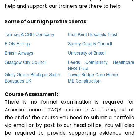
help and support, our trainers are there to help.
Some of our high profile clients:
Tarmac A CRH Company
East Kent Hospitals Trust
E ON Energy
Surrey County Council
British Airways
University of Bristol
Glasgow City Council
Leeds Community Healthcare
NHS Trust
Gielly Green Boutique Salon
Tower Bridge Care Home
Bouygues UK
ME Construction
Course Assessment:
There is no formal examination is required for
Assessor course TAQA course or A1 course, but at
the end of the course you need to submit a portfolio
via email or by post to our head office. You will also
be required to provide supporting evidence and