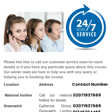
Please feel free to call our customer service team for more
details or if you have any particular query about this course.
Our admin team are here to help you with any query or
helping you in booking the course.
Contact Number
Location
Address
02071937669
National hotline
Call our national
hotline for details
02071937669
Greenwich
Catherine Grove,
Greenwich, London