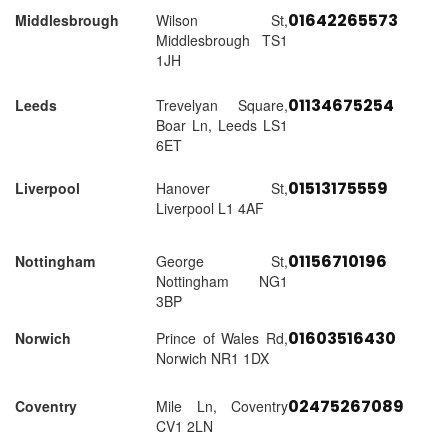
01642265573
Middlesbrough
Wilson St,
Middlesbrough TS1
1JH
01134675254
Leeds
Trevelyan Square,
Boar Ln, Leeds LS1
6ET
01513175559
Liverpool
Hanover St,
Liverpool L1 4AF
01156710196
Nottingham
George St,
Nottingham NG1
3BP
01603516430
Norwich
Prince of Wales Rd,
Norwich NR1 1DX
02475267089
Coventry
Mile Ln, Coventry
CV1 2LN