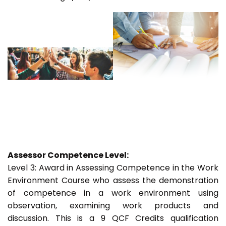
Assessor Competence Level:
Level 3: Award in Assessing Competence in the Work
Environment Course who assess the demonstration
of competence in a work environment using
observation, examining work products and
discussion. This is a 9 QCF Credits qualification