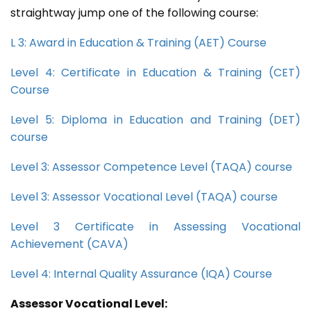
straightway jump one of the following course:
L 3: Award in Education & Training (AET) Course
Level 4: Certificate in Education & Training (CET)
Course
Level 5: Diploma in Education and Training (DET)
course
Level 3: Assessor Competence Level (TAQA) course
Level 3: Assessor Vocational Level (TAQA) course
Level 3 Certificate in Assessing Vocational
Achievement (CAVA)
Level 4: Internal Quality Assurance (IQA) Course
Assessor Vocational Level: