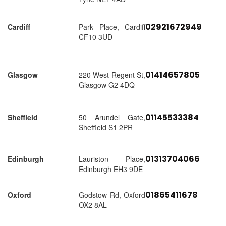
02921672949
Cardiff
Park Place, Cardiff
CF10 3UD
01414657805
Glasgow
220 West Regent St,
Glasgow G2 4DQ
01145533384
Sheffield
50 Arundel Gate,
Sheffield S1 2PR
01313704066
Edinburgh
Lauriston Place,
Edinburgh EH3 9DE
01865411678
Oxford
Godstow Rd, Oxford
OX2 8AL