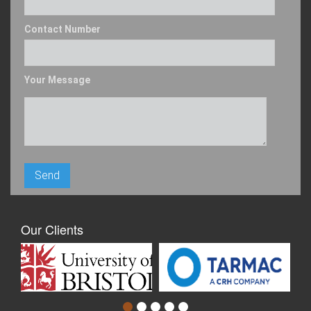
Contact Number
Your Message
Our Clients