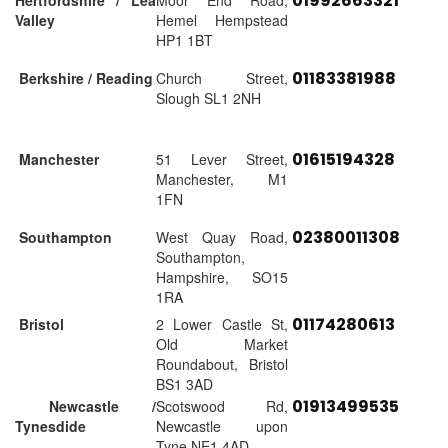
01992663321
Hertfordshire / Lea
Moor End Road,
Valley
Hemel Hempstead
HP1 1BT
01183381988
Berkshire / Reading
Church Street,
Slough SL1 2NH
01615194328
Manchester
51 Lever Street,
Manchester, M1
1FN
02380011308
Southampton
West Quay Road,
Southampton,
Hampshire, SO15
1RA
01174280613
Bristol
2 Lower Castle St,
Old Market
Roundabout, Bristol
BS1 3AD
01913499535
Newcastle /
Scotswood Rd,
Tynesdide
Newcastle upon
Tyne NE1 4AD