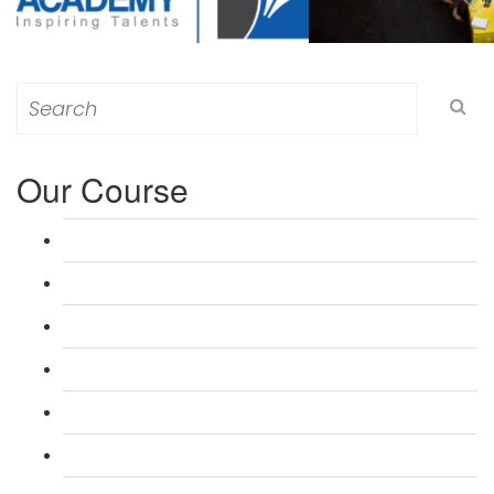
Search
for:
Our Course
L 3: Award in Education & Training (AET) Course
L 3: Teacher Training (PTLLS) Course
L 4: Certificate in Education & Training (CET) Course
L 4: Certificate in Teaching (CTLLS) Course
L 5: Diploma in Education & Training (DET) Course
L 5: Diploma in Teaching (DTLLS) Course