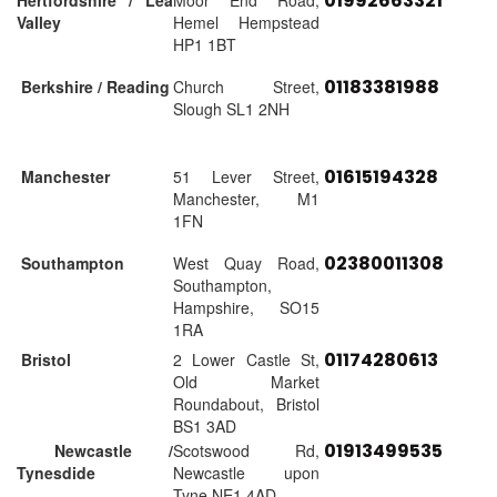
01992663321
Hertfordshire / Lea
Moor End Road,
Valley
Hemel Hempstead
HP1 1BT
01183381988
Berkshire / Reading
Church Street,
Slough SL1 2NH
01615194328
Manchester
51 Lever Street,
Manchester, M1
1FN
02380011308
Southampton
West Quay Road,
Southampton,
Hampshire, SO15
1RA
01174280613
Bristol
2 Lower Castle St,
Old Market
Roundabout, Bristol
BS1 3AD
01913499535
Newcastle /
Scotswood Rd,
Tynesdide
Newcastle upon
Tyne NE1 4AD