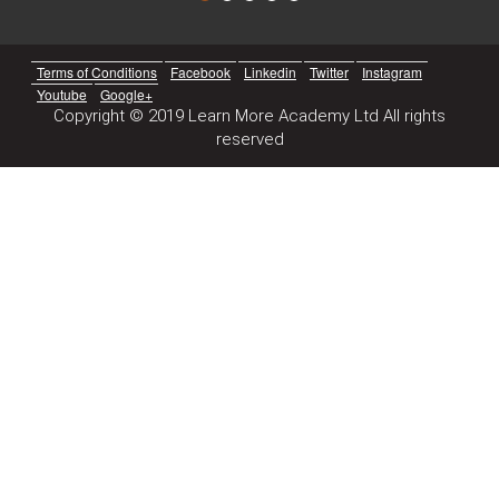
Terms of Conditions
Facebook
Linkedin
Twitter
Instagram
Youtube
Google+
Copyright © 2019 Learn More Academy Ltd All rights
reserved