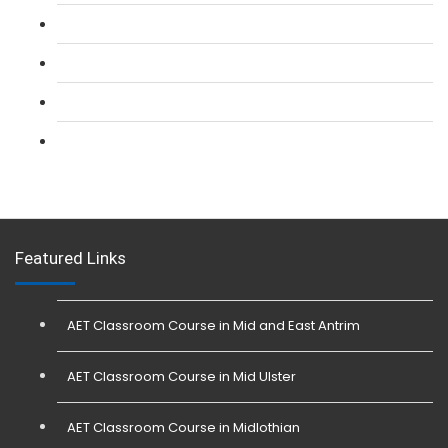
L 2: Security Guarding (SIA) Course
L 3: SIA Trainer Combined Courses
L 3: Conflict Management (SIA Trainer) Course
L 3: Physical Intervention (SIA Trainer) Course
Featured Links
AET Classroom Course in Mid and East Antrim
AET Classroom Course in Mid Ulster
AET Classroom Course in Midlothian