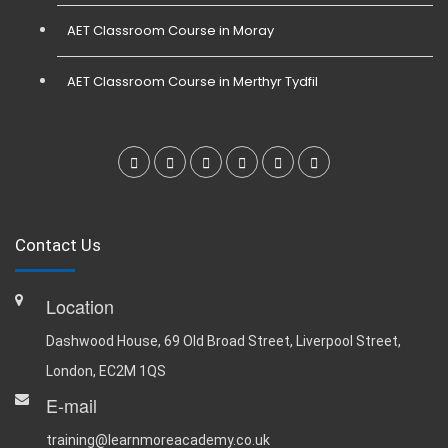
AET Classroom Course in Moray
AET Classroom Course in Merthyr Tydfil
Contact Us
Location
Dashwood House, 69 Old Broad Street, Liverpool Street,
London, EC2M 1QS
E-mail
training@learnmoreacademy.co.uk