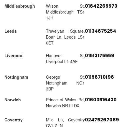
01642265573
Middlesbrough
Wilson St,
Middlesbrough TS1
1JH
01134675254
Leeds
Trevelyan Square,
Boar Ln, Leeds LS1
6ET
01513175559
Liverpool
Hanover St,
Liverpool L1 4AF
01156710196
Nottingham
George St,
Nottingham NG1
3BP
01603516430
Norwich
Prince of Wales Rd,
Norwich NR1 1DX
02475267089
Coventry
Mile Ln, Coventry
CV1 2LN