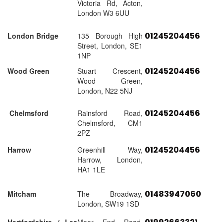
Victoria Rd, Acton,
London W3 6UU
01245204456
London Bridge
135 Borough High
Street, London, SE1
1NP
01245204456
Wood Green
Stuart Crescent,
Wood Green,
London, N22 5NJ
01245204456
Chelmsford
Rainsford Road,
Chelmsford, CM1
2PZ
01245204456
Harrow
Greenhill Way,
Harrow, London,
HA1 1LE
01483947060
Mitcham
The Broadway,
London, SW19 1SD