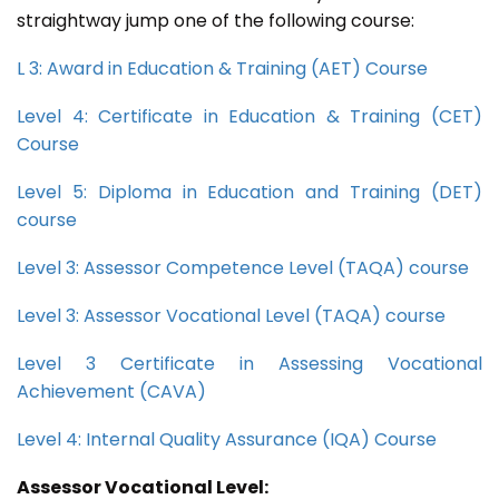
straightway jump one of the following course:
L 3: Award in Education & Training (AET) Course
Level 4: Certificate in Education & Training (CET)
Course
Level 5: Diploma in Education and Training (DET)
course
Level 3: Assessor Competence Level (TAQA) course
Level 3: Assessor Vocational Level (TAQA) course
Level 3 Certificate in Assessing Vocational
Achievement (CAVA)
Level 4: Internal Quality Assurance (IQA) Course
Assessor Vocational Level: