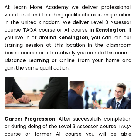
At Learn More Academy we deliver professional,
vocational and teaching qualifications in major cities
in the United Kingdom. We deliver Level 3 Assessor
course TAQA course or A1 course in
Kensington
. If
you live in or around
Kensington
, you can join our
training session at this location in the classroom
based course or alternatively you can do this course
Distance Learning or Online from your home and
gain the same qualification.
Career Progression:
After successfully completion
or during doing of the Level 3 Assessor course TAQA
course or former A1 course you will be able