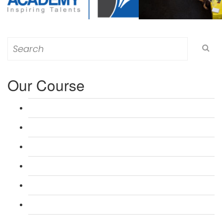
Search
for:
Our Course
L 3: Award in Education & Training (AET) Course
L 3: Teacher Training (PTLLS) Course
L 4: Certificate in Education & Training (CET) Course
L 4: Certificate in Teaching (CTLLS) Course
L 5: Diploma in Education & Training (DET) Course
L 5: Diploma in Teaching (DTLLS) Course