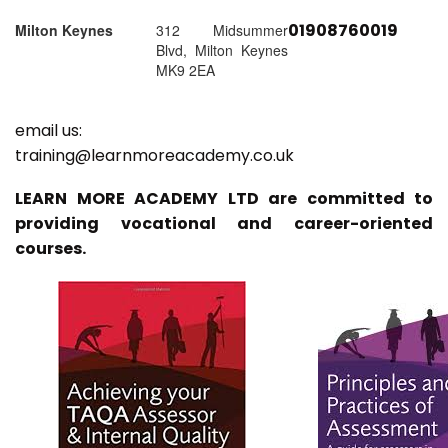
01908760019
Milton Keynes
312 Midsummer
Blvd, Milton Keynes
MK9 2EA
email us:
training@learnmoreacademy.co.uk
LEARN MORE ACADEMY LTD are committed to
providing vocational and career-oriented
courses.