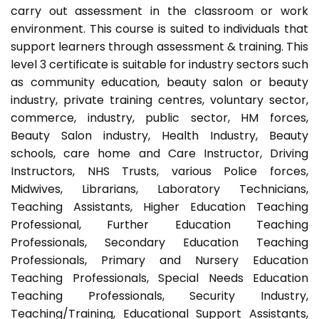
carry out assessment in the classroom or work
environment. This course is suited to individuals that
support learners through assessment & training. This
level 3 certificate is suitable for industry sectors such
as community education, beauty salon or beauty
industry, private training centres, voluntary sector,
commerce, industry, public sector, HM forces,
Beauty Salon industry, Health Industry, Beauty
schools, care home and Care Instructor, Driving
Instructors, NHS Trusts, various Police forces,
Midwives, Librarians, Laboratory Technicians,
Teaching Assistants, Higher Education Teaching
Professional, Further Education Teaching
Professionals, Secondary Education Teaching
Professionals, Primary and Nursery Education
Teaching Professionals, Special Needs Education
Teaching Professionals, Security Industry,
Teaching/Training, Educational Support Assistants,