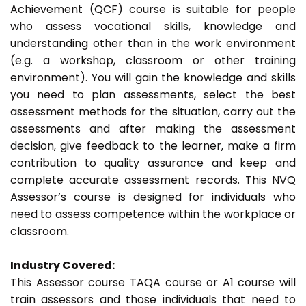
Achievement (QCF) course is suitable for people
who assess vocational skills, knowledge and
understanding other than in the work environment
(e.g. a workshop, classroom or other training
environment). You will gain the knowledge and skills
you need to plan assessments, select the best
assessment methods for the situation, carry out the
assessments and after making the assessment
decision, give feedback to the learner, make a firm
contribution to quality assurance and keep and
complete accurate assessment records. This NVQ
Assessor’s course is designed for individuals who
need to assess competence within the workplace or
classroom.
Industry Covered:
This Assessor course TAQA course or A1 course will
train assessors and those individuals that need to