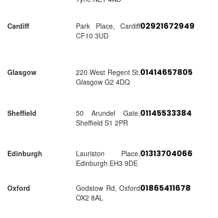
02921672949
Cardiff
Park Place, Cardiff
CF10 3UD
01414657805
Glasgow
220 West Regent St,
Glasgow G2 4DQ
01145533384
Sheffield
50 Arundel Gate,
Sheffield S1 2PR
01313704066
Edinburgh
Lauriston Place,
Edinburgh EH3 9DE
01865411678
Oxford
Godstow Rd, Oxford
OX2 8AL