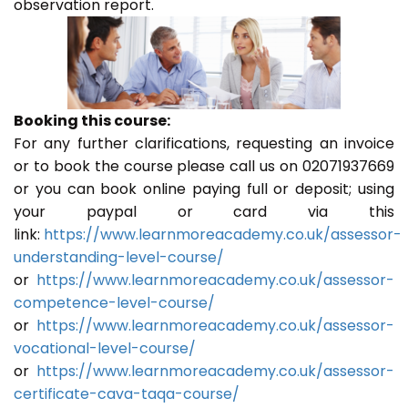
observation report.
Booking this course:
For any further clarifications, requesting an invoice
or to book the course please call us on 02071937669
or you can book online paying full or deposit; using
your paypal or card via this
link:
https://www.learnmoreacademy.co.uk/assessor-
understanding-level-course/
or
https://www.learnmoreacademy.co.uk/assessor-
competence-level-course/
or
https://www.learnmoreacademy.co.uk/assessor-
vocational-level-course/
or
https://www.learnmoreacademy.co.uk/assessor-
certificate-cava-taqa-course/