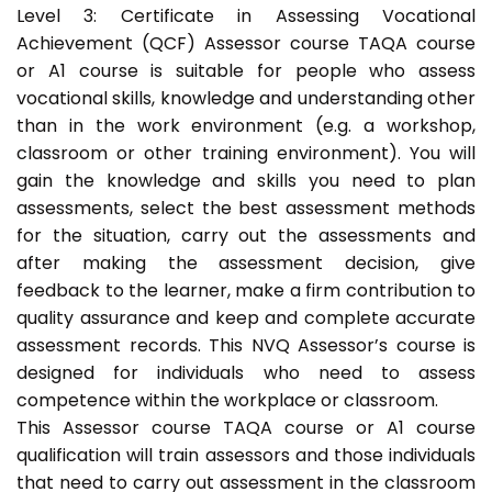
Level 3: Certificate in Assessing Vocational
Achievement (QCF) Assessor course TAQA course
or A1 course is suitable for people who assess
vocational skills, knowledge and understanding other
than in the work environment (e.g. a workshop,
classroom or other training environment). You will
gain the knowledge and skills you need to plan
assessments, select the best assessment methods
for the situation, carry out the assessments and
after making the assessment decision, give
feedback to the learner, make a firm contribution to
quality assurance and keep and complete accurate
assessment records. This NVQ Assessor’s course is
designed for individuals who need to assess
competence within the workplace or classroom.
This Assessor course TAQA course or A1 course
qualification will train assessors and those individuals
that need to carry out assessment in the classroom