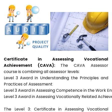
Certificate in Assessing Vocational
Achievement (CAVA):
The CAVA Assessor
course is combining all assessor levels:
Level 3 Award in Understanding the Principles and
Practices of Assessment
Level 3 Award in Assessing Competence in the Work E
Level 3 Award in Assessing Vocationally Related Achie
The Level 3: Certificate in Assessing Vocational