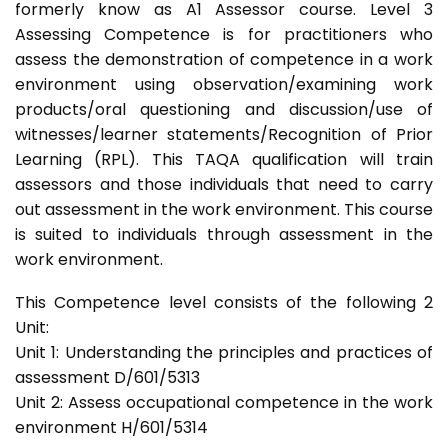
formerly know as A1 Assessor course. Level 3
Assessing Competence is for practitioners who
assess the demonstration of competence in a work
environment using observation/examining work
products/oral questioning and discussion/use of
witnesses/learner statements/Recognition of Prior
Learning (RPL). This TAQA qualification will train
assessors and those individuals that need to carry
out assessment in the work environment. This course
is suited to individuals through assessment in the
work environment.
This Competence level consists of the following 2
Unit:
Unit 1: Understanding the principles and practices of
assessment D/601/5313
Unit 2: Assess occupational competence in the work
environment H/601/5314