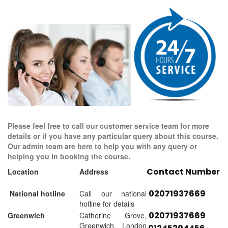
Please feel free to call our customer service team for more
details or if you have any particular query about this course.
Our admin team are here to help you with any query or
helping you in booking the course.
Contact Number
Location
Address
02071937669
National hotline
Call our national
hotline for details
02071937669
Greenwich
Catherine Grove,
Greenwich, London