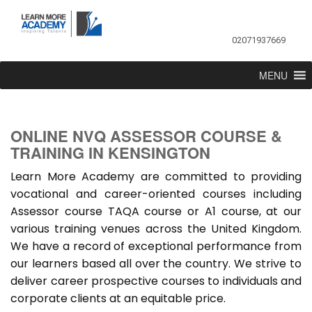
02071937669
MENU
ONLINE NVQ ASSESSOR COURSE &
TRAINING IN KENSINGTON
Learn More Academy are committed to providing
vocational and career-oriented courses including
Assessor course TAQA course or A1 course, at our
various training venues across the United Kingdom.
We have a record of exceptional performance from
our learners based all over the country. We strive to
deliver career prospective courses to individuals and
corporate clients at an equitable price.