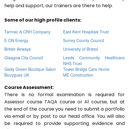
help and support, our trainers are there to help.
Some of our high profile clients:
Tarmac A CRH Company
East Kent Hospitals Trust
E ON Energy
Surrey County Council
British Airways
University of Bristol
Glasgow City Council
Leeds Community Healthcare
NHS Trust
Gielly Green Boutique Salon
Tower Bridge Care Home
Bouygues UK
ME Construction
Course Assessment:
There is no formal examination is required for
Assessor course TAQA course or A1 course, but at
the end of the course you need to submit a portfolio
via email or by post to our head office. You will also
be required to provide supporting evidence and