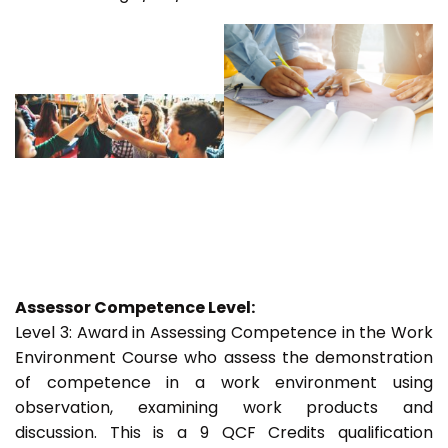
Assessor Competence Level:
Level 3: Award in Assessing Competence in the Work
Environment Course who assess the demonstration
of competence in a work environment using
observation, examining work products and
discussion. This is a 9 QCF Credits qualification