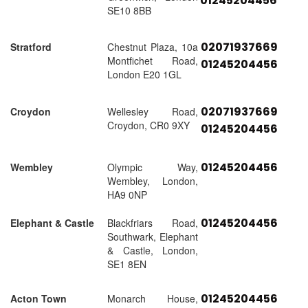
01245204456
SE10 8BB
02071937669
Stratford
Chestnut Plaza, 10a
Montfichet Road,
01245204456
London E20 1GL
02071937669
Croydon
Wellesley Road,
Croydon, CR0 9XY
01245204456
01245204456
Wembley
Olympic Way,
Wembley, London,
HA9 0NP
01245204456
Elephant & Castle
Blackfriars Road,
Southwark, Elephant
& Castle, London,
SE1 8EN
01245204456
Acton Town
Monarch House,