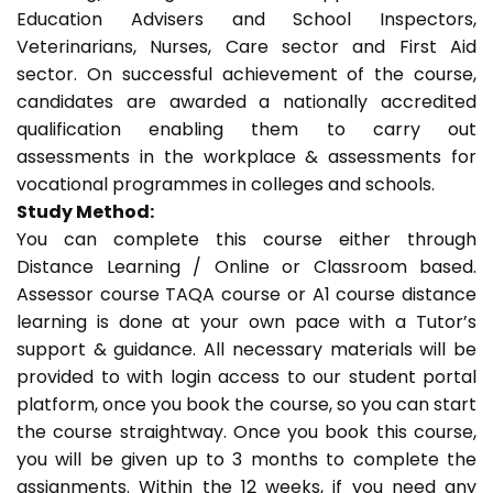
Education Advisers and School Inspectors,
Veterinarians, Nurses, Care sector and First Aid
sector. On successful achievement of the course,
candidates are awarded a nationally accredited
qualification enabling them to carry out
assessments in the workplace & assessments for
vocational programmes in colleges and schools.
Study Method:
You can complete this course either through
Distance Learning / Online or Classroom based.
Assessor course TAQA course or A1 course distance
learning is done at your own pace with a Tutor’s
support & guidance. All necessary materials will be
provided to with login access to our student portal
platform, once you book the course, so you can start
the course straightway. Once you book this course,
you will be given up to 3 months to complete the
assignments. Within the 12 weeks, if you need any