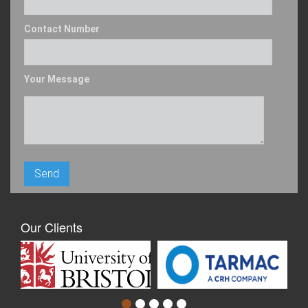
Contact Number
Your Message
Our Clients