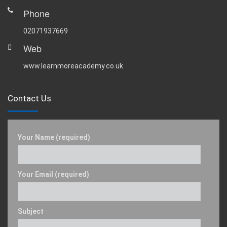
Phone
02071937669
Web
www.learnmoreacademy.co.uk
Contact Us
Your Name (required)
Your Email (required)
Subject