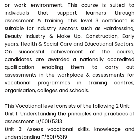
or work environment. This course is suited to
individuals that support learners through
assessment & training. This level 3 certificate is
suitable for industry sectors such as Hairdressing,
Beauty Industry & Make Up, Construction, Early
years, Health & Social Care and Educational Sectors.
On successful achievement of the course,
candidates are awarded a nationally accredited
qualification enabling them to carry out
assessments in the workplace & assessments for
vocational programmes in training centres,
organisation, colleges and schools.
This Vocational level consists of the following 2 Unit:
Unit 1: Understanding the principles and practices of
assessment D/601/5313
Unit 3: Assess vocational skills, knowledge and
understanding F/601/5319