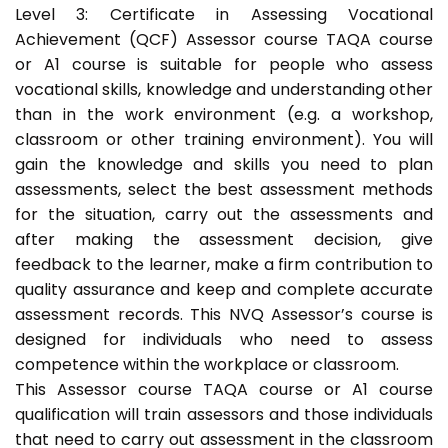
Level 3: Certificate in Assessing Vocational
Achievement (QCF) Assessor course TAQA course
or A1 course is suitable for people who assess
vocational skills, knowledge and understanding other
than in the work environment (e.g. a workshop,
classroom or other training environment). You will
gain the knowledge and skills you need to plan
assessments, select the best assessment methods
for the situation, carry out the assessments and
after making the assessment decision, give
feedback to the learner, make a firm contribution to
quality assurance and keep and complete accurate
assessment records. This NVQ Assessor’s course is
designed for individuals who need to assess
competence within the workplace or classroom.
This Assessor course TAQA course or A1 course
qualification will train assessors and those individuals
that need to carry out assessment in the classroom