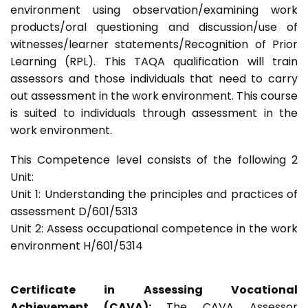
environment using observation/examining work
products/oral questioning and discussion/use of
witnesses/learner statements/Recognition of Prior
Learning (RPL). This TAQA qualification will train
assessors and those individuals that need to carry
out assessment in the work environment. This course
is suited to individuals through assessment in the
work environment.
This Competence level consists of the following 2
Unit:
Unit 1: Understanding the principles and practices of
assessment D/601/5313
Unit 2: Assess occupational competence in the work
environment H/601/5314
Certificate in Assessing Vocational
Achievement (CAVA):
The CAVA Assessor