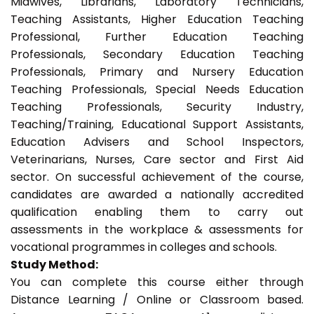
Midwives, Librarians, Laboratory Technicians,
Teaching Assistants, Higher Education Teaching
Professional, Further Education Teaching
Professionals, Secondary Education Teaching
Professionals, Primary and Nursery Education
Teaching Professionals, Special Needs Education
Teaching Professionals, Security Industry,
Teaching/Training, Educational Support Assistants,
Education Advisers and School Inspectors,
Veterinarians, Nurses, Care sector and First Aid
sector. On successful achievement of the course,
candidates are awarded a nationally accredited
qualification enabling them to carry out
assessments in the workplace & assessments for
vocational programmes in colleges and schools.
Study Method:
You can complete this course either through
Distance Learning / Online or Classroom based.