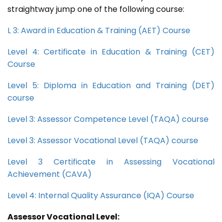
straightway jump one of the following course:
L 3: Award in Education & Training (AET) Course
Level 4: Certificate in Education & Training (CET)
Course
Level 5: Diploma in Education and Training (DET)
course
Level 3: Assessor Competence Level (TAQA) course
Level 3: Assessor Vocational Level (TAQA) course
Level 3 Certificate in Assessing Vocational
Achievement (CAVA)
Level 4: Internal Quality Assurance (IQA) Course
Assessor Vocational Level: