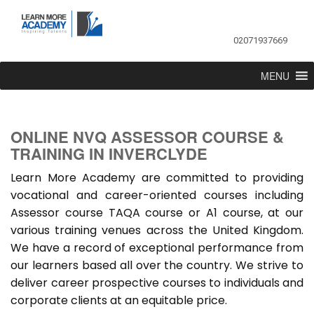
02071937669
MENU
ONLINE NVQ ASSESSOR COURSE &
TRAINING IN INVERCLYDE
Learn More Academy are committed to providing
vocational and career-oriented courses including
Assessor course TAQA course or A1 course, at our
various training venues across the United Kingdom.
We have a record of exceptional performance from
our learners based all over the country. We strive to
deliver career prospective courses to individuals and
corporate clients at an equitable price.