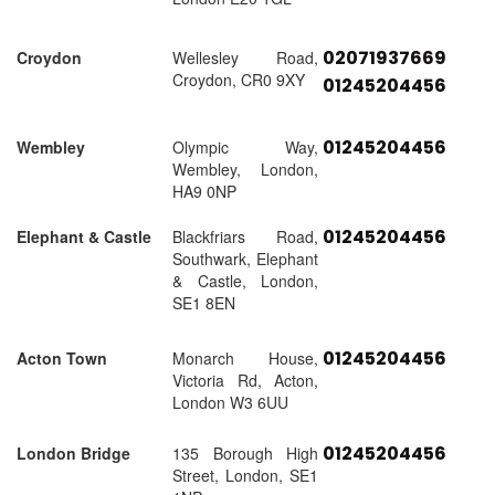
02071937669
Croydon
Wellesley Road,
Croydon, CR0 9XY
01245204456
01245204456
Wembley
Olympic Way,
Wembley, London,
HA9 0NP
01245204456
Elephant & Castle
Blackfriars Road,
Southwark, Elephant
& Castle, London,
SE1 8EN
01245204456
Acton Town
Monarch House,
Victoria Rd, Acton,
London W3 6UU
01245204456
London Bridge
135 Borough High
Street, London, SE1