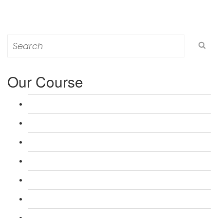
Search
for:
Our Course
L 3: Award in Education & Training (AET) Course
L 3: Teacher Training (PTLLS) Course
L 4: Certificate in Education & Training (CET) Course
L 4: Certificate in Teaching (CTLLS) Course
L 5: Diploma in Education & Training (DET) Course
L 5: Diploma in Teaching (DTLLS) Course
L 3: Assessor Understanding Course