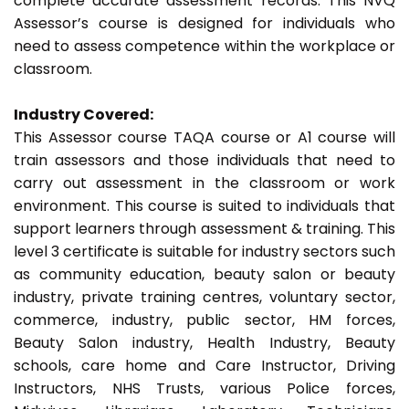
complete accurate assessment records. This NVQ
Assessor’s course is designed for individuals who
need to assess competence within the workplace or
classroom.
Industry Covered:
This Assessor course TAQA course or A1 course will
train assessors and those individuals that need to
carry out assessment in the classroom or work
environment. This course is suited to individuals that
support learners through assessment & training. This
level 3 certificate is suitable for industry sectors such
as community education, beauty salon or beauty
industry, private training centres, voluntary sector,
commerce, industry, public sector, HM forces,
Beauty Salon industry, Health Industry, Beauty
schools, care home and Care Instructor, Driving
Instructors, NHS Trusts, various Police forces,