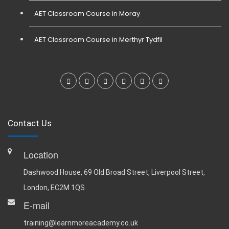
AET Classroom Course in Moray
AET Classroom Course in Merthyr Tydfil
Contact Us
Location
Dashwood House, 69 Old Broad Street, Liverpool Street,
London, EC2M 1QS
E-mail
training@learnmoreacademy.co.uk