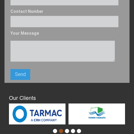
Contact Number
Your Message
Our Clients