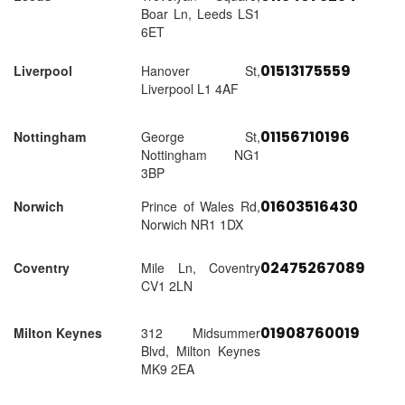
Boar Ln, Leeds LS1
6ET
01513175559
Liverpool
Hanover St,
Liverpool L1 4AF
01156710196
Nottingham
George St,
Nottingham NG1
3BP
01603516430
Norwich
Prince of Wales Rd,
Norwich NR1 1DX
02475267089
Coventry
Mile Ln, Coventry
CV1 2LN
01908760019
Milton Keynes
312 Midsummer
Blvd, Milton Keynes
MK9 2EA