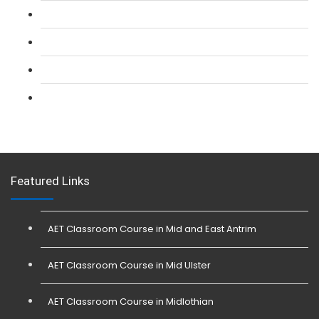
L 2: Security Guarding (SIA) Course
L 3: SIA Trainer Combined Courses
L 3: Conflict Management (SIA Trainer) Course
L 3: Physical Intervention (SIA Trainer) Course
Featured Links
AET Classroom Course in Mid and East Antrim
AET Classroom Course in Mid Ulster
AET Classroom Course in Midlothian