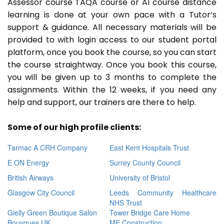
Assessor course TAQA course or A1 course distance
learning is done at your own pace with a Tutor’s
support & guidance. All necessary materials will be
provided to with login access to our student portal
platform, once you book the course, so you can start
the course straightway. Once you book this course,
you will be given up to 3 months to complete the
assignments. Within the 12 weeks, if you need any
help and support, our trainers are there to help.
Some of our high profile clients:
Tarmac A CRH Company
East Kent Hospitals Trust
E ON Energy
Surrey County Council
British Airways
University of Bristol
Glasgow City Council
Leeds Community Healthcare
NHS Trust
Gielly Green Boutique Salon
Tower Bridge Care Home
Bouygues UK
ME Construction