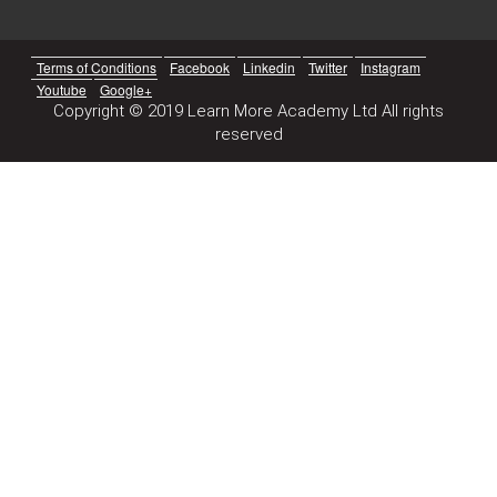
Terms of Conditions
Facebook
Linkedin
Twitter
Instagram
Youtube
Google+
Copyright © 2019 Learn More Academy Ltd All rights
reserved