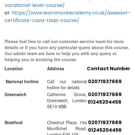
vocational-level-course/
or
https://www.learnmoreacademy.co.uk/assessor-
certificate-cava-taqa-course/
Please feel free to call our customer service team for more
details or if you have any particular query about this course.
Our admin team are here to help you with any query or
helping you in booking the course.
Contact Number
Location
Address
02071937669
National hotline
Call our national
hotline for details
02071937669
Greenwich
Catherine Grove,
Greenwich, London
01245204456
SE10 8BB
02071937669
Stratford
Chestnut Plaza, 10a
Montfichet Road,
01245204456
London E20 1GL