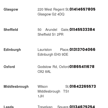
01414657805
Glasgow
220 West Regent St,
Glasgow G2 4DQ
01145533384
Sheffield
50 Arundel Gate,
Sheffield S1 2PR
01313704066
Edinburgh
Lauriston Place,
Edinburgh EH3 9DE
01865411678
Oxford
Godstow Rd, Oxford
OX2 8AL
01642265573
Middlesbrough
Wilson St,
Middlesbrough TS1
1JH
01134675254
Leeds
Trevelyan Square,