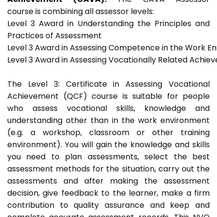
course is combining all assessor levels:
Level 3 Award in Understanding the Principles and
Practices of Assessment
Level 3 Award in Assessing Competence in the Work E
Level 3 Award in Assessing Vocationally Related Achie
The Level 3: Certificate in Assessing Vocational
Achievement (QCF) course is suitable for people
who assess vocational skills, knowledge and
understanding other than in the work environment
(e.g. a workshop, classroom or other training
environment). You will gain the knowledge and skills
you need to plan assessments, select the best
assessment methods for the situation, carry out the
assessments and after making the assessment
decision, give feedback to the learner, make a firm
contribution to quality assurance and keep and