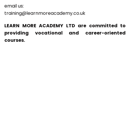
email us:
training@learnmoreacademy.co.uk
LEARN MORE ACADEMY LTD are committed to
providing vocational and career-oriented
courses.