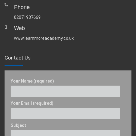
Phone
02071937669
Web
www.learnmoreacademy.co.uk
Contact Us
Your Name (required)
Your Email (required)
Subject