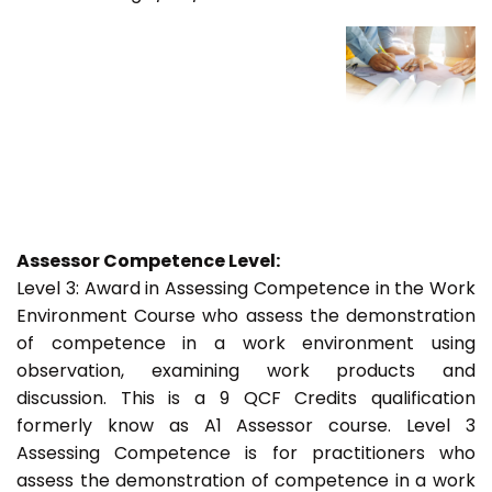
Assessor Competence Level:
Level 3: Award in Assessing Competence in the Work
Environment Course who assess the demonstration
of competence in a work environment using
observation, examining work products and
discussion. This is a 9 QCF Credits qualification
formerly know as A1 Assessor course. Level 3
Assessing Competence is for practitioners who
assess the demonstration of competence in a work