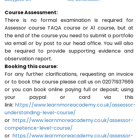
Course Assessment:
There is no formal examination is required for
Assessor course TAQA course or A1 course, but at
the end of the course you need to submit a portfolio
via email or by post to our head office. You will also
be required to provide supporting evidence and
observation report.
Booking this course:
For any further clarifications, requesting an invoice
or to book the course please call us on 02071937669
or you can book online paying full or deposit; using
your paypal or card via this
link:
https://www.learnmoreacademy.co.uk/assessor-
understanding-level-course/
or
https://www.learnmoreacademy.co.uk/assessor-
competence-level-course/
or
https://www.learnmoreacademy.co.uk/assessor-