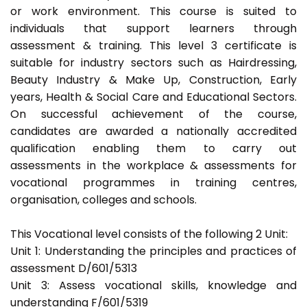
or work environment. This course is suited to
individuals that support learners through
assessment & training. This level 3 certificate is
suitable for industry sectors such as Hairdressing,
Beauty Industry & Make Up, Construction, Early
years, Health & Social Care and Educational Sectors.
On successful achievement of the course,
candidates are awarded a nationally accredited
qualification enabling them to carry out
assessments in the workplace & assessments for
vocational programmes in training centres,
organisation, colleges and schools.
This Vocational level consists of the following 2 Unit:
Unit 1: Understanding the principles and practices of
assessment D/601/5313
Unit 3: Assess vocational skills, knowledge and
understanding F/601/5319