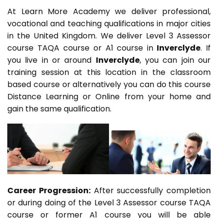
At Learn More Academy we deliver professional,
vocational and teaching qualifications in major cities
in the United Kingdom. We deliver Level 3 Assessor
course TAQA course or A1 course in
Inverclyde
. If
you live in or around
Inverclyde
, you can join our
training session at this location in the classroom
based course or alternatively you can do this course
Distance Learning or Online from your home and
gain the same qualification.
Career Progression:
After successfully completion
or during doing of the Level 3 Assessor course TAQA
course or former A1 course you will be able