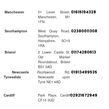
01615194328
Manchester
51 Lever Street,
Manchester, M1
1FN
02380011308
Southampton
West Quay Road,
Southampton,
Hampshire, SO15
1RA
01174280613
Bristol
2 Lower Castle St,
Old Market
Roundabout, Bristol
BS1 3AD
01913499535
Newcastle /
Scotswood Rd,
Tynesdide
Newcastle upon
Tyne NE1 4AD
02921672949
Cardiff
Park Place, Cardiff
CF10 3UD