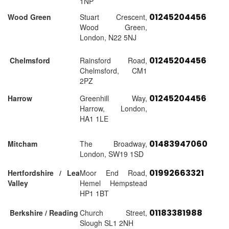
1NP
01245204456
Wood Green
Stuart Crescent,
Wood Green,
London, N22 5NJ
01245204456
Chelmsford
Rainsford Road,
Chelmsford, CM1
2PZ
01245204456
Harrow
Greenhill Way,
Harrow, London,
HA1 1LE
01483947060
Mitcham
The Broadway,
London, SW19 1SD
01992663321
Hertfordshire / Lea
Moor End Road,
Valley
Hemel Hempstead
HP1 1BT
01183381988
Berkshire / Reading
Church Street,
Slough SL1 2NH