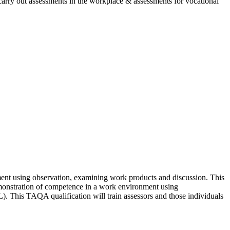
 carry out assessments in the workplace & assessments for vocational
nt using observation, examining work products and discussion. This
emonstration of competence in a work environment using
). This TAQA qualification will train assessors and those individuals