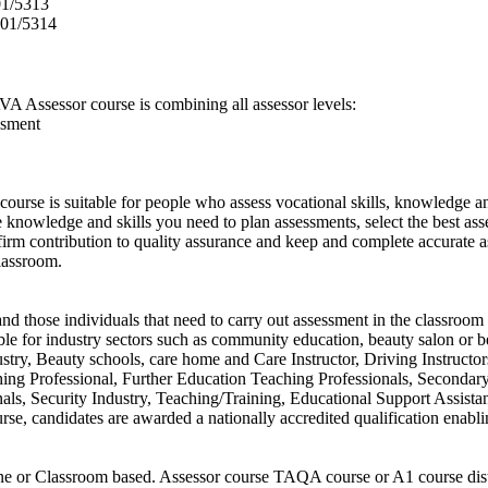
01/5313
601/5314
A Assessor course is combining all assessor levels:
ssment
ourse is suitable for people who assess vocational skills, knowledge a
knowledge and skills you need to plan assessments, select the best asse
 firm contribution to quality assurance and keep and complete accurate
lassroom.
d those individuals that need to carry out assessment in the classroom 
table for industry sectors such as community education, beauty salon or b
ustry, Beauty schools, care home and Care Instructor, Driving Instructo
hing Professional, Further Education Teaching Professionals, Secondar
ls, Security Industry, Teaching/Training, Educational Support Assistan
urse, candidates are awarded a nationally accredited qualification enab
ine or Classroom based. Assessor course TAQA course or A1 course dist