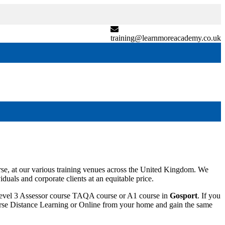
training@learnmoreacademy.co.uk
e, at our various training venues across the United Kingdom. We
duals and corporate clients at an equitable price.
 Level 3 Assessor course TAQA course or A1 course in
Gosport
. If you
 course Distance Learning or Online from your home and gain the same