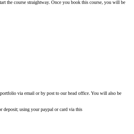
start the course straightway. Once you book this course, you will be
rtfolio via email or by post to our head office. You will also be
r deposit; using your paypal or card via this