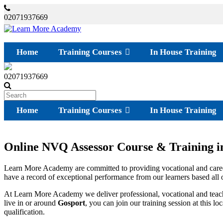
02071937669
Home
Training Courses
In House Training
02071937669
Home
Training Courses
In House Training
Online NVQ Assessor Course & Training i
Learn More Academy are committed to providing vocational and caree
have a record of exceptional performance from our learners based all ov
At Learn More Academy we deliver professional, vocational and teach
live in or around
Gosport
, you can join our training session at this 
qualification.