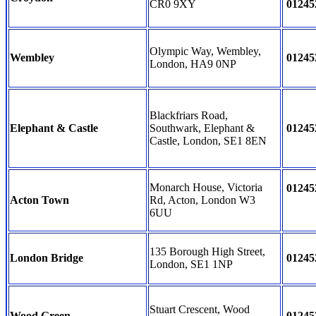
CR0 9XY
01245
Olympic Way, Wembley,
Wembley
01245
London, HA9 0NP
Blackfriars Road,
Elephant & Castle
Southwark, Elephant &
01245
Castle, London, SE1 8EN
Monarch House, Victoria
01245
Acton Town
Rd, Acton, London W3
6UU
135 Borough High Street,
London Bridge
01245
London, SE1 1NP
Stuart Crescent, Wood
Wood Green
01245