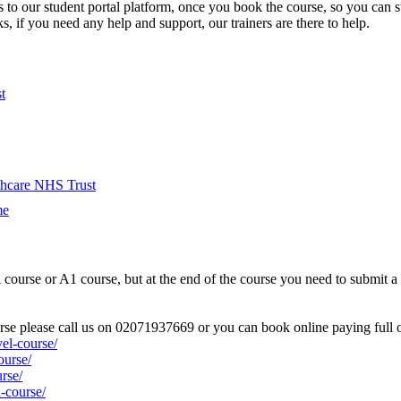
s to our student portal platform, once you book the course, so you can 
, if you need any help and support, our trainers are there to help.
t
hcare NHS Trust
me
urse or A1 course, but at the end of the course you need to submit a po
ourse please call us on 02071937669 or you can book online paying full o
el-course/
ourse/
rse/
-course/