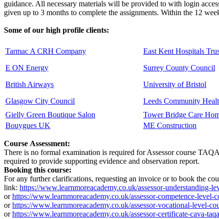
guidance. All necessary materials will be provided to with login acces
given up to 3 months to complete the assignments. Within the 12 weeks
Some of our high profile clients:
Tarmac A CRH Company
East Kent Hospitals Trus
E ON Energy
Surrey County Council
British Airways
University of Bristol
Glasgow City Council
Leeds Community Healt
Gielly Green Boutique Salon
Tower Bridge Care Ho
Bouygues UK
ME Construction
Course Assessment:
There is no formal examination is required for Assessor course TAQA co
required to provide supporting evidence and observation report.
Booking this course:
For any further clarifications, requesting an invoice or to book the c
link:
https://www.learnmoreacademy.co.uk/assessor-understanding-lev
or
https://www.learnmoreacademy.co.uk/assessor-competence-level-c
or
https://www.learnmoreacademy.co.uk/assessor-vocational-level-cou
or
https://www.learnmoreacademy.co.uk/assessor-certificate-cava-taqa