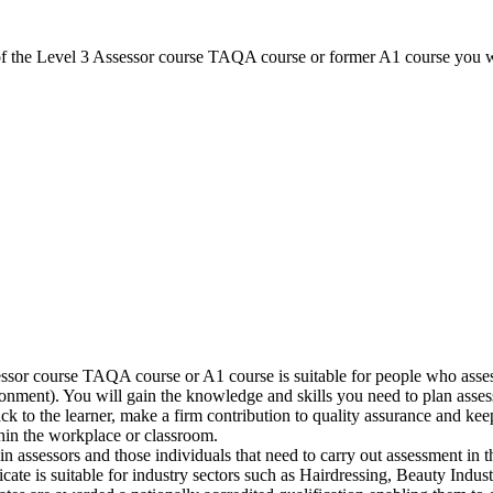
of the Level 3 Assessor course TAQA course or former A1 course you wi
sor course TAQA course or A1 course is suitable for people who assess
nment). You will gain the knowledge and skills you need to plan assessm
ack to the learner, make a firm contribution to quality assurance and 
hin the workplace or classroom.
n assessors and those individuals that need to carry out assessment in t
ificate is suitable for industry sectors such as Hairdressing, Beauty In