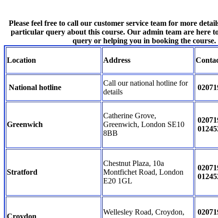
Please feel free to call our customer service team for more detail
particular query about this course. Our admin team are here t
query or helping you in booking the course.
Location
Address
Conta
Call our national hotline for
National hotline
02071
details
Catherine Grove,
02071
Greenwich
Greenwich, London SE10
01245
8BB
Chestnut Plaza, 10a
02071
Stratford
Montfichet Road, London
01245
E20 1GL
Wellesley Road, Croydon,
02071
Croydon