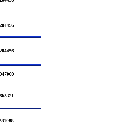
204456
204456
947060
663321
381988