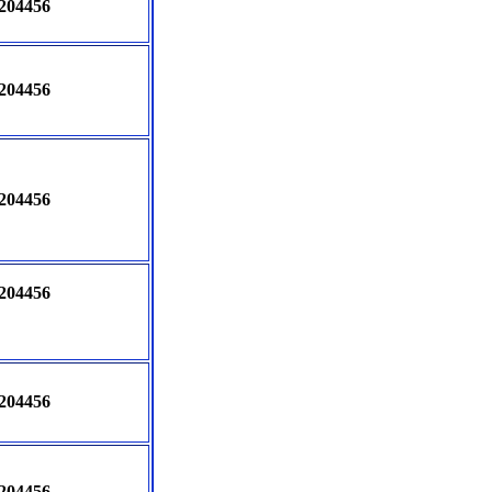
204456
204456
204456
204456
204456
204456