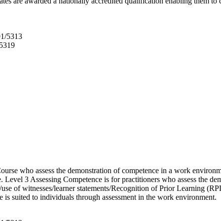
tes are awarded a nationally accredited qualification enabling them to
01/5313
/5319
urse who assess the demonstration of competence in a work environme
e. Level 3 Assessing Competence is for practitioners who assess the d
use of witnesses/learner statements/Recognition of Prior Learning (RPL
e is suited to individuals through assessment in the work environment.