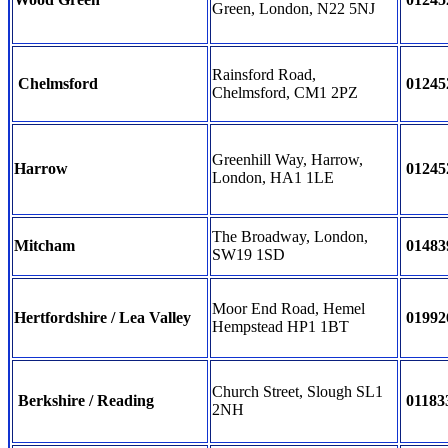
Green, London, N22 5NJ
Rainsford Road,
Chelmsford
01245
Chelmsford, CM1 2PZ
Greenhill Way, Harrow,
Harrow
01245
London, HA1 1LE
The Broadway, London,
Mitcham
01483
SW19 1SD
Moor End Road, Hemel
Hertfordshire / Lea Valley
01992
Hempstead HP1 1BT
Church Street, Slough SL1
Berkshire / Reading
01183
2NH