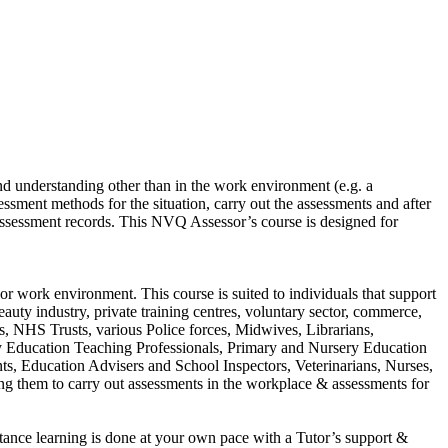
nd understanding other than in the work environment (e.g. a
ssment methods for the situation, carry out the assessments and after
 assessment records. This NVQ Assessor’s course is designed for
or work environment. This course is suited to individuals that support
eauty industry, private training centres, voluntary sector, commerce,
rs, NHS Trusts, various Police forces, Midwives, Librarians,
y Education Teaching Professionals, Primary and Nursery Education
ts, Education Advisers and School Inspectors, Veterinarians, Nurses,
ling them to carry out assessments in the workplace & assessments for
ance learning is done at your own pace with a Tutor’s support &