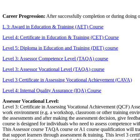
Career Progression:
After successfully completion or during doing 
L 3: Award in Education & Training (AET) Course
Level 4: Certificate in Education & Training (CET) Course
Level 5: Diploma in Education and Training (DET) course
Level 3: Assessor Competence Level (TAQA) course
Level 3: Assessor Vocational Level (TAQA) course
Level 3 Certificate in Assessing Vocational Achievement (CAVA)
Level 4: Internal Quality Assurance (IQA) Course
Assessor Vocational Level:
Level 3: Certificate in Assessing Vocational Achievement (QCF) Asses
work environment (e.g. a workshop, classroom or other training enviro
the assessments and after making the assessment decision, give feedb
course is designed for individuals who need to assess competence wit
This Assessor course TAQA course or A1 course qualification will trai
that support learners through assessment & training. This level 3 cert