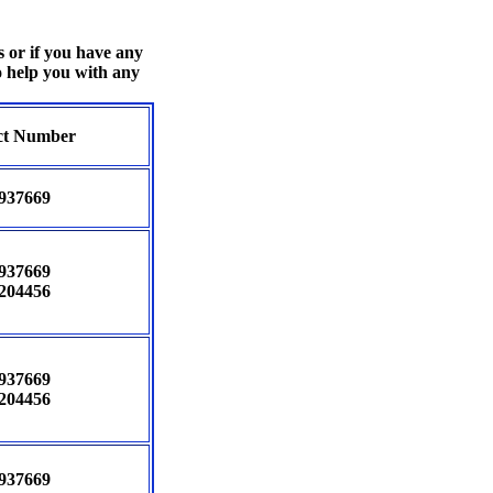
s or if you have any
o help you with any
ct Number
937669
937669
204456
937669
204456
937669