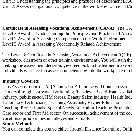
Unit 1: Understanding the principles and practices of assessment D/6
Unit 2: Assess occupational competence in the work environment H/
Certificate in Assessing Vocational Achievement (CAVA):
The CAV
Level 3 Award in Understanding the Principles and Practices of Asse
Level 3 Award in Assessing Competence in the Work Environment
Level 3 Award in Assessing Vocationally Related Achievement
The Level 3: Certificate in Assessing Vocational Achievement (QCF) c
workshop, classroom or other training environment). You will gain the 
making the assessment decision, give feedback to the learner, make a
individuals who need to assess competence within the workplace or c
Industry Covered:
This Assessor course TAQA course or A1 course will train assessors an
learners through assessment & training. This level 3 certificate is sui
industry, public sector, HM forces, Beauty Salon industry, Health Ind
Laboratory Technicians, Teaching Assistants, Higher Education Teac
Teaching Professionals, Special Needs Education Teaching Professiona
Care sector and First Aid sector. On successful achievement of the co
vocational programmes in colleges and schools.
Study Method:
You can complete this course either through Distance Learning / Onl