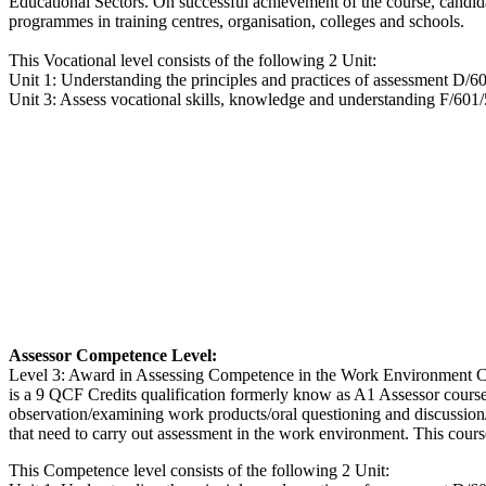
Educational Sectors. On successful achievement of the course, candida
programmes in training centres, organisation, colleges and schools.
This Vocational level consists of the following 2 Unit:
Unit 1: Understanding the principles and practices of assessment D/6
Unit 3: Assess vocational skills, knowledge and understanding F/601
Assessor Competence Level:
Level 3: Award in Assessing Competence in the Work Environment Co
is a 9 QCF Credits qualification formerly know as A1 Assessor cours
observation/examining work products/oral questioning and discussion/
that need to carry out assessment in the work environment. This cours
This Competence level consists of the following 2 Unit: