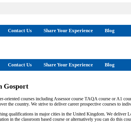
Contact Us
Share Your Experience
Blog
Contact Us
Share Your Experience
Blog
n Gosport
r-oriented courses including Assessor course TAQA course or A1 cours
er the country. We strive to deliver career prospective courses to indivi
ing qualifications in major cities in the United Kingdom. We deliver
location in the classroom based course or alternatively you can do this