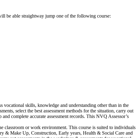
ll be able straightway jump one of the following course:
 vocational skills, knowledge and understanding other than in the
ents, select the best assessment methods for the situation, carry out
keep and complete accurate assessment records. This NVQ Assessor’s
he classroom or work environment. This course is suited to individuals
dustry & Make Up, Construction, Early years, Health & Social Care and