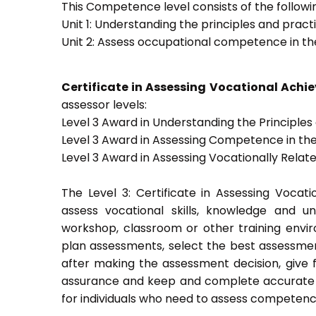
This Competence level consists of the followin
Unit 1: Understanding the principles and prac
Unit 2: Assess occupational competence in t
Certificate in Assessing Vocational Ach
assessor levels:
Level 3 Award in Understanding the Principle
Level 3 Award in Assessing Competence in t
Level 3 Award in Assessing Vocationally Rela
The Level 3: Certificate in Assessing Voca
assess vocational skills, knowledge and u
workshop, classroom or other training envir
plan assessments, select the best assessmen
after making the assessment decision, give f
assurance and keep and complete accurate a
for individuals who need to assess competenc