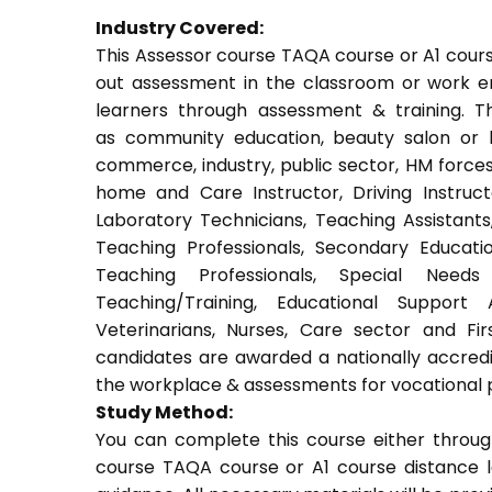
Industry Covered:
This Assessor course TAQA course or A1 course
out assessment in the classroom or work env
learners through assessment & training. Thi
as community education, beauty salon or be
commerce, industry, public sector, HM forces,
home and Care Instructor, Driving Instructor
Laboratory Technicians, Teaching Assistants
Teaching Professionals, Secondary Educati
Teaching Professionals, Special Needs 
Teaching/Training, Educational Support 
Veterinarians, Nurses, Care sector and Fi
candidates are awarded a nationally accredi
the workplace & assessments for vocational 
Study Method:
You can complete this course either throug
course TAQA course or A1 course distance l