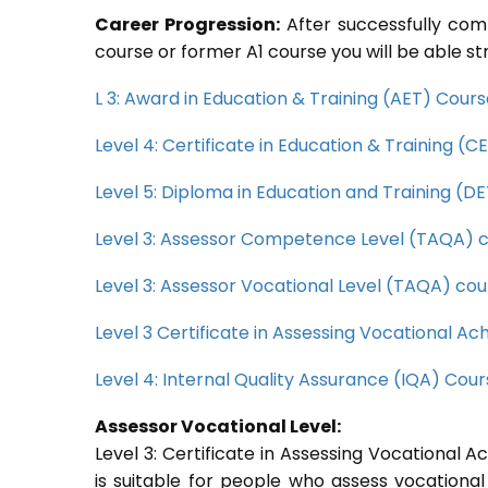
Career Progression:
After successfully com
course or former A1 course you will be able st
L 3: Award in Education & Training (AET) Cour
Level 4: Certificate in Education & Training (
Level 5: Diploma in Education and Training (D
Level 3: Assessor Competence Level (TAQA) 
Level 3: Assessor Vocational Level (TAQA) cou
Level 3 Certificate in Assessing Vocational 
Level 4: Internal Quality Assurance (IQA) Cou
Assessor Vocational Level:
Level 3: Certificate in Assessing Vocational
is suitable for people who assess vocational