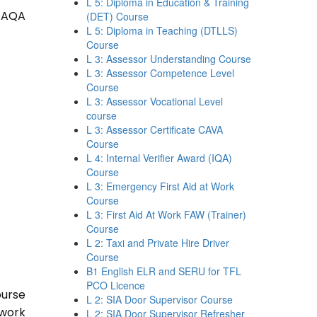
L 5: Diploma in Education & Training
 TAQA
(DET) Course
L 5: Diploma in Teaching (DTLLS)
Course
L 3: Assessor Understanding Course
L 3: Assessor Competence Level
Course
L 3: Assessor Vocational Level
course
L 3: Assessor Certificate CAVA
Course
L 4: Internal Verifier Award (IQA)
Course
L 3: Emergency First Aid at Work
Course
L 3: First Aid At Work FAW (Trainer)
Course
L 2: Taxi and Private Hire Driver
Course
B1 English ELR and SERU for TFL
PCO Licence
ourse
L 2: SIA Door Supervisor Course
 work
L 2: SIA Door Supervisor Refresher