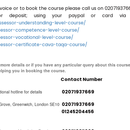
invoice or to book the course please call us on 020719376
r deposit; using your paypal or card via 
sessor-understanding-level-course/
sessor-competence-level-course/
essor-vocational-level-course/
essor-certificate-cava-taqa-course/
r more details or if you have any particular query about this cours
elping you in booking the course.
Contact Number
02071937669
ional hotline for details
02071937669
 Grove, Greenwich, London SE10
01245204456