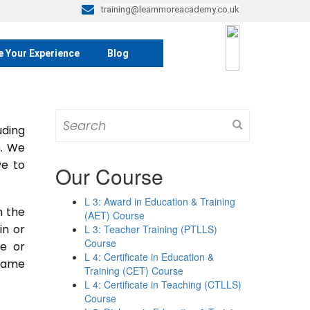
training@learnmoreacademy.co.uk
e Your Experience
Blog
Search
ding
for:
m. We
ve to
Our Course
L 3: Award in Education & Training
n the
(AET) Course
 in or
L 3: Teacher Training (PTLLS)
Course
se or
L 4: Certificate in Education &
 same
Training (CET) Course
L 4: Certificate in Teaching (CTLLS)
Course