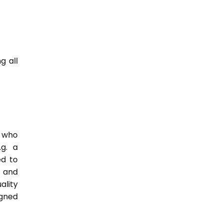
g all
e who
.g. a
ed to
s and
ality
igned