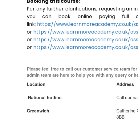
Booking this course:
For any further clarifications, requesting an 
you can book online paying full o
link:
https://www.learnmoreacademy.co.uk/as
or
https://www.learnmoreacademy.co.uk/as
or
https://www.learnmoreacademy.co.uk/ass
or
https://www.learnmoreacademy.co.uk/ass
Please feel free to call our customer service team fo
admin team are here to help you with any query or h
Location
Address
National hotline
Call our nat
Greenwich
Catherine
8BB