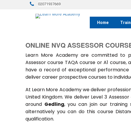
02071937669
Home
Train
ONLINE NVQ ASSESSOR COURSE 
Learn More Academy are committed to prov
Assessor course TAQA course or A1 course, a
have a record of exceptional performance f
deliver career prospective courses to individu
At Learn More Academy we deliver professional,
United Kingdom. We deliver Level 3 Assessor
around
Gedling
, you can join our training
alternatively you can do this course Dist
qualification.