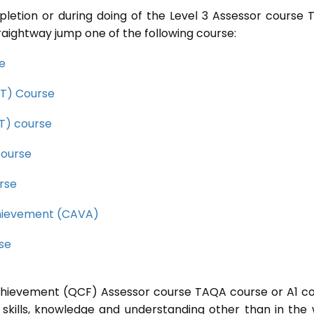
pletion or during doing of the Level 3 Assessor course
raightway jump one of the following course:
se
CET) Course
ET) course
course
rse
Achievement (CAVA)
rse
 Achievement (QCF) Assessor course TAQA course or A1 c
 skills, knowledge and understanding other than in the