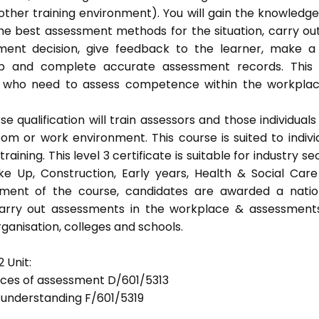
ther training environment). You will gain the knowledg
the best assessment methods for the situation, carry ou
ent decision, give feedback to the learner, make a
eep and complete accurate assessment records. This
als who need to assess competence within the workpla
 qualification will train assessors and those individuals
m or work environment. This course is suited to indivi
ning. This level 3 certificate is suitable for industry se
ke Up, Construction, Early years, Health & Social Car
ement of the course, candidates are awarded a natio
 carry out assessments in the workplace & assessment
ganisation, colleges and schools.
 Unit:
tices of assessment D/601/5313
d understanding F/601/5319