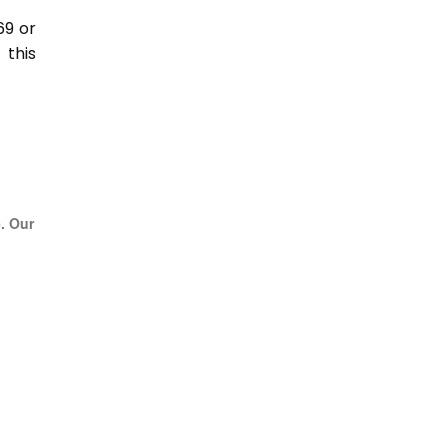
69 or
this
e. Our