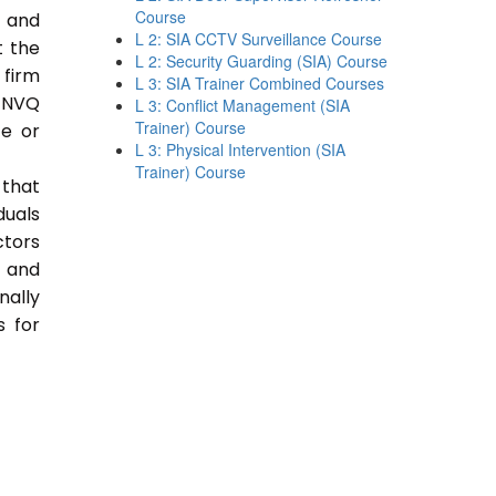
Course
e and
L 2: SIA CCTV Surveillance Course
t the
L 2: Security Guarding (SIA) Course
 firm
L 3: SIA Trainer Combined Courses
 NVQ
L 3: Conflict Management (SIA
Trainer) Course
ce or
L 3: Physical Intervention (SIA
Trainer) Course
 that
duals
ctors
e and
nally
s for