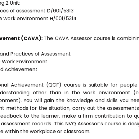
g 2 Unit:
tices of assessment D/601/5313
he work environment H/601/5314
ievement (CAVA):
The CAVA Assessor course is combinin
s and Practices of Assessment
he Work Environment
ted Achievement
tional Achievement (QCF) course is suitable for peopl
nderstanding other than in the work environment (e
onment). You will gain the knowledge and skills you ne
t methods for the situation, carry out the assessment
eedback to the learner, make a firm contribution to qu
ssessment records. This NVQ Assessor’s course is des
e within the workplace or classroom.