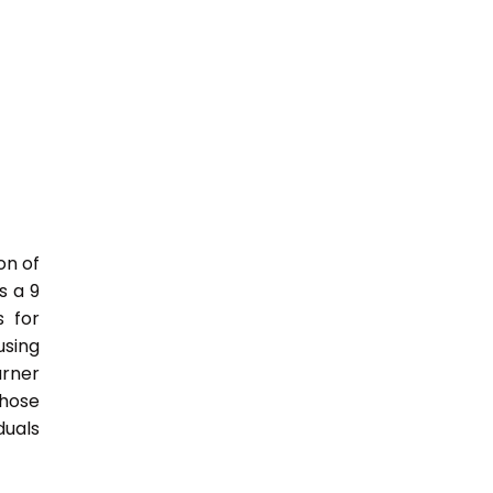
on of
s a 9
s for
sing
rner
those
duals