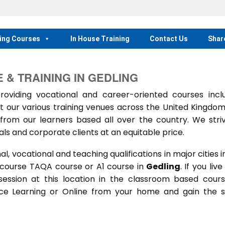
ing Courses
In House Training
Contact Us
Shar
& TRAINING IN GEDLING
iding vocational and career-oriented courses inclu
t our various training venues across the United Kingdo
rom our learners based all over the country. We stri
als and corporate clients at an equitable price.
 vocational and teaching qualifications in major cities i
 course TAQA course or A1 course in
Gedling
. If you live
 session at this location in the classroom based cour
ance Learning or Online from your home and gain the