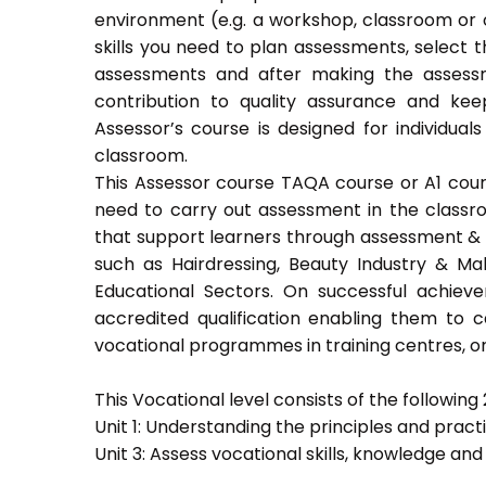
environment (e.g. a workshop, classroom or o
skills you need to plan assessments, select 
assessments and after making the assessm
contribution to quality assurance and k
Assessor’s course is designed for individu
classroom.
This Assessor course TAQA course or A1 course
need to carry out assessment in the classroo
that support learners through assessment & trai
such as Hairdressing, Beauty Industry & Ma
Educational Sectors. On successful achiev
accredited qualification enabling them to
vocational programmes in training centres, or
This Vocational level consists of the following 2
Unit 1: Understanding the principles and prac
Unit 3: Assess vocational skills, knowledge an