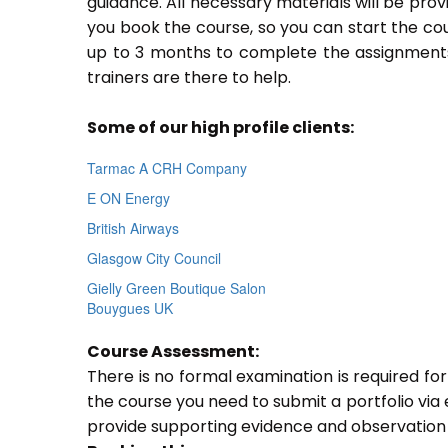
guidance. All necessary materials will be prov
you book the course, so you can start the cou
up to 3 months to complete the assignments.
trainers are there to help.
Some of our high profile clients:
Tarmac A CRH Company
E ON Energy
British Airways
Glasgow City Council
Gielly Green Boutique Salon
Bouygues UK
Course Assessment:
There is no formal examination is required fo
the course you need to submit a portfolio via e
provide supporting evidence and observation 