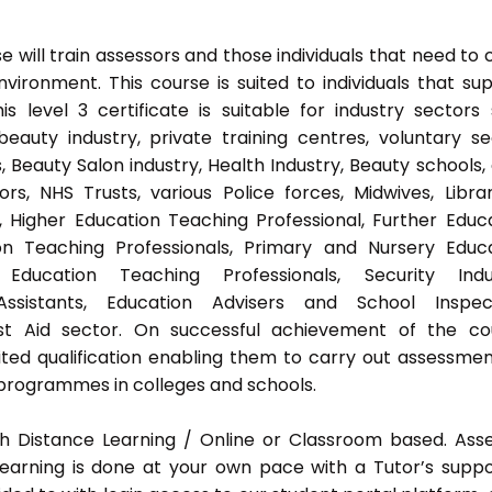
 will train assessors and those individuals that need to 
ironment. This course is suited to individuals that su
s level 3 certificate is suitable for industry sectors
auty industry, private training centres, voluntary se
 Beauty Salon industry, Health Industry, Beauty schools,
s, NHS Trusts, various Police forces, Midwives, Librar
, Higher Education Teaching Professional, Further Educ
on Teaching Professionals, Primary and Nursery Educ
Education Teaching Professionals, Security Indus
Assistants, Education Advisers and School Inspect
rst Aid sector. On successful achievement of the co
ted qualification enabling them to carry out assessmen
programmes in colleges and schools.
h Distance Learning / Online or Classroom based. Ass
earning is done at your own pace with a Tutor’s supp