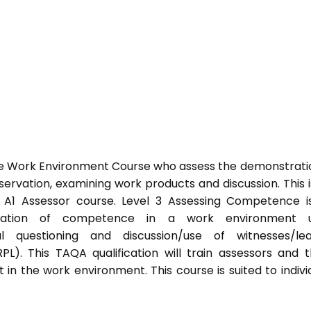
he Work Environment Course who assess the demonstrati
vation, examining work products and discussion. This i
s A1 Assessor course. Level 3 Assessing Competence i
tration of competence in a work environment u
l questioning and discussion/use of witnesses/lea
PL). This TAQA qualification will train assessors and 
 in the work environment. This course is suited to indivi
.