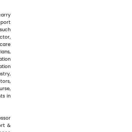
carry
pport
 such
ctor,
 care
ians,
ation
ation
try,
ors,
urse,
ts in
essor
ort &