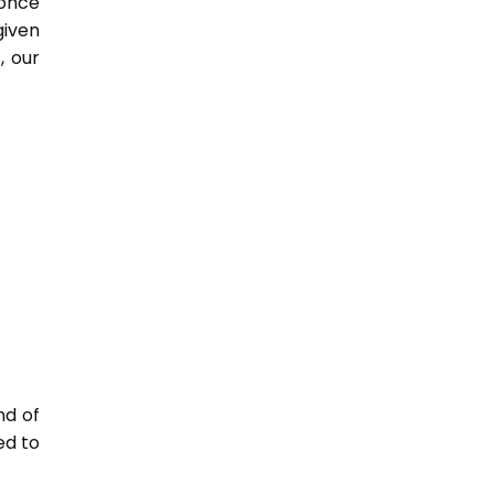
 once
given
, our
nd of
ed to