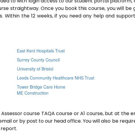
ided to with login access to our student portal platform,
rse straightway. Once you book this course, you will be 
 Within the 12 weeks, if you need any help and support
East Kent Hospitals Trust
Surrey County Council
University of Bristol
Leeds Community Healthcare NHS Trust
Tower Bridge Care Home
ME Construction
r Assessor course TAQA course or A1 course, but at the e
mail or by post to our head office. You will also be requir
report.