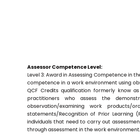
Assessor Competence Level:
Level 3: Award in Assessing Competence in t
competence in a work environment using obser
QCF Credits qualification formerly know a
practitioners who assess the demons
observation/examining work products/ora
statements/Recognition of Prior Learning (R
individuals that need to carry out assessment
through assessment in the work environment