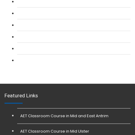
L 2: SIA Door Supervisor Refresher Course
L 2: SIA CCTV Surveillance Course
L 2: Security Guarding (SIA) Course
L 3: SIA Trainer Combined Courses
L 3: Conflict Management (SIA Trainer) Course
L 3: Physical Intervention (SIA Trainer) Course
Featured Links
AET Classroom Course in Mid and East Antrim
AET Classroom Course in Mid Ulster