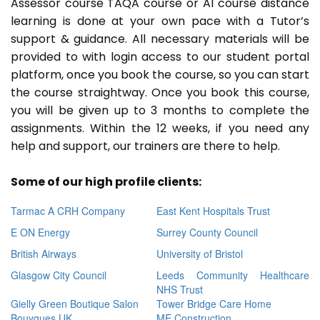
Assessor course TAQA course or A1 course distance
learning is done at your own pace with a Tutor’s
support & guidance. All necessary materials will be
provided to with login access to our student portal
platform, once you book the course, so you can start
the course straightway. Once you book this course,
you will be given up to 3 months to complete the
assignments. Within the 12 weeks, if you need any
help and support, our trainers are there to help.
Some of our high profile clients:
Tarmac A CRH Company
East Kent Hospitals Trust
E ON Energy
Surrey County Council
British Airways
University of Bristol
Glasgow City Council
Leeds Community Healthcare
NHS Trust
Gielly Green Boutique Salon
Tower Bridge Care Home
Bouygues UK
ME Construction