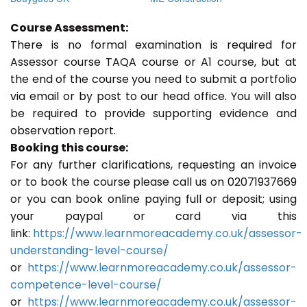
Course Assessment:
There is no formal examination is required for
Assessor course TAQA course or A1 course, but at
the end of the course you need to submit a portfolio
via email or by post to our head office. You will also
be required to provide supporting evidence and
observation report.
Booking this course:
For any further clarifications, requesting an invoice
or to book the course please call us on 02071937669
or you can book online paying full or deposit; using
your paypal or card via this
link:
https://www.learnmoreacademy.co.uk/assessor-
understanding-level-course/
or
https://www.learnmoreacademy.co.uk/assessor-
competence-level-course/
or
https://www.learnmoreacademy.co.uk/assessor-