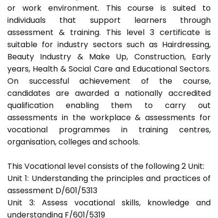
or work environment. This course is suited to
individuals that support learners through
assessment & training. This level 3 certificate is
suitable for industry sectors such as Hairdressing,
Beauty Industry & Make Up, Construction, Early
years, Health & Social Care and Educational Sectors.
On successful achievement of the course,
candidates are awarded a nationally accredited
qualification enabling them to carry out
assessments in the workplace & assessments for
vocational programmes in training centres,
organisation, colleges and schools.
This Vocational level consists of the following 2 Unit:
Unit 1: Understanding the principles and practices of
assessment D/601/5313
Unit 3: Assess vocational skills, knowledge and
understanding F/601/5319