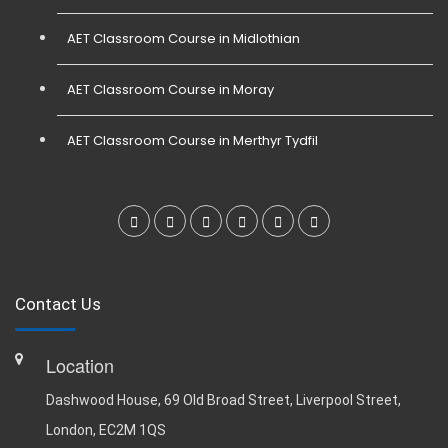
AET Classroom Course in Midlothian
AET Classroom Course in Moray
AET Classroom Course in Merthyr Tydfil
Contact Us
Location
Dashwood House, 69 Old Broad Street, Liverpool Street,
London, EC2M 1QS