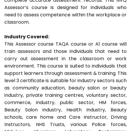
complete accurate assessment records. This NVQ
Assessor’s course is designed for individuals who
need to assess competence within the workplace or
classroom.
Industry Covered:
This Assessor course TAQA course or A1 course will
train assessors and those individuals that need to
carry out assessment in the classroom or work
environment. This course is suited to individuals that
support learners through assessment & training. This
level 3 certificate is suitable for industry sectors such
as community education, beauty salon or beauty
industry, private training centres, voluntary sector,
commerce, industry, public sector, HM forces,
Beauty Salon industry, Health Industry, Beauty
schools, care home and Care Instructor, Driving
Instructors, NHS Trusts, various Police forces,