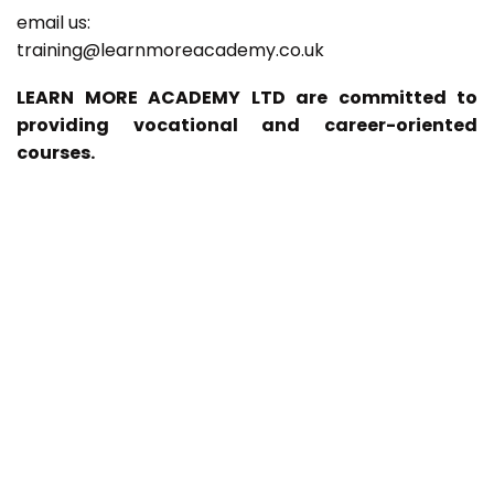
email us:
training@learnmoreacademy.co.uk
LEARN MORE ACADEMY LTD are committed to
providing vocational and career-oriented
courses.