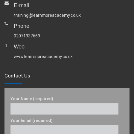
E-mail
training@learnmoreacademy.co.uk
Phone
02071937669
Web
www.learnmoreacademy.co.uk
Contact Us
Your Name (required)
Your Email (required)