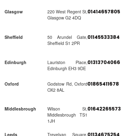
01414657805
Glasgow
220 West Regent St,
Glasgow G2 4DQ
01145533384
Sheffield
50 Arundel Gate,
Sheffield S1 2PR
01313704066
Edinburgh
Lauriston Place,
Edinburgh EH3 9DE
01865411678
Oxford
Godstow Rd, Oxford
OX2 8AL
01642265573
Middlesbrough
Wilson St,
Middlesbrough TS1
1JH
01134675254
Leeds
Trevelyan Square,