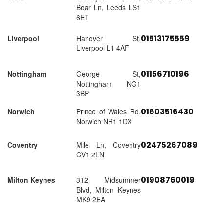
Boar Ln, Leeds LS1
6ET
01513175559
Liverpool
Hanover St,
Liverpool L1 4AF
01156710196
Nottingham
George St,
Nottingham NG1
3BP
01603516430
Norwich
Prince of Wales Rd,
Norwich NR1 1DX
02475267089
Coventry
Mile Ln, Coventry
CV1 2LN
01908760019
Milton Keynes
312 Midsummer
Blvd, Milton Keynes
MK9 2EA