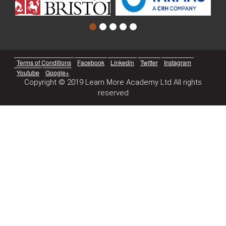
Terms of Conditions
Facebook
Linkedin
Twitter
Instagram
Youtube
Google+
Copyright © 2019 Learn More Academy Ltd All rights
reserved