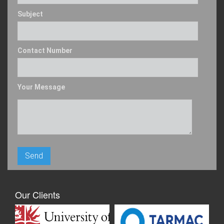
Subject
Contact Number
Your Message
Our Clients