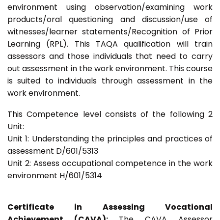
environment using observation/examining work
products/oral questioning and discussion/use of
witnesses/learner statements/Recognition of Prior
Learning (RPL). This TAQA qualification will train
assessors and those individuals that need to carry
out assessment in the work environment. This course
is suited to individuals through assessment in the
work environment.
This Competence level consists of the following 2
Unit:
Unit 1: Understanding the principles and practices of
assessment D/601/5313
Unit 2: Assess occupational competence in the work
environment H/601/5314
Certificate in Assessing Vocational
Achievement (CAVA):
The CAVA Assessor