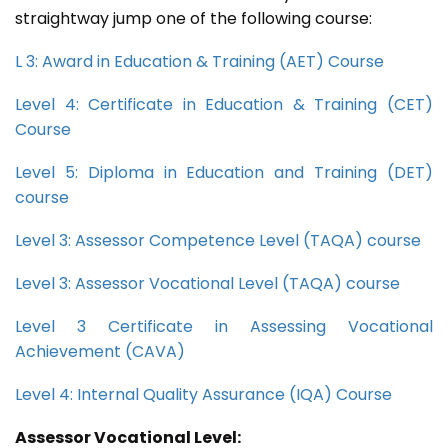
straightway jump one of the following course:
L 3: Award in Education & Training (AET) Course
Level 4: Certificate in Education & Training (CET)
Course
Level 5: Diploma in Education and Training (DET)
course
Level 3: Assessor Competence Level (TAQA) course
Level 3: Assessor Vocational Level (TAQA) course
Level 3 Certificate in Assessing Vocational
Achievement (CAVA)
Level 4: Internal Quality Assurance (IQA) Course
Assessor Vocational Level: