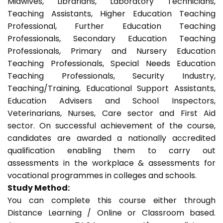
Midwives, Librarians, Laboratory Technicians,
Teaching Assistants, Higher Education Teaching
Professional, Further Education Teaching
Professionals, Secondary Education Teaching
Professionals, Primary and Nursery Education
Teaching Professionals, Special Needs Education
Teaching Professionals, Security Industry,
Teaching/Training, Educational Support Assistants,
Education Advisers and School Inspectors,
Veterinarians, Nurses, Care sector and First Aid
sector. On successful achievement of the course,
candidates are awarded a nationally accredited
qualification enabling them to carry out
assessments in the workplace & assessments for
vocational programmes in colleges and schools.
Study Method:
You can complete this course either through
Distance Learning / Online or Classroom based.