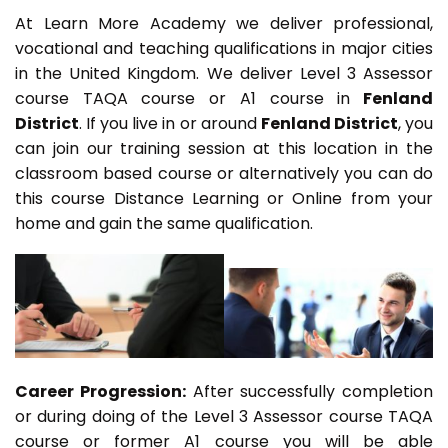
At Learn More Academy we deliver professional,
vocational and teaching qualifications in major cities
in the United Kingdom. We deliver Level 3 Assessor
course TAQA course or A1 course in
Fenland
District
. If you live in or around
Fenland District
, you
can join our training session at this location in the
classroom based course or alternatively you can do
this course Distance Learning or Online from your
home and gain the same qualification.
Career Progression:
After successfully completion
or during doing of the Level 3 Assessor course TAQA
course or former A1 course you will be able