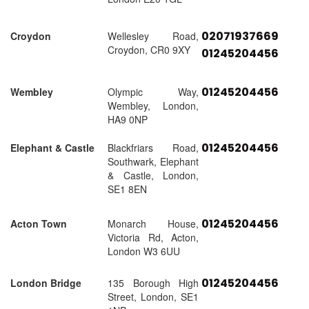
02071937669
Croydon
Wellesley Road,
Croydon, CR0 9XY
01245204456
01245204456
Wembley
Olympic Way,
Wembley, London,
HA9 0NP
01245204456
Elephant & Castle
Blackfriars Road,
Southwark, Elephant
& Castle, London,
SE1 8EN
01245204456
Acton Town
Monarch House,
Victoria Rd, Acton,
London W3 6UU
01245204456
London Bridge
135 Borough High
Street, London, SE1