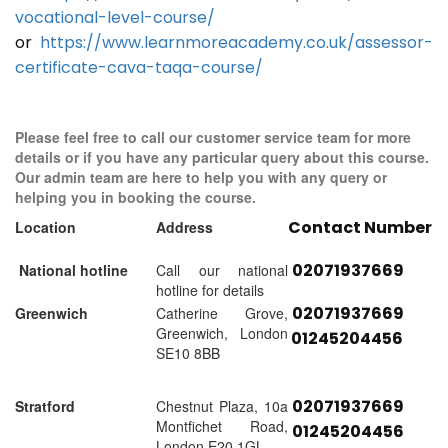
vocational-level-course/
or
https://www.learnmoreacademy.co.uk/assessor-
certificate-cava-taqa-course/
Please feel free to call our customer service team for more
details or if you have any particular query about this course.
Our admin team are here to help you with any query or
helping you in booking the course.
Contact Number
Location
Address
02071937669
National hotline
Call our national
hotline for details
02071937669
Greenwich
Catherine Grove,
Greenwich, London
01245204456
SE10 8BB
02071937669
Stratford
Chestnut Plaza, 10a
Montfichet Road,
01245204456
London E20 1GL