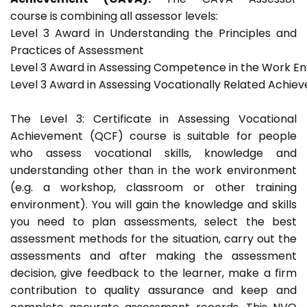
course is combining all assessor levels:
Level 3 Award in Understanding the Principles and
Practices of Assessment
Level 3 Award in Assessing Competence in the Work E
Level 3 Award in Assessing Vocationally Related Achie
The Level 3: Certificate in Assessing Vocational
Achievement (QCF) course is suitable for people
who assess vocational skills, knowledge and
understanding other than in the work environment
(e.g. a workshop, classroom or other training
environment). You will gain the knowledge and skills
you need to plan assessments, select the best
assessment methods for the situation, carry out the
assessments and after making the assessment
decision, give feedback to the learner, make a firm
contribution to quality assurance and keep and