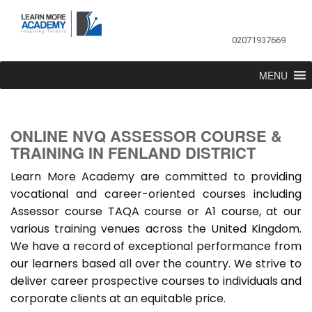
02071937669
MENU
ONLINE NVQ ASSESSOR COURSE &
TRAINING IN FENLAND DISTRICT
Learn More Academy are committed to providing
vocational and career-oriented courses including
Assessor course TAQA course or A1 course, at our
various training venues across the United Kingdom.
We have a record of exceptional performance from
our learners based all over the country. We strive to
deliver career prospective courses to individuals and
corporate clients at an equitable price.