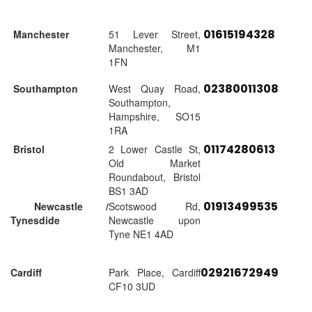
01615194328
Manchester
51 Lever Street,
Manchester, M1
1FN
02380011308
Southampton
West Quay Road,
Southampton,
Hampshire, SO15
1RA
01174280613
Bristol
2 Lower Castle St,
Old Market
Roundabout, Bristol
BS1 3AD
01913499535
Newcastle /
Scotswood Rd,
Tynesdide
Newcastle upon
Tyne NE1 4AD
02921672949
Cardiff
Park Place, Cardiff
CF10 3UD