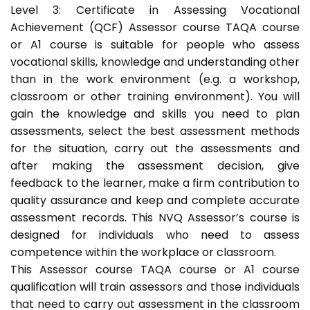
Level 3: Certificate in Assessing Vocational
Achievement (QCF) Assessor course TAQA course
or A1 course is suitable for people who assess
vocational skills, knowledge and understanding other
than in the work environment (e.g. a workshop,
classroom or other training environment). You will
gain the knowledge and skills you need to plan
assessments, select the best assessment methods
for the situation, carry out the assessments and
after making the assessment decision, give
feedback to the learner, make a firm contribution to
quality assurance and keep and complete accurate
assessment records. This NVQ Assessor’s course is
designed for individuals who need to assess
competence within the workplace or classroom.
This Assessor course TAQA course or A1 course
qualification will train assessors and those individuals
that need to carry out assessment in the classroom