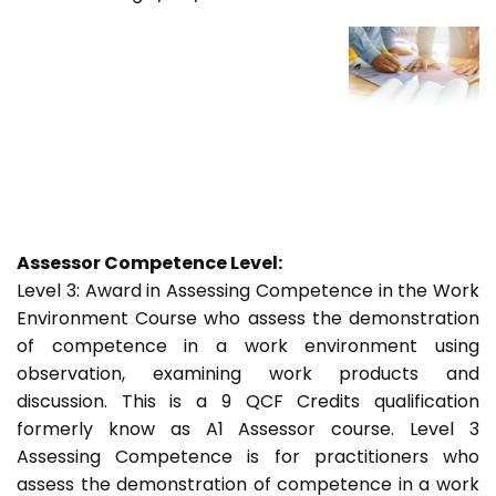
Assessor Competence Level:
Level 3: Award in Assessing Competence in the Work
Environment Course who assess the demonstration
of competence in a work environment using
observation, examining work products and
discussion. This is a 9 QCF Credits qualification
formerly know as A1 Assessor course. Level 3
Assessing Competence is for practitioners who
assess the demonstration of competence in a work