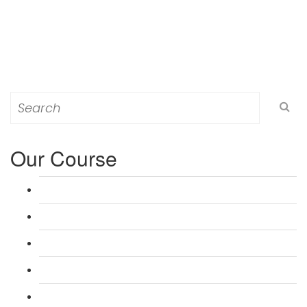
Search
for:
Our Course
L 3: Award in Education & Training (AET) Course
L 3: Teacher Training (PTLLS) Course
L 4: Certificate in Education & Training (CET) Course
L 4: Certificate in Teaching (CTLLS) Course
L 5: Diploma in Education & Training (DET) Course