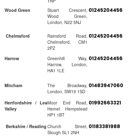
1NP
01245204456
Wood Green
Stuart Crescent,
Wood Green,
London, N22 5NJ
01245204456
Chelmsford
Rainsford Road,
Chelmsford, CM1
2PZ
01245204456
Harrow
Greenhill Way,
Harrow, London,
HA1 1LE
01483947060
Mitcham
The Broadway,
London, SW19 1SD
01992663321
Hertfordshire / Lea
Moor End Road,
Valley
Hemel Hempstead
HP1 1BT
01183381988
Berkshire / Reading
Church Street,
Slough SL1 2NH