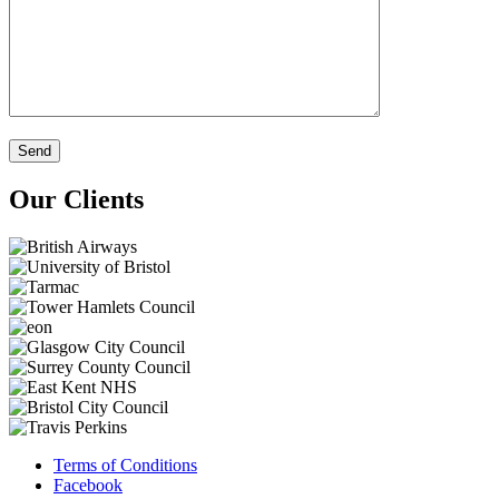
Our Clients
Terms of Conditions
Facebook