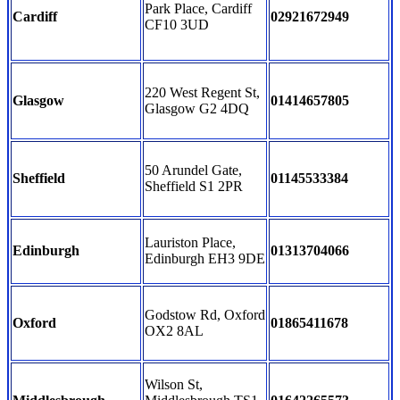
Park Place, Cardiff
Cardiff
02921672949
CF10 3UD
220 West Regent St,
Glasgow
01414657805
Glasgow G2 4DQ
50 Arundel Gate,
Sheffield
01145533384
Sheffield S1 2PR
Lauriston Place,
Edinburgh
01313704066
Edinburgh EH3 9DE
Godstow Rd, Oxford
Oxford
01865411678
OX2 8AL
Wilson St,