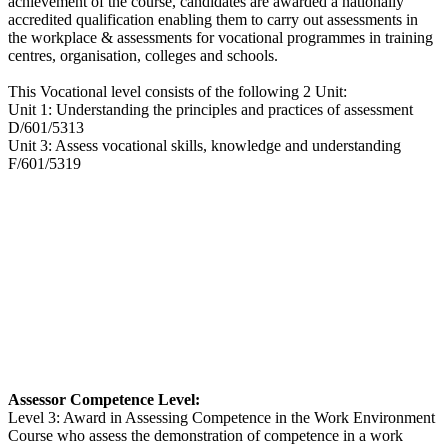
achievement of the course, candidates are awarded a nationally
accredited qualification enabling them to carry out assessments in
the workplace & assessments for vocational programmes in training
centres, organisation, colleges and schools.
This Vocational level consists of the following 2 Unit:
Unit 1: Understanding the principles and practices of assessment
D/601/5313
Unit 3: Assess vocational skills, knowledge and understanding
F/601/5319
Assessor Competence Level:
Level 3: Award in Assessing Competence in the Work Environment
Course who assess the demonstration of competence in a work