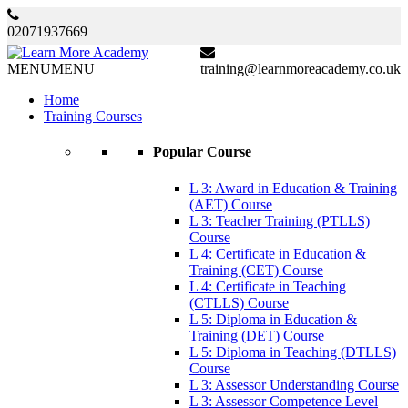
02071937669
MENU
MENU
training@learnmoreacademy.co.uk
Home
Training Courses
Popular Course
L 3: Award in Education & Training
(AET) Course
L 3: Teacher Training (PTLLS)
Course
L 4: Certificate in Education &
Training (CET) Course
L 4: Certificate in Teaching
(CTLLS) Course
L 5: Diploma in Education &
Training (DET) Course
L 5: Diploma in Teaching (DTLLS)
Course
L 3: Assessor Understanding Course
L 3: Assessor Competence Level