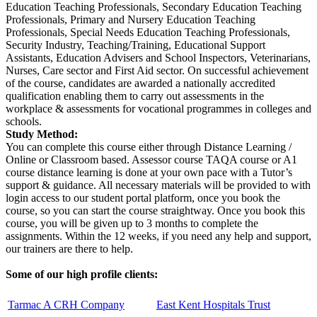
Education Teaching Professionals, Secondary Education Teaching
Professionals, Primary and Nursery Education Teaching
Professionals, Special Needs Education Teaching Professionals,
Security Industry, Teaching/Training, Educational Support
Assistants, Education Advisers and School Inspectors, Veterinarians,
Nurses, Care sector and First Aid sector. On successful achievement
of the course, candidates are awarded a nationally accredited
qualification enabling them to carry out assessments in the
workplace & assessments for vocational programmes in colleges and
schools.
Study Method:
You can complete this course either through Distance Learning /
Online or Classroom based. Assessor course TAQA course or A1
course distance learning is done at your own pace with a Tutor’s
support & guidance. All necessary materials will be provided to with
login access to our student portal platform, once you book the
course, so you can start the course straightway. Once you book this
course, you will be given up to 3 months to complete the
assignments. Within the 12 weeks, if you need any help and support,
our trainers are there to help.
Some of our high profile clients:
Tarmac A CRH Company
East Kent Hospitals Trust