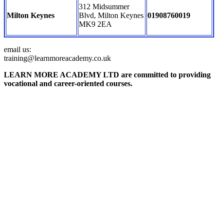
312 Midsummer
Milton Keynes
Blvd, Milton Keynes
01908760019
MK9 2EA
email us:
training@learnmoreacademy.co.uk
LEARN MORE ACADEMY LTD are committed to providing
vocational and career-oriented courses.