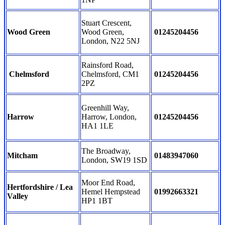
Stuart Crescent,
Wood Green
Wood Green,
01245204456
London, N22 5NJ
Rainsford Road,
Chelmsford
Chelmsford, CM1
01245204456
2PZ
Greenhill Way,
Harrow
Harrow, London,
01245204456
HA1 1LE
The Broadway,
Mitcham
01483947060
London, SW19 1SD
Moor End Road,
Hertfordshire / Lea
Hemel Hempstead
01992663321
Valley
HP1 1BT