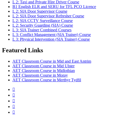
L 2: Taxi and Private Hire Driver Course
B1 English ELR and SERU for TFL PCO Licence
L 2: SIA Door Supervisor Course
L 2: SIA Door Supervisor Refresher Course
L 2: SIA CCTV Surveillance Course
L 2: Security Guarding (SIA) Course
L 3: SIA Trainer Combined Courses
L 3: Conflict Management (SIA Trainer) Course
L 3: Physical Intervention (SIA Trainer) Course
Featured Links
AET Classroom Course in Mid and East Antrim
AET Classroom Course in Mid Ulster
AET Classroom Course in Midlothian
AET Classroom Course in Moray
AET Classroom Course in Merthyr Tydfil