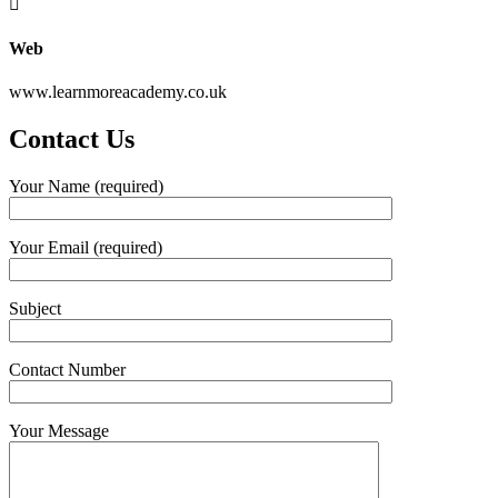
Web
www.learnmoreacademy.co.uk
Contact Us
Your Name (required)
Your Email (required)
Subject
Contact Number
Your Message