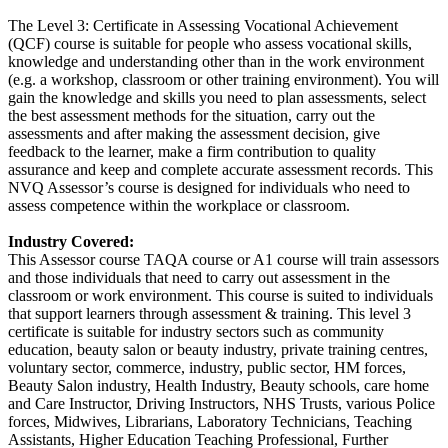
The Level 3: Certificate in Assessing Vocational Achievement
(QCF) course is suitable for people who assess vocational skills,
knowledge and understanding other than in the work environment
(e.g. a workshop, classroom or other training environment). You will
gain the knowledge and skills you need to plan assessments, select
the best assessment methods for the situation, carry out the
assessments and after making the assessment decision, give
feedback to the learner, make a firm contribution to quality
assurance and keep and complete accurate assessment records. This
NVQ Assessor’s course is designed for individuals who need to
assess competence within the workplace or classroom.
Industry Covered:
This Assessor course TAQA course or A1 course will train assessors
and those individuals that need to carry out assessment in the
classroom or work environment. This course is suited to individuals
that support learners through assessment & training. This level 3
certificate is suitable for industry sectors such as community
education, beauty salon or beauty industry, private training centres,
voluntary sector, commerce, industry, public sector, HM forces,
Beauty Salon industry, Health Industry, Beauty schools, care home
and Care Instructor, Driving Instructors, NHS Trusts, various Police
forces, Midwives, Librarians, Laboratory Technicians, Teaching
Assistants, Higher Education Teaching Professional, Further