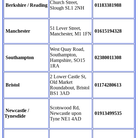
Church Street,
Berkshire / Reading
01183381988
Slough SL1 2NH
51 Lever Street,
Manchester
01615194328
Manchester, M1 1FN
West Quay Road,
Southampton,
Southampton
02380011308
Hampshire, SO15
1RA
2 Lower Castle St,
Old Market
Bristol
01174280613
Roundabout, Bristol
BS1 3AD
Scotswood Rd,
Newcastle /
Newcastle upon
01913499535
Tynesdide
Tyne NE1 4AD