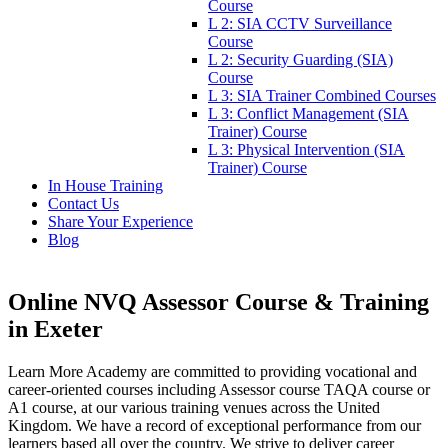
Course
L 2: SIA CCTV Surveillance
Course
L 2: Security Guarding (SIA)
Course
L 3: SIA Trainer Combined Courses
L 3: Conflict Management (SIA
Trainer) Course
L 3: Physical Intervention (SIA
Trainer) Course
In House Training
Contact Us
Share Your Experience
Blog
Online NVQ Assessor Course & Training
in Exeter
Learn More Academy are committed to providing vocational and
career-oriented courses including Assessor course TAQA course or
A1 course, at our various training venues across the United
Kingdom. We have a record of exceptional performance from our
learners based all over the country. We strive to deliver career