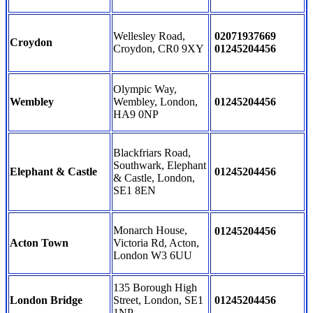
Wellesley Road,
02071937669
Croydon
Croydon, CR0 9XY
01245204456
Olympic Way,
Wembley
Wembley, London,
01245204456
HA9 0NP
Blackfriars Road,
Southwark, Elephant
Elephant & Castle
01245204456
& Castle, London,
SE1 8EN
Monarch House,
01245204456
Acton Town
Victoria Rd, Acton,
London W3 6UU
135 Borough High
London Bridge
Street, London, SE1
01245204456
1NP