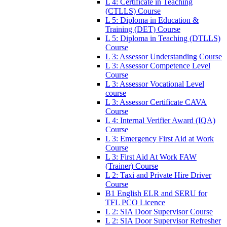
L 4: Certificate in Teaching
(CTLLS) Course
L 5: Diploma in Education &
Training (DET) Course
L 5: Diploma in Teaching (DTLLS)
Course
L 3: Assessor Understanding Course
L 3: Assessor Competence Level
Course
L 3: Assessor Vocational Level
course
L 3: Assessor Certificate CAVA
Course
L 4: Internal Verifier Award (IQA)
Course
L 3: Emergency First Aid at Work
Course
L 3: First Aid At Work FAW
(Trainer) Course
L 2: Taxi and Private Hire Driver
Course
B1 English ELR and SERU for
TFL PCO Licence
L 2: SIA Door Supervisor Course
L 2: SIA Door Supervisor Refresher