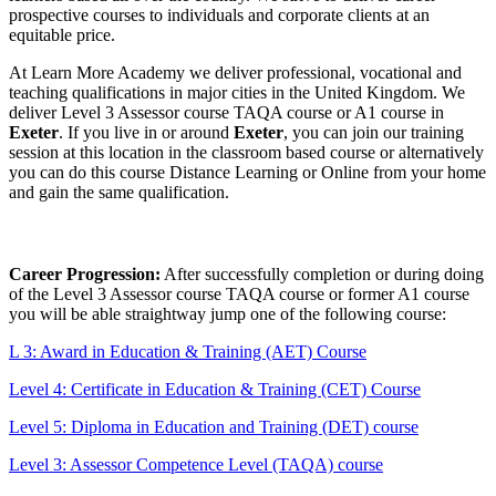
prospective courses to individuals and corporate clients at an
equitable price.
At Learn More Academy we deliver professional, vocational and
teaching qualifications in major cities in the United Kingdom. We
deliver Level 3 Assessor course TAQA course or A1 course in
Exeter
. If you live in or around
Exeter
, you can join our training
session at this location in the classroom based course or alternatively
you can do this course Distance Learning or Online from your home
and gain the same qualification.
Career Progression:
After successfully completion or during doing
of the Level 3 Assessor course TAQA course or former A1 course
you will be able straightway jump one of the following course:
L 3: Award in Education & Training (AET) Course
Level 4: Certificate in Education & Training (CET) Course
Level 5: Diploma in Education and Training (DET) course
Level 3: Assessor Competence Level (TAQA) course