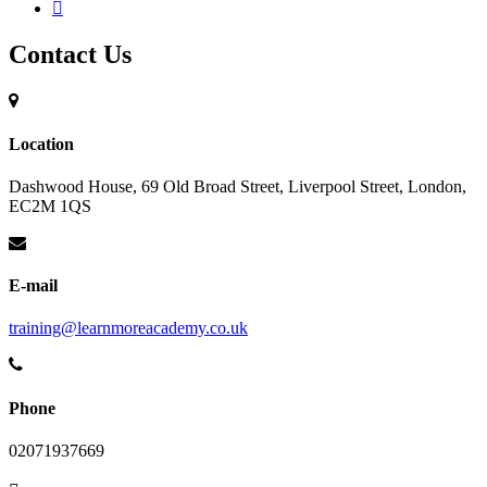
Contact Us
Location
Dashwood House, 69 Old Broad Street, Liverpool Street, London,
EC2M 1QS
E-mail
training@learnmoreacademy.co.uk
Phone
02071937669