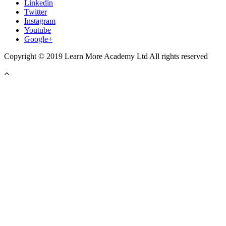
Linkedin
Twitter
Instagram
Youtube
Google+
Copyright © 2019 Learn More Academy Ltd All rights reserved