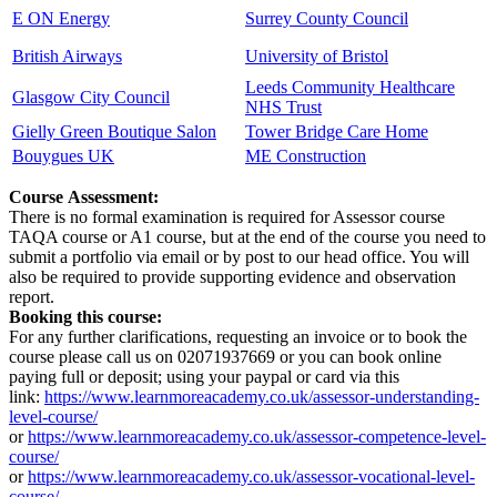
E ON Energy
Surrey County Council
British Airways
University of Bristol
Leeds Community Healthcare
Glasgow City Council
NHS Trust
Gielly Green Boutique Salon
Tower Bridge Care Home
Bouygues UK
ME Construction
Course Assessment:
There is no formal examination is required for Assessor course
TAQA course or A1 course, but at the end of the course you need to
submit a portfolio via email or by post to our head office. You will
also be required to provide supporting evidence and observation
report.
Booking this course:
For any further clarifications, requesting an invoice or to book the
course please call us on 02071937669 or you can book online
paying full or deposit; using your paypal or card via this
link:
https://www.learnmoreacademy.co.uk/assessor-understanding-
level-course/
or
https://www.learnmoreacademy.co.uk/assessor-competence-level-
course/
or
https://www.learnmoreacademy.co.uk/assessor-vocational-level-
course/