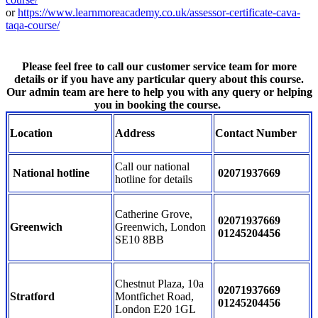
or
https://www.learnmoreacademy.co.uk/assessor-certificate-cava-
taqa-course/
Please feel free to call our customer service team for more
details or if you have any particular query about this course.
Our admin team are here to help you with any query or helping
you in booking the course.
Location
Address
Contact Number
Call our national
National hotline
02071937669
hotline for details
Catherine Grove,
02071937669
Greenwich
Greenwich, London
01245204456
SE10 8BB
Chestnut Plaza, 10a
02071937669
Stratford
Montfichet Road,
01245204456
London E20 1GL