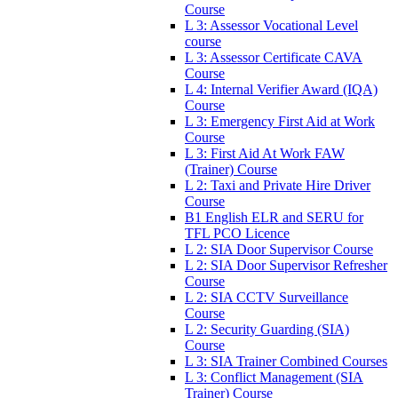
Course
L 3: Assessor Vocational Level
course
L 3: Assessor Certificate CAVA
Course
L 4: Internal Verifier Award (IQA)
Course
L 3: Emergency First Aid at Work
Course
L 3: First Aid At Work FAW
(Trainer) Course
L 2: Taxi and Private Hire Driver
Course
B1 English ELR and SERU for
TFL PCO Licence
L 2: SIA Door Supervisor Course
L 2: SIA Door Supervisor Refresher
Course
L 2: SIA CCTV Surveillance
Course
L 2: Security Guarding (SIA)
Course
L 3: SIA Trainer Combined Courses
L 3: Conflict Management (SIA
Trainer) Course