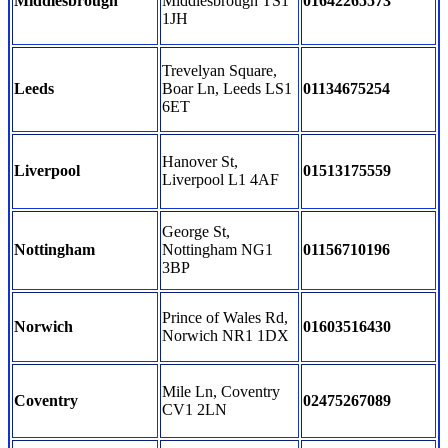
Middlesbrough
Middlesbrough TS1
01642265573
1JH
Trevelyan Square,
Leeds
Boar Ln, Leeds LS1
01134675254
6ET
Hanover St,
Liverpool
01513175559
Liverpool L1 4AF
George St,
Nottingham
Nottingham NG1
01156710196
3BP
Prince of Wales Rd,
Norwich
01603516430
Norwich NR1 1DX
Mile Ln, Coventry
Coventry
02475267089
CV1 2LN