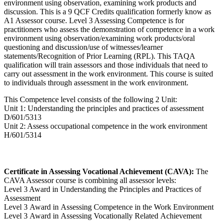
environment using observation, examining work products and
discussion. This is a 9 QCF Credits qualification formerly know as
A1 Assessor course. Level 3 Assessing Competence is for
practitioners who assess the demonstration of competence in a work
environment using observation/examining work products/oral
questioning and discussion/use of witnesses/learner
statements/Recognition of Prior Learning (RPL). This TAQA
qualification will train assessors and those individuals that need to
carry out assessment in the work environment. This course is suited
to individuals through assessment in the work environment.
This Competence level consists of the following 2 Unit:
Unit 1: Understanding the principles and practices of assessment
D/601/5313
Unit 2: Assess occupational competence in the work environment
H/601/5314
Certificate in Assessing Vocational Achievement (CAVA):
The
CAVA Assessor course is combining all assessor levels:
Level 3 Award in Understanding the Principles and Practices of
Assessment
Level 3 Award in Assessing Competence in the Work Environment
Level 3 Award in Assessing Vocationally Related Achievement