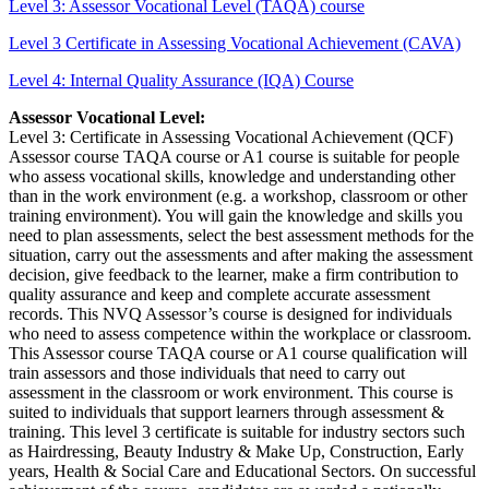
Level 3: Assessor Vocational Level (TAQA) course
Level 3 Certificate in Assessing Vocational Achievement (CAVA)
Level 4: Internal Quality Assurance (IQA) Course
Assessor Vocational Level:
Level 3: Certificate in Assessing Vocational Achievement (QCF)
Assessor course TAQA course or A1 course is suitable for people
who assess vocational skills, knowledge and understanding other
than in the work environment (e.g. a workshop, classroom or other
training environment). You will gain the knowledge and skills you
need to plan assessments, select the best assessment methods for the
situation, carry out the assessments and after making the assessment
decision, give feedback to the learner, make a firm contribution to
quality assurance and keep and complete accurate assessment
records. This NVQ Assessor’s course is designed for individuals
who need to assess competence within the workplace or classroom.
This Assessor course TAQA course or A1 course qualification will
train assessors and those individuals that need to carry out
assessment in the classroom or work environment. This course is
suited to individuals that support learners through assessment &
training. This level 3 certificate is suitable for industry sectors such
as Hairdressing, Beauty Industry & Make Up, Construction, Early
years, Health & Social Care and Educational Sectors. On successful