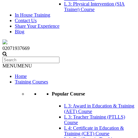
L 3: Physical Intervention (SIA
Trainer) Course
In House Training
Contact Us
Share Your Experience
Blog
02071937669
MENU
MENU
Home
Training Courses
Popular Course
L 3: Award in Education & Training
(AET) Course
L 3: Teacher Training (PTLLS)
Course
L 4: Certificate in Education &
Training (CET) Course