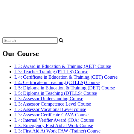
Search
for:
Our Course
L 3: Award in Education & Training (AET) Course
L 3: Teacher Training (PTLLS) Course
L 4: Certificate in Education & Training (CET) Course
L 4: Certificate in Teaching (CTLLS) Course
L 5: Diploma in Education & Training (DET) Course
L 5: Diploma in Teaching (DTLLS) Course
L 3: Assessor Understanding Course
L 3: Assessor Competence Level Course
L 3: Assessor Vocational Level course
L 3: Assessor Certificate CAVA Course
L 4: Internal Verifier Award (IQA) Course
L 3: Emergency First Aid at Work Course
L 3: First Aid At Work FAW (Trainer) Course