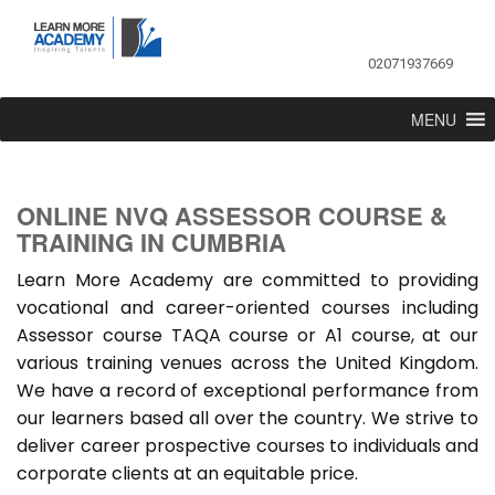
02071937669
MENU
ONLINE NVQ ASSESSOR COURSE &
TRAINING IN CUMBRIA
Learn More Academy are committed to providing
vocational and career-oriented courses including
Assessor course TAQA course or A1 course, at our
various training venues across the United Kingdom.
We have a record of exceptional performance from
our learners based all over the country. We strive to
deliver career prospective courses to individuals and
corporate clients at an equitable price.