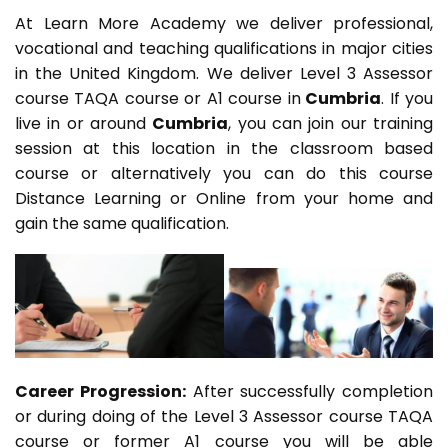
At Learn More Academy we deliver professional,
vocational and teaching qualifications in major cities
in the United Kingdom. We deliver Level 3 Assessor
course TAQA course or A1 course in
Cumbria
. If you
live in or around
Cumbria
, you can join our training
session at this location in the classroom based
course or alternatively you can do this course
Distance Learning or Online from your home and
gain the same qualification.
Career Progression:
After successfully completion
or during doing of the Level 3 Assessor course TAQA
course or former A1 course you will be able