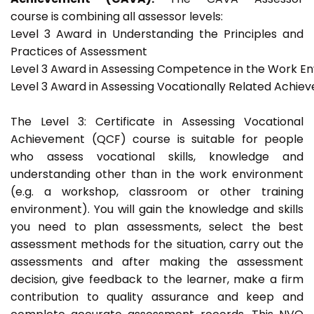
course is combining all assessor levels:
Level 3 Award in Understanding the Principles and
Practices of Assessment
Level 3 Award in Assessing Competence in the Work E
Level 3 Award in Assessing Vocationally Related Achie
The Level 3: Certificate in Assessing Vocational
Achievement (QCF) course is suitable for people
who assess vocational skills, knowledge and
understanding other than in the work environment
(e.g. a workshop, classroom or other training
environment). You will gain the knowledge and skills
you need to plan assessments, select the best
assessment methods for the situation, carry out the
assessments and after making the assessment
decision, give feedback to the learner, make a firm
contribution to quality assurance and keep and