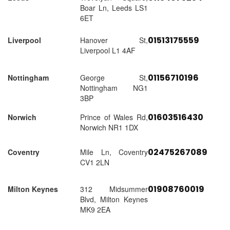
Boar Ln, Leeds LS1
6ET
01513175559
Liverpool
Hanover St,
Liverpool L1 4AF
01156710196
Nottingham
George St,
Nottingham NG1
3BP
01603516430
Norwich
Prince of Wales Rd,
Norwich NR1 1DX
02475267089
Coventry
Mile Ln, Coventry
CV1 2LN
01908760019
Milton Keynes
312 Midsummer
Blvd, Milton Keynes
MK9 2EA