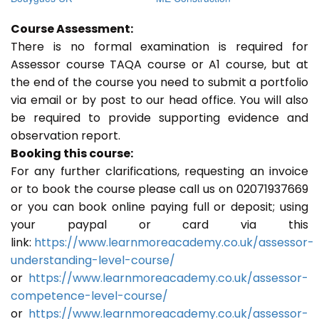
Course Assessment:
There is no formal examination is required for
Assessor course TAQA course or A1 course, but at
the end of the course you need to submit a portfolio
via email or by post to our head office. You will also
be required to provide supporting evidence and
observation report.
Booking this course:
For any further clarifications, requesting an invoice
or to book the course please call us on 02071937669
or you can book online paying full or deposit; using
your paypal or card via this
link:
https://www.learnmoreacademy.co.uk/assessor-
understanding-level-course/
or
https://www.learnmoreacademy.co.uk/assessor-
competence-level-course/
or
https://www.learnmoreacademy.co.uk/assessor-