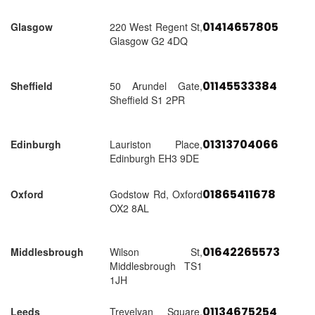
01414657805
Glasgow
220 West Regent St,
Glasgow G2 4DQ
01145533384
Sheffield
50 Arundel Gate,
Sheffield S1 2PR
01313704066
Edinburgh
Lauriston Place,
Edinburgh EH3 9DE
01865411678
Oxford
Godstow Rd, Oxford
OX2 8AL
01642265573
Middlesbrough
Wilson St,
Middlesbrough TS1
1JH
01134675254
Leeds
Trevelyan Square,