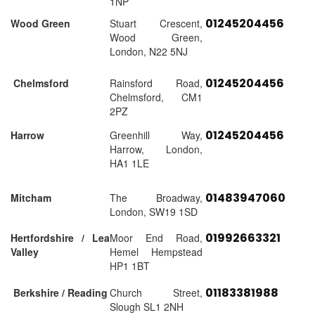
1NP
01245204456
Wood Green
Stuart Crescent,
Wood Green,
London, N22 5NJ
01245204456
Chelmsford
Rainsford Road,
Chelmsford, CM1
2PZ
01245204456
Harrow
Greenhill Way,
Harrow, London,
HA1 1LE
01483947060
Mitcham
The Broadway,
London, SW19 1SD
01992663321
Hertfordshire / Lea
Moor End Road,
Valley
Hemel Hempstead
HP1 1BT
01183381988
Berkshire / Reading
Church Street,
Slough SL1 2NH