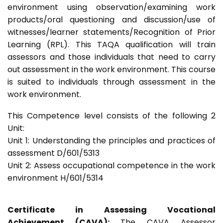
environment using observation/examining work
products/oral questioning and discussion/use of
witnesses/learner statements/Recognition of Prior
Learning (RPL). This TAQA qualification will train
assessors and those individuals that need to carry
out assessment in the work environment. This course
is suited to individuals through assessment in the
work environment.
This Competence level consists of the following 2
Unit:
Unit 1: Understanding the principles and practices of
assessment D/601/5313
Unit 2: Assess occupational competence in the work
environment H/601/5314
Certificate in Assessing Vocational
Achievement (CAVA):
The CAVA Assessor