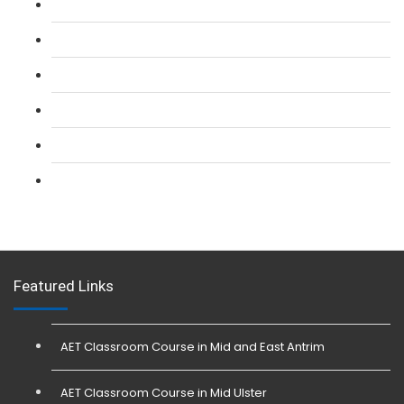
L 2: SIA Door Supervisor Refresher Course
L 2: SIA CCTV Surveillance Course
L 2: Security Guarding (SIA) Course
L 3: SIA Trainer Combined Courses
L 3: Conflict Management (SIA Trainer) Course
L 3: Physical Intervention (SIA Trainer) Course
Featured Links
AET Classroom Course in Mid and East Antrim
AET Classroom Course in Mid Ulster