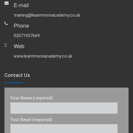
E-mail
training@learnmoreacademy.co.uk
Phone
02071937669
Web
www.learnmoreacademy.co.uk
Contact Us
Your Name (required)
Your Email (required)