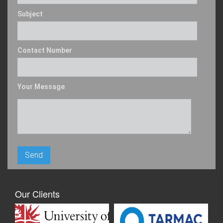
Subject
Contact Number
Your Message
Our Clients