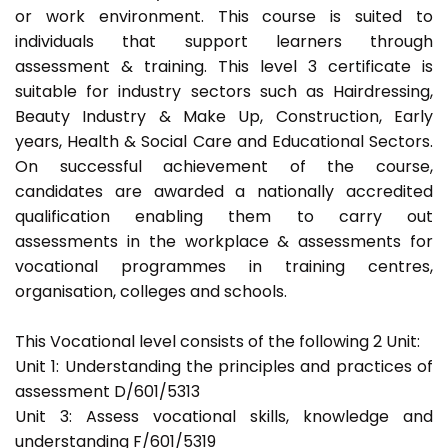
or work environment. This course is suited to
individuals that support learners through
assessment & training. This level 3 certificate is
suitable for industry sectors such as Hairdressing,
Beauty Industry & Make Up, Construction, Early
years, Health & Social Care and Educational Sectors.
On successful achievement of the course,
candidates are awarded a nationally accredited
qualification enabling them to carry out
assessments in the workplace & assessments for
vocational programmes in training centres,
organisation, colleges and schools.
This Vocational level consists of the following 2 Unit:
Unit 1: Understanding the principles and practices of
assessment D/601/5313
Unit 3: Assess vocational skills, knowledge and
understanding F/601/5319