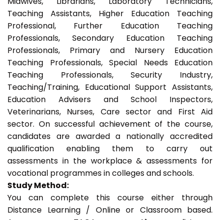
Midwives, Librarians, Laboratory Technicians,
Teaching Assistants, Higher Education Teaching
Professional, Further Education Teaching
Professionals, Secondary Education Teaching
Professionals, Primary and Nursery Education
Teaching Professionals, Special Needs Education
Teaching Professionals, Security Industry,
Teaching/Training, Educational Support Assistants,
Education Advisers and School Inspectors,
Veterinarians, Nurses, Care sector and First Aid
sector. On successful achievement of the course,
candidates are awarded a nationally accredited
qualification enabling them to carry out
assessments in the workplace & assessments for
vocational programmes in colleges and schools.
Study Method:
You can complete this course either through
Distance Learning / Online or Classroom based.