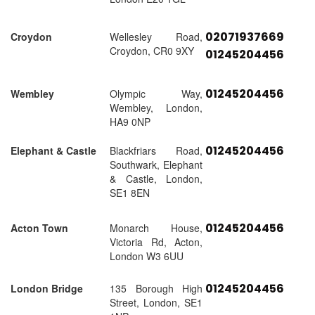
02071937669
Croydon
Wellesley Road,
Croydon, CR0 9XY
01245204456
01245204456
Wembley
Olympic Way,
Wembley, London,
HA9 0NP
01245204456
Elephant & Castle
Blackfriars Road,
Southwark, Elephant
& Castle, London,
SE1 8EN
01245204456
Acton Town
Monarch House,
Victoria Rd, Acton,
London W3 6UU
01245204456
London Bridge
135 Borough High
Street, London, SE1