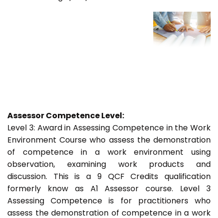
Assessor Competence Level:
Level 3: Award in Assessing Competence in the Work
Environment Course who assess the demonstration
of competence in a work environment using
observation, examining work products and
discussion. This is a 9 QCF Credits qualification
formerly know as A1 Assessor course. Level 3
Assessing Competence is for practitioners who
assess the demonstration of competence in a work