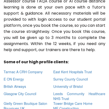
Assessor course TAQA course or A1 course distance
learning is done at your own pace with a Tutor’s
support & guidance. All necessary materials will be
provided to with login access to our student portal
platform, once you book the course, so you can start
the course straightway. Once you book this course,
you will be given up to 3 months to complete the
assignments. Within the 12 weeks, if you need any
help and support, our trainers are there to help.
Some of our high profile clients:
Tarmac A CRH Company
East Kent Hospitals Trust
E ON Energy
Surrey County Council
British Airways
University of Bristol
Glasgow City Council
Leeds Community Healthcare
NHS Trust
Gielly Green Boutique Salon
Tower Bridge Care Home
Bouygues UK
ME Construction