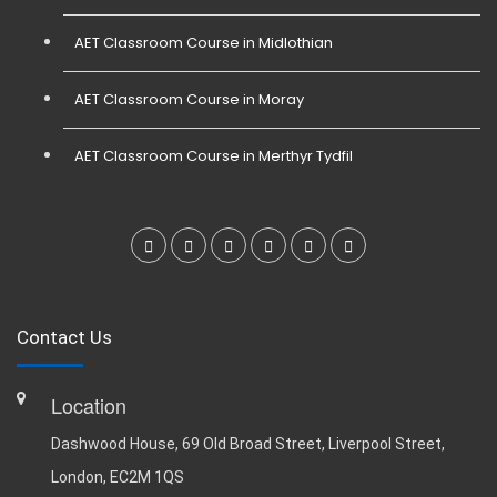
AET Classroom Course in Midlothian
AET Classroom Course in Moray
AET Classroom Course in Merthyr Tydfil
Contact Us
Location
Dashwood House, 69 Old Broad Street, Liverpool Street,
London, EC2M 1QS