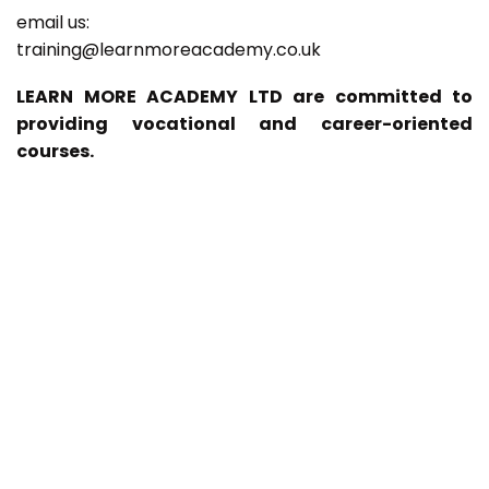
email us:
training@learnmoreacademy.co.uk
LEARN MORE ACADEMY LTD are committed to
providing vocational and career-oriented
courses.