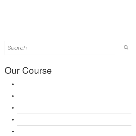
Search
for:
Our Course
L 3: Award in Education & Training (AET) Course
L 3: Teacher Training (PTLLS) Course
L 4: Certificate in Education & Training (CET) Course
L 4: Certificate in Teaching (CTLLS) Course
L 5: Diploma in Education & Training (DET) Course