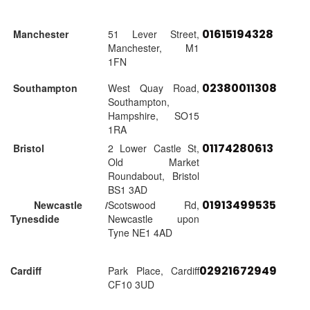
01615194328
Manchester
51 Lever Street,
Manchester, M1
1FN
02380011308
Southampton
West Quay Road,
Southampton,
Hampshire, SO15
1RA
01174280613
Bristol
2 Lower Castle St,
Old Market
Roundabout, Bristol
BS1 3AD
01913499535
Newcastle /
Scotswood Rd,
Tynesdide
Newcastle upon
Tyne NE1 4AD
02921672949
Cardiff
Park Place, Cardiff
CF10 3UD