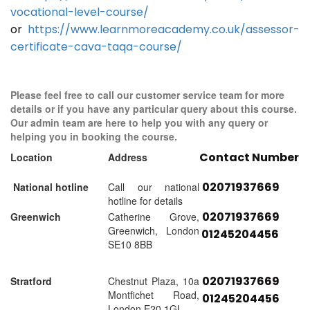
vocational-level-course/
or
https://www.learnmoreacademy.co.uk/assessor-
certificate-cava-taqa-course/
Please feel free to call our customer service team for more
details or if you have any particular query about this course.
Our admin team are here to help you with any query or
helping you in booking the course.
Contact Number
Location
Address
02071937669
National hotline
Call our national
hotline for details
02071937669
Greenwich
Catherine Grove,
Greenwich, London
01245204456
SE10 8BB
02071937669
Stratford
Chestnut Plaza, 10a
Montfichet Road,
01245204456
London E20 1GL