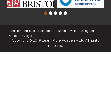
Terms of Conditions
Facebook
Linkedin
Twitter
Instagram
Youtube
Google+
Copyright © 2019 Learn More Academy Ltd All rights
reserved