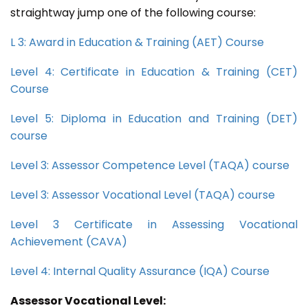
straightway jump one of the following course:
L 3: Award in Education & Training (AET) Course
Level 4: Certificate in Education & Training (CET)
Course
Level 5: Diploma in Education and Training (DET)
course
Level 3: Assessor Competence Level (TAQA) course
Level 3: Assessor Vocational Level (TAQA) course
Level 3 Certificate in Assessing Vocational
Achievement (CAVA)
Level 4: Internal Quality Assurance (IQA) Course
Assessor Vocational Level: