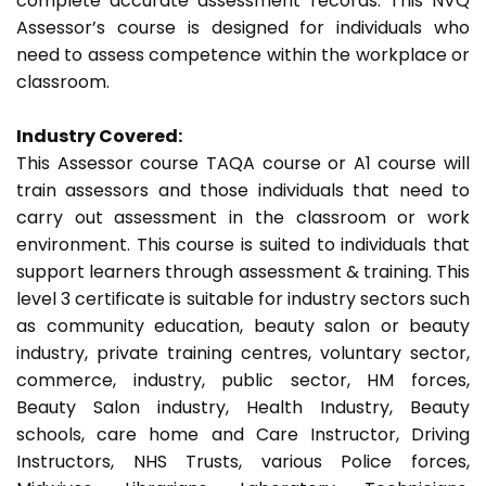
complete accurate assessment records. This NVQ
Assessor’s course is designed for individuals who
need to assess competence within the workplace or
classroom.
Industry Covered:
This Assessor course TAQA course or A1 course will
train assessors and those individuals that need to
carry out assessment in the classroom or work
environment. This course is suited to individuals that
support learners through assessment & training. This
level 3 certificate is suitable for industry sectors such
as community education, beauty salon or beauty
industry, private training centres, voluntary sector,
commerce, industry, public sector, HM forces,
Beauty Salon industry, Health Industry, Beauty
schools, care home and Care Instructor, Driving
Instructors, NHS Trusts, various Police forces,