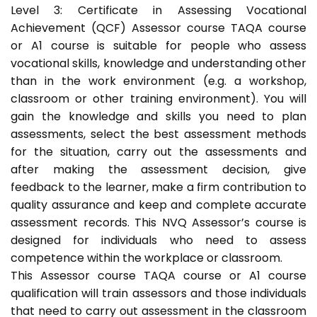
Level 3: Certificate in Assessing Vocational
Achievement (QCF) Assessor course TAQA course
or A1 course is suitable for people who assess
vocational skills, knowledge and understanding other
than in the work environment (e.g. a workshop,
classroom or other training environment). You will
gain the knowledge and skills you need to plan
assessments, select the best assessment methods
for the situation, carry out the assessments and
after making the assessment decision, give
feedback to the learner, make a firm contribution to
quality assurance and keep and complete accurate
assessment records. This NVQ Assessor’s course is
designed for individuals who need to assess
competence within the workplace or classroom.
This Assessor course TAQA course or A1 course
qualification will train assessors and those individuals
that need to carry out assessment in the classroom