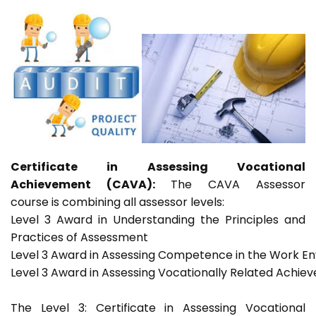
Certificate in Assessing Vocational
Achievement (CAVA):
The CAVA Assessor
course is combining all assessor levels:
Level 3 Award in Understanding the Principles and
Practices of Assessment
Level 3 Award in Assessing Competence in the Work E
Level 3 Award in Assessing Vocationally Related Achie
The Level 3: Certificate in Assessing Vocational