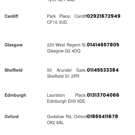
02921672949
Cardiff
Park Place, Cardiff
CF10 3UD
01414657805
Glasgow
220 West Regent St,
Glasgow G2 4DQ
01145533384
Sheffield
50 Arundel Gate,
Sheffield S1 2PR
01313704066
Edinburgh
Lauriston Place,
Edinburgh EH3 9DE
01865411678
Oxford
Godstow Rd, Oxford
OX2 8AL