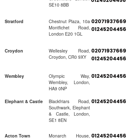
01245204456
SE10 8BB
02071937669
Stratford
Chestnut Plaza, 10a
Montfichet Road,
01245204456
London E20 1GL
02071937669
Croydon
Wellesley Road,
Croydon, CR0 9XY
01245204456
01245204456
Wembley
Olympic Way,
Wembley, London,
HA9 0NP
01245204456
Elephant & Castle
Blackfriars Road,
Southwark, Elephant
& Castle, London,
SE1 8EN
01245204456
Acton Town
Monarch House,