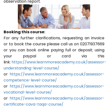
observation report.
Booking this course:
For any further clarifications, requesting an invoice
or to book the course please call us on 02071937669
or you can book online paying full or deposit; using
your paypal or card via this
link:
https://www.learnmoreacademy.co.uk/assessor-
understanding-level-course/
or
https://www.learnmoreacademy.co.uk/assessor-
competence-level-course/
or
https://www.learnmoreacademy.co.uk/assessor-
vocational-level-course/
or
https://www.learnmoreacademy.co.uk/assessor-
certificate-cava-taqa-course/