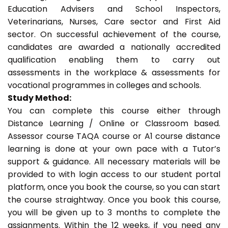
Education Advisers and School Inspectors,
Veterinarians, Nurses, Care sector and First Aid
sector. On successful achievement of the course,
candidates are awarded a nationally accredited
qualification enabling them to carry out
assessments in the workplace & assessments for
vocational programmes in colleges and schools.
Study Method:
You can complete this course either through
Distance Learning / Online or Classroom based.
Assessor course TAQA course or A1 course distance
learning is done at your own pace with a Tutor’s
support & guidance. All necessary materials will be
provided to with login access to our student portal
platform, once you book the course, so you can start
the course straightway. Once you book this course,
you will be given up to 3 months to complete the
assignments. Within the 12 weeks, if you need any