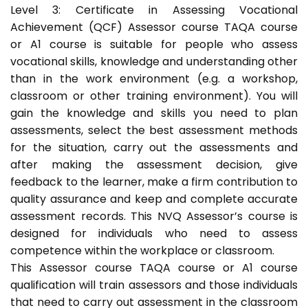
Level 3: Certificate in Assessing Vocational
Achievement (QCF) Assessor course TAQA course
or A1 course is suitable for people who assess
vocational skills, knowledge and understanding other
than in the work environment (e.g. a workshop,
classroom or other training environment). You will
gain the knowledge and skills you need to plan
assessments, select the best assessment methods
for the situation, carry out the assessments and
after making the assessment decision, give
feedback to the learner, make a firm contribution to
quality assurance and keep and complete accurate
assessment records. This NVQ Assessor’s course is
designed for individuals who need to assess
competence within the workplace or classroom.
This Assessor course TAQA course or A1 course
qualification will train assessors and those individuals
that need to carry out assessment in the classroom