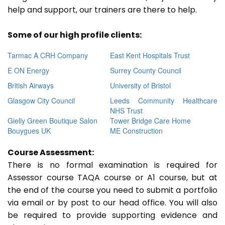
help and support, our trainers are there to help.
Some of our high profile clients:
Tarmac A CRH Company
East Kent Hospitals Trust
E ON Energy
Surrey County Council
British Airways
University of Bristol
Glasgow City Council
Leeds Community Healthcare
NHS Trust
Gielly Green Boutique Salon
Tower Bridge Care Home
Bouygues UK
ME Construction
Course Assessment:
There is no formal examination is required for
Assessor course TAQA course or A1 course, but at
the end of the course you need to submit a portfolio
via email or by post to our head office. You will also
be required to provide supporting evidence and