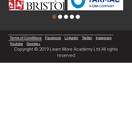
Terms of Conditions
Facebook
Linkedin
Twitter
Instagram
Youtube
Google+
Copyright © 2019 Learn More Academy Ltd All rights
reserved