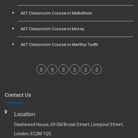
AET Classroom Course in Midlothian
AET Classroom Course in Moray
AET Classroom Course in Merthyr Tydfil
Contact Us
Location
Dashwood House, 69 Old Broad Street, Liverpool Street,
London, EC2M 1QS