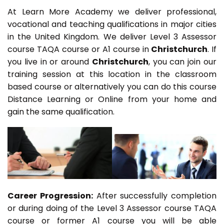
At Learn More Academy we deliver professional,
vocational and teaching qualifications in major cities
in the United Kingdom. We deliver Level 3 Assessor
course TAQA course or A1 course in
Christchurch
. If
you live in or around
Christchurch
, you can join our
training session at this location in the classroom
based course or alternatively you can do this course
Distance Learning or Online from your home and
gain the same qualification.
Career Progression:
After successfully completion
or during doing of the Level 3 Assessor course TAQA
course or former A1 course you will be able