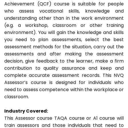
Achievement (QCF) course is suitable for people
who assess vocational skills, knowledge and
understanding other than in the work environment
(e.g. a workshop, classroom or other training
environment). You will gain the knowledge and skills
you need to plan assessments, select the best
assessment methods for the situation, carry out the
assessments and after making the assessment
decision, give feedback to the learner, make a firm
contribution to quality assurance and keep and
complete accurate assessment records. This NVQ
Assessor’s course is designed for individuals who
need to assess competence within the workplace or
classroom.
Industry Covered:
This Assessor course TAQA course or A1 course will
train assessors and those individuals that need to