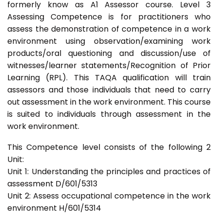
formerly know as A1 Assessor course. Level 3
Assessing Competence is for practitioners who
assess the demonstration of competence in a work
environment using observation/examining work
products/oral questioning and discussion/use of
witnesses/learner statements/Recognition of Prior
Learning (RPL). This TAQA qualification will train
assessors and those individuals that need to carry
out assessment in the work environment. This course
is suited to individuals through assessment in the
work environment.
This Competence level consists of the following 2
Unit:
Unit 1: Understanding the principles and practices of
assessment D/601/5313
Unit 2: Assess occupational competence in the work
environment H/601/5314