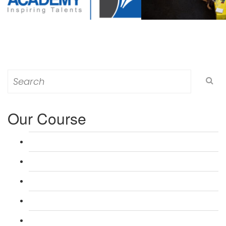
Search
for:
Our Course
L 3: Award in Education & Training (AET) Course
L 3: Teacher Training (PTLLS) Course
L 4: Certificate in Education & Training (CET) Course
L 4: Certificate in Teaching (CTLLS) Course
L 5: Diploma in Education & Training (DET) Course