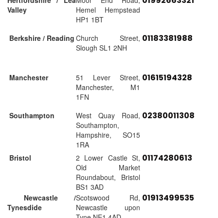
01992663321
Hertfordshire / Lea
Moor End Road,
Valley
Hemel Hempstead
HP1 1BT
01183381988
Berkshire / Reading
Church Street,
Slough SL1 2NH
01615194328
Manchester
51 Lever Street,
Manchester, M1
1FN
02380011308
Southampton
West Quay Road,
Southampton,
Hampshire, SO15
1RA
01174280613
Bristol
2 Lower Castle St,
Old Market
Roundabout, Bristol
BS1 3AD
01913499535
Newcastle /
Scotswood Rd,
Tynesdide
Newcastle upon
Tyne NE1 4AD