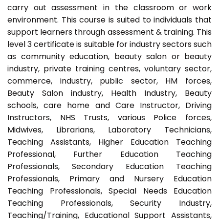
carry out assessment in the classroom or work
environment. This course is suited to individuals that
support learners through assessment & training. This
level 3 certificate is suitable for industry sectors such
as community education, beauty salon or beauty
industry, private training centres, voluntary sector,
commerce, industry, public sector, HM forces,
Beauty Salon industry, Health Industry, Beauty
schools, care home and Care Instructor, Driving
Instructors, NHS Trusts, various Police forces,
Midwives, Librarians, Laboratory Technicians,
Teaching Assistants, Higher Education Teaching
Professional, Further Education Teaching
Professionals, Secondary Education Teaching
Professionals, Primary and Nursery Education
Teaching Professionals, Special Needs Education
Teaching Professionals, Security Industry,
Teaching/Training, Educational Support Assistants,