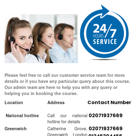
Please feel free to call our customer service team for more
details or if you have any particular query about this course.
Our admin team are here to help you with any query or
helping you in booking the course.
Contact Number
Location
Address
02071937669
National hotline
Call our national
hotline for details
02071937669
Greenwich
Catherine Grove,
Greenwich, London