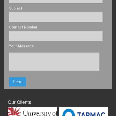
Subject
Contact Number
Your Message
Our Clients