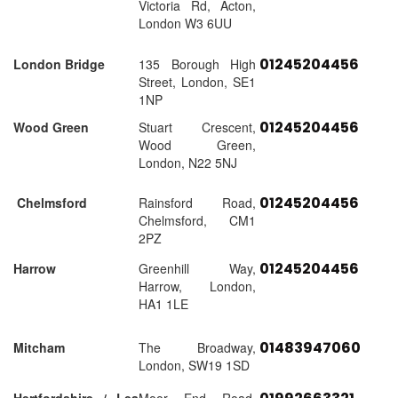
Victoria Rd, Acton,
London W3 6UU
01245204456
London Bridge
135 Borough High
Street, London, SE1
1NP
01245204456
Wood Green
Stuart Crescent,
Wood Green,
London, N22 5NJ
01245204456
Chelmsford
Rainsford Road,
Chelmsford, CM1
2PZ
01245204456
Harrow
Greenhill Way,
Harrow, London,
HA1 1LE
01483947060
Mitcham
The Broadway,
London, SW19 1SD