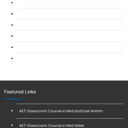
L 2: SIA Door Supervisor Refresher Course
L 2: SIA CCTV Surveillance Course
L 2: Security Guarding (SIA) Course
L 3: SIA Trainer Combined Courses
L 3: Conflict Management (SIA Trainer) Course
L 3: Physical Intervention (SIA Trainer) Course
Featured Links
AET Classroom Course in Mid and East Antrim
AET Classroom Course in Mid Ulster