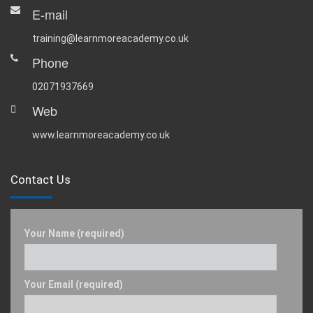
E-mail
training@learnmoreacademy.co.uk
Phone
02071937669
Web
www.learnmoreacademy.co.uk
Contact Us
Your Name (required)
Your Email (required)