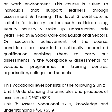
or work environment. This course is suited to
individuals that support learners through
assessment & training. This level 3 certificate is
suitable for industry sectors such as Hairdressing,
Beauty Industry & Make Up, Construction, Early
years, Health & Social Care and Educational Sectors.
On successful achievement of the course,
candidates are awarded a nationally accredited
qualification enabling them to carry out
assessments in the workplace & assessments for
vocational programmes in training centres,
organisation, colleges and schools.
This Vocational level consists of the following 2 Unit:
Unit 1: Understanding the principles and practices of
assessment D/601/5313
Unit 3: Assess vocational skills, knowledge and
understanding F/601/5319