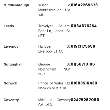
01642265573
Middlesbrough
Wilson St,
Middlesbrough TS1
1JH
01134675254
Leeds
Trevelyan Square,
Boar Ln, Leeds LS1
6ET
01513175559
Liverpool
Hanover St,
Liverpool L1 4AF
01156710196
Nottingham
George St,
Nottingham NG1
3BP
01603516430
Norwich
Prince of Wales Rd,
Norwich NR1 1DX
02475267089
Coventry
Mile Ln, Coventry
CV1 2LN