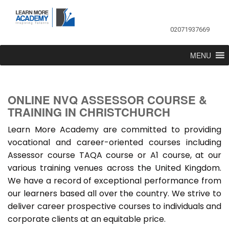
02071937669
MENU
ONLINE NVQ ASSESSOR COURSE &
TRAINING IN CHRISTCHURCH
Learn More Academy are committed to providing
vocational and career-oriented courses including
Assessor course TAQA course or A1 course, at our
various training venues across the United Kingdom.
We have a record of exceptional performance from
our learners based all over the country. We strive to
deliver career prospective courses to individuals and
corporate clients at an equitable price.