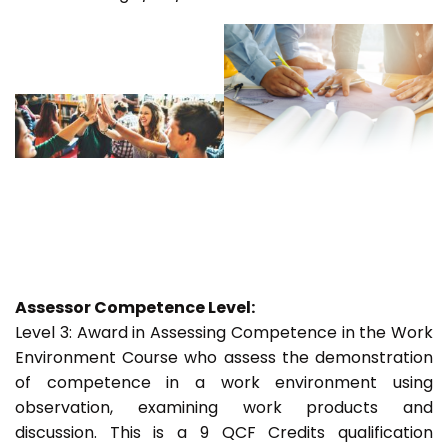
Assessor Competence Level:
Level 3: Award in Assessing Competence in the Work
Environment Course who assess the demonstration
of competence in a work environment using
observation, examining work products and
discussion. This is a 9 QCF Credits qualification