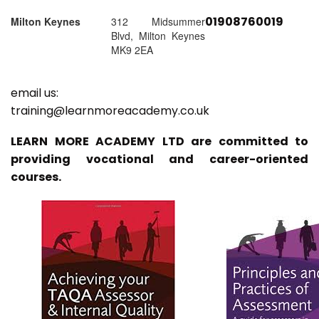
01908760019
Milton Keynes
312 Midsummer
Blvd, Milton Keynes
MK9 2EA
email us:
training@learnmoreacademy.co.uk
LEARN MORE ACADEMY LTD are committed to
providing vocational and career-oriented
courses.