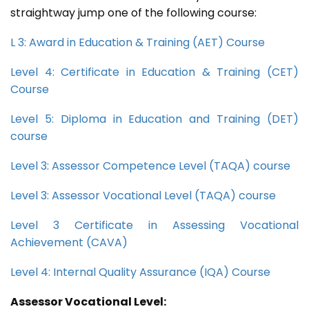
straightway jump one of the following course:
L 3: Award in Education & Training (AET) Course
Level 4: Certificate in Education & Training (CET)
Course
Level 5: Diploma in Education and Training (DET)
course
Level 3: Assessor Competence Level (TAQA) course
Level 3: Assessor Vocational Level (TAQA) course
Level 3 Certificate in Assessing Vocational
Achievement (CAVA)
Level 4: Internal Quality Assurance (IQA) Course
Assessor Vocational Level: