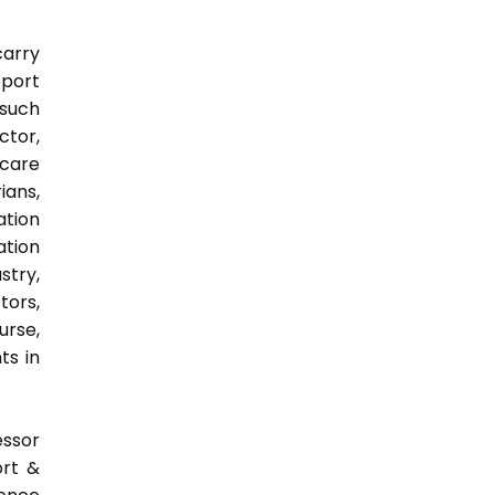
carry
pport
 such
ctor,
 care
ians,
ation
ation
try,
ors,
urse,
ts in
essor
ort &