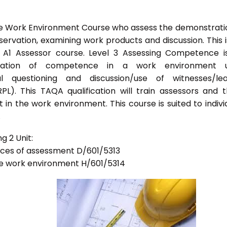
he Work Environment Course who assess the demonstrati
vation, examining work products and discussion. This i
s A1 Assessor course. Level 3 Assessing Competence i
tration of competence in a work environment u
l questioning and discussion/use of witnesses/lea
PL). This TAQA qualification will train assessors and 
 in the work environment. This course is suited to indivi
.
g 2 Unit:
tices of assessment D/601/5313
he work environment H/601/5314