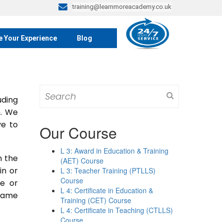
training@learnmoreacademy.co.uk
e Your Experience
Blog
Search
ding
for:
m. We
ve to
Our Course
L 3: Award in Education & Training
n the
(AET) Course
 in or
L 3: Teacher Training (PTLLS)
Course
se or
L 4: Certificate in Education &
 same
Training (CET) Course
L 4: Certificate in Teaching (CTLLS)
Course