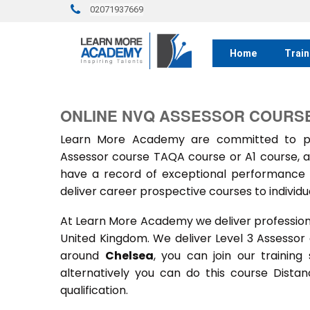
02071937669
Home
Train
ONLINE NVQ ASSESSOR COURSE
Learn More Academy are committed to prov
Assessor course TAQA course or A1 course, a
have a record of exceptional performance f
deliver career prospective courses to individu
At Learn More Academy we deliver professional,
United Kingdom. We deliver Level 3 Assessor
around
Chelsea
, you can join our training
alternatively you can do this course Dist
qualification.