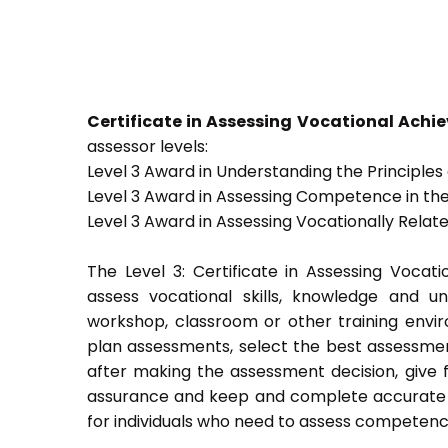
Certificate in Assessing Vocational Ach
assessor levels:
Level 3 Award in Understanding the Principle
Level 3 Award in Assessing Competence in t
Level 3 Award in Assessing Vocationally Rela
The Level 3: Certificate in Assessing Voca
assess vocational skills, knowledge and u
workshop, classroom or other training envir
plan assessments, select the best assessmen
after making the assessment decision, give f
assurance and keep and complete accurate a
for individuals who need to assess competenc