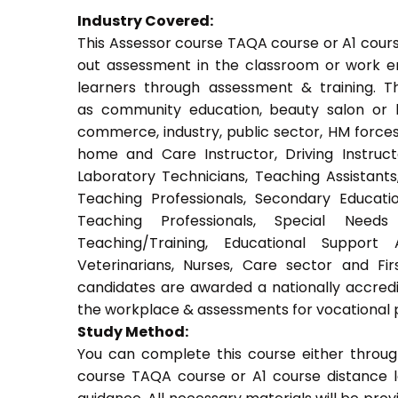
Industry Covered:
This Assessor course TAQA course or A1 course
out assessment in the classroom or work env
learners through assessment & training. Thi
as community education, beauty salon or be
commerce, industry, public sector, HM forces,
home and Care Instructor, Driving Instructor
Laboratory Technicians, Teaching Assistants
Teaching Professionals, Secondary Educati
Teaching Professionals, Special Needs 
Teaching/Training, Educational Support 
Veterinarians, Nurses, Care sector and Fi
candidates are awarded a nationally accredi
the workplace & assessments for vocational 
Study Method:
You can complete this course either throug
course TAQA course or A1 course distance l