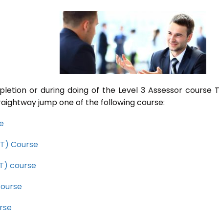
pletion or during doing of the Level 3 Assessor course
raightway jump one of the following course:
se
CET) Course
ET) course
course
rse