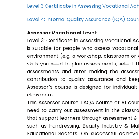
Level 3 Certificate in Assessing Vocational 
Level 4: Internal Quality Assurance (IQA) Cou
Assessor Vocational Level:
Level 3: Certificate in Assessing Vocational
is suitable for people who assess vocational
environment (e.g. a workshop, classroom or o
skills you need to plan assessments, select 
assessments and after making the assessm
contribution to quality assurance and k
Assessor’s course is designed for individu
classroom.
This Assessor course TAQA course or A1 course
need to carry out assessment in the classroo
that support learners through assessment & trai
such as Hairdressing, Beauty Industry & Ma
Educational Sectors. On successful achiev