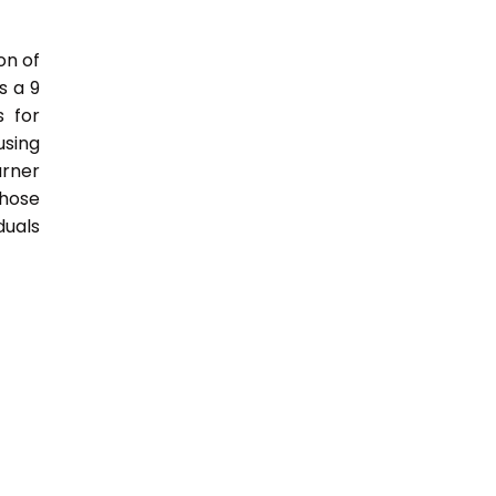
on of
s a 9
s for
sing
rner
those
duals