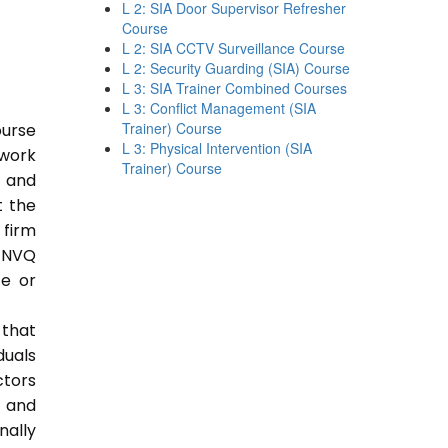
L 2: SIA Door Supervisor Refresher
Course
L 2: SIA CCTV Surveillance Course
L 2: Security Guarding (SIA) Course
L 3: SIA Trainer Combined Courses
L 3: Conflict Management (SIA
Trainer) Course
ourse
L 3: Physical Intervention (SIA
 work
Trainer) Course
e and
t the
 firm
 NVQ
ce or
 that
duals
ctors
e and
nally