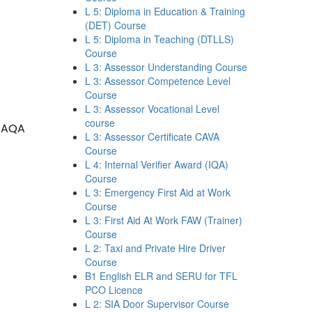
L 5: Diploma in Education & Training
(DET) Course
L 5: Diploma in Teaching (DTLLS)
Course
L 3: Assessor Understanding Course
L 3: Assessor Competence Level
Course
L 3: Assessor Vocational Level
course
 TAQA
L 3: Assessor Certificate CAVA
Course
L 4: Internal Verifier Award (IQA)
Course
L 3: Emergency First Aid at Work
Course
L 3: First Aid At Work FAW (Trainer)
Course
L 2: Taxi and Private Hire Driver
Course
B1 English ELR and SERU for TFL
PCO Licence
L 2: SIA Door Supervisor Course