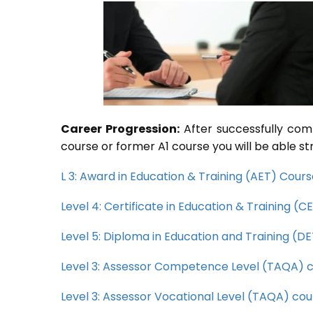
Career Progression:
After successfully com
course or former A1 course you will be able st
L 3: Award in Education & Training (AET) Cour
Level 4: Certificate in Education & Training (
Level 5: Diploma in Education and Training (D
Level 3: Assessor Competence Level (TAQA) 
Level 3: Assessor Vocational Level (TAQA) cou