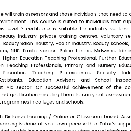
 will train assessors and those individuals that need to 
ironment. This course is suited to individuals that su
s level 3 certificate is suitable for industry sectors
auty industry, private training centres, voluntary se
 Beauty Salon industry, Health Industry, Beauty schools,
s, NHS Trusts, various Police forces, Midwives, Librar
, Higher Education Teaching Professional, Further Educ
on Teaching Professionals, Primary and Nursery Educ
Education Teaching Professionals, Security Indus
Assistants, Education Advisers and School Inspect
rst Aid sector. On successful achievement of the co
ted qualification enabling them to carry out assessmen
programmes in colleges and schools.
h Distance Learning / Online or Classroom based. Ass
earning is done at your own pace with a Tutor’s supp