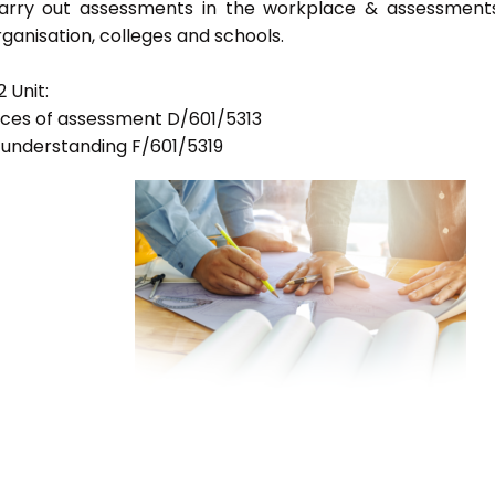
 carry out assessments in the workplace & assessment
ganisation, colleges and schools.
 Unit:
tices of assessment D/601/5313
d understanding F/601/5319