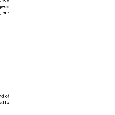
 once
given
, our
nd of
ed to