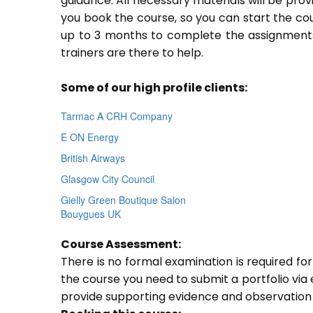
guidance. All necessary materials will be prov
you book the course, so you can start the cou
up to 3 months to complete the assignments.
trainers are there to help.
Some of our high profile clients:
Tarmac A CRH Company
E ON Energy
British Airways
Glasgow City Council
Gielly Green Boutique Salon
Bouygues UK
Course Assessment:
There is no formal examination is required fo
the course you need to submit a portfolio via e
provide supporting evidence and observation 