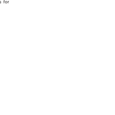
s for