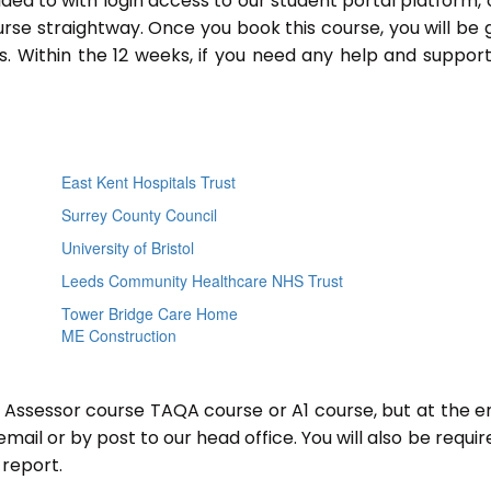
ided to with login access to our student portal platform,
rse straightway. Once you book this course, you will be 
 Within the 12 weeks, if you need any help and support
East Kent Hospitals Trust
Surrey County Council
University of Bristol
Leeds Community Healthcare NHS Trust
Tower Bridge Care Home
ME Construction
r Assessor course TAQA course or A1 course, but at the e
mail or by post to our head office. You will also be requir
report.