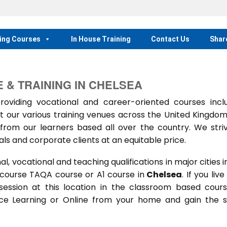
ing Courses
In House Training
Contact Us
Shar
 & TRAINING IN CHELSEA
iding vocational and career-oriented courses inclu
t our various training venues across the United Kingdo
rom our learners based all over the country. We stri
als and corporate clients at an equitable price.
 vocational and teaching qualifications in major cities i
 course TAQA course or A1 course in
Chelsea
. If you live
 session at this location in the classroom based cour
ance Learning or Online from your home and gain the