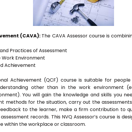
ievement (CAVA):
The CAVA Assessor course is combinin
s and Practices of Assessment
he Work Environment
ted Achievement
tional Achievement (QCF) course is suitable for peopl
nderstanding other than in the work environment (e
onment). You will gain the knowledge and skills you ne
t methods for the situation, carry out the assessment
eedback to the learner, make a firm contribution to qu
ssessment records. This NVQ Assessor’s course is des
e within the workplace or classroom.