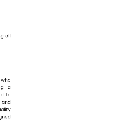
g all
e who
.g. a
ed to
s and
ality
igned