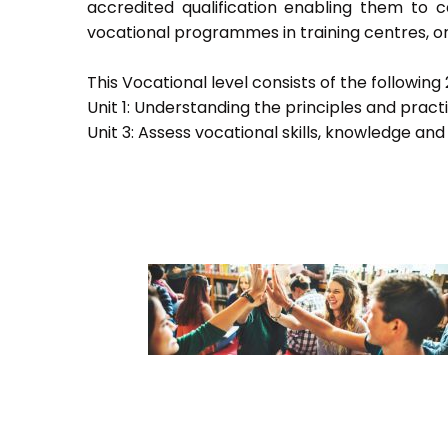
accredited qualification enabling them to
vocational programmes in training centres, or
This Vocational level consists of the following 2
Unit 1: Understanding the principles and prac
Unit 3: Assess vocational skills, knowledge an