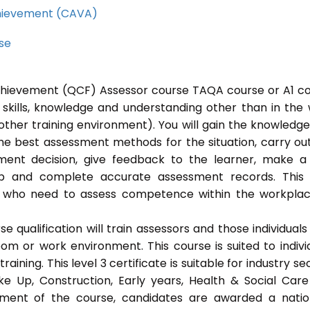
Achievement (CAVA)
rse
 Achievement (QCF) Assessor course TAQA course or A1 c
 skills, knowledge and understanding other than in the
ther training environment). You will gain the knowledg
the best assessment methods for the situation, carry ou
ent decision, give feedback to the learner, make a
eep and complete accurate assessment records. This
als who need to assess competence within the workpla
 qualification will train assessors and those individuals
m or work environment. This course is suited to indivi
ning. This level 3 certificate is suitable for industry se
ke Up, Construction, Early years, Health & Social Car
ement of the course, candidates are awarded a natio