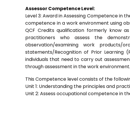
Assessor Competence Level:
Level 3: Award in Assessing Competence in t
competence in a work environment using obser
QCF Credits qualification formerly know a
practitioners who assess the demons
observation/examining work products/ora
statements/Recognition of Prior Learning (R
individuals that need to carry out assessment
through assessment in the work environment
This Competence level consists of the followin
Unit 1: Understanding the principles and prac
Unit 2: Assess occupational competence in t