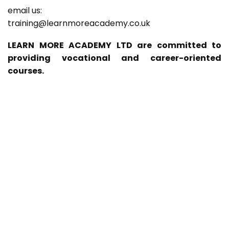
email us:
training@learnmoreacademy.co.uk
LEARN MORE ACADEMY LTD are committed to
providing vocational and career-oriented
courses.