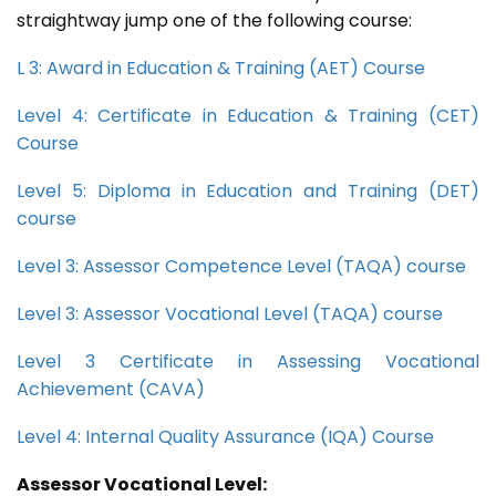
straightway jump one of the following course:
L 3: Award in Education & Training (AET) Course
Level 4: Certificate in Education & Training (CET)
Course
Level 5: Diploma in Education and Training (DET)
course
Level 3: Assessor Competence Level (TAQA) course
Level 3: Assessor Vocational Level (TAQA) course
Level 3 Certificate in Assessing Vocational
Achievement (CAVA)
Level 4: Internal Quality Assurance (IQA) Course
Assessor Vocational Level: