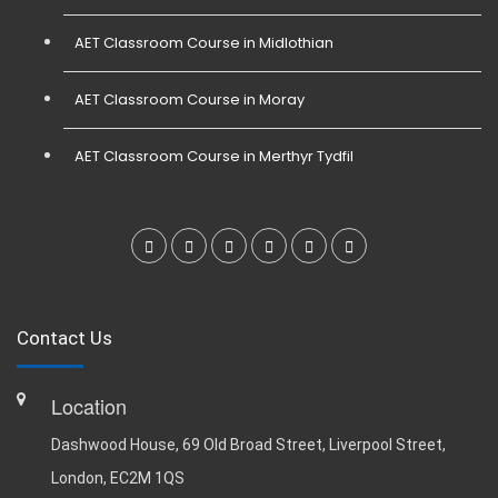
AET Classroom Course in Midlothian
AET Classroom Course in Moray
AET Classroom Course in Merthyr Tydfil
Contact Us
Location
Dashwood House, 69 Old Broad Street, Liverpool Street,
London, EC2M 1QS