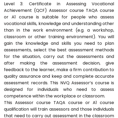
Level 3: Certificate in Assessing Vocational
Achievement (QCF) Assessor course TAQA course
or A1 course is suitable for people who assess
vocational skills, knowledge and understanding other
than in the work environment (e.g. a workshop,
classroom or other training environment). You will
gain the knowledge and skills you need to plan
assessments, select the best assessment methods
for the situation, carry out the assessments and
after making the assessment decision, give
feedback to the learner, make a firm contribution to
quality assurance and keep and complete accurate
assessment records. This NVQ Assessor’s course is
designed for individuals who need to assess
competence within the workplace or classroom.
This Assessor course TAQA course or A1 course
qualification will train assessors and those individuals
that need to carry out assessment in the classroom