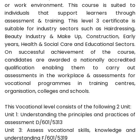
or work environment. This course is suited to
individuals that support learners through
assessment & training. This level 3 certificate is
suitable for industry sectors such as Hairdressing,
Beauty Industry & Make Up, Construction, Early
years, Health & Social Care and Educational Sectors.
On successful achievement of the course,
candidates are awarded a nationally accredited
qualification enabling them to carry out
assessments in the workplace & assessments for
vocational programmes in training centres,
organisation, colleges and schools.
This Vocational level consists of the following 2 Unit:
Unit 1: Understanding the principles and practices of
assessment D/601/5313
Unit 3: Assess vocational skills, knowledge and
understanding F/601/5319