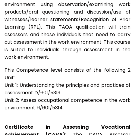
environment using observation/examining work
products/oral questioning and discussion/use of
witnesses/learner statements/Recognition of Prior
Learning (RPL). This TAQA qualification will train
assessors and those individuals that need to carry
out assessment in the work environment. This course
is suited to individuals through assessment in the
work environment.
This Competence level consists of the following 2
Unit:
Unit 1: Understanding the principles and practices of
assessment D/601/5313
Unit 2: Assess occupational competence in the work
environment H/601/5314
Certificate in Assessing Vocational
Achievement (CAVA):
The CAVA Assessor