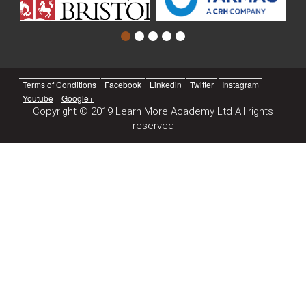
Terms of Conditions
Facebook
Linkedin
Twitter
Instagram
Youtube
Google+
Copyright © 2019 Learn More Academy Ltd All rights
reserved