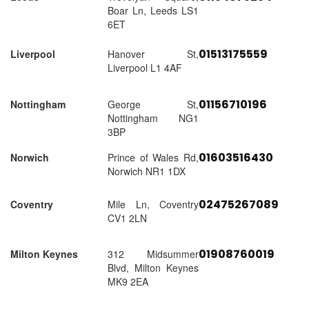
Boar Ln, Leeds LS1
6ET
01513175559
Liverpool
Hanover St,
Liverpool L1 4AF
01156710196
Nottingham
George St,
Nottingham NG1
3BP
01603516430
Norwich
Prince of Wales Rd,
Norwich NR1 1DX
02475267089
Coventry
Mile Ln, Coventry
CV1 2LN
01908760019
Milton Keynes
312 Midsummer
Blvd, Milton Keynes
MK9 2EA