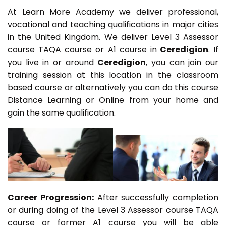
At Learn More Academy we deliver professional,
vocational and teaching qualifications in major cities
in the United Kingdom. We deliver Level 3 Assessor
course TAQA course or A1 course in
Ceredigion
. If
you live in or around
Ceredigion
, you can join our
training session at this location in the classroom
based course or alternatively you can do this course
Distance Learning or Online from your home and
gain the same qualification.
Career Progression:
After successfully completion
or during doing of the Level 3 Assessor course TAQA
course or former A1 course you will be able