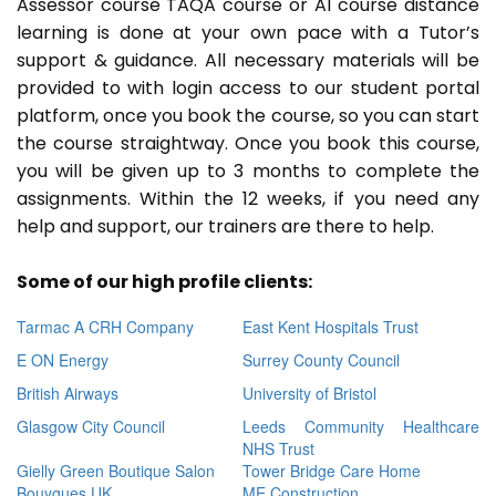
Assessor course TAQA course or A1 course distance
learning is done at your own pace with a Tutor’s
support & guidance. All necessary materials will be
provided to with login access to our student portal
platform, once you book the course, so you can start
the course straightway. Once you book this course,
you will be given up to 3 months to complete the
assignments. Within the 12 weeks, if you need any
help and support, our trainers are there to help.
Some of our high profile clients:
Tarmac A CRH Company
East Kent Hospitals Trust
E ON Energy
Surrey County Council
British Airways
University of Bristol
Glasgow City Council
Leeds Community Healthcare
NHS Trust
Gielly Green Boutique Salon
Tower Bridge Care Home
Bouygues UK
ME Construction