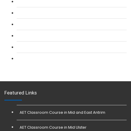
L 2: SIA Door Supervisor Refresher Course
L 2: SIA CCTV Surveillance Course
L 2: Security Guarding (SIA) Course
L 3: SIA Trainer Combined Courses
L 3: Conflict Management (SIA Trainer) Course
L 3: Physical Intervention (SIA Trainer) Course
Featured Links
AET Classroom Course in Mid and East Antrim
AET Classroom Course in Mid Ulster