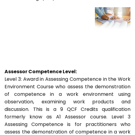
Assessor Competence Level:
Level 3: Award in Assessing Competence in the Work
Environment Course who assess the demonstration
of competence in a work environment using
observation, examining work products and
discussion. This is a 9 QCF Credits qualification
formerly know as A1 Assessor course. Level 3
Assessing Competence is for practitioners who
assess the demonstration of competence in a work