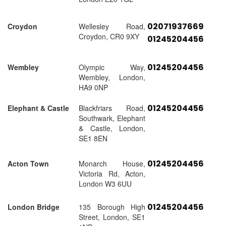
02071937669
Croydon
Wellesley Road,
Croydon, CR0 9XY
01245204456
01245204456
Wembley
Olympic Way,
Wembley, London,
HA9 0NP
01245204456
Elephant & Castle
Blackfriars Road,
Southwark, Elephant
& Castle, London,
SE1 8EN
01245204456
Acton Town
Monarch House,
Victoria Rd, Acton,
London W3 6UU
01245204456
London Bridge
135 Borough High
Street, London, SE1