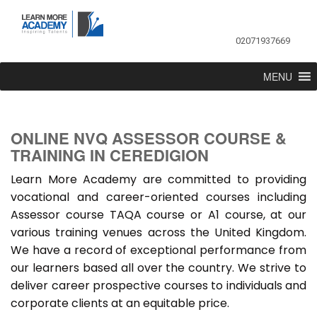
02071937669
MENU
ONLINE NVQ ASSESSOR COURSE &
TRAINING IN CEREDIGION
Learn More Academy are committed to providing
vocational and career-oriented courses including
Assessor course TAQA course or A1 course, at our
various training venues across the United Kingdom.
We have a record of exceptional performance from
our learners based all over the country. We strive to
deliver career prospective courses to individuals and
corporate clients at an equitable price.