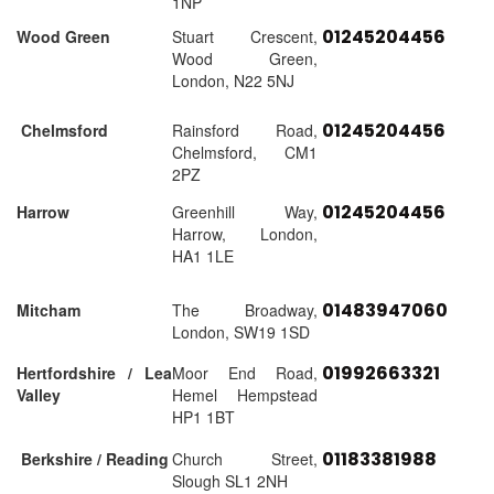
1NP
01245204456
Wood Green
Stuart Crescent,
Wood Green,
London, N22 5NJ
01245204456
Chelmsford
Rainsford Road,
Chelmsford, CM1
2PZ
01245204456
Harrow
Greenhill Way,
Harrow, London,
HA1 1LE
01483947060
Mitcham
The Broadway,
London, SW19 1SD
01992663321
Hertfordshire / Lea
Moor End Road,
Valley
Hemel Hempstead
HP1 1BT
01183381988
Berkshire / Reading
Church Street,
Slough SL1 2NH