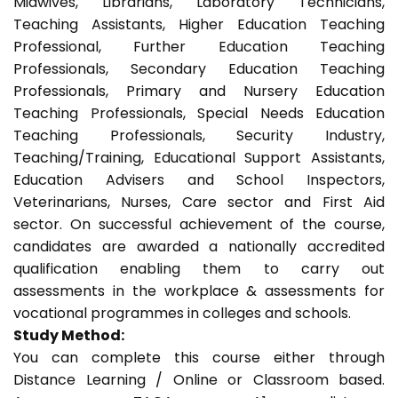
Midwives, Librarians, Laboratory Technicians,
Teaching Assistants, Higher Education Teaching
Professional, Further Education Teaching
Professionals, Secondary Education Teaching
Professionals, Primary and Nursery Education
Teaching Professionals, Special Needs Education
Teaching Professionals, Security Industry,
Teaching/Training, Educational Support Assistants,
Education Advisers and School Inspectors,
Veterinarians, Nurses, Care sector and First Aid
sector. On successful achievement of the course,
candidates are awarded a nationally accredited
qualification enabling them to carry out
assessments in the workplace & assessments for
vocational programmes in colleges and schools.
Study Method:
You can complete this course either through
Distance Learning / Online or Classroom based.