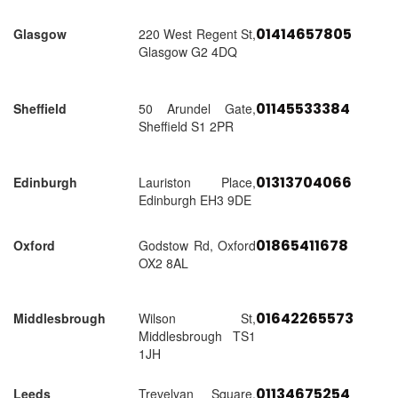
01414657805
Glasgow
220 West Regent St,
Glasgow G2 4DQ
01145533384
Sheffield
50 Arundel Gate,
Sheffield S1 2PR
01313704066
Edinburgh
Lauriston Place,
Edinburgh EH3 9DE
01865411678
Oxford
Godstow Rd, Oxford
OX2 8AL
01642265573
Middlesbrough
Wilson St,
Middlesbrough TS1
1JH
01134675254
Leeds
Trevelyan Square,