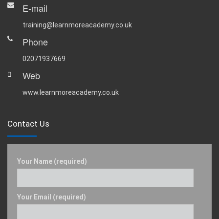
E-mail
training@learnmoreacademy.co.uk
Phone
02071937669
Web
www.learnmoreacademy.co.uk
Contact Us
Your Name (required)
Your Email (required)