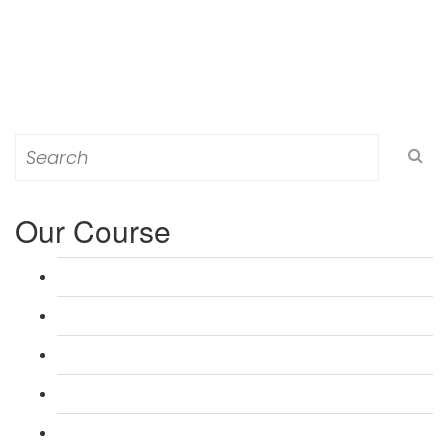
Search
for:
Our Course
L 3: Award in Education & Training (AET) Course
L 3: Teacher Training (PTLLS) Course
L 4: Certificate in Education & Training (CET) Course
L 4: Certificate in Teaching (CTLLS) Course
L 5: Diploma in Education & Training (DET) Course