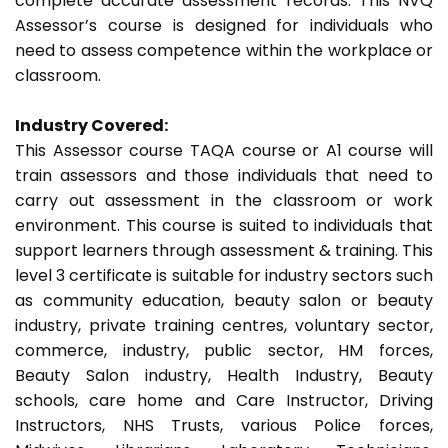
complete accurate assessment records. This NVQ
Assessor’s course is designed for individuals who
need to assess competence within the workplace or
classroom.
Industry Covered:
This Assessor course TAQA course or A1 course will
train assessors and those individuals that need to
carry out assessment in the classroom or work
environment. This course is suited to individuals that
support learners through assessment & training. This
level 3 certificate is suitable for industry sectors such
as community education, beauty salon or beauty
industry, private training centres, voluntary sector,
commerce, industry, public sector, HM forces,
Beauty Salon industry, Health Industry, Beauty
schools, care home and Care Instructor, Driving
Instructors, NHS Trusts, various Police forces,