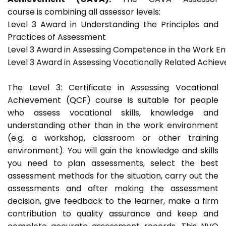
course is combining all assessor levels:
Level 3 Award in Understanding the Principles and
Practices of Assessment
Level 3 Award in Assessing Competence in the Work E
Level 3 Award in Assessing Vocationally Related Achie
The Level 3: Certificate in Assessing Vocational
Achievement (QCF) course is suitable for people
who assess vocational skills, knowledge and
understanding other than in the work environment
(e.g. a workshop, classroom or other training
environment). You will gain the knowledge and skills
you need to plan assessments, select the best
assessment methods for the situation, carry out the
assessments and after making the assessment
decision, give feedback to the learner, make a firm
contribution to quality assurance and keep and