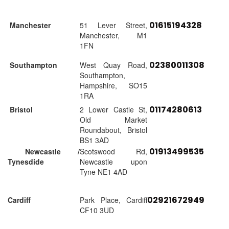
01615194328
Manchester
51 Lever Street,
Manchester, M1
1FN
02380011308
Southampton
West Quay Road,
Southampton,
Hampshire, SO15
1RA
01174280613
Bristol
2 Lower Castle St,
Old Market
Roundabout, Bristol
BS1 3AD
01913499535
Newcastle /
Scotswood Rd,
Tynesdide
Newcastle upon
Tyne NE1 4AD
02921672949
Cardiff
Park Place, Cardiff
CF10 3UD