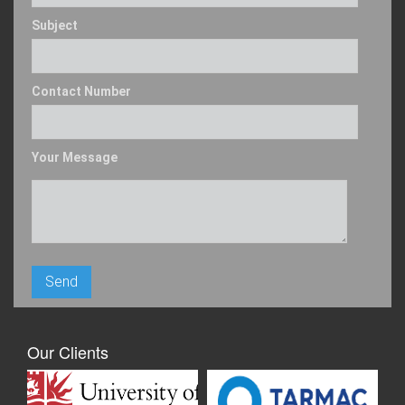
Subject
Contact Number
Your Message
Our Clients