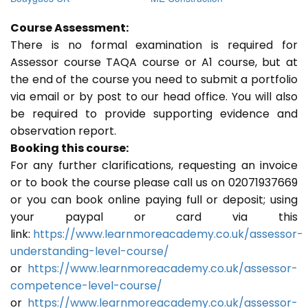
Course Assessment:
There is no formal examination is required for
Assessor course TAQA course or A1 course, but at
the end of the course you need to submit a portfolio
via email or by post to our head office. You will also
be required to provide supporting evidence and
observation report.
Booking this course:
For any further clarifications, requesting an invoice
or to book the course please call us on 02071937669
or you can book online paying full or deposit; using
your paypal or card via this
link:
https://www.learnmoreacademy.co.uk/assessor-
understanding-level-course/
or
https://www.learnmoreacademy.co.uk/assessor-
competence-level-course/
or
https://www.learnmoreacademy.co.uk/assessor-