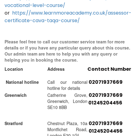
vocational-level-course/
or
https://www.learnmoreacademy.co.uk/assessor-
certificate-cava-taqa-course/
Please feel free to call our customer service team for more
details or if you have any particular query about this course.
Our admin team are here to help you with any query or
helping you in booking the course.
Contact Number
Location
Address
02071937669
National hotline
Call our national
hotline for details
02071937669
Greenwich
Catherine Grove,
Greenwich, London
01245204456
SE10 8BB
02071937669
Stratford
Chestnut Plaza, 10a
Montfichet Road,
01245204456
London E20 1GL