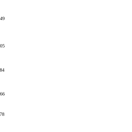
49
05
84
66
78