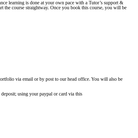
nce learning is done at your own pace with a Tutor’s support &
art the course straightway. Once you book this course, you will be
tfolio via email or by post to our head office. You will also be
deposit; using your paypal or card via this