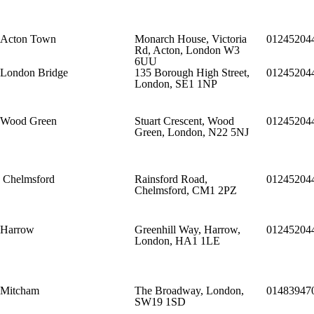
Acton Town
Monarch House, Victoria
01245204
Rd, Acton, London W3
6UU
London Bridge
135 Borough High Street,
01245204
London, SE1 1NP
Wood Green
Stuart Crescent, Wood
01245204
Green, London, N22 5NJ
Chelmsford
Rainsford Road,
01245204
Chelmsford, CM1 2PZ
Harrow
Greenhill Way, Harrow,
01245204
London, HA1 1LE
Mitcham
The Broadway, London,
01483947
SW19 1SD