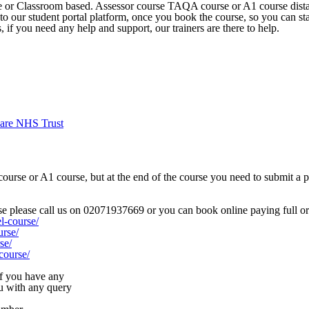
ne or Classroom based. Assessor course TAQA course or A1 course dista
 to our student portal platform, once you book the course, so you can st
if you need any help and support, our trainers are there to help.
are NHS Trust
rse or A1 course, but at the end of the course you need to submit a por
rse please call us on 02071937669 or you can book online paying full or 
l-course/
urse/
se/
course/
 if you have any
ou with any query