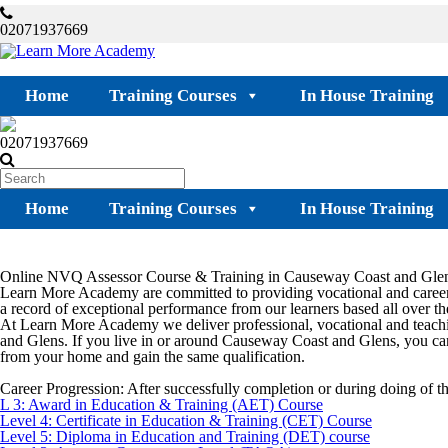
02071937669
Home
Training Courses
In House Training
02071937669
Home
Training Courses
In House Training
Online NVQ Assessor Course & Training in Causeway Coast and Gle
Learn More Academy are committed to providing vocational and career
a record of exceptional performance from our learners based all over the
At Learn More Academy we deliver professional, vocational and teachi
and Glens
. If you live in or around
Causeway Coast and Glens
, you ca
from your home and gain the same qualification.
Career Progression:
After successfully completion or during doing of 
L 3: Award in Education & Training (AET) Course
Level 4: Certificate in Education & Training (CET) Course
Level 5: Diploma in Education and Training (DET) course