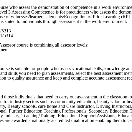
se who assess the demonstration of competence in a work environment
evel 3 Assessing Competence is for practitioners who assess the demon
e of witnesses/learner statements/Recognition of Prior Learning (RPL).
 is suited to individuals through assessment in the work environment.
1/5313
01/5314
sessor course is combining all assessor levels:
sment
urse is suitable for people who assess vocational skills, knowledge an
nd skills you need to plan assessments, select the best assessment metho
ution to quality assurance and keep and complete accurate assessment r
those individuals that need to carry out assessment in the classroom or
able for industry sectors such as community education, beauty salon or be
stry, Beauty schools, care home and Care Instructor, Driving Instructor
onal, Further Education Teaching Professionals, Secondary Education 
y Industry, Teaching/Training, Educational Support Assistants, Educati
es are awarded a nationally accredited qualification enabling them to c