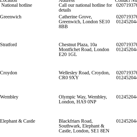
Location
Address
Contact N
National hotline
Call our national hotline for
02071937
details
Greenwich
Catherine Grove,
02071937
Greenwich, London SE10
01245204
8BB
Stratford
Chestnut Plaza, 10a
02071937
Montfichet Road, London
01245204
E20 1GL
Croydon
Wellesley Road, Croydon,
02071937
CR0 9XY
01245204
Wembley
Olympic Way, Wembley,
01245204
London, HA9 0NP
Elephant & Castle
Blackfriars Road,
01245204
Southwark, Elephant &
Castle, London, SE1 8EN