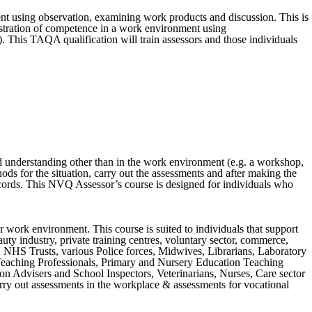
 using observation, examining work products and discussion. This is
stration of competence in a work environment using
 This TAQA qualification will train assessors and those individuals
d understanding other than in the work environment (e.g. a workshop,
ds for the situation, carry out the assessments and after making the
ecords. This NVQ Assessor’s course is designed for individuals who
 work environment. This course is suited to individuals that support
auty industry, private training centres, voluntary sector, commerce,
s, NHS Trusts, various Police forces, Midwives, Librarians, Laboratory
Teaching Professionals, Primary and Nursery Education Teaching
on Advisers and School Inspectors, Veterinarians, Nurses, Care sector
arry out assessments in the workplace & assessments for vocational