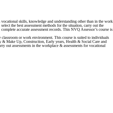
vocational skills, knowledge and understanding other than in the work
elect the best assessment methods for the situation, carry out the
nd complete accurate assessment records. This NVQ Assessor’s course is
e classroom or work environment. This course is suited to individuals
ustry & Make Up, Construction, Early years, Health & Social Care and
arry out assessments in the workplace & assessments for vocational