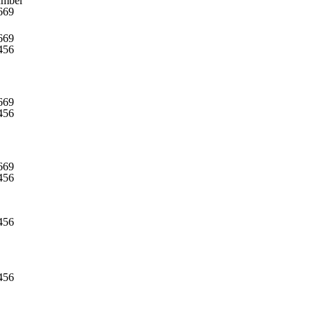
umber
669
669
456
669
456
669
456
456
456