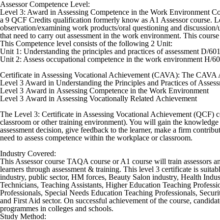
Assessor Competence Level:
Level 3: Award in Assessing Competence in the Work Environment Cour
a 9 QCF Credits qualification formerly know as A1 Assessor course. L
observation/examining work products/oral questioning and discussion/us
that need to carry out assessment in the work environment. This course
This Competence level consists of the following 2 Unit:
Unit 1: Understanding the principles and practices of assessment D/60
Unit 2: Assess occupational competence in the work environment H/6
Certificate in Assessing Vocational Achievement (CAVA):
The CAVA As
Level 3 Award in Understanding the Principles and Practices of Asses
Level 3 Award in Assessing Competence in the Work Environment
Level 3 Award in Assessing Vocationally Related Achievement
The Level 3: Certificate in Assessing Vocational Achievement (QCF) co
classroom or other training environment). You will gain the knowledge a
assessment decision, give feedback to the learner, make a firm contrib
need to assess competence within the workplace or classroom.
Industry Covered:
This Assessor course TAQA course or A1 course will train assessors and 
learners through assessment & training. This level 3 certificate is suit
industry, public sector, HM forces, Beauty Salon industry, Health Indu
Technicians, Teaching Assistants, Higher Education Teaching Professi
Professionals, Special Needs Education Teaching Professionals, Securit
and First Aid sector. On successful achievement of the course, candidat
programmes in colleges and schools.
Study Method: