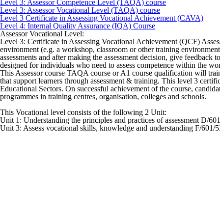
Level 3: Assessor Competence Level (TAQA) course
Level 3: Assessor Vocational Level (TAQA) course
Level 3 Certificate in Assessing Vocational Achievement (CAVA)
Level 4: Internal Quality Assurance (IQA) Course
Assessor Vocational Level:
Level 3: Certificate in Assessing Vocational Achievement (QCF) Assess
environment (e.g. a workshop, classroom or other training environment).
assessments and after making the assessment decision, give feedback to
designed for individuals who need to assess competence within the wo
This Assessor course TAQA course or A1 course qualification will train 
that support learners through assessment & training. This level 3 certi
Educational Sectors. On successful achievement of the course, candidat
programmes in training centres, organisation, colleges and schools.
This Vocational level consists of the following 2 Unit:
Unit 1: Understanding the principles and practices of assessment D/60
Unit 3: Assess vocational skills, knowledge and understanding F/601/