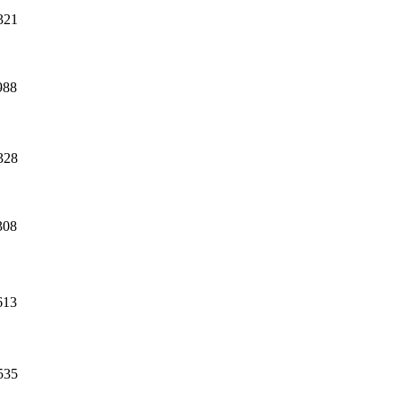
321
988
328
308
613
535