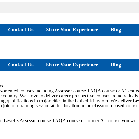
Contact Us
Share Your Experience
Blog
Contact Us
Share Your Experience
Blog
ns
-oriented courses including Assessor course TAQA course or A1 course
 country. We strive to deliver career prospective courses to individuals 
ng qualifications in major cities in the United Kingdom. We deliver L
n join our training session at this location in the classroom based cours
the Level 3 Assessor course TAQA course or former A1 course you will 