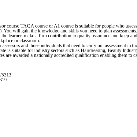
or course TAQA course or A1 course is suitable for people who assess 
 You will gain the knowledge and skills you need to plan assessments, s
 the learner, make a firm contribution to quality assurance and keep a
rkplace or classroom.
assessors and those individuals that need to carry out assessment in th
ficate is suitable for industry sectors such as Hairdressing, Beauty Ind
es are awarded a nationally accredited qualification enabling them to c
1/5313
5319