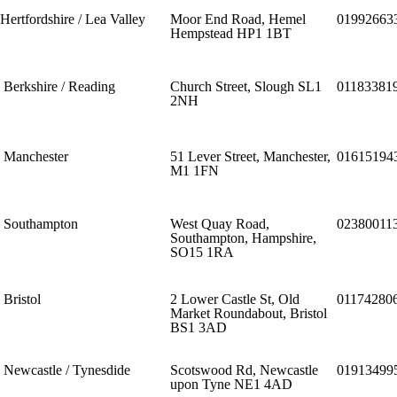
Hertfordshire / Lea Valley
Moor End Road, Hemel
01992663
Hempstead HP1 1BT
Berkshire / Reading
Church Street, Slough SL1
01183381
2NH
Manchester
51 Lever Street, Manchester,
01615194
M1 1FN
Southampton
West Quay Road,
02380011
Southampton, Hampshire,
SO15 1RA
Bristol
2 Lower Castle St, Old
01174280
Market Roundabout, Bristol
BS1 3AD
Newcastle / Tynesdide
Scotswood Rd, Newcastle
01913499
upon Tyne NE1 4AD