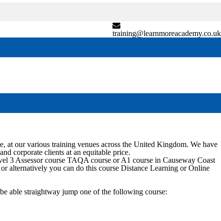
training@learnmoreacademy.co.uk
, at our various training venues across the United Kingdom. We have
and corporate clients at an equitable price.
evel 3 Assessor course TAQA course or A1 course in
Causeway Coast
e or alternatively you can do this course Distance Learning or Online
be able straightway jump one of the following course: