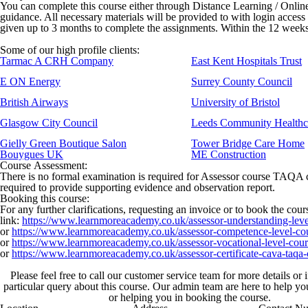
You can complete this course either through Distance Learning / Onli
guidance. All necessary materials will be provided to with login access
given up to 3 months to complete the assignments. Within the 12 weeks, 
Some of our high profile clients:
Tarmac A CRH Company
East Kent Hospitals Trust
E ON Energy
Surrey County Council
British Airways
University of Bristol
Glasgow City Council
Leeds Community Healthc
Gielly Green Boutique Salon
Tower Bridge Care Home
Bouygues UK
ME Construction
Course Assessment:
There is no formal examination is required for Assessor course TAQA cou
required to provide supporting evidence and observation report.
Booking this course:
For any further clarifications, requesting an invoice or to book the cou
link:
https://www.learnmoreacademy.co.uk/assessor-understanding-leve
or
https://www.learnmoreacademy.co.uk/assessor-competence-level-co
or
https://www.learnmoreacademy.co.uk/assessor-vocational-level-cour
or
https://www.learnmoreacademy.co.uk/assessor-certificate-cava-taqa-
Please feel free to call our customer service team for more details or
particular query about this course. Our admin team are here to help y
or helping you in booking the course.