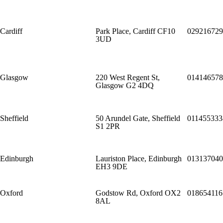
Cardiff
Park Place, Cardiff CF10
029216729
3UD
Glasgow
220 West Regent St,
014146578
Glasgow G2 4DQ
Sheffield
50 Arundel Gate, Sheffield
011455333
S1 2PR
Edinburgh
Lauriston Place, Edinburgh
013137040
EH3 9DE
Oxford
Godstow Rd, Oxford OX2
018654116
8AL