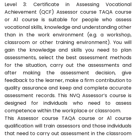
Level 3: Certificate in Assessing Vocational
Achievement (QCF) Assessor course TAQA course
or A1 course is suitable for people who assess
vocational skills, knowledge and understanding other
than in the work environment (e.g. a workshop,
classroom or other training environment). You will
gain the knowledge and skills you need to plan
assessments, select the best assessment methods
for the situation, carry out the assessments and
after making the assessment decision, give
feedback to the learner, make a firm contribution to
quality assurance and keep and complete accurate
assessment records. This NVQ Assessor’s course is
designed for individuals who need to assess
competence within the workplace or classroom.
This Assessor course TAQA course or A1 course
qualification will train assessors and those individuals
that need to carry out assessment in the classroom