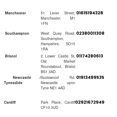
01615194328
Manchester
51 Lever Street,
Manchester, M1
1FN
02380011308
Southampton
West Quay Road,
Southampton,
Hampshire, SO15
1RA
01174280613
Bristol
2 Lower Castle St,
Old Market
Roundabout, Bristol
BS1 3AD
01913499535
Newcastle /
Scotswood Rd,
Tynesdide
Newcastle upon
Tyne NE1 4AD
02921672949
Cardiff
Park Place, Cardiff
CF10 3UD