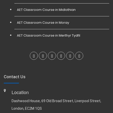
AET Classroom Course in Midlothian
AET Classroom Course in Moray
AET Classroom Course in Merthyr Tydfil
Contact Us
Location
Dashwood House, 69 Old Broad Street, Liverpool Street,
London, EC2M 1QS