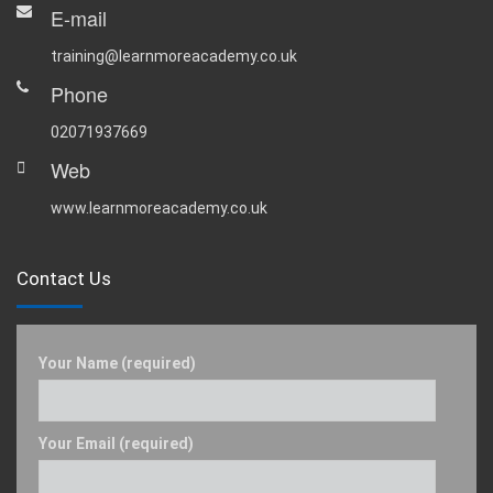
E-mail
training@learnmoreacademy.co.uk
Phone
02071937669
Web
www.learnmoreacademy.co.uk
Contact Us
Your Name (required)
Your Email (required)