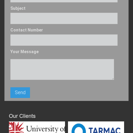
Subject
Contact Number
Your Message
Our Clients