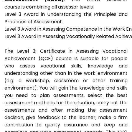
course is combining all assessor levels:
Level 3 Award in Understanding the Principles and
Practices of Assessment
Level 3 Award in Assessing Competence in the Work E
Level 3 Award in Assessing Vocationally Related Achie
The Level 3: Certificate in Assessing Vocational
Achievement (QCF) course is suitable for people
who assess vocational skills, knowledge and
understanding other than in the work environment
(e.g. a workshop, classroom or other training
environment). You will gain the knowledge and skills
you need to plan assessments, select the best
assessment methods for the situation, carry out the
assessments and after making the assessment
decision, give feedback to the learner, make a firm
contribution to quality assurance and keep and