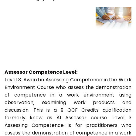
Assessor Competence Level:
Level 3: Award in Assessing Competence in the Work
Environment Course who assess the demonstration
of competence in a work environment using
observation, examining work products and
discussion. This is a 9 QCF Credits qualification
formerly know as A1 Assessor course. Level 3
Assessing Competence is for practitioners who
assess the demonstration of competence in a work