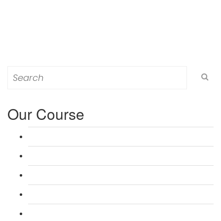
Search
for:
Our Course
L 3: Award in Education & Training (AET) Course
L 3: Teacher Training (PTLLS) Course
L 4: Certificate in Education & Training (CET) Course
L 4: Certificate in Teaching (CTLLS) Course
L 5: Diploma in Education & Training (DET) Course