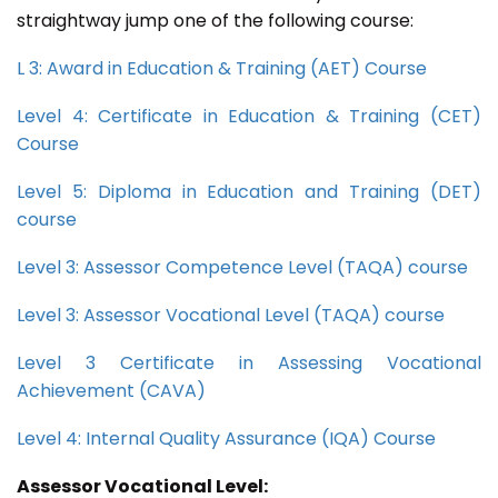
straightway jump one of the following course:
L 3: Award in Education & Training (AET) Course
Level 4: Certificate in Education & Training (CET)
Course
Level 5: Diploma in Education and Training (DET)
course
Level 3: Assessor Competence Level (TAQA) course
Level 3: Assessor Vocational Level (TAQA) course
Level 3 Certificate in Assessing Vocational
Achievement (CAVA)
Level 4: Internal Quality Assurance (IQA) Course
Assessor Vocational Level: