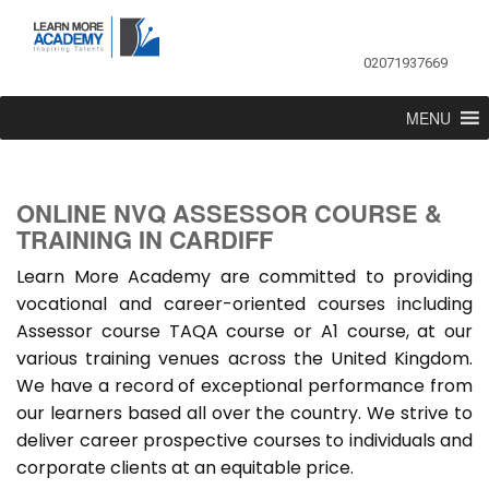
02071937669
MENU
ONLINE NVQ ASSESSOR COURSE &
TRAINING IN CARDIFF
Learn More Academy are committed to providing
vocational and career-oriented courses including
Assessor course TAQA course or A1 course, at our
various training venues across the United Kingdom.
We have a record of exceptional performance from
our learners based all over the country. We strive to
deliver career prospective courses to individuals and
corporate clients at an equitable price.