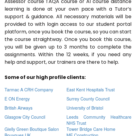
Assessor course TAQA course or A1 course distance
learning is done at your own pace with a Tutor’s
support & guidance. All necessary materials will be
provided to with login access to our student portal
platform, once you book the course, so you can start
the course straightway. Once you book this course,
you will be given up to 3 months to complete the
assignments. Within the 12 weeks, if you need any
help and support, our trainers are there to help.
Some of our high profile clients:
Tarmac A CRH Company
East Kent Hospitals Trust
E ON Energy
Surrey County Council
British Airways
University of Bristol
Glasgow City Council
Leeds Community Healthcare
NHS Trust
Gielly Green Boutique Salon
Tower Bridge Care Home
Bouygues UK
ME Construction