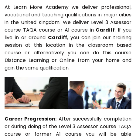
At Learn More Academy we deliver professional,
vocational and teaching qualifications in major cities
in the United Kingdom. We deliver Level 3 Assessor
course TAQA course or A1 course in
Cardiff
. If you
live in or around
Cardiff
, you can join our training
session at this location in the classroom based
course or alternatively you can do this course
Distance Learning or Online from your home and
gain the same qualification.
Career Progression:
After successfully completion
or during doing of the Level 3 Assessor course TAQA
course or former A1 course you will be able