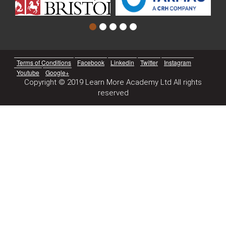
Terms of Conditions
Facebook
Linkedin
Twitter
Instagram
Youtube
Google+
Copyright © 2019 Learn More Academy Ltd All rights
reserved