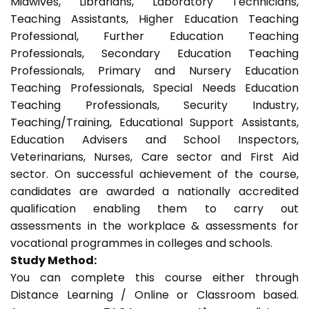
Midwives, Librarians, Laboratory Technicians,
Teaching Assistants, Higher Education Teaching
Professional, Further Education Teaching
Professionals, Secondary Education Teaching
Professionals, Primary and Nursery Education
Teaching Professionals, Special Needs Education
Teaching Professionals, Security Industry,
Teaching/Training, Educational Support Assistants,
Education Advisers and School Inspectors,
Veterinarians, Nurses, Care sector and First Aid
sector. On successful achievement of the course,
candidates are awarded a nationally accredited
qualification enabling them to carry out
assessments in the workplace & assessments for
vocational programmes in colleges and schools.
Study Method:
You can complete this course either through
Distance Learning / Online or Classroom based.