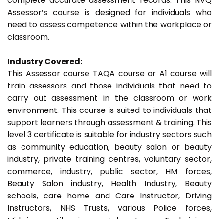
complete accurate assessment records. This NVQ
Assessor’s course is designed for individuals who
need to assess competence within the workplace or
classroom.
Industry Covered:
This Assessor course TAQA course or A1 course will
train assessors and those individuals that need to
carry out assessment in the classroom or work
environment. This course is suited to individuals that
support learners through assessment & training. This
level 3 certificate is suitable for industry sectors such
as community education, beauty salon or beauty
industry, private training centres, voluntary sector,
commerce, industry, public sector, HM forces,
Beauty Salon industry, Health Industry, Beauty
schools, care home and Care Instructor, Driving
Instructors, NHS Trusts, various Police forces,