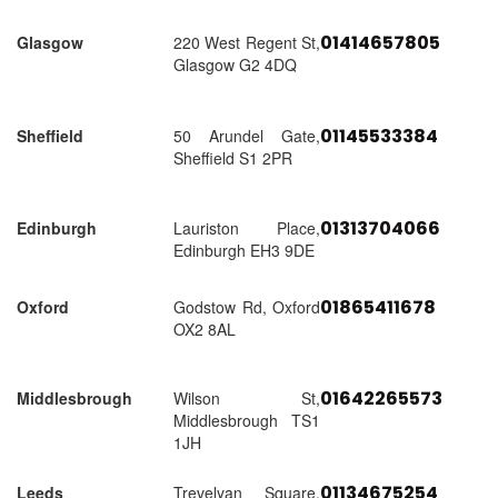
01414657805
Glasgow
220 West Regent St,
Glasgow G2 4DQ
01145533384
Sheffield
50 Arundel Gate,
Sheffield S1 2PR
01313704066
Edinburgh
Lauriston Place,
Edinburgh EH3 9DE
01865411678
Oxford
Godstow Rd, Oxford
OX2 8AL
01642265573
Middlesbrough
Wilson St,
Middlesbrough TS1
1JH
01134675254
Leeds
Trevelyan Square,