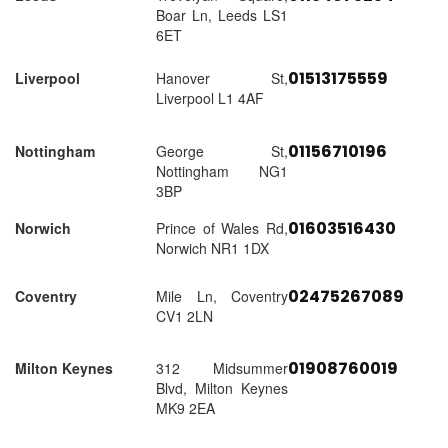
Boar Ln, Leeds LS1
6ET
01513175559
Liverpool
Hanover St,
Liverpool L1 4AF
01156710196
Nottingham
George St,
Nottingham NG1
3BP
01603516430
Norwich
Prince of Wales Rd,
Norwich NR1 1DX
02475267089
Coventry
Mile Ln, Coventry
CV1 2LN
01908760019
Milton Keynes
312 Midsummer
Blvd, Milton Keynes
MK9 2EA