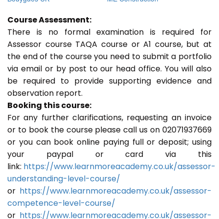
Course Assessment:
There is no formal examination is required for
Assessor course TAQA course or A1 course, but at
the end of the course you need to submit a portfolio
via email or by post to our head office. You will also
be required to provide supporting evidence and
observation report.
Booking this course:
For any further clarifications, requesting an invoice
or to book the course please call us on 02071937669
or you can book online paying full or deposit; using
your paypal or card via this
link:
https://www.learnmoreacademy.co.uk/assessor-
understanding-level-course/
or
https://www.learnmoreacademy.co.uk/assessor-
competence-level-course/
or
https://www.learnmoreacademy.co.uk/assessor-