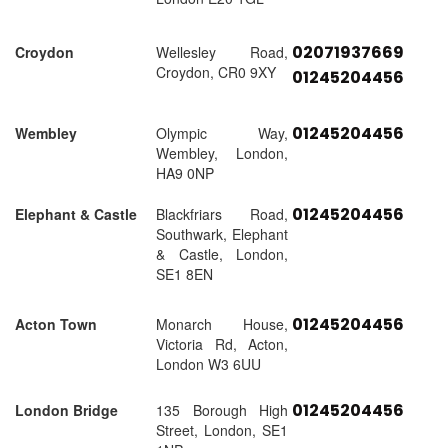
02071937669
Croydon
Wellesley Road,
Croydon, CR0 9XY
01245204456
01245204456
Wembley
Olympic Way,
Wembley, London,
HA9 0NP
01245204456
Elephant & Castle
Blackfriars Road,
Southwark, Elephant
& Castle, London,
SE1 8EN
01245204456
Acton Town
Monarch House,
Victoria Rd, Acton,
London W3 6UU
01245204456
London Bridge
135 Borough High
Street, London, SE1