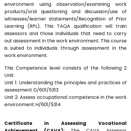
environment using observation/examining work
products/oral questioning and discussion/use of
witnesses/learner statements/Recognition of Prior
Learning (RPL). This TAQA qualification will train
assessors and those individuals that need to carry
out assessment in the work environment. This course
is suited to individuals through assessment in the
work environment.
This Competence level consists of the following 2
Unit:
Unit 1: Understanding the principles and practices of
assessment D/601/5313
Unit 2: Assess occupational competence in the work
environment H/601/5314
Certificate in Assessing Vocational
Achievement (CAVA):
The CAVA Assessor