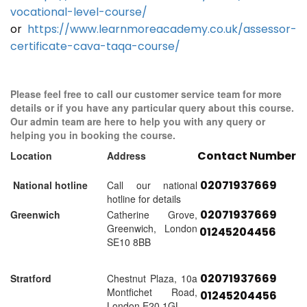
vocational-level-course/
or
https://www.learnmoreacademy.co.uk/assessor-
certificate-cava-taqa-course/
Please feel free to call our customer service team for more
details or if you have any particular query about this course.
Our admin team are here to help you with any query or
helping you in booking the course.
Contact Number
Location
Address
02071937669
National hotline
Call our national
hotline for details
02071937669
Greenwich
Catherine Grove,
Greenwich, London
01245204456
SE10 8BB
02071937669
Stratford
Chestnut Plaza, 10a
Montfichet Road,
01245204456
London E20 1GL