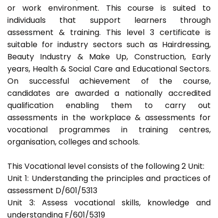
or work environment. This course is suited to
individuals that support learners through
assessment & training. This level 3 certificate is
suitable for industry sectors such as Hairdressing,
Beauty Industry & Make Up, Construction, Early
years, Health & Social Care and Educational Sectors.
On successful achievement of the course,
candidates are awarded a nationally accredited
qualification enabling them to carry out
assessments in the workplace & assessments for
vocational programmes in training centres,
organisation, colleges and schools.
This Vocational level consists of the following 2 Unit:
Unit 1: Understanding the principles and practices of
assessment D/601/5313
Unit 3: Assess vocational skills, knowledge and
understanding F/601/5319