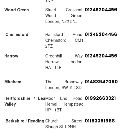
1NP
01245204456
Wood Green
Stuart Crescent,
Wood Green,
London, N22 5NJ
01245204456
Chelmsford
Rainsford Road,
Chelmsford, CM1
2PZ
01245204456
Harrow
Greenhill Way,
Harrow, London,
HA1 1LE
01483947060
Mitcham
The Broadway,
London, SW19 1SD
01992663321
Hertfordshire / Lea
Moor End Road,
Valley
Hemel Hempstead
HP1 1BT
01183381988
Berkshire / Reading
Church Street,
Slough SL1 2NH