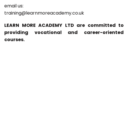
email us:
training@learnmoreacademy.co.uk
LEARN MORE ACADEMY LTD are committed to
providing vocational and career-oriented
courses.