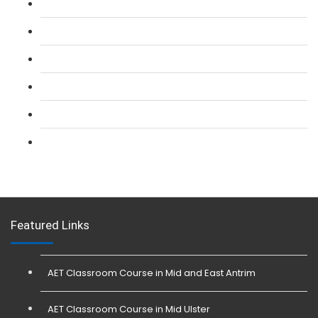
L 2: SIA Door Supervisor Refresher Course
L 2: SIA CCTV Surveillance Course
L 2: Security Guarding (SIA) Course
L 3: SIA Trainer Combined Courses
L 3: Conflict Management (SIA Trainer) Course
L 3: Physical Intervention (SIA Trainer) Course
Featured Links
AET Classroom Course in Mid and East Antrim
AET Classroom Course in Mid Ulster