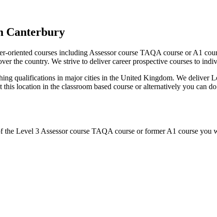
n Canterbury
r-oriented courses including Assessor course TAQA course or A1 cours
er the country. We strive to deliver career prospective courses to indivi
ing qualifications in major cities in the United Kingdom. We deliver
 at this location in the classroom based course or alternatively you can
of the Level 3 Assessor course TAQA course or former A1 course you wi