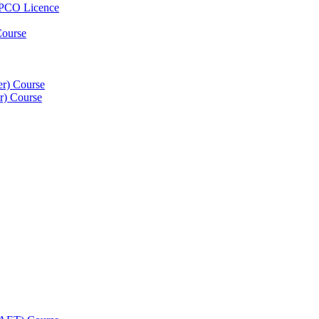
 PCO Licence
Course
er) Course
er) Course