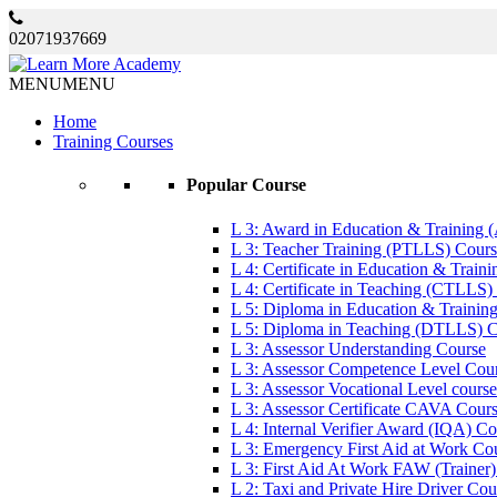
02071937669
MENU
MENU
Home
Training Courses
Popular Course
L 3: Award in Education & Training
L 3: Teacher Training (PTLLS) Cour
L 4: Certificate in Education & Trai
L 4: Certificate in Teaching (CTLLS)
L 5: Diploma in Education & Trainin
L 5: Diploma in Teaching (DTLLS) 
L 3: Assessor Understanding Course
L 3: Assessor Competence Level Cou
L 3: Assessor Vocational Level course
L 3: Assessor Certificate CAVA Cour
L 4: Internal Verifier Award (IQA) C
L 3: Emergency First Aid at Work Co
L 3: First Aid At Work FAW (Trainer
L 2: Taxi and Private Hire Driver Cou