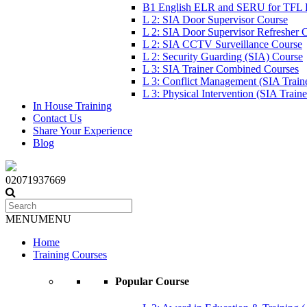
B1 English ELR and SERU for TFL
L 2: SIA Door Supervisor Course
L 2: SIA Door Supervisor Refresher 
L 2: SIA CCTV Surveillance Course
L 2: Security Guarding (SIA) Course
L 3: SIA Trainer Combined Courses
L 3: Conflict Management (SIA Train
L 3: Physical Intervention (SIA Train
In House Training
Contact Us
Share Your Experience
Blog
02071937669
MENU
MENU
Home
Training Courses
Popular Course