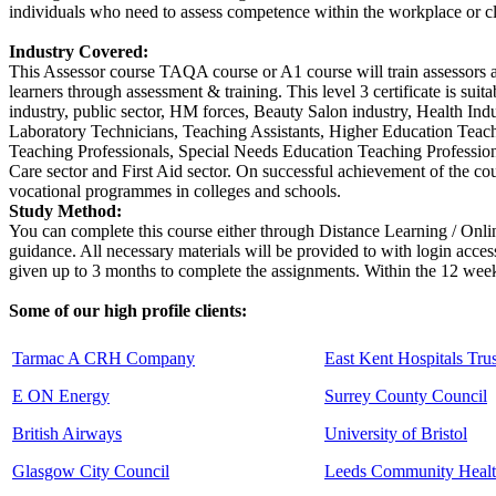
individuals who need to assess competence within the workplace or c
Industry Covered:
This Assessor course TAQA course or A1 course will train assessors an
learners through assessment & training. This level 3 certificate is sui
industry, public sector, HM forces, Beauty Salon industry, Health Ind
Laboratory Technicians, Teaching Assistants, Higher Education Teac
Teaching Professionals, Special Needs Education Teaching Professiona
Care sector and First Aid sector. On successful achievement of the co
vocational programmes in colleges and schools.
Study Method:
You can complete this course either through Distance Learning / Onl
guidance. All necessary materials will be provided to with login acces
given up to 3 months to complete the assignments. Within the 12 weeks
Some of our high profile clients:
Tarmac A CRH Company
East Kent Hospitals Trus
E ON Energy
Surrey County Council
British Airways
University of Bristol
Glasgow City Council
Leeds Community Healt