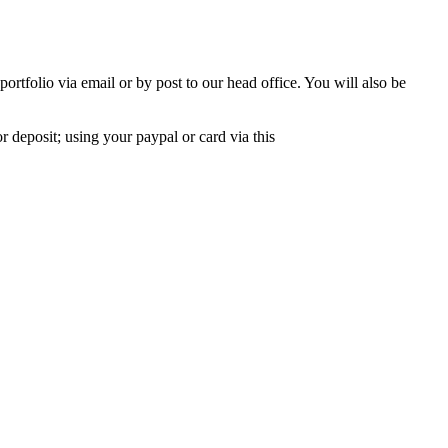
rtfolio via email or by post to our head office. You will also be
r deposit; using your paypal or card via this