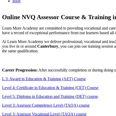
Blog
Online NVQ Assessor Course & Training i
Learn More Academy are committed to providing vocational and caree
have a record of exceptional performance from our learners based all ov
At Learn More Academy we deliver professional, vocational and teach
you live in or around
Canterbury
, you can join our training session
the same qualification.
Career Progression:
After successfully completion or during doing 
L 3: Award in Education & Training (AET) Course
Level 4: Certificate in Education & Training (CET) Course
Level 5: Diploma in Education and Training (DET) course
Level 3: Assessor Competence Level (TAQA) course
Level 3: Assessor Vocational Level (TAQA) course