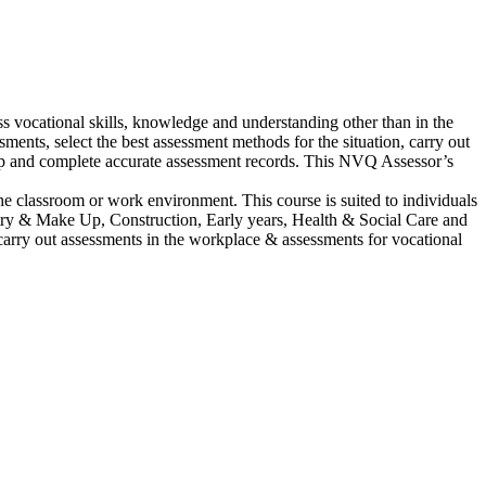
 vocational skills, knowledge and understanding other than in the
ents, select the best assessment methods for the situation, carry out
keep and complete accurate assessment records. This NVQ Assessor’s
he classroom or work environment. This course is suited to individuals
dustry & Make Up, Construction, Early years, Health & Social Care and
 carry out assessments in the workplace & assessments for vocational