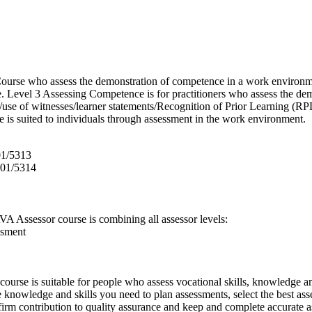
urse who assess the demonstration of competence in a work environme
e. Level 3 Assessing Competence is for practitioners who assess the d
use of witnesses/learner statements/Recognition of Prior Learning (RPL
e is suited to individuals through assessment in the work environment.
01/5313
601/5314
A Assessor course is combining all assessor levels:
ssment
ourse is suitable for people who assess vocational skills, knowledge a
knowledge and skills you need to plan assessments, select the best asse
 firm contribution to quality assurance and keep and complete accurate