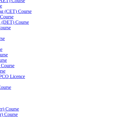
 (AET) Course
se
ning (CET) Course
 Course
g (DET) Course
Course
rse
se
ourse
urse
) Course
rse
 PCO Licence
Course
er) Course
er) Course