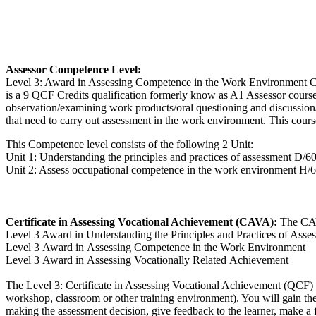
Assessor Competence Level:
Level 3: Award in Assessing Competence in the Work Environment Co
is a 9 QCF Credits qualification formerly know as A1 Assessor cours
observation/examining work products/oral questioning and discussion/
that need to carry out assessment in the work environment. This cours
This Competence level consists of the following 2 Unit:
Unit 1: Understanding the principles and practices of assessment D/6
Unit 2: Assess occupational competence in the work environment H/
Certificate in Assessing Vocational Achievement (CAVA):
The CAV
Level 3 Award in Understanding the Principles and Practices of Asse
Level 3 Award in Assessing Competence in the Work Environment
Level 3 Award in Assessing Vocationally Related Achievement
The Level 3: Certificate in Assessing Vocational Achievement (QCF) c
workshop, classroom or other training environment). You will gain the 
making the assessment decision, give feedback to the learner, make a