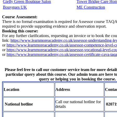
Gielly Green Boutique Salon
Tower Bridge Care Ho
Bouygues UK
ME Construction
Course Assessment:
There is no formal examination is required for Assessor course TAQA co
required to provide supporting evidence and observation report.
Booking this course:
For any further clarifications, requesting an invoice or to book the c
link:
https://www.learnmoreacademy.co.uk/assessor-understanding-lev
or
https://www.learnmoreacademy.co.uk/assessor-competence-level-c
or
https://www.learnmoreacademy.co.uk/assessor-vocational-level-cou
or
https://www.learnmoreacademy.co.uk/assessor-certificate-cava-taqa
Please feel free to call our customer service team for more detail
particular query about this course. Our admin team are here t
query or helping you in booking the course.
Location
Address
Conta
Call our national hotline for
National hotline
02071
details