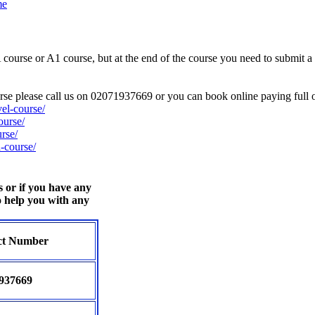
me
urse or A1 course, but at the end of the course you need to submit a po
ourse please call us on 02071937669 or you can book online paying full o
el-course/
ourse/
rse/
-course/
s or if you have any
o help you with any
ct Number
937669