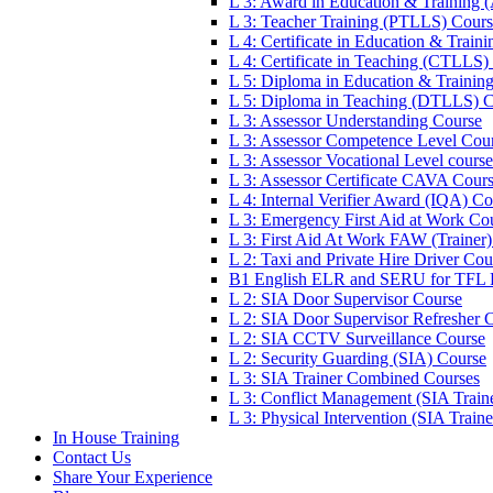
L 3: Award in Education & Training
L 3: Teacher Training (PTLLS) Cour
L 4: Certificate in Education & Trai
L 4: Certificate in Teaching (CTLLS)
L 5: Diploma in Education & Trainin
L 5: Diploma in Teaching (DTLLS) 
L 3: Assessor Understanding Course
L 3: Assessor Competence Level Cou
L 3: Assessor Vocational Level course
L 3: Assessor Certificate CAVA Cour
L 4: Internal Verifier Award (IQA) C
L 3: Emergency First Aid at Work Co
L 3: First Aid At Work FAW (Trainer
L 2: Taxi and Private Hire Driver Cou
B1 English ELR and SERU for TFL
L 2: SIA Door Supervisor Course
L 2: SIA Door Supervisor Refresher 
L 2: SIA CCTV Surveillance Course
L 2: Security Guarding (SIA) Course
L 3: SIA Trainer Combined Courses
L 3: Conflict Management (SIA Train
L 3: Physical Intervention (SIA Train
In House Training
Contact Us
Share Your Experience