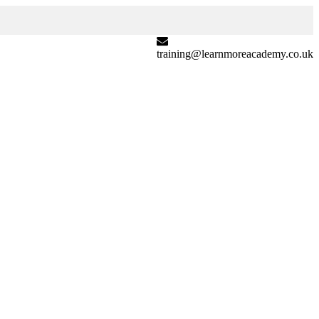
training@learnmoreacademy.co.uk