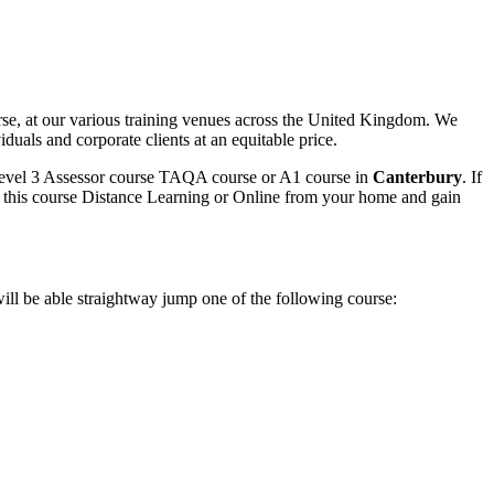
e, at our various training venues across the United Kingdom. We
duals and corporate clients at an equitable price.
 Level 3 Assessor course TAQA course or A1 course in
Canterbury
. If
 do this course Distance Learning or Online from your home and gain
ll be able straightway jump one of the following course: