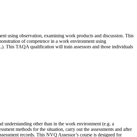
nt using observation, examining work products and discussion. This
emonstration of competence in a work environment using
). This TAQA qualification will train assessors and those individuals
nd understanding other than in the work environment (e.g. a
ssment methods for the situation, carry out the assessments and after
 assessment records. This NVQ Assessor’s course is designed for