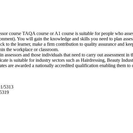
sor course TAQA course or A1 course is suitable for people who assess
nment). You will gain the knowledge and skills you need to plan assessm
ack to the learner, make a firm contribution to quality assurance and 
hin the workplace or classroom.
n assessors and those individuals that need to carry out assessment in t
ificate is suitable for industry sectors such as Hairdressing, Beauty In
tes are awarded a nationally accredited qualification enabling them to
01/5313
/5319