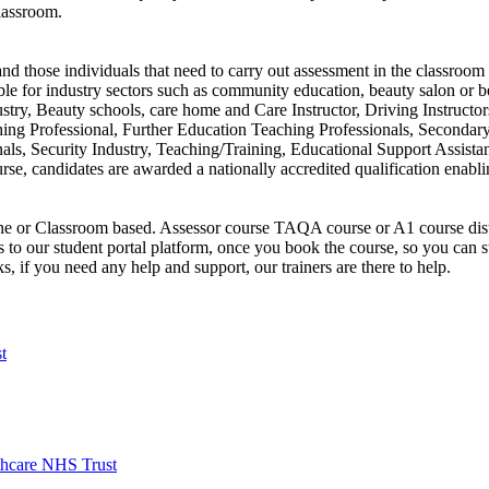
lassroom.
d those individuals that need to carry out assessment in the classroom 
table for industry sectors such as community education, beauty salon or b
ustry, Beauty schools, care home and Care Instructor, Driving Instructo
hing Professional, Further Education Teaching Professionals, Secondar
ls, Security Industry, Teaching/Training, Educational Support Assistan
urse, candidates are awarded a nationally accredited qualification enab
ine or Classroom based. Assessor course TAQA course or A1 course dist
s to our student portal platform, once you book the course, so you can 
, if you need any help and support, our trainers are there to help.
t
hcare NHS Trust