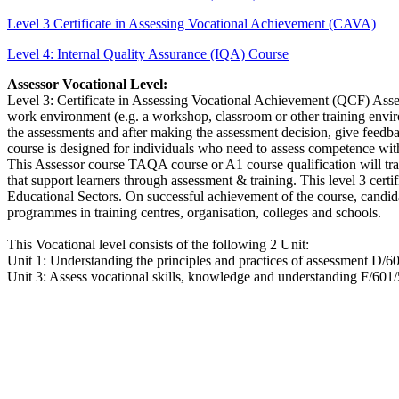
Level 3 Certificate in Assessing Vocational Achievement (CAVA)
Level 4: Internal Quality Assurance (IQA) Course
Assessor Vocational Level:
Level 3: Certificate in Assessing Vocational Achievement (QCF) Asses
work environment (e.g. a workshop, classroom or other training enviro
the assessments and after making the assessment decision, give feedb
course is designed for individuals who need to assess competence wit
This Assessor course TAQA course or A1 course qualification will trai
that support learners through assessment & training. This level 3 cert
Educational Sectors. On successful achievement of the course, candida
programmes in training centres, organisation, colleges and schools.
This Vocational level consists of the following 2 Unit:
Unit 1: Understanding the principles and practices of assessment D/6
Unit 3: Assess vocational skills, knowledge and understanding F/601