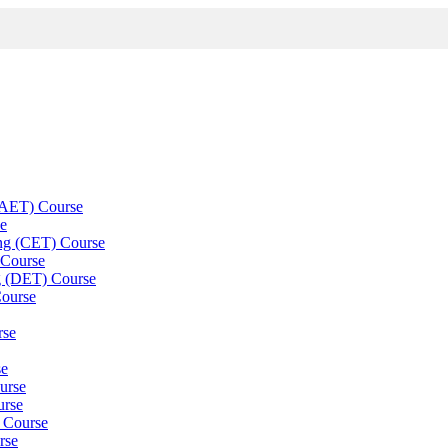
 (AET) Course
se
ning (CET) Course
 Course
g (DET) Course
Course
rse
se
ourse
urse
) Course
rse