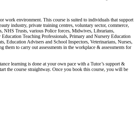
or work environment. This course is suited to individuals that support
eauty industry, private training centres, voluntary sector, commerce,
rs, NHS Trusts, various Police forces, Midwives, Librarians,
y Education Teaching Professionals, Primary and Nursery Education
ts, Education Advisers and School Inspectors, Veterinarians, Nurses,
ling them to carry out assessments in the workplace & assessments for
ance learning is done at your own pace with a Tutor’s support &
start the course straightway. Once you book this course, you will be