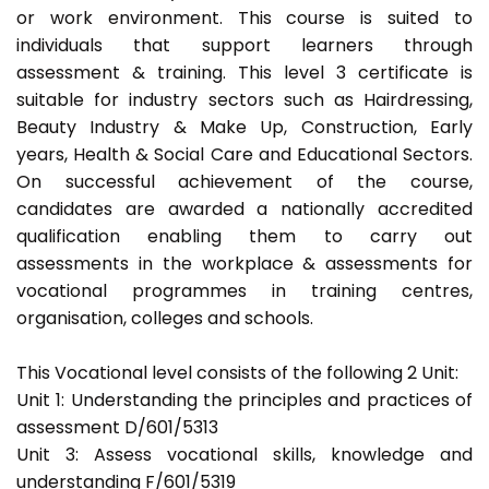
or work environment. This course is suited to
individuals that support learners through
assessment & training. This level 3 certificate is
suitable for industry sectors such as Hairdressing,
Beauty Industry & Make Up, Construction, Early
years, Health & Social Care and Educational Sectors.
On successful achievement of the course,
candidates are awarded a nationally accredited
qualification enabling them to carry out
assessments in the workplace & assessments for
vocational programmes in training centres,
organisation, colleges and schools.
This Vocational level consists of the following 2 Unit:
Unit 1: Understanding the principles and practices of
assessment D/601/5313
Unit 3: Assess vocational skills, knowledge and
understanding F/601/5319