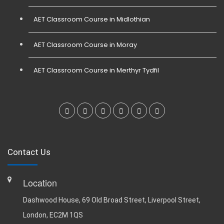
AET Classroom Course in Midlothian
AET Classroom Course in Moray
AET Classroom Course in Merthyr Tydfil
Contact Us
Location
Dashwood House, 69 Old Broad Street, Liverpool Street,
London, EC2M 1QS