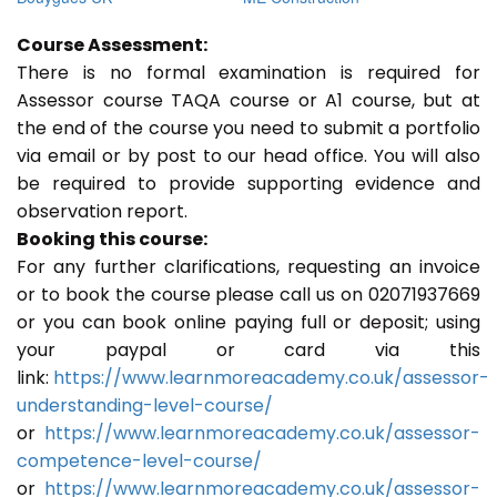
Course Assessment:
There is no formal examination is required for
Assessor course TAQA course or A1 course, but at
the end of the course you need to submit a portfolio
via email or by post to our head office. You will also
be required to provide supporting evidence and
observation report.
Booking this course:
For any further clarifications, requesting an invoice
or to book the course please call us on 02071937669
or you can book online paying full or deposit; using
your paypal or card via this
link:
https://www.learnmoreacademy.co.uk/assessor-
understanding-level-course/
or
https://www.learnmoreacademy.co.uk/assessor-
competence-level-course/
or
https://www.learnmoreacademy.co.uk/assessor-