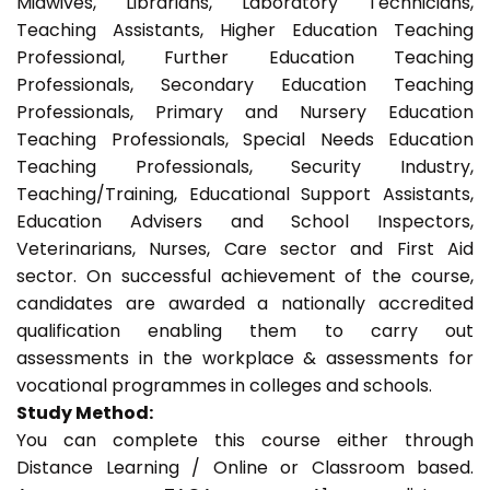
Midwives, Librarians, Laboratory Technicians,
Teaching Assistants, Higher Education Teaching
Professional, Further Education Teaching
Professionals, Secondary Education Teaching
Professionals, Primary and Nursery Education
Teaching Professionals, Special Needs Education
Teaching Professionals, Security Industry,
Teaching/Training, Educational Support Assistants,
Education Advisers and School Inspectors,
Veterinarians, Nurses, Care sector and First Aid
sector. On successful achievement of the course,
candidates are awarded a nationally accredited
qualification enabling them to carry out
assessments in the workplace & assessments for
vocational programmes in colleges and schools.
Study Method:
You can complete this course either through
Distance Learning / Online or Classroom based.