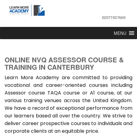
02071937669
MENU
ONLINE NVQ ASSESSOR COURSE &
TRAINING IN CANTERBURY
Learn More Academy are committed to providing
vocational and career-oriented courses including
Assessor course TAQA course or A1 course, at our
various training venues across the United Kingdom.
We have a record of exceptional performance from
our learners based all over the country. We strive to
deliver career prospective courses to individuals and
corporate clients at an equitable price.