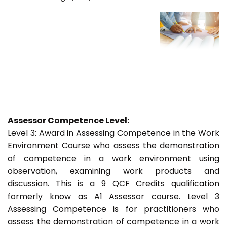
Assessor Competence Level:
Level 3: Award in Assessing Competence in the Work
Environment Course who assess the demonstration
of competence in a work environment using
observation, examining work products and
discussion. This is a 9 QCF Credits qualification
formerly know as A1 Assessor course. Level 3
Assessing Competence is for practitioners who
assess the demonstration of competence in a work