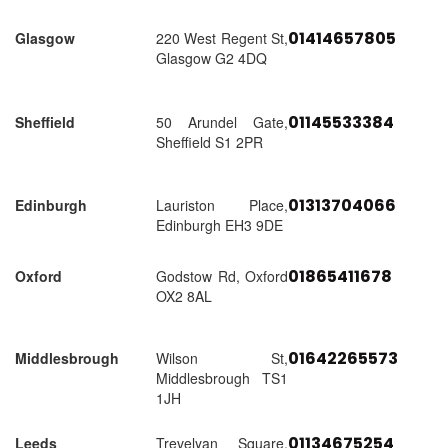
01414657805
Glasgow
220 West Regent St,
Glasgow G2 4DQ
01145533384
Sheffield
50 Arundel Gate,
Sheffield S1 2PR
01313704066
Edinburgh
Lauriston Place,
Edinburgh EH3 9DE
01865411678
Oxford
Godstow Rd, Oxford
OX2 8AL
01642265573
Middlesbrough
Wilson St,
Middlesbrough TS1
1JH
01134675254
Leeds
Trevelyan Square,