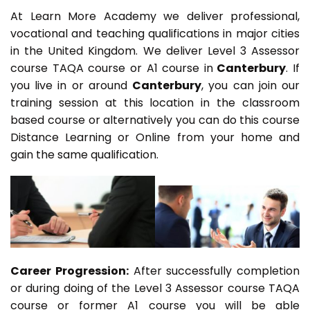
At Learn More Academy we deliver professional,
vocational and teaching qualifications in major cities
in the United Kingdom. We deliver Level 3 Assessor
course TAQA course or A1 course in
Canterbury
. If
you live in or around
Canterbury
, you can join our
training session at this location in the classroom
based course or alternatively you can do this course
Distance Learning or Online from your home and
gain the same qualification.
Career Progression:
After successfully completion
or during doing of the Level 3 Assessor course TAQA
course or former A1 course you will be able