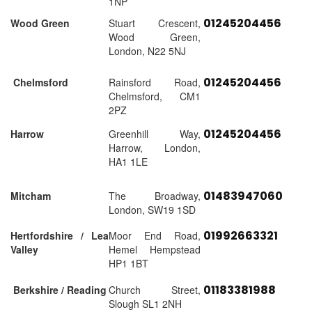
1NP
01245204456
Wood Green
Stuart Crescent,
Wood Green,
London, N22 5NJ
01245204456
Chelmsford
Rainsford Road,
Chelmsford, CM1
2PZ
01245204456
Harrow
Greenhill Way,
Harrow, London,
HA1 1LE
01483947060
Mitcham
The Broadway,
London, SW19 1SD
01992663321
Hertfordshire / Lea
Moor End Road,
Valley
Hemel Hempstead
HP1 1BT
01183381988
Berkshire / Reading
Church Street,
Slough SL1 2NH