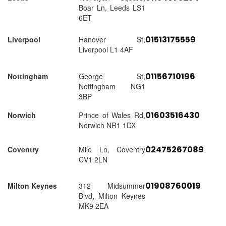
Boar Ln, Leeds LS1
6ET
01513175559
Liverpool
Hanover St,
Liverpool L1 4AF
01156710196
Nottingham
George St,
Nottingham NG1
3BP
01603516430
Norwich
Prince of Wales Rd,
Norwich NR1 1DX
02475267089
Coventry
Mile Ln, Coventry
CV1 2LN
01908760019
Milton Keynes
312 Midsummer
Blvd, Milton Keynes
MK9 2EA