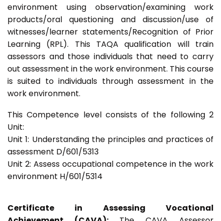
environment using observation/examining work
products/oral questioning and discussion/use of
witnesses/learner statements/Recognition of Prior
Learning (RPL). This TAQA qualification will train
assessors and those individuals that need to carry
out assessment in the work environment. This course
is suited to individuals through assessment in the
work environment.
This Competence level consists of the following 2
Unit:
Unit 1: Understanding the principles and practices of
assessment D/601/5313
Unit 2: Assess occupational competence in the work
environment H/601/5314
Certificate in Assessing Vocational
Achievement (CAVA):
The CAVA Assessor