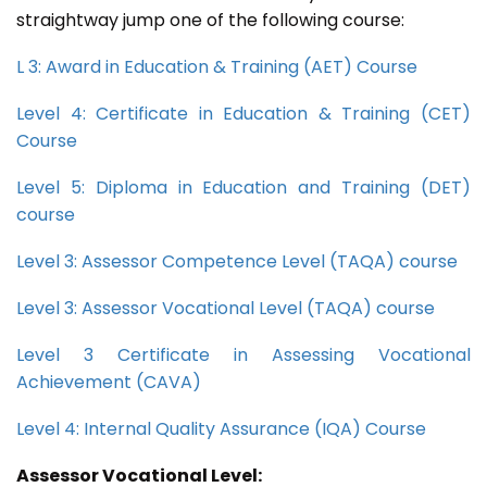
straightway jump one of the following course:
L 3: Award in Education & Training (AET) Course
Level 4: Certificate in Education & Training (CET)
Course
Level 5: Diploma in Education and Training (DET)
course
Level 3: Assessor Competence Level (TAQA) course
Level 3: Assessor Vocational Level (TAQA) course
Level 3 Certificate in Assessing Vocational
Achievement (CAVA)
Level 4: Internal Quality Assurance (IQA) Course
Assessor Vocational Level: