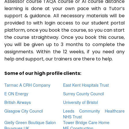
Assessor course TAQA course or A1 course distance
learning is done at your own pace with a Tutor’s
support & guidance. All necessary materials will be
provided to with login access to our student portal
platform, once you book the course, so you can start
the course straightway. Once you book this course,
you will be given up to 3 months to complete the
assignments. Within the 12 weeks, if you need any
help and support, our trainers are there to help.
Some of our high profile clients:
Tarmac A CRH Company
East Kent Hospitals Trust
E ON Energy
Surrey County Council
British Airways
University of Bristol
Glasgow City Council
Leeds Community Healthcare
NHS Trust
Gielly Green Boutique Salon
Tower Bridge Care Home
Bouygues UK
ME Construction