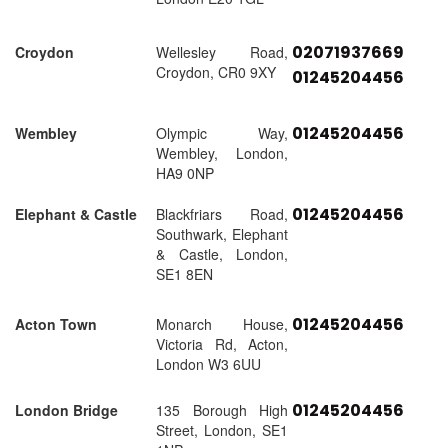
02071937669
Croydon
Wellesley Road,
Croydon, CR0 9XY
01245204456
01245204456
Wembley
Olympic Way,
Wembley, London,
HA9 0NP
01245204456
Elephant & Castle
Blackfriars Road,
Southwark, Elephant
& Castle, London,
SE1 8EN
01245204456
Acton Town
Monarch House,
Victoria Rd, Acton,
London W3 6UU
01245204456
London Bridge
135 Borough High
Street, London, SE1