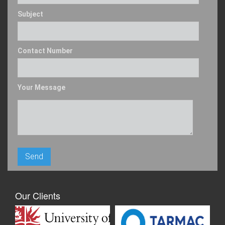
Subject
Contact Number
Your Message
Our Clients