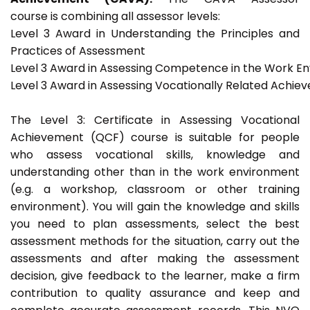
course is combining all assessor levels:
Level 3 Award in Understanding the Principles and
Practices of Assessment
Level 3 Award in Assessing Competence in the Work E
Level 3 Award in Assessing Vocationally Related Achie
The Level 3: Certificate in Assessing Vocational
Achievement (QCF) course is suitable for people
who assess vocational skills, knowledge and
understanding other than in the work environment
(e.g. a workshop, classroom or other training
environment). You will gain the knowledge and skills
you need to plan assessments, select the best
assessment methods for the situation, carry out the
assessments and after making the assessment
decision, give feedback to the learner, make a firm
contribution to quality assurance and keep and