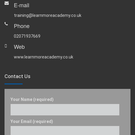
E-mail
training@learnmoreacademy.co.uk
Phone
02071937669
Web
www.learnmoreacademy.co.uk
Contact Us
Your Name (required)
Your Email (required)