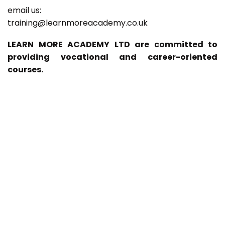
email us:
training@learnmoreacademy.co.uk
LEARN MORE ACADEMY LTD are committed to
providing vocational and career-oriented
courses.