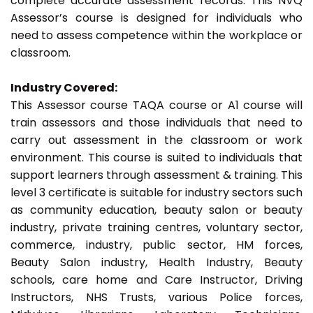
complete accurate assessment records. This NVQ
Assessor’s course is designed for individuals who
need to assess competence within the workplace or
classroom.
Industry Covered:
This Assessor course TAQA course or A1 course will
train assessors and those individuals that need to
carry out assessment in the classroom or work
environment. This course is suited to individuals that
support learners through assessment & training. This
level 3 certificate is suitable for industry sectors such
as community education, beauty salon or beauty
industry, private training centres, voluntary sector,
commerce, industry, public sector, HM forces,
Beauty Salon industry, Health Industry, Beauty
schools, care home and Care Instructor, Driving
Instructors, NHS Trusts, various Police forces,