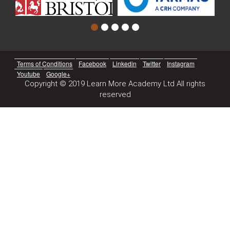
Terms of Conditions
Facebook
Linkedin
Twitter
Instagram
Youtube
Google+
Copyright © 2019 Learn More Academy Ltd All rights
reserved