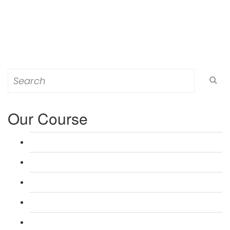
Search
for:
Our Course
L 3: Award in Education & Training (AET) Course
L 3: Teacher Training (PTLLS) Course
L 4: Certificate in Education & Training (CET) Course
L 4: Certificate in Teaching (CTLLS) Course
L 5: Diploma in Education & Training (DET) Course