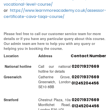
vocational-level-course/
or
https://www.learnmoreacademy.co.uk/assessor-
certificate-cava-taqa-course/
Please feel free to call our customer service team for more
details or if you have any particular query about this course.
Our admin team are here to help you with any query or
helping you in booking the course.
Contact Number
Location
Address
02071937669
National hotline
Call our national
hotline for details
02071937669
Greenwich
Catherine Grove,
Greenwich, London
01245204456
SE10 8BB
02071937669
Stratford
Chestnut Plaza, 10a
Montfichet Road,
01245204456
London E20 1GL