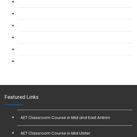
L 2: SIA Door Supervisor Refresher Course
L 2: SIA CCTV Surveillance Course
L 2: Security Guarding (SIA) Course
L 3: SIA Trainer Combined Courses
L 3: Conflict Management (SIA Trainer) Course
L 3: Physical Intervention (SIA Trainer) Course
Featured Links
AET Classroom Course in Mid and East Antrim
AET Classroom Course in Mid Ulster