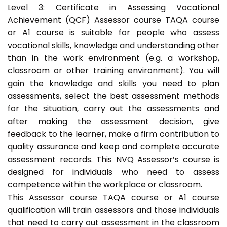
Level 3: Certificate in Assessing Vocational
Achievement (QCF) Assessor course TAQA course
or A1 course is suitable for people who assess
vocational skills, knowledge and understanding other
than in the work environment (e.g. a workshop,
classroom or other training environment). You will
gain the knowledge and skills you need to plan
assessments, select the best assessment methods
for the situation, carry out the assessments and
after making the assessment decision, give
feedback to the learner, make a firm contribution to
quality assurance and keep and complete accurate
assessment records. This NVQ Assessor’s course is
designed for individuals who need to assess
competence within the workplace or classroom.
This Assessor course TAQA course or A1 course
qualification will train assessors and those individuals
that need to carry out assessment in the classroom