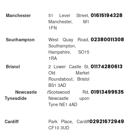
01615194328
Manchester
51 Lever Street,
Manchester, M1
1FN
02380011308
Southampton
West Quay Road,
Southampton,
Hampshire, SO15
1RA
01174280613
Bristol
2 Lower Castle St,
Old Market
Roundabout, Bristol
BS1 3AD
01913499535
Newcastle /
Scotswood Rd,
Tynesdide
Newcastle upon
Tyne NE1 4AD
02921672949
Cardiff
Park Place, Cardiff
CF10 3UD