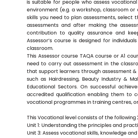
is suitable for people who assess vocational
environment (e.g. a workshop, classroom or o
skills you need to plan assessments, select 
assessments and after making the assessm
contribution to quality assurance and k
Assessor’s course is designed for individu
classroom.
This Assessor course TAQA course or A1 course
need to carry out assessment in the classroo
that support learners through assessment & trai
such as Hairdressing, Beauty Industry & Ma
Educational Sectors. On successful achiev
accredited qualification enabling them to
vocational programmes in training centres, or
This Vocational level consists of the following 2
Unit 1: Understanding the principles and prac
Unit 3: Assess vocational skills, knowledge an