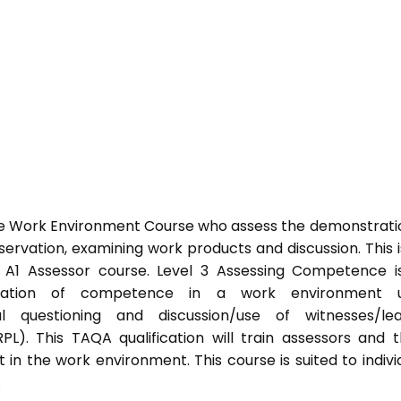
he Work Environment Course who assess the demonstrati
vation, examining work products and discussion. This i
s A1 Assessor course. Level 3 Assessing Competence i
tration of competence in a work environment u
l questioning and discussion/use of witnesses/lea
PL). This TAQA qualification will train assessors and 
 in the work environment. This course is suited to indivi
.