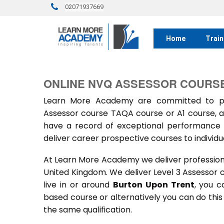
02071937669
Home
Train
ONLINE NVQ ASSESSOR COURSE
Learn More Academy are committed to prov
Assessor course TAQA course or A1 course, a
have a record of exceptional performance f
deliver career prospective courses to individu
At Learn More Academy we deliver professional,
United Kingdom. We deliver Level 3 Assessor 
live in or around
Burton Upon Trent
, you c
based course or alternatively you can do thi
the same qualification.