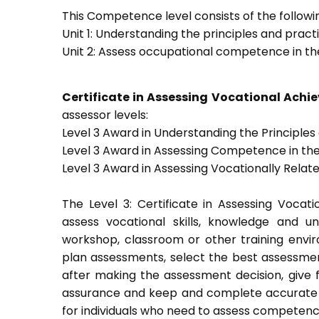
This Competence level consists of the followin
Unit 1: Understanding the principles and prac
Unit 2: Assess occupational competence in t
Certificate in Assessing Vocational Ach
assessor levels:
Level 3 Award in Understanding the Principle
Level 3 Award in Assessing Competence in t
Level 3 Award in Assessing Vocationally Rela
The Level 3: Certificate in Assessing Voca
assess vocational skills, knowledge and u
workshop, classroom or other training envir
plan assessments, select the best assessmen
after making the assessment decision, give f
assurance and keep and complete accurate a
for individuals who need to assess competenc