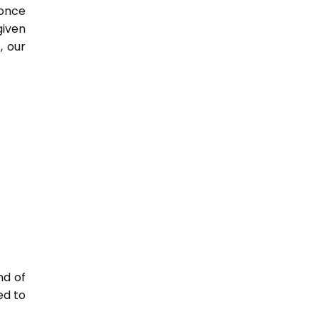
 once
given
, our
nd of
ed to