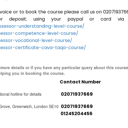
invoice or to book the course please call us on 020719376
r deposit; using your paypal or card via 
sessor-understanding-level-course/
sessor-competence-level-course/
essor-vocational-level-course/
essor-certificate-cava-taqa-course/
r more details or if you have any particular query about this cours
elping you in booking the course.
Contact Number
02071937669
ional hotline for details
02071937669
 Grove, Greenwich, London SE10
01245204456