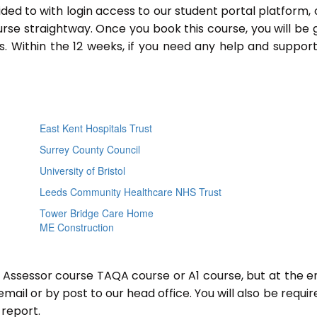
ided to with login access to our student portal platform,
rse straightway. Once you book this course, you will be 
 Within the 12 weeks, if you need any help and support
East Kent Hospitals Trust
Surrey County Council
University of Bristol
Leeds Community Healthcare NHS Trust
Tower Bridge Care Home
ME Construction
r Assessor course TAQA course or A1 course, but at the e
mail or by post to our head office. You will also be requir
report.