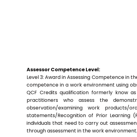
Assessor Competence Level:
Level 3: Award in Assessing Competence in t
competence in a work environment using obser
QCF Credits qualification formerly know a
practitioners who assess the demons
observation/examining work products/ora
statements/Recognition of Prior Learning (R
individuals that need to carry out assessment
through assessment in the work environment