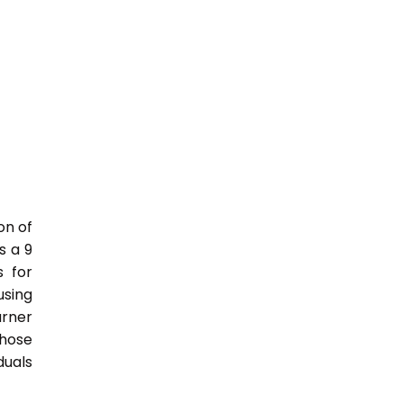
on of
s a 9
s for
sing
rner
those
duals