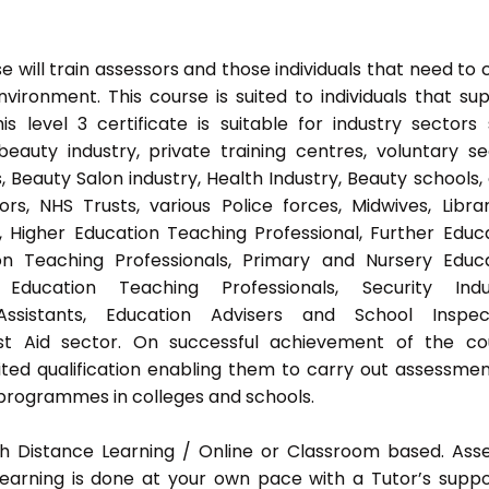
 will train assessors and those individuals that need to 
ironment. This course is suited to individuals that su
s level 3 certificate is suitable for industry sectors
auty industry, private training centres, voluntary se
 Beauty Salon industry, Health Industry, Beauty schools,
s, NHS Trusts, various Police forces, Midwives, Librar
, Higher Education Teaching Professional, Further Educ
on Teaching Professionals, Primary and Nursery Educ
Education Teaching Professionals, Security Indus
Assistants, Education Advisers and School Inspect
rst Aid sector. On successful achievement of the co
ted qualification enabling them to carry out assessmen
programmes in colleges and schools.
h Distance Learning / Online or Classroom based. Ass
earning is done at your own pace with a Tutor’s supp