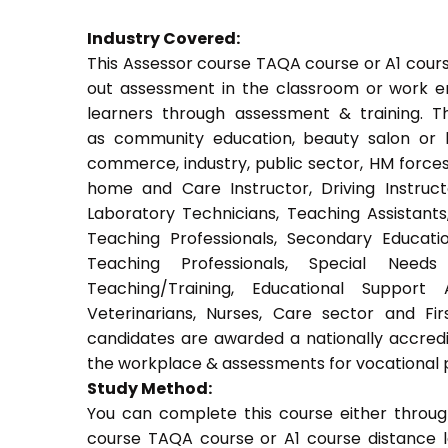
Industry Covered:
This Assessor course TAQA course or A1 course
out assessment in the classroom or work env
learners through assessment & training. Thi
as community education, beauty salon or be
commerce, industry, public sector, HM forces,
home and Care Instructor, Driving Instructor
Laboratory Technicians, Teaching Assistants
Teaching Professionals, Secondary Educati
Teaching Professionals, Special Needs 
Teaching/Training, Educational Support 
Veterinarians, Nurses, Care sector and Fi
candidates are awarded a nationally accredi
the workplace & assessments for vocational 
Study Method:
You can complete this course either throug
course TAQA course or A1 course distance l