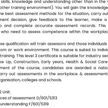
 skills, knowledge and understanding other than in the
ther training environment). You will gain the knowledg
the best assessment methods for the situation, carry ou
ent decision, give feedback to the learner, make a
eep and complete accurate assessment records. This
als who need to assess competence within the workpla
 qualification will train assessors and those individuals
m or work environment. This course is suited to indivi
ning. This level 3 certificate is suitable for industry se
ke Up, Construction, Early years, Health & Social Car
ement of the course, candidates are awarded a natio
 carry out assessments in the workplace & assessment
ganisation, colleges and schools.
 Unit:
tices of assessment D/601/5313
d understanding F/601/5319