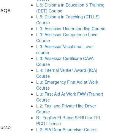
L 5: Diploma in Education & Training
 TAQA
(DET) Course
L 5: Diploma in Teaching (DTLLS)
Course
L 3: Assessor Understanding Course
L 3: Assessor Competence Level
Course
L 3: Assessor Vocational Level
course
L 3: Assessor Certificate CAVA
Course
L 4: Internal Verifier Award (IQA)
Course
L 3: Emergency First Aid at Work
Course
L 3: First Aid At Work FAW (Trainer)
Course
L 2: Taxi and Private Hire Driver
Course
B1 English ELR and SERU for TFL
PCO Licence
ourse
L 2: SIA Door Supervisor Course