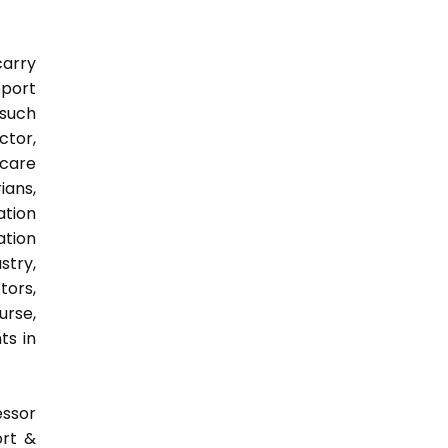
carry
pport
 such
ctor,
 care
ians,
ation
ation
try,
ors,
urse,
ts in
essor
ort &