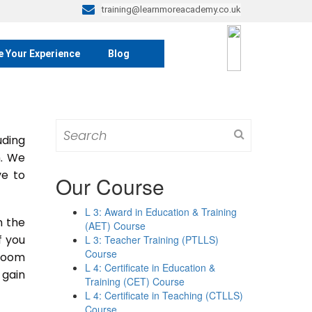
training@learnmoreacademy.co.uk
e Your Experience
Blog
Search
ding
for:
m. We
ve to
Our Course
L 3: Award in Education & Training
n the
(AET) Course
If you
L 3: Teacher Training (PTLLS)
Course
sroom
L 4: Certificate in Education &
 gain
Training (CET) Course
L 4: Certificate in Teaching (CTLLS)
Course