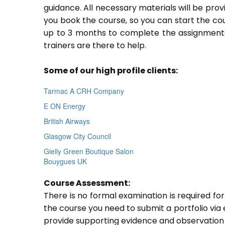
guidance. All necessary materials will be prov
you book the course, so you can start the cou
up to 3 months to complete the assignments.
trainers are there to help.
Some of our high profile clients:
Tarmac A CRH Company
E ON Energy
British Airways
Glasgow City Council
Gielly Green Boutique Salon
Bouygues UK
Course Assessment:
There is no formal examination is required fo
the course you need to submit a portfolio via e
provide supporting evidence and observation 