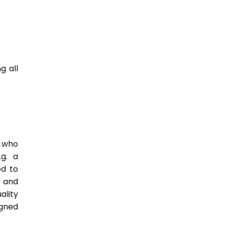
g all
e who
.g. a
ed to
s and
ality
igned