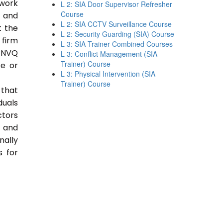
 work
L 2: SIA Door Supervisor Refresher
Course
e and
L 2: SIA CCTV Surveillance Course
t the
L 2: Security Guarding (SIA) Course
 firm
L 3: SIA Trainer Combined Courses
 NVQ
L 3: Conflict Management (SIA
Trainer) Course
ce or
L 3: Physical Intervention (SIA
Trainer) Course
 that
duals
ctors
e and
nally
s for