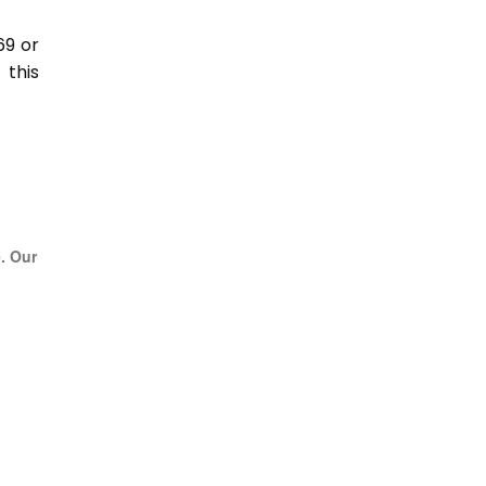
69 or
this
e. Our