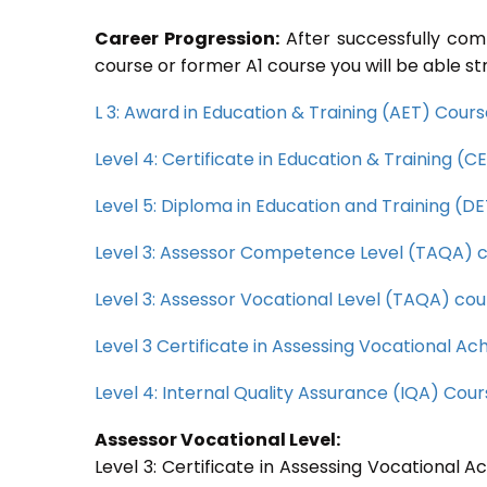
Career Progression:
After successfully com
course or former A1 course you will be able st
L 3: Award in Education & Training (AET) Cour
Level 4: Certificate in Education & Training (
Level 5: Diploma in Education and Training (D
Level 3: Assessor Competence Level (TAQA) 
Level 3: Assessor Vocational Level (TAQA) cou
Level 3 Certificate in Assessing Vocational 
Level 4: Internal Quality Assurance (IQA) Cou
Assessor Vocational Level:
Level 3: Certificate in Assessing Vocational