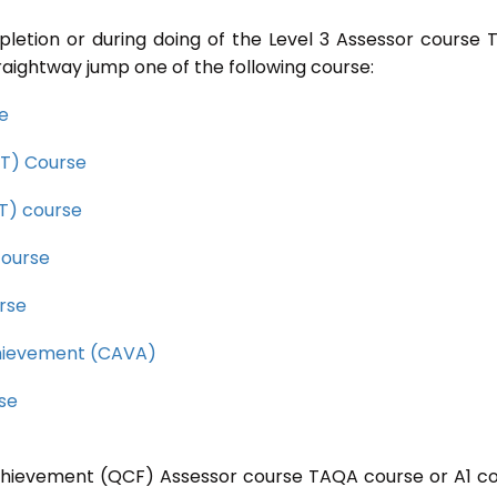
pletion or during doing of the Level 3 Assessor course
raightway jump one of the following course:
se
CET) Course
ET) course
course
rse
Achievement (CAVA)
rse
 Achievement (QCF) Assessor course TAQA course or A1 c