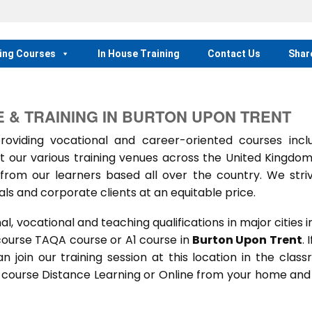
ing Courses
In House Training
Contact Us
Shar
 & TRAINING IN BURTON UPON TRENT
iding vocational and career-oriented courses inclu
t our various training venues across the United Kingdo
rom our learners based all over the country. We stri
als and corporate clients at an equitable price.
 vocational and teaching qualifications in major cities i
course TAQA course or A1 course in
Burton Upon Trent
. 
an join our training session at this location in the clas
s course Distance Learning or Online from your home and