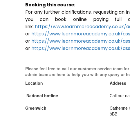
Booking this course:
For any further clarifications, requesting an 
you can book online paying full o
link:
https://www.learnmoreacademy.co.uk/as
or
https://www.learnmoreacademy.co.uk/as
or
https://www.learnmoreacademy.co.uk/ass
or
https://www.learnmoreacademy.co.uk/ass
Please feel free to call our customer service team fo
admin team are here to help you with any query or h
Location
Address
National hotline
Call our nat
Greenwich
Catherine
8BB