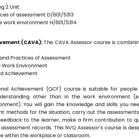
g 2 Unit:
tices of assessment D/601/5313
he work environment H/601/5314
ievement (CAVA):
The CAVA Assessor course is combinin
s and Practices of Assessment
he Work Environment
ted Achievement
tional Achievement (QCF) course is suitable for peopl
nderstanding other than in the work environment (e
onment). You will gain the knowledge and skills you ne
t methods for the situation, carry out the assessment
eedback to the learner, make a firm contribution to qu
ssessment records. This NVQ Assessor’s course is des
e within the workplace or classroom.