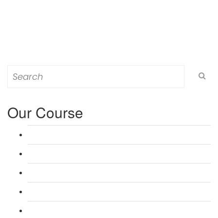
Search
for:
Our Course
L 3: Award in Education & Training (AET) Course
L 3: Teacher Training (PTLLS) Course
L 4: Certificate in Education & Training (CET) Course
L 4: Certificate in Teaching (CTLLS) Course
L 5: Diploma in Education & Training (DET) Course