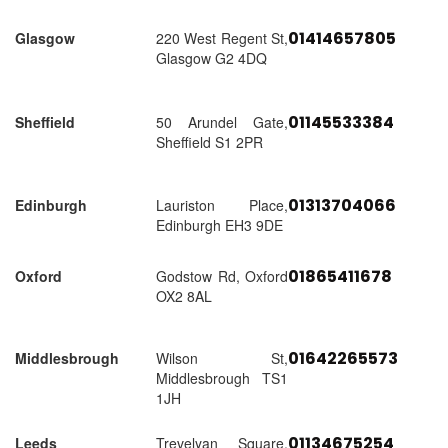
01414657805
Glasgow
220 West Regent St,
Glasgow G2 4DQ
01145533384
Sheffield
50 Arundel Gate,
Sheffield S1 2PR
01313704066
Edinburgh
Lauriston Place,
Edinburgh EH3 9DE
01865411678
Oxford
Godstow Rd, Oxford
OX2 8AL
01642265573
Middlesbrough
Wilson St,
Middlesbrough TS1
1JH
01134675254
Leeds
Trevelyan Square,