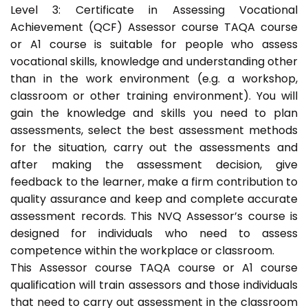
Level 3: Certificate in Assessing Vocational
Achievement (QCF) Assessor course TAQA course
or A1 course is suitable for people who assess
vocational skills, knowledge and understanding other
than in the work environment (e.g. a workshop,
classroom or other training environment). You will
gain the knowledge and skills you need to plan
assessments, select the best assessment methods
for the situation, carry out the assessments and
after making the assessment decision, give
feedback to the learner, make a firm contribution to
quality assurance and keep and complete accurate
assessment records. This NVQ Assessor’s course is
designed for individuals who need to assess
competence within the workplace or classroom.
This Assessor course TAQA course or A1 course
qualification will train assessors and those individuals
that need to carry out assessment in the classroom