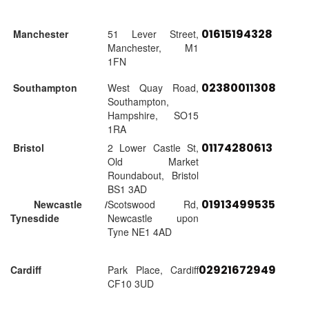
01615194328
Manchester
51 Lever Street,
Manchester, M1
1FN
02380011308
Southampton
West Quay Road,
Southampton,
Hampshire, SO15
1RA
01174280613
Bristol
2 Lower Castle St,
Old Market
Roundabout, Bristol
BS1 3AD
01913499535
Newcastle /
Scotswood Rd,
Tynesdide
Newcastle upon
Tyne NE1 4AD
02921672949
Cardiff
Park Place, Cardiff
CF10 3UD