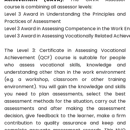
course is combining all assessor levels:
Level 3 Award in Understanding the Principles and
Practices of Assessment
Level 3 Award in Assessing Competence in the Work E
Level 3 Award in Assessing Vocationally Related Achie
The Level 3: Certificate in Assessing Vocational
Achievement (QCF) course is suitable for people
who assess vocational skills, knowledge and
understanding other than in the work environment
(e.g. a workshop, classroom or other training
environment). You will gain the knowledge and skills
you need to plan assessments, select the best
assessment methods for the situation, carry out the
assessments and after making the assessment
decision, give feedback to the learner, make a firm
contribution to quality assurance and keep and