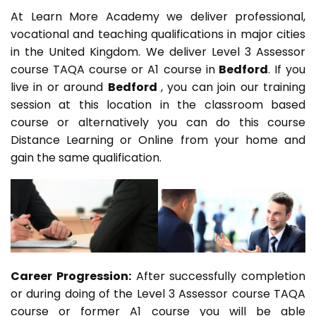
At Learn More Academy we deliver professional,
vocational and teaching qualifications in major cities
in the United Kingdom. We deliver Level 3 Assessor
course TAQA course or A1 course in
Bedford
. If you
live in or around
Bedford
, you can join our training
session at this location in the classroom based
course or alternatively you can do this course
Distance Learning or Online from your home and
gain the same qualification.
Career Progression:
After successfully completion
or during doing of the Level 3 Assessor course TAQA
course or former A1 course you will be able