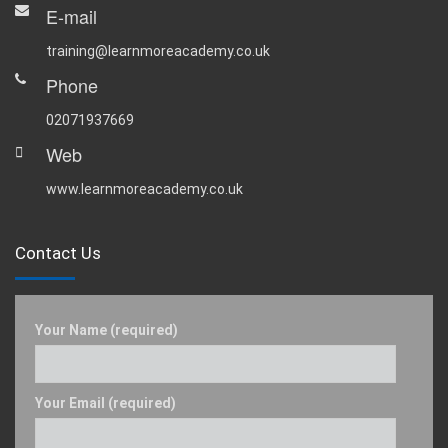
E-mail
training@learnmoreacademy.co.uk
Phone
02071937669
Web
www.learnmoreacademy.co.uk
Contact Us
Your Name (required)
Your Email (required)