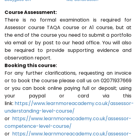
Course Assessment:
There is no formal examination is required for
Assessor course TAQA course or A1 course, but at
the end of the course you need to submit a portfolio
via email or by post to our head office. You will also
be required to provide supporting evidence and
observation report.
Booking this course:
For any further clarifications, requesting an invoice
or to book the course please call us on 02071937669
or you can book online paying full or deposit; using
your paypal or card via this
link:
https://www.learnmoreacademy.co.uk/assessor-
understanding-level-course/
or
https://www.learnmoreacademy.co.uk/assessor-
competence-level-course/
or
https://www.learnmoreacademy.co.uk/assessor-