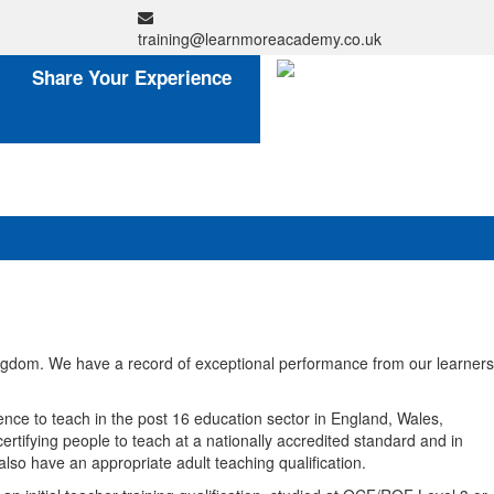
training@learnmoreacademy.co.uk
Share Your Experience
ingdom. We have a record of exceptional performance from our learners
ce to teach in the post 16 education sector in England, Wales,
rtifying people to teach at a nationally accredited standard and in
also have an appropriate adult teaching qualification.