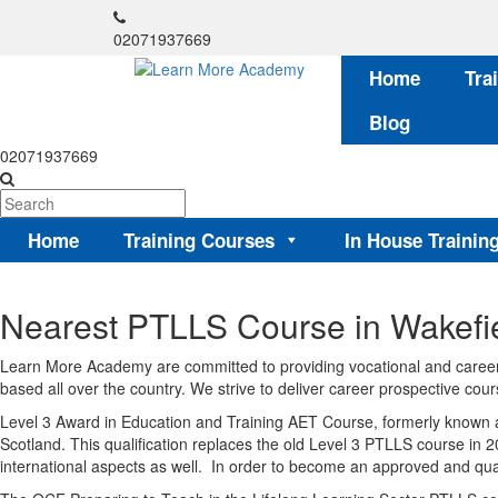
02071937669
Home
Tra
Blog
02071937669
Home
Training Courses
In House Trainin
Nearest PTLLS Course in Wakefi
Learn More Academy are committed to providing vocational and career-
based all over the country. We strive to deliver career prospective cours
Level 3 Award in Education and Training AET Course, formerly known a
Scotland. This qualification replaces the old Level 3 PTLLS course in 2
international aspects as well. In order to become an approved and quali