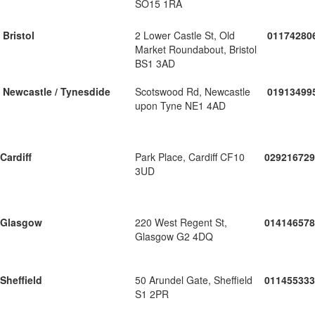
SO15 1RA
Bristol
2 Lower Castle St, Old
01174280
Market Roundabout, Bristol
BS1 3AD
Newcastle / Tynesdide
Scotswood Rd, Newcastle
01913499
upon Tyne NE1 4AD
Cardiff
Park Place, Cardiff CF10
029216729
3UD
Glasgow
220 West Regent St,
014146578
Glasgow G2 4DQ
Sheffield
50 Arundel Gate, Sheffield
011455333
S1 2PR