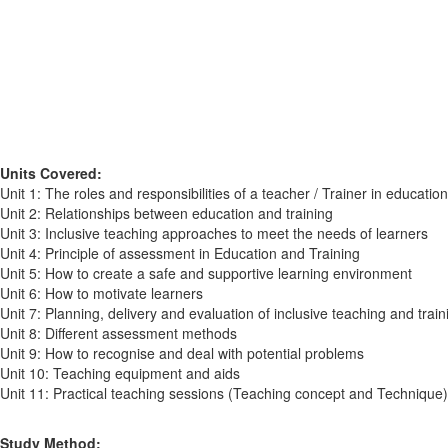
Units Covered:
Unit 1: The roles and responsibilities of a teacher / Trainer in educatio
Unit 2: Relationships between education and training
Unit 3: Inclusive teaching approaches to meet the needs of learners
Unit 4: Principle of assessment in Education and Training
Unit 5: How to create a safe and supportive learning environment
Unit 6: How to motivate learners
Unit 7: Planning, delivery and evaluation of inclusive teaching and train
Unit 8: Different assessment methods
Unit 9: How to recognise and deal with potential problems
Unit 10: Teaching equipment and aids
Unit 11: Practical teaching sessions (Teaching concept and Technique)
Study Method: