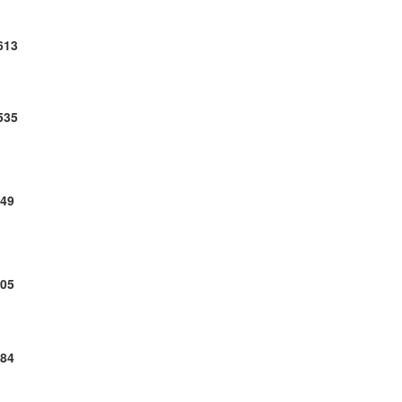
613
535
49
05
84