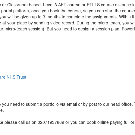
e or Classroom based. Level 3 AET course or PTLLS course distance lea
t portal platform, once you book the course, so you can start the course
, you will be given up to 3 months to complete the assignments. Within
 at your place by sending video record. During the micro teach, you wil
your micro-teach session). But you need to design a session plan, PowerP
are NHS Trust
 you need to submit a portfolio via email or by post to our head office.
se.
rse please call us on 02071937669 or you can book online paying full or 