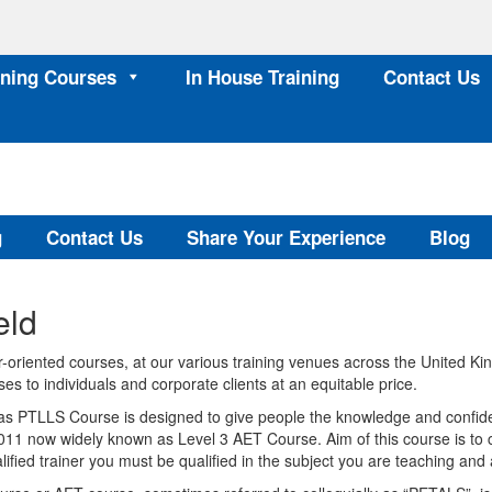
ining Courses
In House Training
Contact Us
g
Contact Us
Share Your Experience
Blog
eld
oriented courses, at our various training venues across the United K
es to individuals and corporate clients at an equitable price.
s PTLLS Course is designed to give people the knowledge and confiden
011 now widely known as Level 3 AET Course. Aim of this course is to ce
fied trainer you must be qualified in the subject you are teaching and 