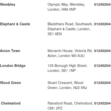
Wembley
Olympic Way, Wembley,
01245204
London, HA9 0NP
Elephant & Castle
Blackfriars Road, Southwark,
01245204
Elephant & Castle, London,
SE1 8EN
Acton Town
Monarch House, Victoria Rd,
01245204
Acton, London W3 6UU
London Bridge
135 Borough High Street,
01245204
London, SE1 1NP
Wood Green
Stuart Crescent, Wood
01245204
Green, London, N22 5NJ
Chelmsford
Rainsford Road, Chelmsford,
01245204
CM1 2PZ