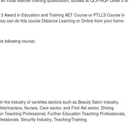
 initial teacher training qualification, studied at QCF/RQF Level 3 or
vel 3 Award in Education and Training AET Course or PTLLS Course in
ly you can do this course Distance Learning or Online from your home
he following course:
n the industry of varieties sectors such as Beauty Salon industry,
terinarians, Nurses, Care sector, and First Aid sector, Driving
ion Teaching Professional, Further Education Teaching Professionals,
ssionals, Security Industry, Teaching/Training.