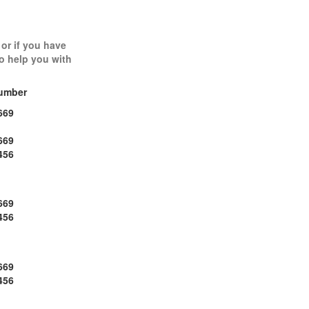
 or if you have
to help you with
umber
669
669
456
669
456
669
456