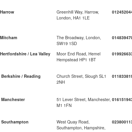
Harrow
Greenhill Way, Harrow,
01245204
London, HA1 1LE
Mitcham
The Broadway, London,
01483947
SW19 1SD
Hertfordshire / Lea Valley
Moor End Road, Hemel
01992663
Hempstead HP1 1BT
Berkshire / Reading
Church Street, Slough SL1
01183381
2NH
Manchester
51 Lever Street, Manchester,
01615194
M1 1FN
Southampton
West Quay Road,
02380011
Southampton, Hampshire,