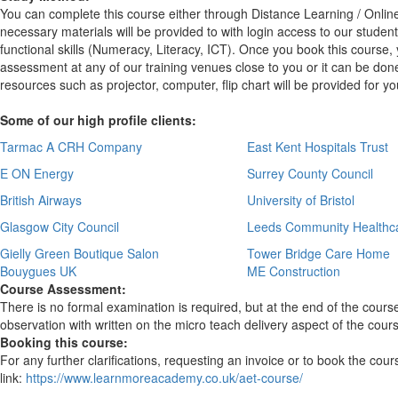
You can complete this course either through Distance Learning / Onlin
necessary materials will be provided to with login access to our studen
functional skills (Numeracy, Literacy, ICT). Once you book this course
assessment at any of our training venues close to you or it can be done
resources such as projector, computer, flip chart will be provided for 
Some of our high profile clients:
Tarmac A CRH Company
East Kent Hospitals Trust
E ON Energy
Surrey County Council
British Airways
University of Bristol
Glasgow City Council
Leeds Community Healthc
Gielly Green Boutique Salon
Tower Bridge Care Home
Bouygues UK
ME Construction
Course Assessment:
There is no formal examination is required, but at the end of the course
observation with written on the micro teach delivery aspect of the cour
Booking this course:
For any further clarifications, requesting an invoice or to book the cou
link:
https://www.learnmoreacademy.co.uk/aet-course/