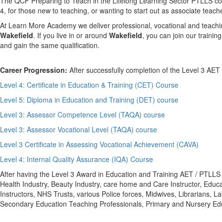
The QCF Preparing to Teach in the Lifelong Learning Sector PTLLS cours
4, for those new to teaching, or wanting to start out as associate teach
At Learn More Academy we deliver professional, vocational and teachin
Wakefield
. If you live in or around
Wakefield
, you can join our traini
and gain the same qualification.
Career Progression:
After successfully completion of the Level 3 AET
Level 4: Certificate in Education & Training (CET) Course
Level 5: Diploma in Education and Training (DET) course
Level 3: Assessor Competence Level (TAQA) course
Level 3: Assessor Vocational Level (TAQA) course
Level 3 Certificate in Assessing Vocational Achievement (CAVA)
Level 4: Internal Quality Assurance (IQA) Course
After having the Level 3 Award in Education and Training AET / PTLLS qua
Health Industry, Beauty Industry, care home and Care Instructor, Educa
Instructors, NHS Trusts, various Police forces, Midwives, Librarians,
Secondary Education Teaching Professionals, Primary and Nursery Educ