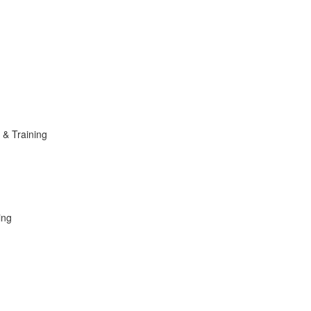
n & Training
ing