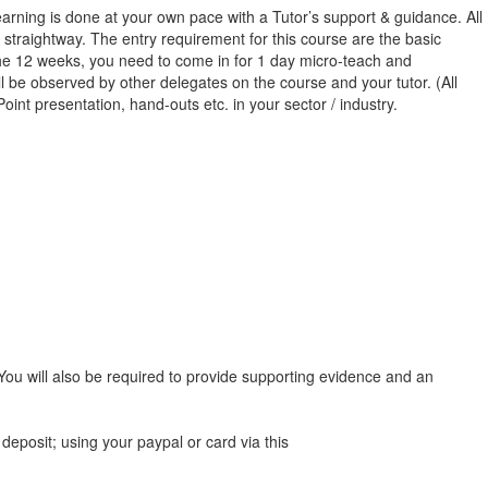
rning is done at your own pace with a Tutor’s support & guidance. All
 straightway. The entry requirement for this course are the basic
 the 12 weeks, you need to come in for 1 day micro-teach and
l be observed by other delegates on the course and your tutor. (All
oint presentation, hand-outs etc. in your sector / industry.
 You will also be required to provide supporting evidence and an
deposit; using your paypal or card via this