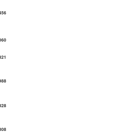
456
060
321
988
328
308