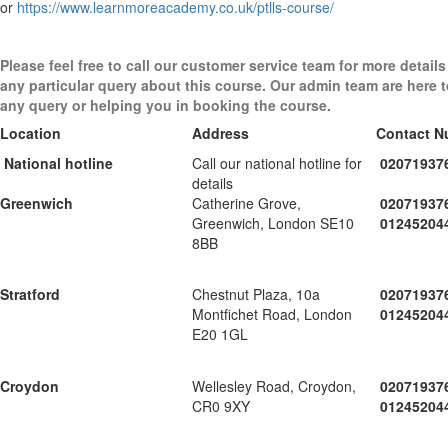
or
https://www.learnmoreacademy.co.uk/ptlls-course/
Please feel free to call our customer service team for more details
any particular query about this course. Our admin team are here 
any query or helping you in booking the course.
Location
Address
Contact N
National hotline
Call our national hotline for
02071937
details
Greenwich
Catherine Grove,
02071937
Greenwich, London SE10
01245204
8BB
Stratford
Chestnut Plaza, 10a
02071937
Montfichet Road, London
01245204
E20 1GL
Croydon
Wellesley Road, Croydon,
02071937
CR0 9XY
01245204