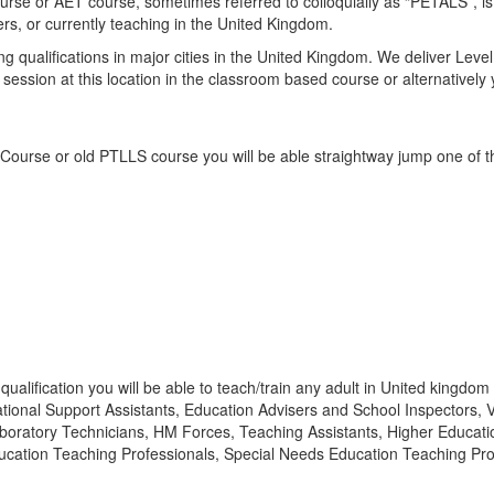
e or AET course, sometimes referred to colloquially as “PETALS”, is an
ers, or currently teaching in the United Kingdom.
g qualifications in major cities in the United Kingdom. We deliver Le
ng session at this location in the classroom based course or alternative
 Course or old PTLLS course you will be able straightway jump one of t
lification you will be able to teach/train any adult in United kingdom i
tional Support Assistants, Education Advisers and School Inspectors, Ve
 Laboratory Technicians, HM Forces, Teaching Assistants, Higher Educat
ation Teaching Professionals, Special Needs Education Teaching Profe