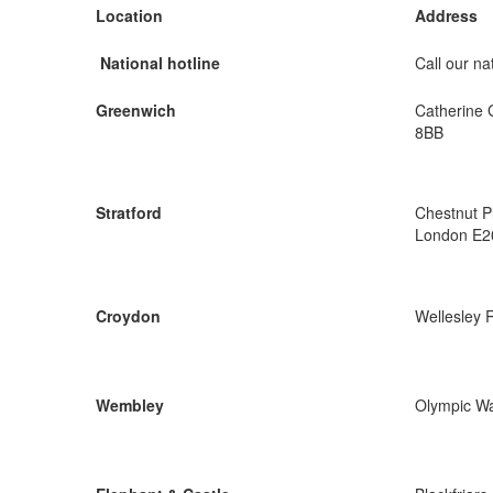
Location
Address
National hotline
Call our nat
Greenwich
Catherine 
8BB
Stratford
Chestnut P
London E2
Croydon
Wellesley 
Wembley
Olympic W