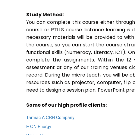
Study Method:
You can complete this course either through
course or PTLLS course distance learning is 
necessary materials will be provided to with
the course, so you can start the course stra
functional skills (Numeracy, Literacy, ICT). 
complete the assignments. Within the 12
assessment at any of our training venues cl
record. During the micro teach, you will be o
resources such as projector, computer, flip 
need to design a session plan, PowerPoint pres
Some of our high profile clients:
Tarmac A CRH Company
E ON Energy