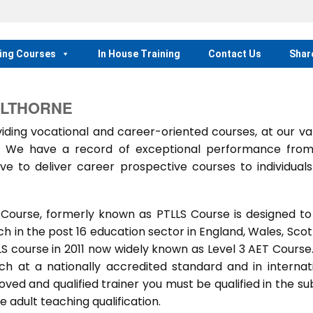
ing Courses
In House Training
Contact Us
Shar
ELTHORNE
ing vocational and career-oriented courses, at our va
m. We have a record of exceptional performance fro
ve to deliver career prospective courses to individual
 Course, formerly known as PTLLS Course is designed to
 in the post 16 education sector in England, Wales, Scot
LLS course in 2011 now widely known as Level 3 AET Course
ach at a nationally accredited standard and in internat
ed and qualified trainer you must be qualified in the su
 adult teaching qualification.