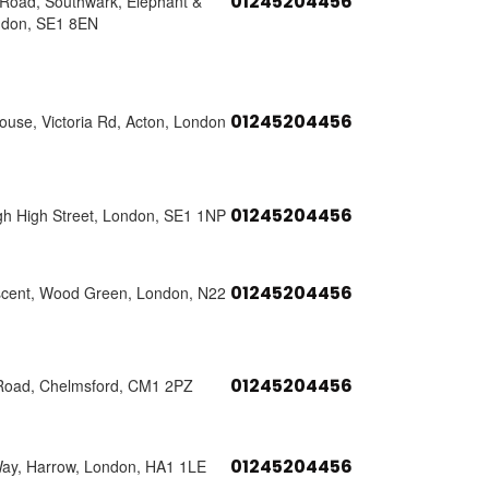
01245204456
s Road, Southwark, Elephant &
ndon, SE1 8EN
01245204456
use, Victoria Rd, Acton, London
01245204456
h High Street, London, SE1 1NP
01245204456
scent, Wood Green, London, N22
01245204456
Road, Chelmsford, CM1 2PZ
01245204456
Way, Harrow, London, HA1 1LE