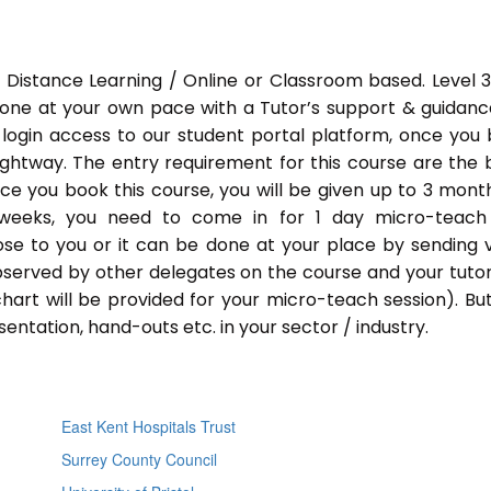
 Distance Learning / Online or Classroom based. Level 
done at your own pace with a Tutor’s support & guidance
 login access to our student portal platform, once you
ightway. The entry requirement for this course are the 
Once you book this course, you will be given up to 3 mont
 weeks, you need to come in for 1 day micro-teach
ose to you or it can be done at your place by sending 
bserved by other delegates on the course and your tutor.
chart will be provided for your micro-teach session). Bu
entation, hand-outs etc. in your sector / industry.
East Kent Hospitals Trust
Surrey County Council