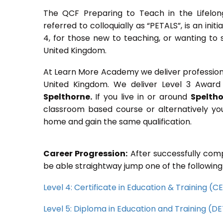
The QCF Preparing to Teach in the Lifelon
referred to colloquially as “PETALS”, is an init
4, for those new to teaching, or wanting to 
United Kingdom.
At Learn More Academy we deliver professional,
United Kingdom. We deliver Level 3 Award 
Spelthorne.
If you live in or around
Spelth
classroom based course or alternatively yo
home and gain the same qualification.
Career Progression:
After successfully comp
be able straightway jump one of the following
Level 4: Certificate in Education & Training (
Level 5: Diploma in Education and Training (D