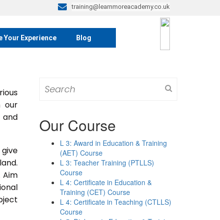
training@learnmoreacademy.co.uk
e Your Experience
Blog
Search
rious
for:
m our
s and
Our Course
L 3: Award in Education & Training
 give
(AET) Course
land.
L 3: Teacher Training (PTLLS)
Course
. Aim
L 4: Certificate in Education &
ional
Training (CET) Course
bject
L 4: Certificate in Teaching (CTLLS)
Course