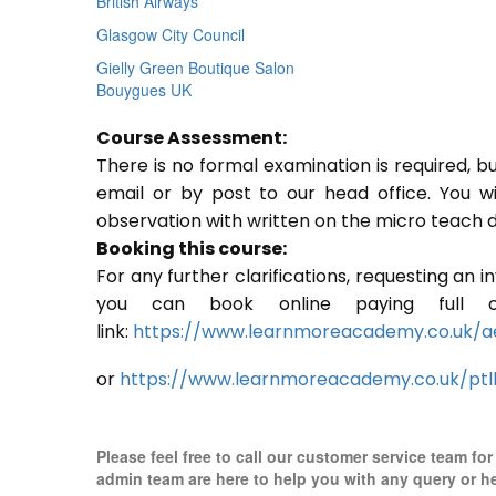
British Airways
Glasgow City Council
Gielly Green Boutique Salon
Bouygues UK
Course Assessment:
There is no formal examination is required, b
email or by post to our head office. You w
observation with written on the micro teach d
Booking this course:
For any further clarifications, requesting an 
you can book online paying full o
link:
https://www.learnmoreacademy.co.uk/a
or
https://www.learnmoreacademy.co.uk/ptl
Please feel free to call our customer service team fo
admin team are here to help you with any query or h