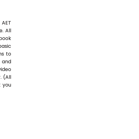
3 AET
. All
 book
basic
hs to
 and
video
 (All
t you