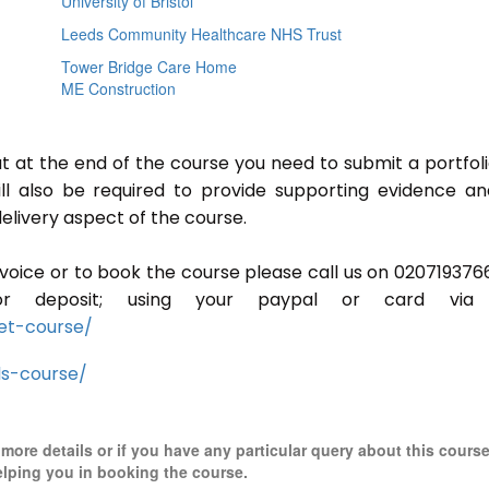
University of Bristol
Leeds Community Healthcare NHS Trust
Tower Bridge Care Home
ME Construction
ut at the end of the course you need to submit a portfoli
ill also be required to provide supporting evidence a
elivery aspect of the course.
invoice or to book the course please call us on 020719376
r deposit; using your paypal or card via 
et-course/
ls-course/
r more details or if you have any particular query about this cours
elping you in booking the course.