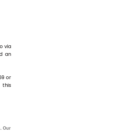
o via
nd an
69 or
this
e. Our