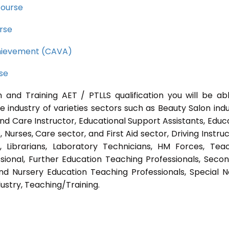
course
rse
Achievement (CAVA)
rse
 and Training AET / PTLLS qualification you will be ab
e industry of varieties sectors such as Beauty Salon indu
nd Care Instructor, Educational Support Assistants, Educ
Nurses, Care sector, and First Aid sector, Driving Instruc
s, Librarians, Laboratory Technicians, HM Forces, Tea
sional, Further Education Teaching Professionals, Seco
nd Nursery Education Teaching Professionals, Special 
ustry, Teaching/Training.