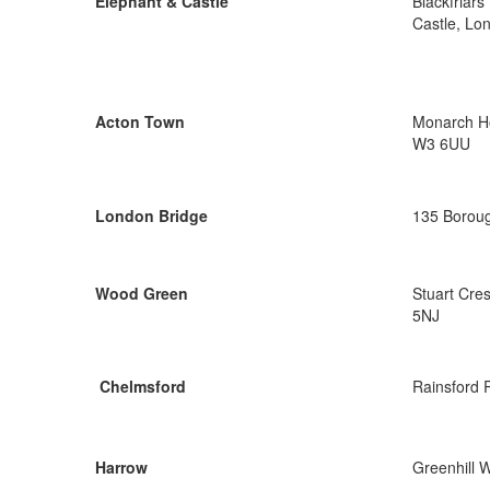
Elephant & Castle
Blackfriar
Castle, Lo
Acton Town
Monarch Ho
W3 6UU
London Bridge
135 Boroug
Wood Green
Stuart Cre
5NJ
Chelmsford
Rainsford 
Harrow
Greenhill 