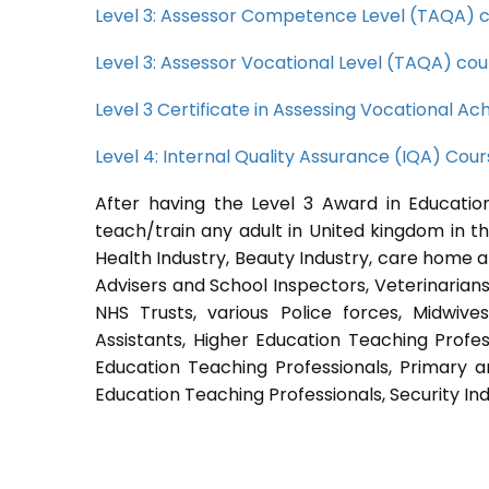
Level 3: Assessor Competence Level (TAQA) 
Level 3: Assessor Vocational Level (TAQA) cou
Level 3 Certificate in Assessing Vocational 
Level 4: Internal Quality Assurance (IQA) Cou
After having the Level 3 Award in Education
teach/train any adult in United kingdom in th
Health Industry, Beauty Industry, care home a
Advisers and School Inspectors, Veterinarians, 
NHS Trusts, various Police forces, Midwive
Assistants, Higher Education Teaching Profes
Education Teaching Professionals, Primary a
Education Teaching Professionals, Security Ind