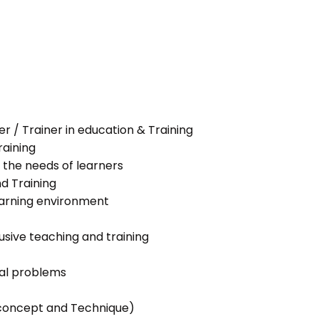
her / Trainer in education & Training
raining
 the needs of learners
nd Training
learning environment
lusive teaching and training
ial problems
g concept and Technique)