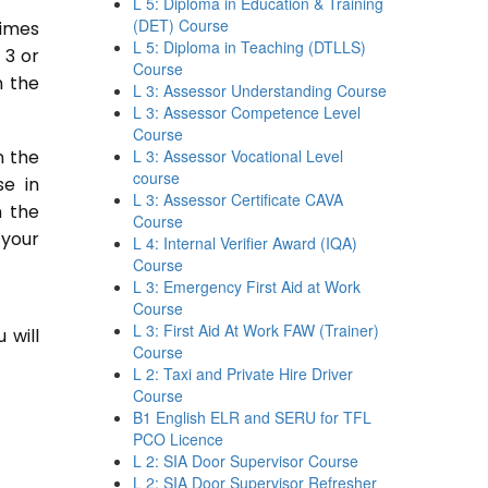
L 5: Diploma in Education & Training
(DET) Course
times
L 5: Diploma in Teaching (DTLLS)
 3 or
Course
n the
L 3: Assessor Understanding Course
L 3: Assessor Competence Level
Course
n the
L 3: Assessor Vocational Level
course
se in
L 3: Assessor Certificate CAVA
n the
Course
 your
L 4: Internal Verifier Award (IQA)
Course
L 3: Emergency First Aid at Work
Course
L 3: First Aid At Work FAW (Trainer)
 will
Course
L 2: Taxi and Private Hire Driver
Course
B1 English ELR and SERU for TFL
PCO Licence
L 2: SIA Door Supervisor Course
L 2: SIA Door Supervisor Refresher