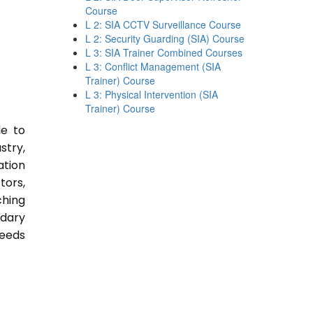
Course
L 2: SIA CCTV Surveillance Course
L 2: Security Guarding (SIA) Course
L 3: SIA Trainer Combined Courses
L 3: Conflict Management (SIA
Trainer) Course
L 3: Physical Intervention (SIA
Trainer) Course
le to
stry,
ation
tors,
ching
ndary
Needs