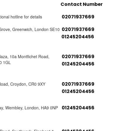
Contact Number
02071937669
ional hotline for details
02071937669
Grove, Greenwich, London SE10
01245204456
02071937669
laza, 10a Montfichet Road,
0 1GL
01245204456
02071937669
Road, Croydon, CR0 9XY
01245204456
01245204456
ay, Wembley, London, HA9 0NP