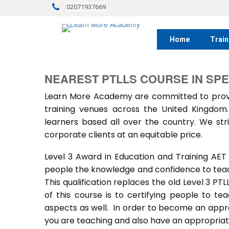
02071937669
Home
Train
NEAREST PTLLS COURSE IN SP
Learn More Academy are committed to provid
training venues across the United Kingdo
learners based all over the country. We stri
corporate clients at an equitable price.
Level 3 Award in Education and Training AET
people the knowledge and confidence to teach
This qualification replaces the old Level 3 PT
of this course is to certifying people to te
aspects as well. In order to become an approv
you are teaching and also have an appropriate