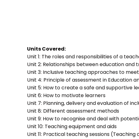
Units Covered:
Unit 1: The roles and responsibilities of a teac
Unit 2: Relationships between education and t
Unit 3: Inclusive teaching approaches to meet
Unit 4: Principle of assessment in Education a
Unit 5: How to create a safe and supportive 
Unit 6: How to motivate learners
Unit 7: Planning, delivery and evaluation of inc
Unit 8: Different assessment methods
Unit 9: How to recognise and deal with potent
Unit 10: Teaching equipment and aids
Unit 11: Practical teaching sessions (Teachin