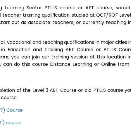
g Learning Sector PTLLS course or AET course, some
ial teacher training qualification, studied at QCF/RQF Level
start out as associate teachers, or currently teaching i
 vocational and teaching qualifications in major cities i
in Education and Training AET Course or PTLLS Cour
orne
, you can join our training session at this location i
u can do this course Distance Learning or Online from
letion of the Level 3 AET Course or old PTLLS course you
 course:
CET) Course
ET) course