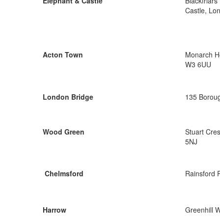
Elephant & Castle
Blackfriar
Castle, Lo
Acton Town
Monarch Ho
W3 6UU
London Bridge
135 Boroug
Wood Green
Stuart Cre
5NJ
Chelmsford
Rainsford 
Harrow
Greenhill 