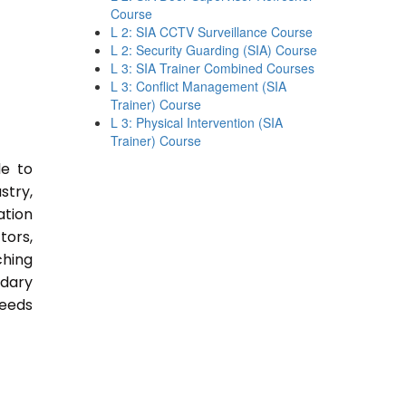
Course
L 2: SIA CCTV Surveillance Course
L 2: Security Guarding (SIA) Course
L 3: SIA Trainer Combined Courses
L 3: Conflict Management (SIA
Trainer) Course
L 3: Physical Intervention (SIA
Trainer) Course
le to
stry,
ation
tors,
ching
ndary
Needs