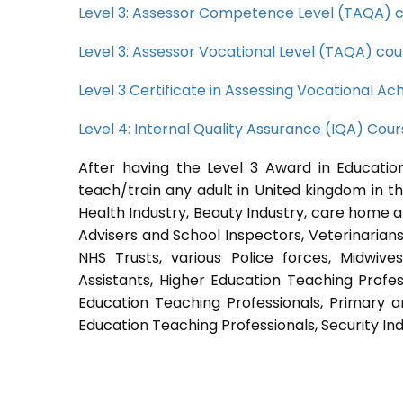
Level 3: Assessor Competence Level (TAQA) 
Level 3: Assessor Vocational Level (TAQA) cou
Level 3 Certificate in Assessing Vocational 
Level 4: Internal Quality Assurance (IQA) Cou
After having the Level 3 Award in Education
teach/train any adult in United kingdom in th
Health Industry, Beauty Industry, care home a
Advisers and School Inspectors, Veterinarians, 
NHS Trusts, various Police forces, Midwive
Assistants, Higher Education Teaching Profes
Education Teaching Professionals, Primary a
Education Teaching Professionals, Security Ind