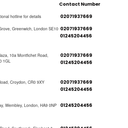
Contact Number
02071937669
ional hotline for details
02071937669
Grove, Greenwich, London SE10
01245204456
02071937669
laza, 10a Montfichet Road,
0 1GL
01245204456
02071937669
Road, Croydon, CR0 9XY
01245204456
01245204456
ay, Wembley, London, HA9 0NP