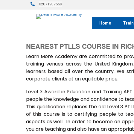
02071937669
Home
Train
NEAREST PTLLS COURSE IN RI
Learn More Academy are committed to provid
training venues across the United Kingdo
learners based all over the country. We stri
corporate clients at an equitable price.
Level 3 Award in Education and Training AET
people the knowledge and confidence to teach
This qualification replaces the old Level 3 PT
of this course is to certifying people to te
aspects as well. In order to become an approv
you are teaching and also have an appropriate