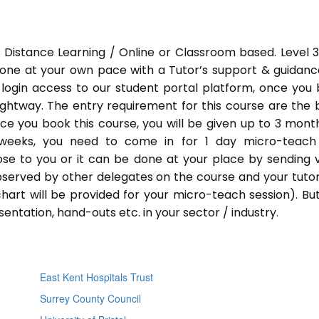
 Distance Learning / Online or Classroom based. Level 
done at your own pace with a Tutor’s support & guidance
 login access to our student portal platform, once you
ightway. The entry requirement for this course are the 
Once you book this course, you will be given up to 3 mont
 weeks, you need to come in for 1 day micro-teach
ose to you or it can be done at your place by sending 
bserved by other delegates on the course and your tutor.
chart will be provided for your micro-teach session). Bu
entation, hand-outs etc. in your sector / industry.
East Kent Hospitals Trust
Surrey County Council