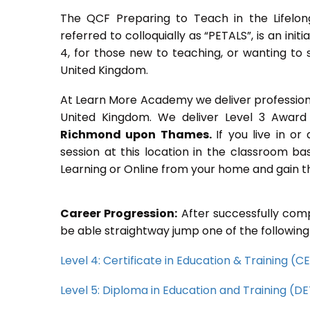
The QCF Preparing to Teach in the Lifelon
referred to colloquially as “PETALS”, is an init
4, for those new to teaching, or wanting to 
United Kingdom.
At Learn More Academy we deliver professional,
United Kingdom. We deliver Level 3 Award 
Richmond upon Thames.
If you live in o
session at this location in the classroom ba
Learning or Online from your home and gain th
Career Progression:
After successfully comp
be able straightway jump one of the following
Level 4: Certificate in Education & Training (
Level 5: Diploma in Education and Training (D