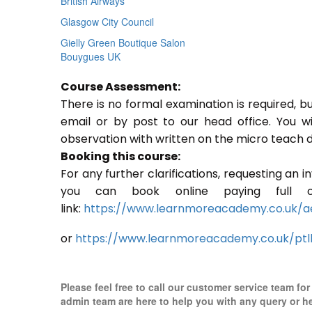
British Airways
Glasgow City Council
Gielly Green Boutique Salon
Bouygues UK
Course Assessment:
There is no formal examination is required, b
email or by post to our head office. You w
observation with written on the micro teach d
Booking this course:
For any further clarifications, requesting an 
you can book online paying full o
link:
https://www.learnmoreacademy.co.uk/a
or
https://www.learnmoreacademy.co.uk/ptl
Please feel free to call our customer service team fo
admin team are here to help you with any query or h