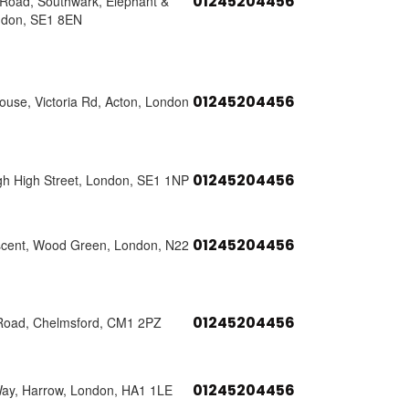
01245204456
s Road, Southwark, Elephant &
ndon, SE1 8EN
01245204456
use, Victoria Rd, Acton, London
01245204456
h High Street, London, SE1 1NP
01245204456
scent, Wood Green, London, N22
01245204456
Road, Chelmsford, CM1 2PZ
01245204456
Way, Harrow, London, HA1 1LE