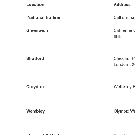
Location
Address
National hotline
Call our nat
Greenwich
Catherine 
8BB
Stratford
Chestnut P
London E2
Croydon
Wellesley 
Wembley
Olympic W