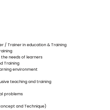
her / Trainer in education & Training
raining
 the needs of learners
nd Training
learning environment
lusive teaching and training
ial problems
g concept and Technique)