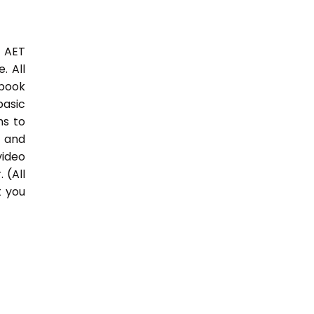
3 AET
. All
 book
basic
hs to
 and
video
 (All
t you