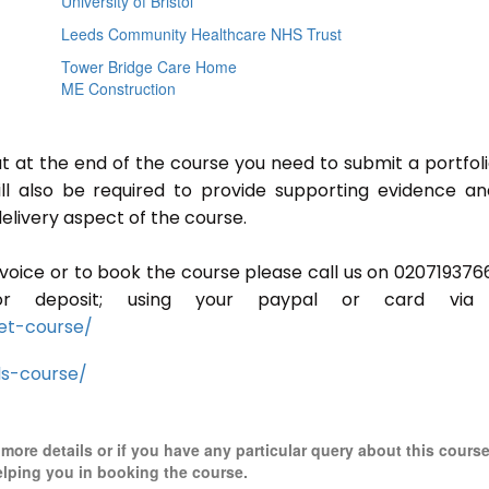
University of Bristol
Leeds Community Healthcare NHS Trust
Tower Bridge Care Home
ME Construction
ut at the end of the course you need to submit a portfoli
ill also be required to provide supporting evidence a
elivery aspect of the course.
invoice or to book the course please call us on 020719376
r deposit; using your paypal or card via 
et-course/
ls-course/
r more details or if you have any particular query about this cours
elping you in booking the course.