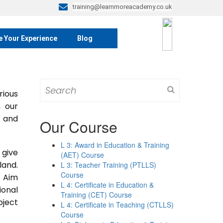
training@learnmoreacademy.co.uk
e Your Experience
Blog
Search
rious
for:
m our
s and
Our Course
L 3: Award in Education & Training
 give
(AET) Course
land.
L 3: Teacher Training (PTLLS)
Course
. Aim
L 4: Certificate in Education &
ional
Training (CET) Course
bject
L 4: Certificate in Teaching (CTLLS)
Course