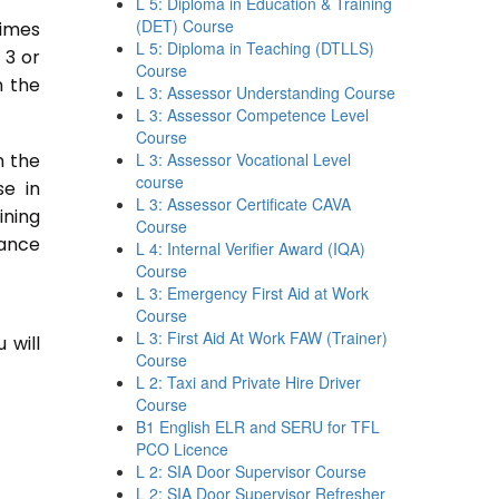
L 5: Diploma in Education & Training
(DET) Course
times
L 5: Diploma in Teaching (DTLLS)
 3 or
Course
n the
L 3: Assessor Understanding Course
L 3: Assessor Competence Level
Course
n the
L 3: Assessor Vocational Level
course
se in
L 3: Assessor Certificate CAVA
ining
Course
tance
L 4: Internal Verifier Award (IQA)
Course
L 3: Emergency First Aid at Work
Course
L 3: First Aid At Work FAW (Trainer)
 will
Course
L 2: Taxi and Private Hire Driver
Course
B1 English ELR and SERU for TFL
PCO Licence
L 2: SIA Door Supervisor Course
L 2: SIA Door Supervisor Refresher