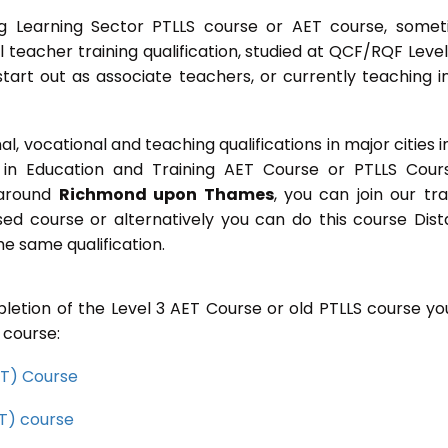
g Learning Sector PTLLS course or AET course, some
ial teacher training qualification, studied at QCF/RQF Level
start out as associate teachers, or currently teaching i
 vocational and teaching qualifications in major cities i
in Education and Training AET Course or PTLLS Cour
r around
Richmond upon Thames
, you can join our tra
sed course or alternatively you can do this course Dis
e same qualification.
letion of the Level 3 AET Course or old PTLLS course you
 course:
CET) Course
ET) course