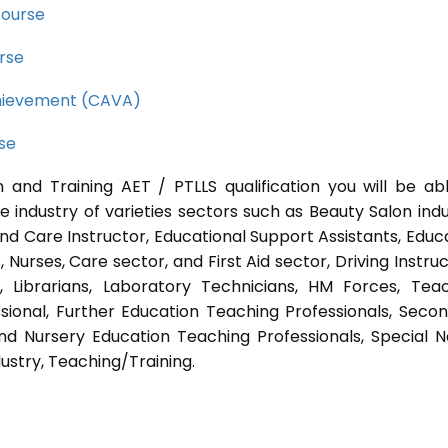
course
rse
Achievement (CAVA)
rse
 and Training AET / PTLLS qualification you will be ab
e industry of varieties sectors such as Beauty Salon indu
nd Care Instructor, Educational Support Assistants, Educ
Nurses, Care sector, and First Aid sector, Driving Instruc
s, Librarians, Laboratory Technicians, HM Forces, Tea
sional, Further Education Teaching Professionals, Seco
nd Nursery Education Teaching Professionals, Special 
ustry, Teaching/Training.