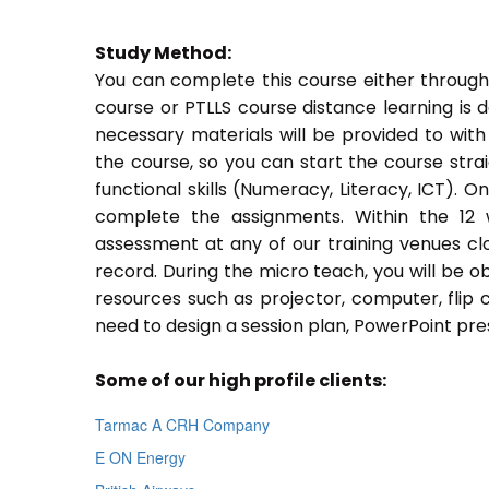
Study Method:
You can complete this course either through
course or PTLLS course distance learning is 
necessary materials will be provided to with
the course, so you can start the course stra
functional skills (Numeracy, Literacy, ICT). 
complete the assignments. Within the 12
assessment at any of our training venues cl
record. During the micro teach, you will be o
resources such as projector, computer, flip 
need to design a session plan, PowerPoint pres
Some of our high profile clients:
Tarmac A CRH Company
E ON Energy