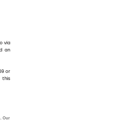
o via
nd an
69 or
this
e. Our