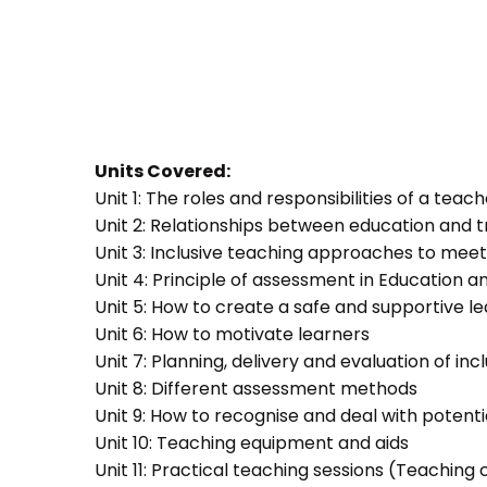
Units Covered:
Unit 1: The roles and responsibilities of a teac
Unit 2: Relationships between education and t
Unit 3: Inclusive teaching approaches to meet
Unit 4: Principle of assessment in Education a
Unit 5: How to create a safe and supportive 
Unit 6: How to motivate learners
Unit 7: Planning, delivery and evaluation of inc
Unit 8: Different assessment methods
Unit 9: How to recognise and deal with potent
Unit 10: Teaching equipment and aids
Unit 11: Practical teaching sessions (Teachin