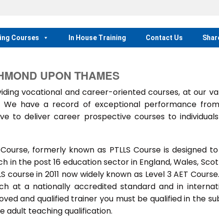
ing Courses
In House Training
Contact Us
Shar
CHMOND UPON THAMES
ing vocational and career-oriented courses, at our va
m. We have a record of exceptional performance fro
ve to deliver career prospective courses to individual
 Course, formerly known as PTLLS Course is designed to
 in the post 16 education sector in England, Wales, Scot
LLS course in 2011 now widely known as Level 3 AET Course
ach at a nationally accredited standard and in internat
ed and qualified trainer you must be qualified in the su
 adult teaching qualification.