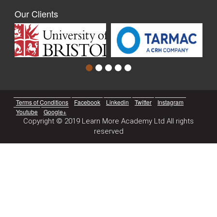
Our Clients
Terms of Conditions
Facebook
Linkedin
Twitter
Instagram
Youtube
Google+
Copyright © 2019 Learn More Academy Ltd All rights
reserved