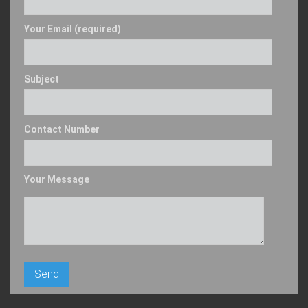
Your Email (required)
Subject
Contact Number
Your Message