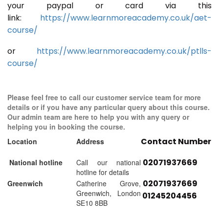
your paypal or card via this
link:
https://www.learnmoreacademy.co.uk/aet-
course/
or
https://www.learnmoreacademy.co.uk/ptlls-
course/
Please feel free to call our customer service team for more
details or if you have any particular query about this course.
Our admin team are here to help you with any query or
helping you in booking the course.
Contact Number
Location
Address
02071937669
National hotline
Call our national
hotline for details
02071937669
Greenwich
Catherine Grove,
Greenwich, London
01245204456
SE10 8BB