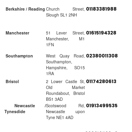
01183381988
Berkshire / Reading
Church Street,
Slough SL1 2NH
01615194328
Manchester
51 Lever Street,
Manchester, M1
1FN
02380011308
Southampton
West Quay Road,
Southampton,
Hampshire, SO15
1RA
01174280613
Bristol
2 Lower Castle St,
Old Market
Roundabout, Bristol
BS1 3AD
01913499535
Newcastle /
Scotswood Rd,
Tynesdide
Newcastle upon
Tyne NE1 4AD