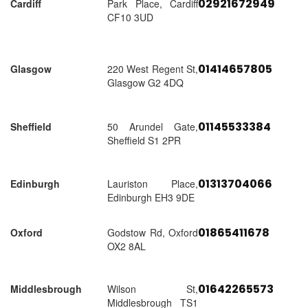
02921672949
Cardiff
Park Place, Cardiff
CF10 3UD
01414657805
Glasgow
220 West Regent St,
Glasgow G2 4DQ
01145533384
Sheffield
50 Arundel Gate,
Sheffield S1 2PR
01313704066
Edinburgh
Lauriston Place,
Edinburgh EH3 9DE
01865411678
Oxford
Godstow Rd, Oxford
OX2 8AL
01642265573
Middlesbrough
Wilson St,
Middlesbrough TS1