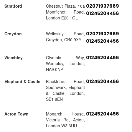
02071937669
Stratford
Chestnut Plaza, 10a
Montfichet Road,
01245204456
London E20 1GL
02071937669
Croydon
Wellesley Road,
Croydon, CR0 9XY
01245204456
01245204456
Wembley
Olympic Way,
Wembley, London,
HA9 0NP
01245204456
Elephant & Castle
Blackfriars Road,
Southwark, Elephant
& Castle, London,
SE1 8EN
01245204456
Acton Town
Monarch House,
Victoria Rd, Acton,
London W3 6UU