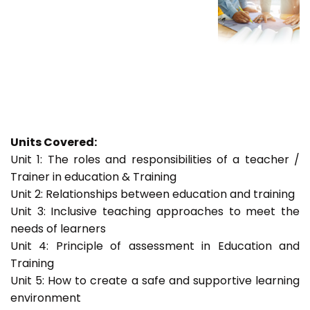
Units Covered:
Unit 1: The roles and responsibilities of a teacher /
Trainer in education & Training
Unit 2: Relationships between education and training
Unit 3: Inclusive teaching approaches to meet the
needs of learners
Unit 4: Principle of assessment in Education and
Training
Unit 5: How to create a safe and supportive learning
environment