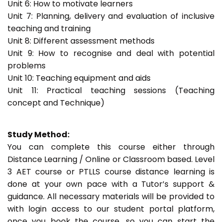
Unit 6: How to motivate learners
Unit 7: Planning, delivery and evaluation of inclusive
teaching and training
Unit 8: Different assessment methods
Unit 9: How to recognise and deal with potential
problems
Unit 10: Teaching equipment and aids
Unit 11: Practical teaching sessions (Teaching
concept and Technique)
Study Method:
You can complete this course either through
Distance Learning / Online or Classroom based. Level
3 AET course or PTLLS course distance learning is
done at your own pace with a Tutor’s support &
guidance. All necessary materials will be provided to
with login access to our student portal platform,
once you book the course, so you can start the