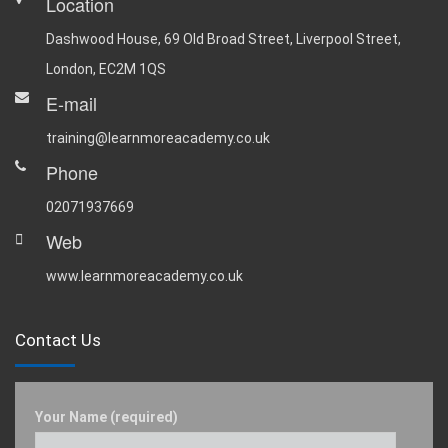
Location
Dashwood House, 69 Old Broad Street, Liverpool Street,
London, EC2M 1QS
E-mail
training@learnmoreacademy.co.uk
Phone
02071937669
Web
www.learnmoreacademy.co.uk
Contact Us
Your Name (required)