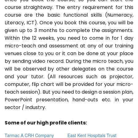
course straightway. The entry requirement for this
course are the basic functional skills (Numeracy,
Literacy, ICT). Once you book this course, you will be
given up to 3 months to complete the assignments.
Within the 12 weeks, you need to come in for 1 day
micro-teach and assessment at any of our training
venues close to you or it can be done at your place
by sending video record. During the micro teach, you
will be observed by other delegates on the course
and your tutor. (All resources such as projector,
computer, flip chart will be provided for your micro-
teach session). But you need to design a session plan,
PowerPoint presentation, hand-outs etc. in your
sector / industry.
Some of our high profile clients:
Tarmac A CRH Company
East Kent Hospitals Trust