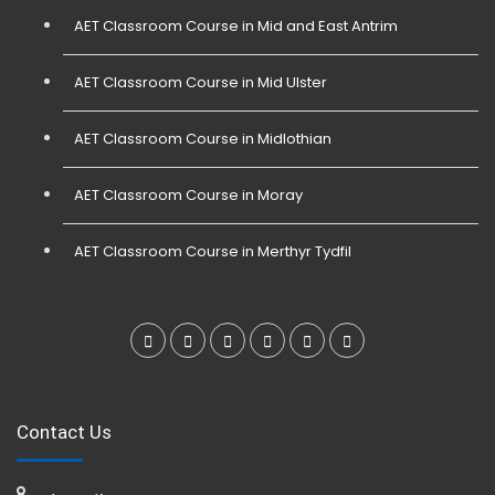
AET Classroom Course in Mid and East Antrim
AET Classroom Course in Mid Ulster
AET Classroom Course in Midlothian
AET Classroom Course in Moray
AET Classroom Course in Merthyr Tydfil
Contact Us