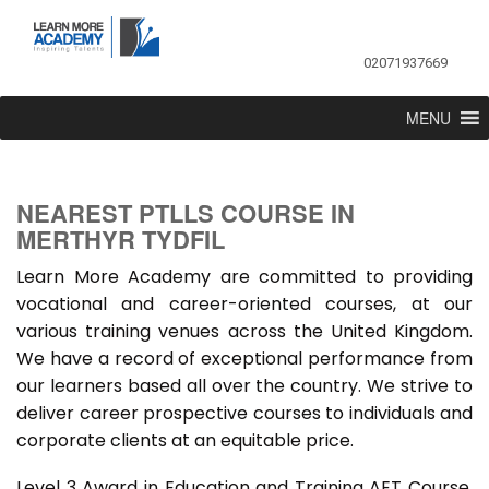
02071937669
MENU
NEAREST PTLLS COURSE IN
MERTHYR TYDFIL
Learn More Academy are committed to providing
vocational and career-oriented courses, at our
various training venues across the United Kingdom.
We have a record of exceptional performance from
our learners based all over the country. We strive to
deliver career prospective courses to individuals and
corporate clients at an equitable price.
Level 3 Award in Education and Training AET Course,