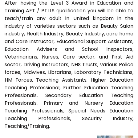
After having the Level 3 Award in Education and
Training AET / PTLLS qualification you will be able to
teach/train any adult in United kingdom in the
industry of varieties sectors such as Beauty Salon
industry, Health Industry, Beauty Industry, care home
and Care Instructor, Educational Support Assistants,
Education Advisers and School Inspectors,
Veterinarians, Nurses, Care sector, and First Aid
sector, Driving Instructors, NHS Trusts, various Police
forces, Midwives, Librarians, Laboratory Technicians,
HM Forces, Teaching Assistants, Higher Education
Teaching Professional, Further Education Teaching
Professionals, Secondary Education Teaching
Professionals, Primary and Nursery Education
Teaching Professionals, Special Needs Education
Teaching Professionals, Security Industry,
Teaching/Training.