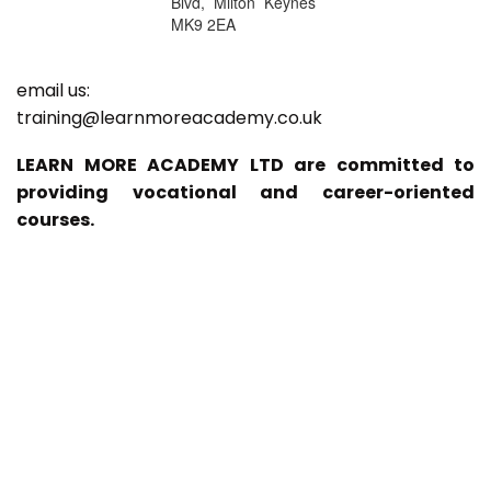
Blvd, Milton Keynes
MK9 2EA
email us:
training@learnmoreacademy.co.uk
LEARN MORE ACADEMY LTD are committed to
providing vocational and career-oriented
courses.