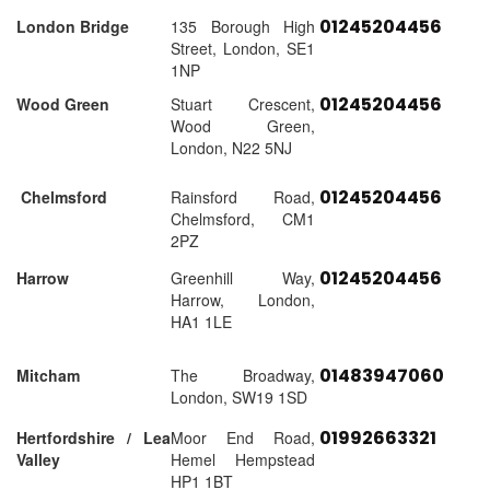
01245204456
London Bridge
135 Borough High
Street, London, SE1
1NP
01245204456
Wood Green
Stuart Crescent,
Wood Green,
London, N22 5NJ
01245204456
Chelmsford
Rainsford Road,
Chelmsford, CM1
2PZ
01245204456
Harrow
Greenhill Way,
Harrow, London,
HA1 1LE
01483947060
Mitcham
The Broadway,
London, SW19 1SD
01992663321
Hertfordshire / Lea
Moor End Road,
Valley
Hemel Hempstead
HP1 1BT