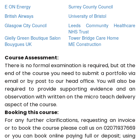
E ON Energy
Surrey County Council
British Airways
University of Bristol
Glasgow City Council
Leeds Community Healthcare
NHS Trust
Gielly Green Boutique Salon
Tower Bridge Care Home
Bouygues UK
ME Construction
Course Assessment:
There is no formal examination is required, but at the
end of the course you need to submit a portfolio via
email or by post to our head office. You will also be
required to provide supporting evidence and an
observation with written on the micro teach delivery
aspect of the course.
Booking this course:
For any further clarifications, requesting an invoice
or to book the course please call us on 02071937669
or you can book online paying full or deposit; using