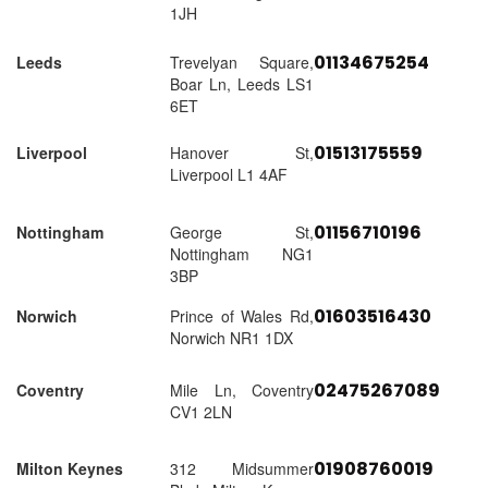
1JH
01134675254
Leeds
Trevelyan Square,
Boar Ln, Leeds LS1
6ET
01513175559
Liverpool
Hanover St,
Liverpool L1 4AF
01156710196
Nottingham
George St,
Nottingham NG1
3BP
01603516430
Norwich
Prince of Wales Rd,
Norwich NR1 1DX
02475267089
Coventry
Mile Ln, Coventry
CV1 2LN
01908760019
Milton Keynes
312 Midsummer