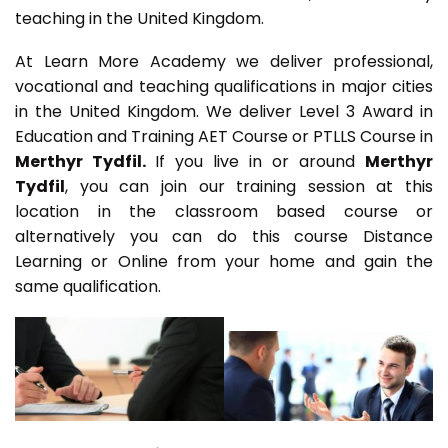
teaching in the United Kingdom.
At Learn More Academy we deliver professional,
vocational and teaching qualifications in major cities
in the United Kingdom. We deliver Level 3 Award in
Education and Training AET Course or PTLLS Course in
Merthyr Tydfil.
If you live in or around
Merthyr
Tydfil
, you can join our training session at this
location in the classroom based course or
alternatively you can do this course Distance
Learning or Online from your home and gain the
same qualification.