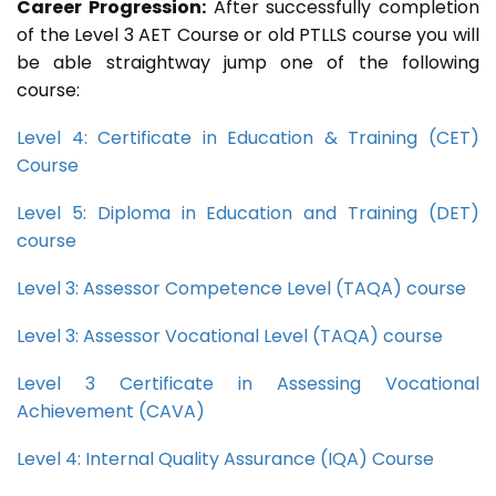
Career Progression:
After successfully completion
of the Level 3 AET Course or old PTLLS course you will
be able straightway jump one of the following
course:
Level 4: Certificate in Education & Training (CET)
Course
Level 5: Diploma in Education and Training (DET)
course
Level 3: Assessor Competence Level (TAQA) course
Level 3: Assessor Vocational Level (TAQA) course
Level 3 Certificate in Assessing Vocational
Achievement (CAVA)
Level 4: Internal Quality Assurance (IQA) Course