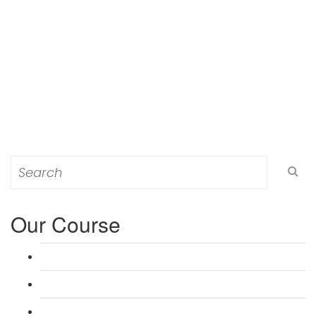
Search
for:
Our Course
L 3: Award in Education & Training (AET) Course
L 3: Teacher Training (PTLLS) Course
L 4: Certificate in Education & Training (CET) Course