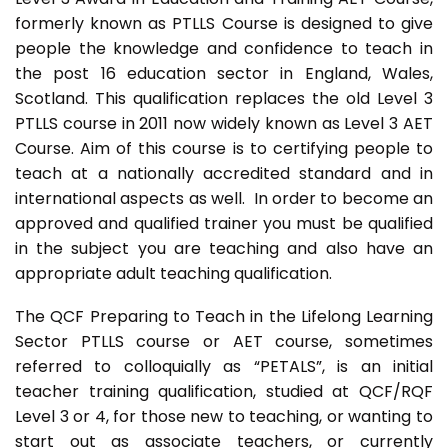
formerly known as PTLLS Course is designed to give
people the knowledge and confidence to teach in
the post 16 education sector in England, Wales,
Scotland. This qualification replaces the old Level 3
PTLLS course in 2011 now widely known as Level 3 AET
Course. Aim of this course is to certifying people to
teach at a nationally accredited standard and in
international aspects as well. In order to become an
approved and qualified trainer you must be qualified
in the subject you are teaching and also have an
appropriate adult teaching qualification.
The QCF Preparing to Teach in the Lifelong Learning
Sector PTLLS course or AET course, sometimes
referred to colloquially as “PETALS”, is an initial
teacher training qualification, studied at QCF/RQF
Level 3 or 4, for those new to teaching, or wanting to
start out as associate teachers, or currently