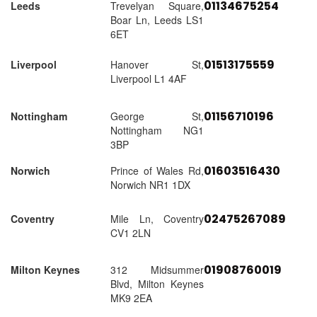
01134675254
Leeds
Trevelyan Square,
Boar Ln, Leeds LS1
6ET
01513175559
Liverpool
Hanover St,
Liverpool L1 4AF
01156710196
Nottingham
George St,
Nottingham NG1
3BP
01603516430
Norwich
Prince of Wales Rd,
Norwich NR1 1DX
02475267089
Coventry
Mile Ln, Coventry
CV1 2LN
01908760019
Milton Keynes
312 Midsummer
Blvd, Milton Keynes
MK9 2EA