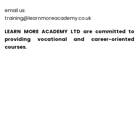
email us:
training@learnmoreacademy.co.uk
LEARN MORE ACADEMY LTD are committed to
providing vocational and career-oriented
courses.