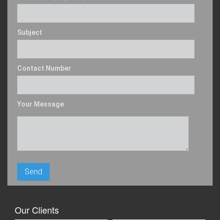
Subject
Contact Number
Your Message
Our Clients