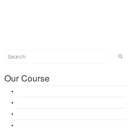
Search
for:
Our Course
L 3: Award in Education & Training (AET) Course
L 3: Teacher Training (PTLLS) Course
L 4: Certificate in Education & Training (CET) Course
L 4: Certificate in Teaching (CTLLS) Course