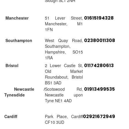
Slough SL1 2NH
01615194328
Manchester
51 Lever Street,
Manchester, M1
1FN
02380011308
Southampton
West Quay Road,
Southampton,
Hampshire, SO15
1RA
01174280613
Bristol
2 Lower Castle St,
Old Market
Roundabout, Bristol
BS1 3AD
01913499535
Newcastle /
Scotswood Rd,
Tynesdide
Newcastle upon
Tyne NE1 4AD
02921672949
Cardiff
Park Place, Cardiff
CF10 3UD