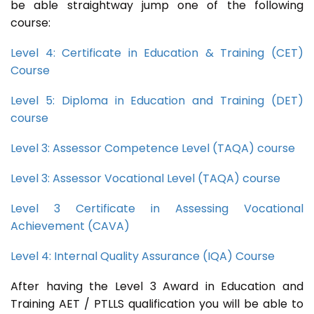
be able straightway jump one of the following
course:
Level 4: Certificate in Education & Training (CET)
Course
Level 5: Diploma in Education and Training (DET)
course
Level 3: Assessor Competence Level (TAQA) course
Level 3: Assessor Vocational Level (TAQA) course
Level 3 Certificate in Assessing Vocational
Achievement (CAVA)
Level 4: Internal Quality Assurance (IQA) Course
After having the Level 3 Award in Education and
Training AET / PTLLS qualification you will be able to