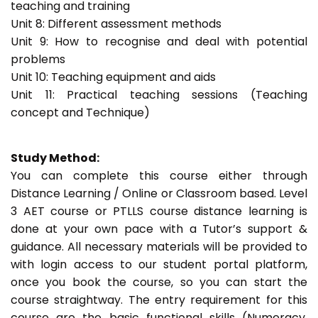
teaching and training
Unit 8: Different assessment methods
Unit 9: How to recognise and deal with potential
problems
Unit 10: Teaching equipment and aids
Unit 11: Practical teaching sessions (Teaching
concept and Technique)
Study Method:
You can complete this course either through
Distance Learning / Online or Classroom based. Level
3 AET course or PTLLS course distance learning is
done at your own pace with a Tutor’s support &
guidance. All necessary materials will be provided to
with login access to our student portal platform,
once you book the course, so you can start the
course straightway. The entry requirement for this
course are the basic functional skills (Numeracy,