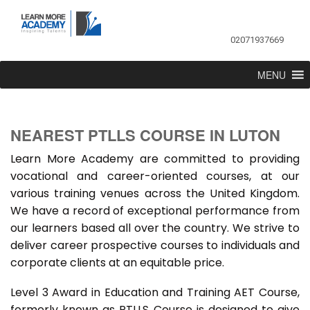
02071937669
MENU
NEAREST PTLLS COURSE IN LUTON
Learn More Academy are committed to providing
vocational and career-oriented courses, at our
various training venues across the United Kingdom.
We have a record of exceptional performance from
our learners based all over the country. We strive to
deliver career prospective courses to individuals and
corporate clients at an equitable price.
Level 3 Award in Education and Training AET Course,
formerly known as PTLLS Course is designed to give