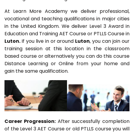
At Learn More Academy we deliver professional,
vocational and teaching qualifications in major cities
in the United Kingdom. We deliver Level 3 Award in
Education and Training AET Course or PTLLS Course in
Luton.
If you live in or around
Luton
, you can join our
training session at this location in the classroom
based course or alternatively you can do this course
Distance Learning or Online from your home and
gain the same qualification.
Career Progression:
After successfully completion
of the Level 3 AET Course or old PTLLS course you will