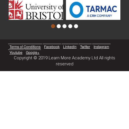
Terms of Conditions
Facebook
Linkedin
Twitter
Instagram
Youtube
Google+
Copyright © 2019 Learn More Academy Ltd All rights
reserved