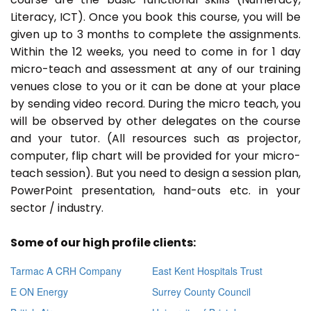
Literacy, ICT). Once you book this course, you will be
given up to 3 months to complete the assignments.
Within the 12 weeks, you need to come in for 1 day
micro-teach and assessment at any of our training
venues close to you or it can be done at your place
by sending video record. During the micro teach, you
will be observed by other delegates on the course
and your tutor. (All resources such as projector,
computer, flip chart will be provided for your micro-
teach session). But you need to design a session plan,
PowerPoint presentation, hand-outs etc. in your
sector / industry.
Some of our high profile clients:
Tarmac A CRH Company
East Kent Hospitals Trust
E ON Energy
Surrey County Council