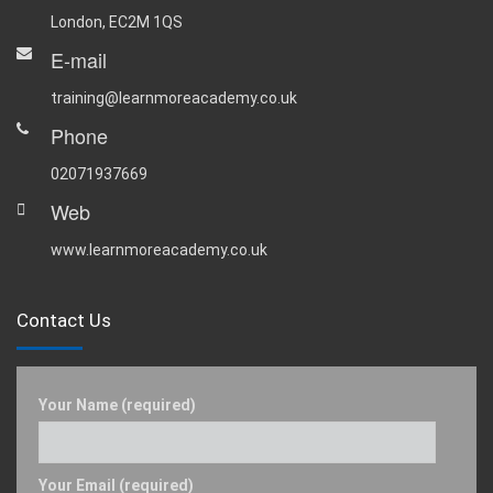
London, EC2M 1QS
E-mail
training@learnmoreacademy.co.uk
Phone
02071937669
Web
www.learnmoreacademy.co.uk
Contact Us
Your Name (required)
Your Email (required)