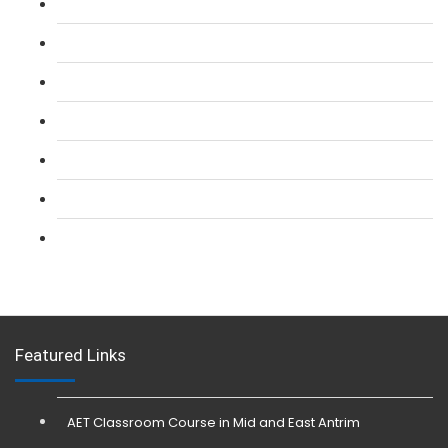
L 2: SIA Door Supervisor Course
L 2: SIA Door Supervisor Refresher Course
L 2: SIA CCTV Surveillance Course
L 2: Security Guarding (SIA) Course
L 3: SIA Trainer Combined Courses
L 3: Conflict Management (SIA Trainer) Course
L 3: Physical Intervention (SIA Trainer) Course
Featured Links
AET Classroom Course in Mid and East Antrim