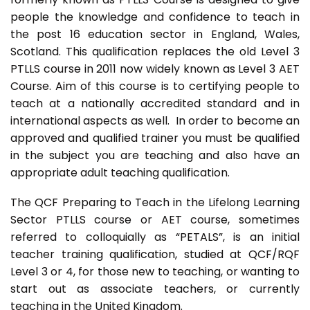
people the knowledge and confidence to teach in
the post 16 education sector in England, Wales,
Scotland. This qualification replaces the old Level 3
PTLLS course in 2011 now widely known as Level 3 AET
Course. Aim of this course is to certifying people to
teach at a nationally accredited standard and in
international aspects as well. In order to become an
approved and qualified trainer you must be qualified
in the subject you are teaching and also have an
appropriate adult teaching qualification.
The QCF Preparing to Teach in the Lifelong Learning
Sector PTLLS course or AET course, sometimes
referred to colloquially as “PETALS”, is an initial
teacher training qualification, studied at QCF/RQF
Level 3 or 4, for those new to teaching, or wanting to
start out as associate teachers, or currently
teaching in the United Kingdom.