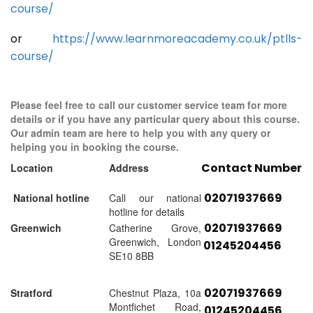
course/
or
https://www.learnmoreacademy.co.uk/ptlls-
course/
Please feel free to call our customer service team for more
details or if you have any particular query about this course.
Our admin team are here to help you with any query or
helping you in booking the course.
Contact Number
Location
Address
02071937669
National hotline
Call our national
hotline for details
02071937669
Greenwich
Catherine Grove,
Greenwich, London
01245204456
SE10 8BB
02071937669
Stratford
Chestnut Plaza, 10a
Montfichet Road,
01245204456