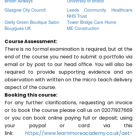
British Airways
University of Bristol
Glasgow City Council
Leeds Community Healthcare
NHS Trust
Gielly Green Boutique Salon
Tower Bridge Care Home
Bouygues UK
ME Construction
Course Assessment:
There is no formal examination is required, but at the
end of the course you need to submit a portfolio via
email or by post to our head office. You will also be
required to provide supporting evidence and an
observation with written on the micro teach delivery
aspect of the course.
Booking this course:
For any further clarifications, requesting an invoice
or to book the course please call us on 02071937669
or you can book online paying full or deposit; using
your paypal or card via this
link:
https://www.learnmoreacademy.co.uk/aet-