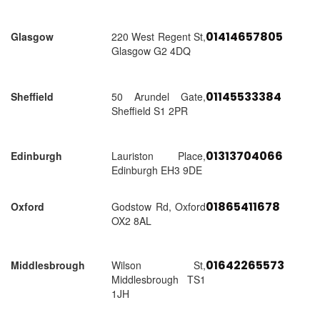
01414657805
Glasgow
220 West Regent St,
Glasgow G2 4DQ
01145533384
Sheffield
50 Arundel Gate,
Sheffield S1 2PR
01313704066
Edinburgh
Lauriston Place,
Edinburgh EH3 9DE
01865411678
Oxford
Godstow Rd, Oxford
OX2 8AL
01642265573
Middlesbrough
Wilson St,
Middlesbrough TS1
1JH