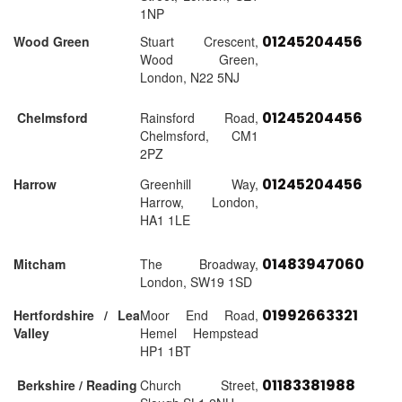
1NP
01245204456
Wood Green
Stuart Crescent,
Wood Green,
London, N22 5NJ
01245204456
Chelmsford
Rainsford Road,
Chelmsford, CM1
2PZ
01245204456
Harrow
Greenhill Way,
Harrow, London,
HA1 1LE
01483947060
Mitcham
The Broadway,
London, SW19 1SD
01992663321
Hertfordshire / Lea
Moor End Road,
Valley
Hemel Hempstead
HP1 1BT
01183381988
Berkshire / Reading
Church Street,