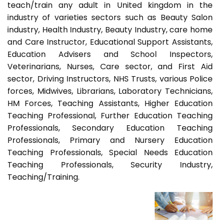
teach/train any adult in United kingdom in the
industry of varieties sectors such as Beauty Salon
industry, Health Industry, Beauty Industry, care home
and Care Instructor, Educational Support Assistants,
Education Advisers and School Inspectors,
Veterinarians, Nurses, Care sector, and First Aid
sector, Driving Instructors, NHS Trusts, various Police
forces, Midwives, Librarians, Laboratory Technicians,
HM Forces, Teaching Assistants, Higher Education
Teaching Professional, Further Education Teaching
Professionals, Secondary Education Teaching
Professionals, Primary and Nursery Education
Teaching Professionals, Special Needs Education
Teaching Professionals, Security Industry,
Teaching/Training.