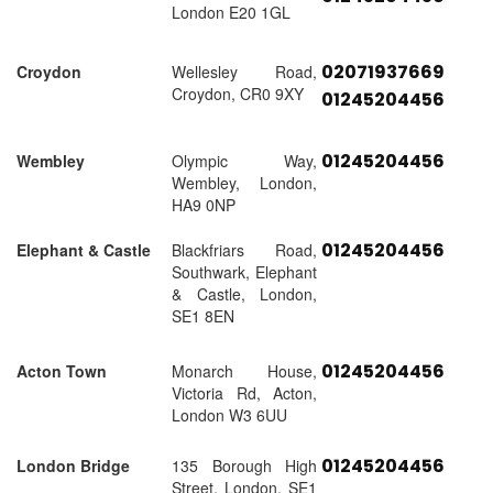
London E20 1GL
02071937669
Croydon
Wellesley Road,
Croydon, CR0 9XY
01245204456
01245204456
Wembley
Olympic Way,
Wembley, London,
HA9 0NP
01245204456
Elephant & Castle
Blackfriars Road,
Southwark, Elephant
& Castle, London,
SE1 8EN
01245204456
Acton Town
Monarch House,
Victoria Rd, Acton,
London W3 6UU
01245204456
London Bridge
135 Borough High
Street, London, SE1