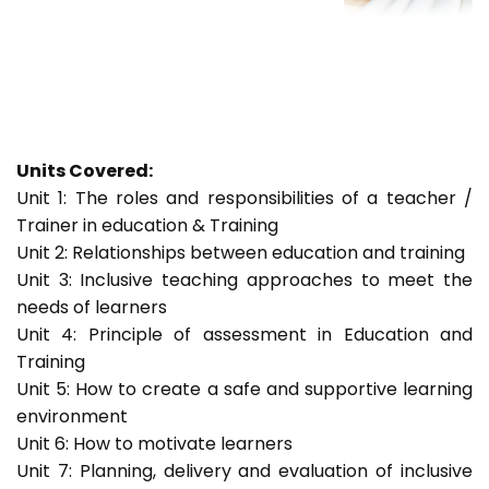
Units Covered:
Unit 1: The roles and responsibilities of a teacher /
Trainer in education & Training
Unit 2: Relationships between education and training
Unit 3: Inclusive teaching approaches to meet the
needs of learners
Unit 4: Principle of assessment in Education and
Training
Unit 5: How to create a safe and supportive learning
environment
Unit 6: How to motivate learners
Unit 7: Planning, delivery and evaluation of inclusive