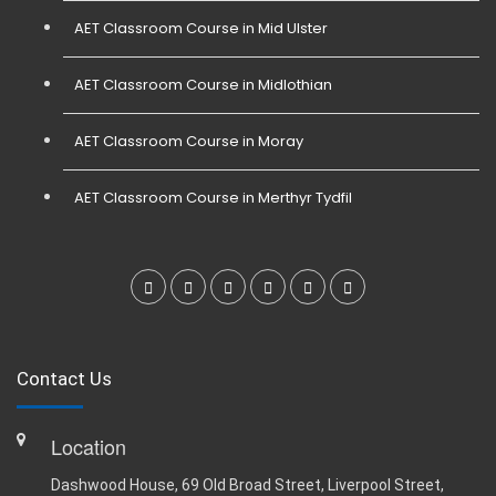
AET Classroom Course in Mid Ulster
AET Classroom Course in Midlothian
AET Classroom Course in Moray
AET Classroom Course in Merthyr Tydfil
Contact Us
Location
Dashwood House, 69 Old Broad Street, Liverpool Street,