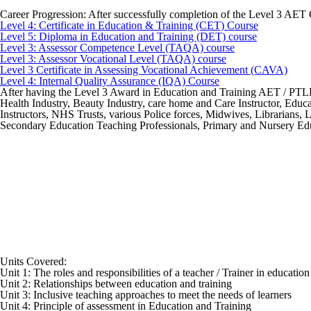
Career Progression:
After successfully completion of the Level 3 AET 
Level 4: Certificate in Education & Training (CET) Course
Level 5: Diploma in Education and Training (DET) course
Level 3: Assessor Competence Level (TAQA) course
Level 3: Assessor Vocational Level (TAQA) course
Level 3 Certificate in Assessing Vocational Achievement (CAVA)
Level 4: Internal Quality Assurance (IQA) Course
After having the Level 3 Award in Education and Training AET / PTLLS q
Health Industry, Beauty Industry, care home and Care Instructor, Educat
Instructors, NHS Trusts, various Police forces, Midwives, Librarians,
Secondary Education Teaching Professionals, Primary and Nursery Educ
Units Covered:
Unit 1: The roles and responsibilities of a teacher / Trainer in educatio
Unit 2: Relationships between education and training
Unit 3: Inclusive teaching approaches to meet the needs of learners
Unit 4: Principle of assessment in Education and Training