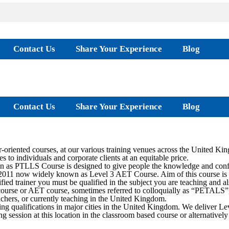
Contact Us
Share Your Experience
Blog
Contact Us
Share Your Experience
Blog
oriented courses, at our various training venues across the United Ki
s to individuals and corporate clients at an equitable price.
as PTLLS Course is designed to give people the knowledge and confide
2011 now widely known as Level 3 AET Course. Aim of this course is to 
ied trainer you must be qualified in the subject you are teaching and al
rse or AET course, sometimes referred to colloquially as “PETALS”, is
teachers, or currently teaching in the United Kingdom.
ing qualifications in major cities in the United Kingdom. We deliver
ing session at this location in the classroom based course or alternati