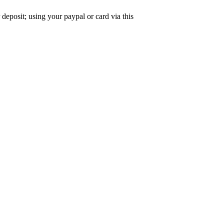
deposit; using your paypal or card via this