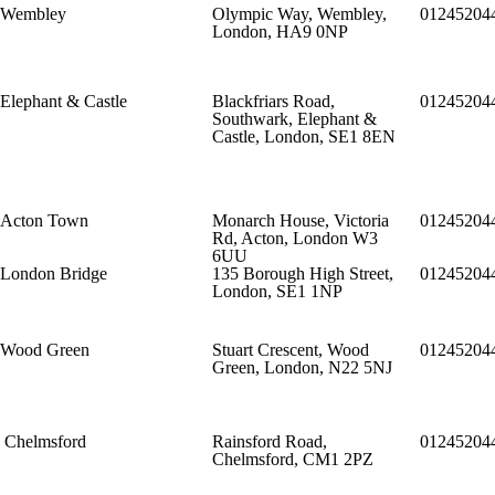
Wembley
Olympic Way, Wembley,
01245204
London, HA9 0NP
Elephant & Castle
Blackfriars Road,
01245204
Southwark, Elephant &
Castle, London, SE1 8EN
Acton Town
Monarch House, Victoria
01245204
Rd, Acton, London W3
6UU
London Bridge
135 Borough High Street,
01245204
London, SE1 1NP
Wood Green
Stuart Crescent, Wood
01245204
Green, London, N22 5NJ
Chelmsford
Rainsford Road,
01245204
Chelmsford, CM1 2PZ