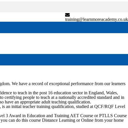
training@learnmoreacademy.co.uk
ngdom. We have a record of exceptional performance from our learners
nce to teach in the post 16 education sector in England, Wales,
certifying people to teach at a nationally accredited standard and in
so have an appropriate adult teaching qualification.
 an initial teacher training qualification, studied at QCF/RQF Level
 Level 3 Award in Education and Training AET Course or PTLLS Course
vely you can do this course Distance Learning or Online from your home