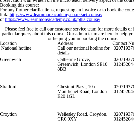
observation with written on the micro teach delivery aspect of the cours
Booking this course:
For any further clarifications, requesting an invoice or to book the cou
link:
https://www.learnmoreacademy.co.uk/aet-course/
or
https://www.learnmoreacademy.co.uk/ptlls-course/
Please feel free to call our customer service team for more details or
particular query about this course. Our admin team are here to help y
or helping you in booking the course.
Location
Address
Contact N
National hotline
Call our national hotline for
02071937
details
Greenwich
Catherine Grove,
02071937
Greenwich, London SE10
01245204
8BB
Stratford
Chestnut Plaza, 10a
02071937
Montfichet Road, London
01245204
E20 1GL
Croydon
Wellesley Road, Croydon,
02071937
CR0 9XY
01245204