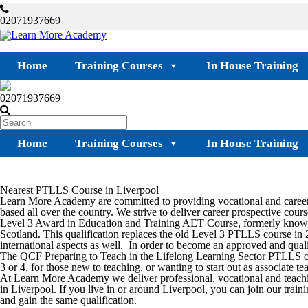
02071937669
Home
Training Courses
In House Training
02071937669
Home
Training Courses
In House Training
Nearest PTLLS Course in Liverpool
Learn More Academy are committed to providing vocational and career-
based all over the country. We strive to deliver career prospective course
Level 3 Award in Education and Training AET Course, formerly known 
Scotland. This qualification replaces the old Level 3 PTLLS course in 
international aspects as well. In order to become an approved and qualif
The QCF Preparing to Teach in the Lifelong Learning Sector PTLLS cou
3 or 4, for those new to teaching, or wanting to start out as associate 
At Learn More Academy we deliver professional, vocational and teach
in
Liverpool.
If you live in or around
Liverpool
, you can join our train
and gain the same qualification.