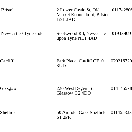
Bristol
2 Lower Castle St, Old
01174280
Market Roundabout, Bristol
BS1 3AD
Newcastle / Tynesdide
Scotswood Rd, Newcastle
01913499
upon Tyne NE1 4AD
Cardiff
Park Place, Cardiff CF10
029216729
3UD
Glasgow
220 West Regent St,
014146578
Glasgow G2 4DQ
Sheffield
50 Arundel Gate, Sheffield
011455333
S1 2PR