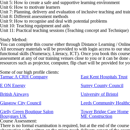
Unit 5: How to create a safe and supportive learning environment
Unit 6: How to motivate learners
Unit 7: Planning, delivery and evaluation of inclusive teaching and trai
Unit 8: Different assessment methods
Unit 9: How to recognise and deal with potential problems
Unit 10: Teaching equipment and aids
Unit 11: Practical teaching sessions (Teaching concept and Technique)
Study Method:
You can complete this course either through Distance Learning / Onli
All necessary materials will be provided to with login access to our stu
functional skills (Numeracy, Literacy, ICT). Once you book this cours
assessment at any of our training venues close to you or it can be done
resources such as projector, computer, flip chart will be provided for y
Some of our high profile clients:
Tarmac A CRH Company
East Kent Hospitals Trust
E ON Energy
Surrey County Council
British Airways
University of Bristol
Glasgow City Council
Leeds Community Healthc
Gielly Green Boutique Salon
Tower Bridge Care Home
Bouygues UK
ME Construction
Course Assessment:
There is no formal examination is required, but at the end of the course