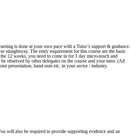
arning is done at your own pace with a Tutor’s support & guidance.
se straightway. The entry requirement for this course are the basic
n the 12 weeks, you need to come in for 1 day micro-teach and
 be observed by other delegates on the course and your tutor. (All
int presentation, hand-outs etc. in your sector / industry.
 You will also be required to provide supporting evidence and an