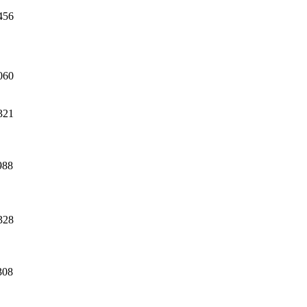
456
060
321
988
328
308