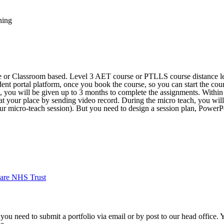
ning
ne or Classroom based. Level 3 AET course or PTLLS course distance le
dent portal platform, once you book the course, so you can start the cour
e, you will be given up to 3 months to complete the assignments. Withi
 at your place by sending video record. During the micro teach, you will
our micro-teach session). But you need to design a session plan, PowerPo
are NHS Trust
 you need to submit a portfolio via email or by post to our head office.