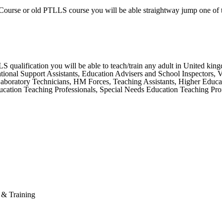
Course or old PTLLS course you will be able straightway jump one of 
ualification you will be able to teach/train any adult in United kingdo
ional Support Assistants, Education Advisers and School Inspectors, Vet
 Laboratory Technicians, HM Forces, Teaching Assistants, Higher Educa
ation Teaching Professionals, Special Needs Education Teaching Profe
n & Training