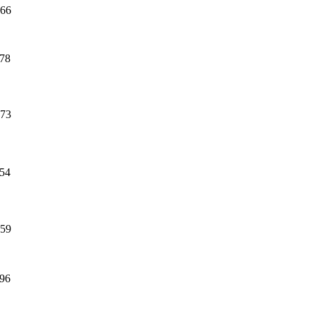
66
78
73
54
59
96