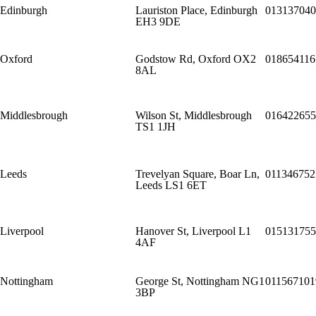
Edinburgh
Lauriston Place, Edinburgh
013137040
EH3 9DE
Oxford
Godstow Rd, Oxford OX2
018654116
8AL
Middlesbrough
Wilson St, Middlesbrough
016422655
TS1 1JH
Leeds
Trevelyan Square, Boar Ln,
011346752
Leeds LS1 6ET
Liverpool
Hanover St, Liverpool L1
015131755
4AF
Nottingham
George St, Nottingham NG1
011567101
3BP