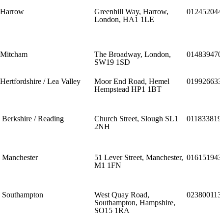
Harrow
Greenhill Way, Harrow,
01245204
London, HA1 1LE
Mitcham
The Broadway, London,
01483947
SW19 1SD
Hertfordshire / Lea Valley
Moor End Road, Hemel
01992663
Hempstead HP1 1BT
Berkshire / Reading
Church Street, Slough SL1
01183381
2NH
Manchester
51 Lever Street, Manchester,
01615194
M1 1FN
Southampton
West Quay Road,
02380011
Southampton, Hampshire,
SO15 1RA