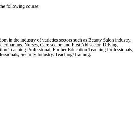
the following course:
m in the industry of varieties sectors such as Beauty Salon industry,
erinarians, Nurses, Care sector, and First Aid sector, Driving
tion Teaching Professional, Further Education Teaching Professionals,
ssionals, Security Industry, Teaching/Training.