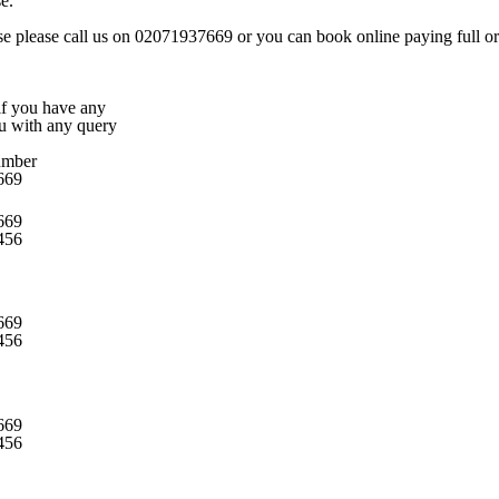
e.
rse please call us on 02071937669 or you can book online paying full or 
 if you have any
ou with any query
umber
669
669
456
669
456
669
456