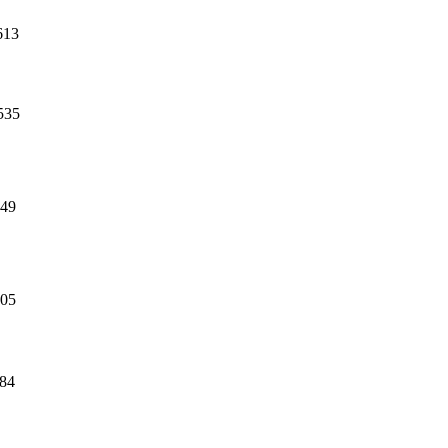
613
535
49
05
84