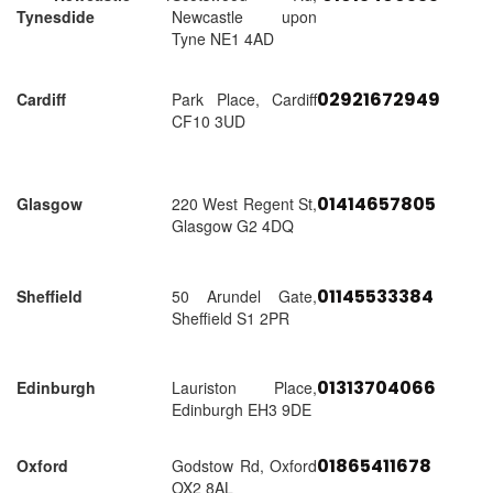
Tynesdide
Newcastle upon
Tyne NE1 4AD
02921672949
Cardiff
Park Place, Cardiff
CF10 3UD
01414657805
Glasgow
220 West Regent St,
Glasgow G2 4DQ
01145533384
Sheffield
50 Arundel Gate,
Sheffield S1 2PR
01313704066
Edinburgh
Lauriston Place,
Edinburgh EH3 9DE
01865411678
Oxford
Godstow Rd, Oxford
OX2 8AL