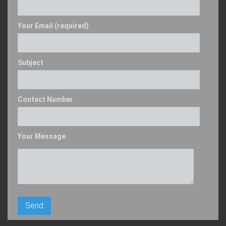
Your Email (required)
Subject
Contact Number
Your Message