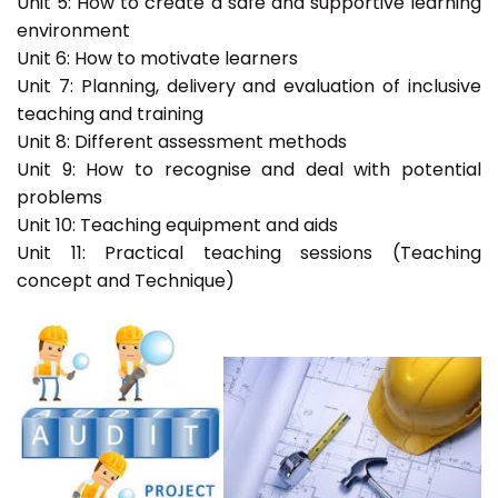
Unit 5: How to create a safe and supportive learning
environment
Unit 6: How to motivate learners
Unit 7: Planning, delivery and evaluation of inclusive
teaching and training
Unit 8: Different assessment methods
Unit 9: How to recognise and deal with potential
problems
Unit 10: Teaching equipment and aids
Unit 11: Practical teaching sessions (Teaching
concept and Technique)