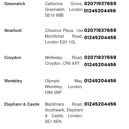
02071937669
Greenwich
Catherine Grove,
Greenwich, London
01245204456
SE10 8BB
02071937669
Stratford
Chestnut Plaza, 10a
Montfichet Road,
01245204456
London E20 1GL
02071937669
Croydon
Wellesley Road,
Croydon, CR0 9XY
01245204456
01245204456
Wembley
Olympic Way,
Wembley, London,
HA9 0NP
01245204456
Elephant & Castle
Blackfriars Road,
Southwark, Elephant
& Castle, London,
SE1 8EN