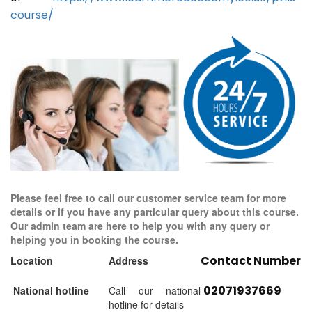
course/
Please feel free to call our customer service team for more
details or if you have any particular query about this course.
Our admin team are here to help you with any query or
helping you in booking the course.
Contact Number
Location
Address
02071937669
National hotline
Call our national
hotline for details