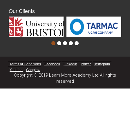
Our Clients
Terms of Conditions
Facebook
Linkedin
Twitter
Instagram
Youtube
Google+
Copyright © 2019 Learn More Academy Ltd All rights
reserved