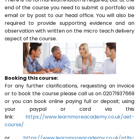
end of the course you need to submit a portfolio via
email or by post to our head office. You will also be
required to provide supporting evidence and an
observation with written on the micro teach delivery
aspect of the course.
Booking this course:
For any further clarifications, requesting an invoice
or to book the course please call us on 02071937669
or you can book online paying full or deposit; using
your paypal or card via this
link:
https://www.learnmoreacademy.co.uk/aet-
course/
or
https://www.learnmoreacademy.co.uk/ptlls-