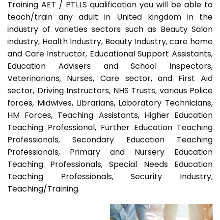
Training AET / PTLLS qualification you will be able to
teach/train any adult in United kingdom in the
industry of varieties sectors such as Beauty Salon
industry, Health Industry, Beauty Industry, care home
and Care Instructor, Educational Support Assistants,
Education Advisers and School Inspectors,
Veterinarians, Nurses, Care sector, and First Aid
sector, Driving Instructors, NHS Trusts, various Police
forces, Midwives, Librarians, Laboratory Technicians,
HM Forces, Teaching Assistants, Higher Education
Teaching Professional, Further Education Teaching
Professionals, Secondary Education Teaching
Professionals, Primary and Nursery Education
Teaching Professionals, Special Needs Education
Teaching Professionals, Security Industry,
Teaching/Training.