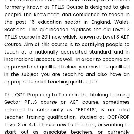
formerly known as PTLLS Course is designed to give
people the knowledge and confidence to teach in
the post 16 education sector in England, Wales,
Scotland. This qualification replaces the old Level 3
PTLLS course in 2011 now widely known as Level 3 AET
Course. Aim of this course is to certifying people to
teach at a nationally accredited standard and in
international aspects as well. In order to become an
approved and qualified trainer you must be qualified
in the subject you are teaching and also have an
appropriate adult teaching qualification.
The QCF Preparing to Teach in the Lifelong Learning
Sector PTLLS course or AET course, sometimes
referred to colloquially as “PETALS”, is an initial
teacher training qualification, studied at QCF/RQF
Level 3 or 4, for those new to teaching, or wanting to
start out as associate teachers, or currently