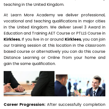
teaching in the United Kingdom.
At Learn More Academy we deliver professional,
vocational and teaching qualifications in major cities
in the United Kingdom. We deliver Level 3 Award in
Education and Training AET Course or PTLLS Course in
Kirklees.
If you live in or around
Kirklees
, you can join
our training session at this location in the classroom
based course or alternatively you can do this course
Distance Learning or Online from your home and
gain the same qualification.
Career Progression:
After successfully completion