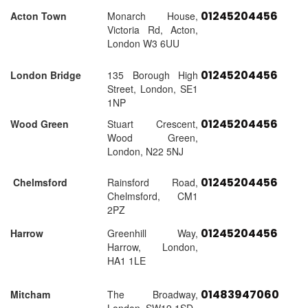
01245204456
Acton Town
Monarch House,
Victoria Rd, Acton,
London W3 6UU
01245204456
London Bridge
135 Borough High
Street, London, SE1
1NP
01245204456
Wood Green
Stuart Crescent,
Wood Green,
London, N22 5NJ
01245204456
Chelmsford
Rainsford Road,
Chelmsford, CM1
2PZ
01245204456
Harrow
Greenhill Way,
Harrow, London,
HA1 1LE
01483947060
Mitcham
The Broadway,