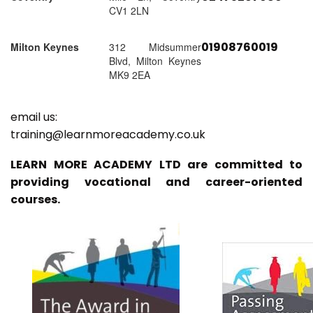
CV1 2LN
01908760019
Milton Keynes
312 Midsummer
Blvd, Milton Keynes
MK9 2EA
email us:
training@learnmoreacademy.co.uk
LEARN MORE ACADEMY LTD are committed to
providing vocational and career-oriented
courses.