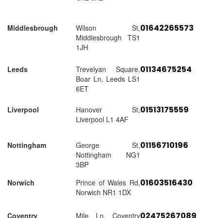
01642265573
Middlesbrough
Wilson St,
Middlesbrough TS1
1JH
01134675254
Leeds
Trevelyan Square,
Boar Ln, Leeds LS1
6ET
01513175559
Liverpool
Hanover St,
Liverpool L1 4AF
01156710196
Nottingham
George St,
Nottingham NG1
3BP
01603516430
Norwich
Prince of Wales Rd,
Norwich NR1 1DX
02475267089
Coventry
Mile Ln, Coventry