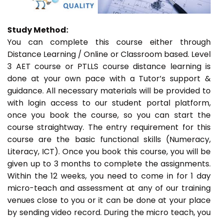
Study Method:
You can complete this course either through
Distance Learning / Online or Classroom based. Level
3 AET course or PTLLS course distance learning is
done at your own pace with a Tutor’s support &
guidance. All necessary materials will be provided to
with login access to our student portal platform,
once you book the course, so you can start the
course straightway. The entry requirement for this
course are the basic functional skills (Numeracy,
Literacy, ICT). Once you book this course, you will be
given up to 3 months to complete the assignments.
Within the 12 weeks, you need to come in for 1 day
micro-teach and assessment at any of our training
venues close to you or it can be done at your place
by sending video record. During the micro teach, you