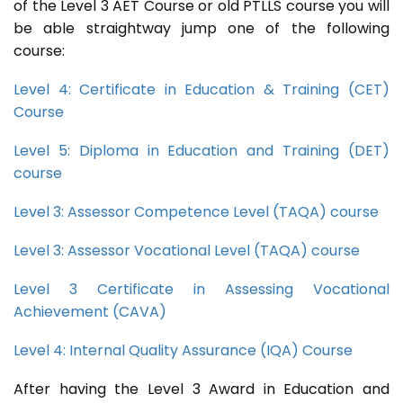
of the Level 3 AET Course or old PTLLS course you will
be able straightway jump one of the following
course:
Level 4: Certificate in Education & Training (CET)
Course
Level 5: Diploma in Education and Training (DET)
course
Level 3: Assessor Competence Level (TAQA) course
Level 3: Assessor Vocational Level (TAQA) course
Level 3 Certificate in Assessing Vocational
Achievement (CAVA)
Level 4: Internal Quality Assurance (IQA) Course
After having the Level 3 Award in Education and