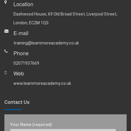
Location
Dashwood House, 69 Old Broad Street, Liverpool Street,
London, EC2M 1QS
E-mail
training@learnmoreacademy.co.uk
Phone
02071937669
Web
www.learnmoreacademy.co.uk
Contact Us
Your Name (required)