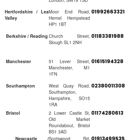
London, SW19 1SD
01992663321
Hertfordshire / Lea
Moor End Road,
Valley
Hemel Hempstead
HP1 1BT
01183381988
Berkshire / Reading
Church Street,
Slough SL1 2NH
01615194328
Manchester
51 Lever Street,
Manchester, M1
1FN
02380011308
Southampton
West Quay Road,
Southampton,
Hampshire, SO15
1RA
01174280613
Bristol
2 Lower Castle St,
Old Market
Roundabout, Bristol
BS1 3AD
01913499535
Newcastle /
Scotswood Rd,