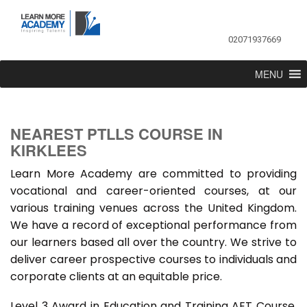
02071937669
MENU
NEAREST PTLLS COURSE IN
KIRKLEES
Learn More Academy are committed to providing
vocational and career-oriented courses, at our
various training venues across the United Kingdom.
We have a record of exceptional performance from
our learners based all over the country. We strive to
deliver career prospective courses to individuals and
corporate clients at an equitable price.
Level 3 Award in Education and Training AET Course,