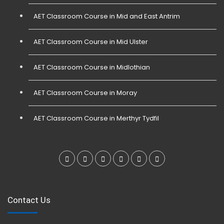
AET Classroom Course in Mid and East Antrim
AET Classroom Course in Mid Ulster
AET Classroom Course in Midlothian
AET Classroom Course in Moray
AET Classroom Course in Merthyr Tydfil
Contact Us