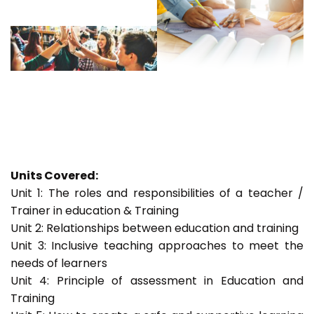
Units Covered:
Unit 1: The roles and responsibilities of a teacher /
Trainer in education & Training
Unit 2: Relationships between education and training
Unit 3: Inclusive teaching approaches to meet the
needs of learners
Unit 4: Principle of assessment in Education and
Training