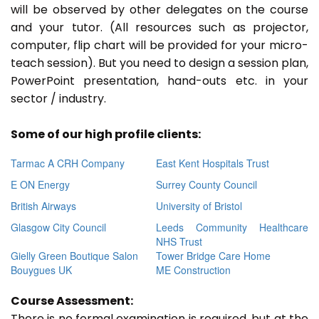
will be observed by other delegates on the course
and your tutor. (All resources such as projector,
computer, flip chart will be provided for your micro-
teach session). But you need to design a session plan,
PowerPoint presentation, hand-outs etc. in your
sector / industry.
Some of our high profile clients:
Tarmac A CRH Company
East Kent Hospitals Trust
E ON Energy
Surrey County Council
British Airways
University of Bristol
Glasgow City Council
Leeds Community Healthcare
NHS Trust
Gielly Green Boutique Salon
Tower Bridge Care Home
Bouygues UK
ME Construction
Course Assessment:
There is no formal examination is required, but at the