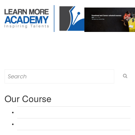
Search
for:
Our Course
L 3: Award in Education & Training (AET) Course
L 3: Teacher Training (PTLLS) Course