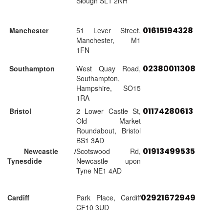
Slough SL1 2NH
01615194328
Manchester
51 Lever Street,
Manchester, M1
1FN
02380011308
Southampton
West Quay Road,
Southampton,
Hampshire, SO15
1RA
01174280613
Bristol
2 Lower Castle St,
Old Market
Roundabout, Bristol
BS1 3AD
01913499535
Newcastle /
Scotswood Rd,
Tynesdide
Newcastle upon
Tyne NE1 4AD
02921672949
Cardiff
Park Place, Cardiff
CF10 3UD