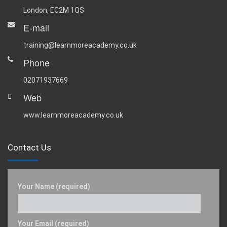
London, EC2M 1QS
E-mail
training@learnmoreacademy.co.uk
Phone
02071937669
Web
www.learnmoreacademy.co.uk
Contact Us
Your Name (required)
Your Email (required)