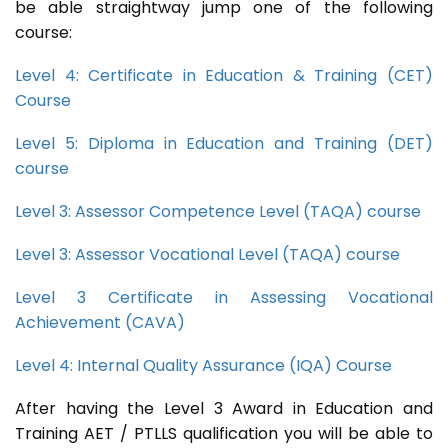
be able straightway jump one of the following
course:
Level 4: Certificate in Education & Training (CET)
Course
Level 5: Diploma in Education and Training (DET)
course
Level 3: Assessor Competence Level (TAQA) course
Level 3: Assessor Vocational Level (TAQA) course
Level 3 Certificate in Assessing Vocational
Achievement (CAVA)
Level 4: Internal Quality Assurance (IQA) Course
After having the Level 3 Award in Education and
Training AET / PTLLS qualification you will be able to