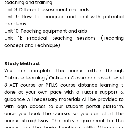
teaching and training
Unit 8: Different assessment methods
Unit 9: How to recognise and deal with potential
problems
Unit 10: Teaching equipment and aids
Unit 11: Practical teaching sessions (Teaching
concept and Technique)
Study Method:
You can complete this course either through
Distance Learning / Online or Classroom based. Level
3 AET course or PTLLS course distance learning is
done at your own pace with a Tutor’s support &
guidance. All necessary materials will be provided to
with login access to our student portal platform,
once you book the course, so you can start the
course straightway. The entry requirement for this
course are the basic functional skills (Numeracy,