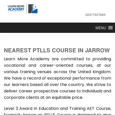
02071937669
MENU
NEAREST PTLLS COURSE IN JARROW
Learn More Academy are committed to providing
vocational and career-oriented courses, at our
various training venues across the United Kingdom.
We have a record of exceptional performance from
our learners based all over the country. We strive to
deliver career prospective courses to individuals and
corporate clients at an equitable price.
Level 3 Award in Education and Training AET Course,
formerly known as PTLLS Course is designed to give