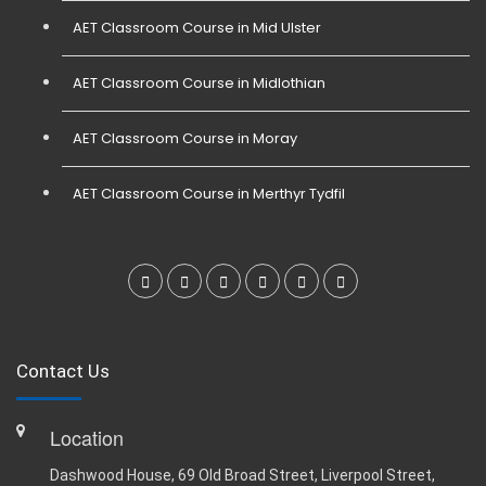
AET Classroom Course in Mid Ulster
AET Classroom Course in Midlothian
AET Classroom Course in Moray
AET Classroom Course in Merthyr Tydfil
Contact Us
Location
Dashwood House, 69 Old Broad Street, Liverpool Street,