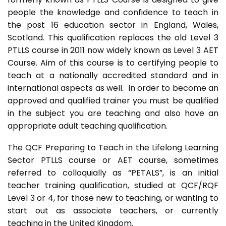
people the knowledge and confidence to teach in
the post 16 education sector in England, Wales,
Scotland. This qualification replaces the old Level 3
PTLLS course in 2011 now widely known as Level 3 AET
Course. Aim of this course is to certifying people to
teach at a nationally accredited standard and in
international aspects as well. In order to become an
approved and qualified trainer you must be qualified
in the subject you are teaching and also have an
appropriate adult teaching qualification.
The QCF Preparing to Teach in the Lifelong Learning
Sector PTLLS course or AET course, sometimes
referred to colloquially as “PETALS”, is an initial
teacher training qualification, studied at QCF/RQF
Level 3 or 4, for those new to teaching, or wanting to
start out as associate teachers, or currently
teaching in the United Kingdom.