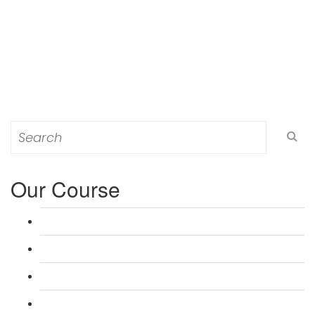
Search
for:
Our Course
L 3: Award in Education & Training (AET) Course
L 3: Teacher Training (PTLLS) Course
L 4: Certificate in Education & Training (CET) Course
L 4: Certificate in Teaching (CTLLS) Course