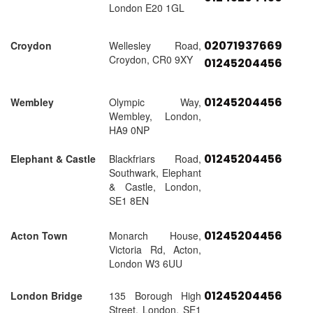
London E20 1GL
02071937669
Croydon
Wellesley Road,
Croydon, CR0 9XY
01245204456
01245204456
Wembley
Olympic Way,
Wembley, London,
HA9 0NP
01245204456
Elephant & Castle
Blackfriars Road,
Southwark, Elephant
& Castle, London,
SE1 8EN
01245204456
Acton Town
Monarch House,
Victoria Rd, Acton,
London W3 6UU
01245204456
London Bridge
135 Borough High
Street, London, SE1