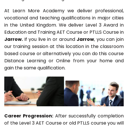
At Learn More Academy we deliver professional,
vocational and teaching qualifications in major cities
in the United Kingdom. We deliver Level 3 Award in
Education and Training AET Course or PTLLS Course in
Jarrow.
If you live in or around
Jarrow
, you can join
our training session at this location in the classroom
based course or alternatively you can do this course
Distance Learning or Online from your home and
gain the same qualification.
Career Progression:
After successfully completion
of the Level 3 AET Course or old PTLLS course you will