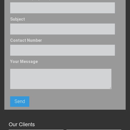
Subject
Contact Number
Your Message
Our Clients