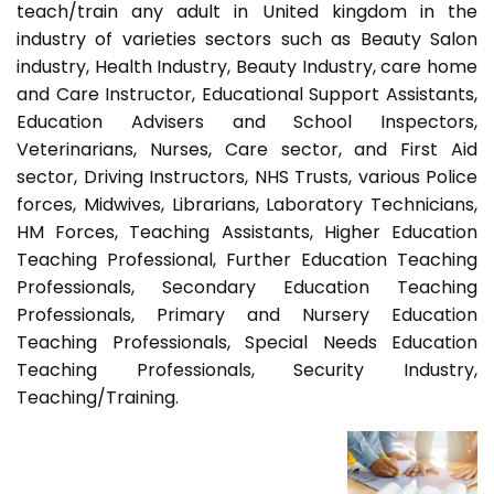
teach/train any adult in United kingdom in the
industry of varieties sectors such as Beauty Salon
industry, Health Industry, Beauty Industry, care home
and Care Instructor, Educational Support Assistants,
Education Advisers and School Inspectors,
Veterinarians, Nurses, Care sector, and First Aid
sector, Driving Instructors, NHS Trusts, various Police
forces, Midwives, Librarians, Laboratory Technicians,
HM Forces, Teaching Assistants, Higher Education
Teaching Professional, Further Education Teaching
Professionals, Secondary Education Teaching
Professionals, Primary and Nursery Education
Teaching Professionals, Special Needs Education
Teaching Professionals, Security Industry,
Teaching/Training.