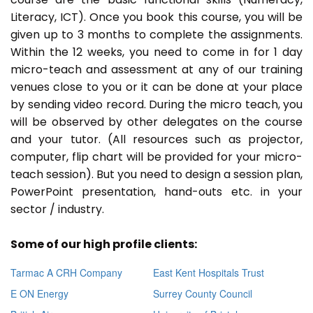
Literacy, ICT). Once you book this course, you will be
given up to 3 months to complete the assignments.
Within the 12 weeks, you need to come in for 1 day
micro-teach and assessment at any of our training
venues close to you or it can be done at your place
by sending video record. During the micro teach, you
will be observed by other delegates on the course
and your tutor. (All resources such as projector,
computer, flip chart will be provided for your micro-
teach session). But you need to design a session plan,
PowerPoint presentation, hand-outs etc. in your
sector / industry.
Some of our high profile clients:
Tarmac A CRH Company
East Kent Hospitals Trust
E ON Energy
Surrey County Council