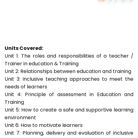
Units Covered:
Unit 1: The roles and responsibilities of a teacher /
Trainer in education & Training
Unit 2: Relationships between education and training
Unit 3: Inclusive teaching approaches to meet the
needs of learners
Unit 4: Principle of assessment in Education and
Training
Unit 5: How to create a safe and supportive learning
environment
Unit 6: How to motivate learners
Unit 7: Planning, delivery and evaluation of inclusive