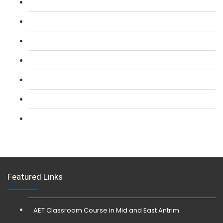
L 2: SIA Door Supervisor Course
L 2: SIA Door Supervisor Refresher Course
L 2: SIA CCTV Surveillance Course
L 2: Security Guarding (SIA) Course
L 3: SIA Trainer Combined Courses
L 3: Conflict Management (SIA Trainer) Course
L 3: Physical Intervention (SIA Trainer) Course
Featured Links
AET Classroom Course in Mid and East Antrim