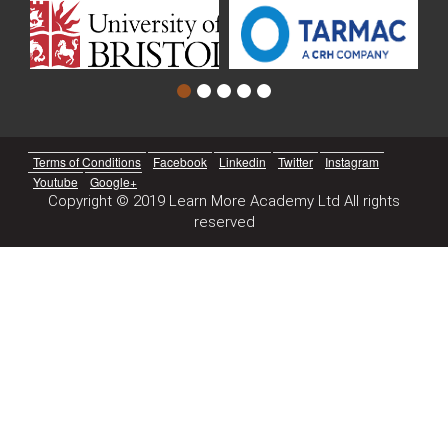
Terms of Conditions
Facebook
Linkedin
Twitter
Instagram
Youtube
Google+
Copyright © 2019 Learn More Academy Ltd All rights
reserved