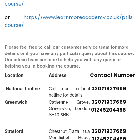
course/
or
https://www.learnmoreacademy.co.uk/ptlls-
course/
Please feel free to call our customer service team for more
details or if you have any particular query about this course.
Our admin team are here to help you with any query or
helping you in booking the course.
Contact Number
Location
Address
02071937669
National hotline
Call our national
hotline for details
02071937669
Greenwich
Catherine Grove,
Greenwich, London
01245204456
SE10 8BB
02071937669
Stratford
Chestnut Plaza, 10a
Montfichet Road,
01245204456