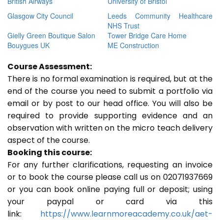
British Airways
University of Bristol
Glasgow City Council
Leeds Community Healthcare
NHS Trust
Gielly Green Boutique Salon
Tower Bridge Care Home
Bouygues UK
ME Construction
Course Assessment:
There is no formal examination is required, but at the
end of the course you need to submit a portfolio via
email or by post to our head office. You will also be
required to provide supporting evidence and an
observation with written on the micro teach delivery
aspect of the course.
Booking this course:
For any further clarifications, requesting an invoice
or to book the course please call us on 02071937669
or you can book online paying full or deposit; using
your paypal or card via this
link:
https://www.learnmoreacademy.co.uk/aet-