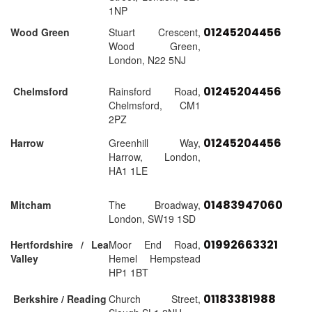
1NP
01245204456
Wood Green
Stuart Crescent,
Wood Green,
London, N22 5NJ
01245204456
Chelmsford
Rainsford Road,
Chelmsford, CM1
2PZ
01245204456
Harrow
Greenhill Way,
Harrow, London,
HA1 1LE
01483947060
Mitcham
The Broadway,
London, SW19 1SD
01992663321
Hertfordshire / Lea
Moor End Road,
Valley
Hemel Hempstead
HP1 1BT
01183381988
Berkshire / Reading
Church Street,