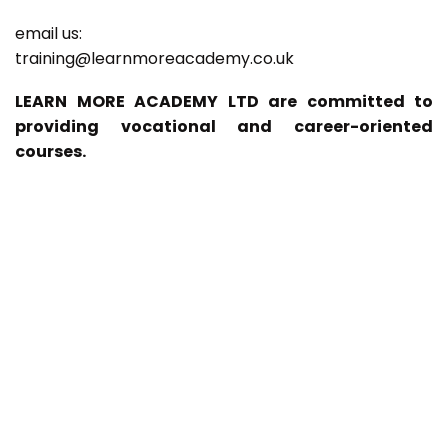
email us:
training@learnmoreacademy.co.uk
LEARN MORE ACADEMY LTD are committed to
providing vocational and career-oriented
courses.