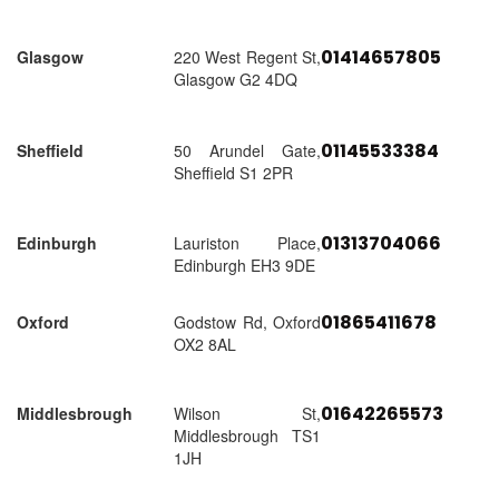
01414657805
Glasgow
220 West Regent St,
Glasgow G2 4DQ
01145533384
Sheffield
50 Arundel Gate,
Sheffield S1 2PR
01313704066
Edinburgh
Lauriston Place,
Edinburgh EH3 9DE
01865411678
Oxford
Godstow Rd, Oxford
OX2 8AL
01642265573
Middlesbrough
Wilson St,
Middlesbrough TS1
1JH