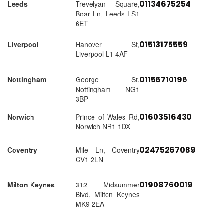
01134675254
Leeds
Trevelyan Square,
Boar Ln, Leeds LS1
6ET
01513175559
Liverpool
Hanover St,
Liverpool L1 4AF
01156710196
Nottingham
George St,
Nottingham NG1
3BP
01603516430
Norwich
Prince of Wales Rd,
Norwich NR1 1DX
02475267089
Coventry
Mile Ln, Coventry
CV1 2LN
01908760019
Milton Keynes
312 Midsummer
Blvd, Milton Keynes
MK9 2EA