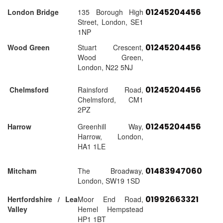
01245204456
London Bridge
135 Borough High
Street, London, SE1
1NP
01245204456
Wood Green
Stuart Crescent,
Wood Green,
London, N22 5NJ
01245204456
Chelmsford
Rainsford Road,
Chelmsford, CM1
2PZ
01245204456
Harrow
Greenhill Way,
Harrow, London,
HA1 1LE
01483947060
Mitcham
The Broadway,
London, SW19 1SD
01992663321
Hertfordshire / Lea
Moor End Road,
Valley
Hemel Hempstead
HP1 1BT