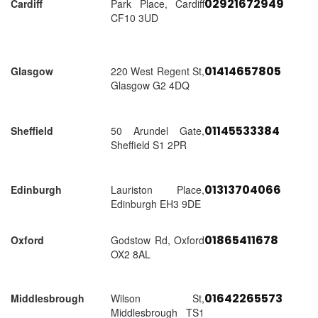
02921672949
Cardiff
Park Place, Cardiff
CF10 3UD
01414657805
Glasgow
220 West Regent St,
Glasgow G2 4DQ
01145533384
Sheffield
50 Arundel Gate,
Sheffield S1 2PR
01313704066
Edinburgh
Lauriston Place,
Edinburgh EH3 9DE
01865411678
Oxford
Godstow Rd, Oxford
OX2 8AL
01642265573
Middlesbrough
Wilson St,
Middlesbrough TS1