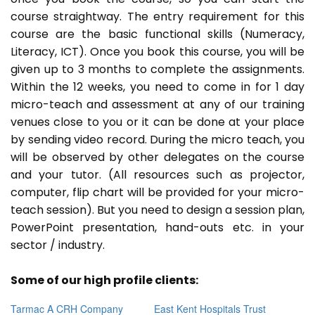
course straightway. The entry requirement for this
course are the basic functional skills (Numeracy,
Literacy, ICT). Once you book this course, you will be
given up to 3 months to complete the assignments.
Within the 12 weeks, you need to come in for 1 day
micro-teach and assessment at any of our training
venues close to you or it can be done at your place
by sending video record. During the micro teach, you
will be observed by other delegates on the course
and your tutor. (All resources such as projector,
computer, flip chart will be provided for your micro-
teach session). But you need to design a session plan,
PowerPoint presentation, hand-outs etc. in your
sector / industry.
Some of our high profile clients:
Tarmac A CRH Company
East Kent Hospitals Trust