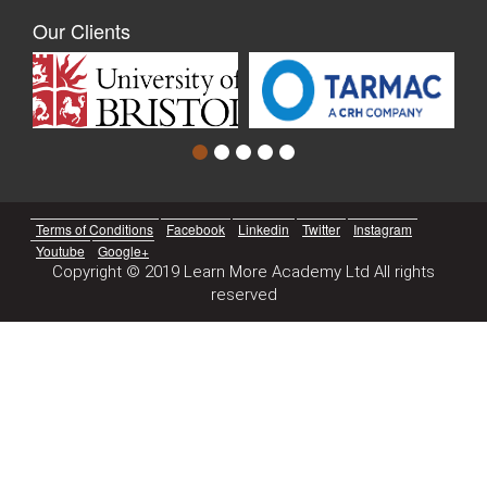
Our Clients
Terms of Conditions
Facebook
Linkedin
Twitter
Instagram
Youtube
Google+
Copyright © 2019 Learn More Academy Ltd All rights
reserved