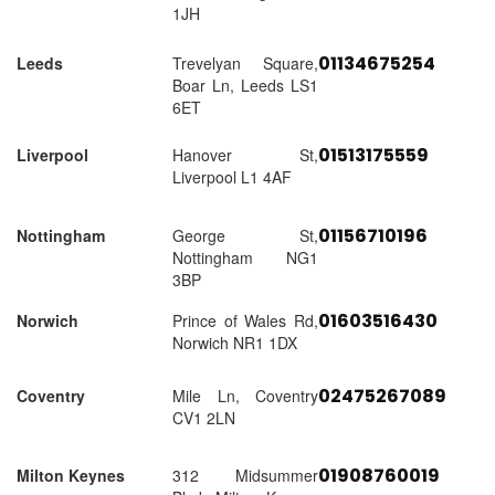
1JH
01134675254
Leeds
Trevelyan Square,
Boar Ln, Leeds LS1
6ET
01513175559
Liverpool
Hanover St,
Liverpool L1 4AF
01156710196
Nottingham
George St,
Nottingham NG1
3BP
01603516430
Norwich
Prince of Wales Rd,
Norwich NR1 1DX
02475267089
Coventry
Mile Ln, Coventry
CV1 2LN
01908760019
Milton Keynes
312 Midsummer