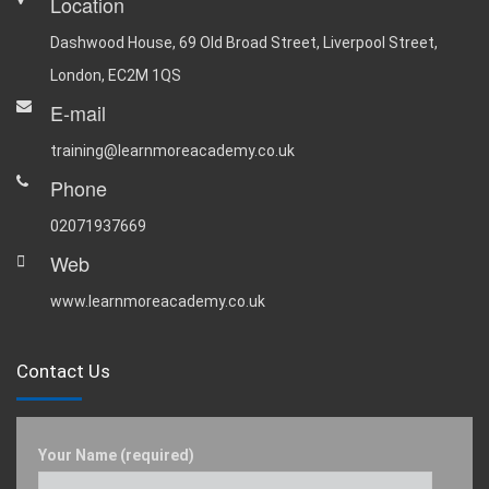
Location
Dashwood House, 69 Old Broad Street, Liverpool Street,
London, EC2M 1QS
E-mail
training@learnmoreacademy.co.uk
Phone
02071937669
Web
www.learnmoreacademy.co.uk
Contact Us
Your Name (required)