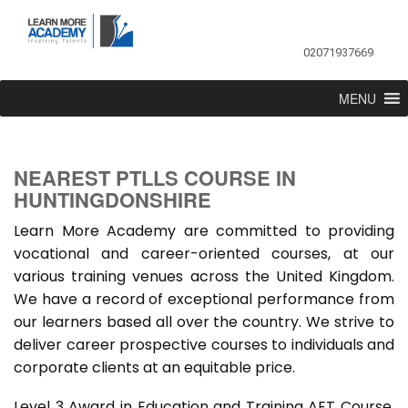
02071937669
MENU
NEAREST PTLLS COURSE IN
HUNTINGDONSHIRE
Learn More Academy are committed to providing
vocational and career-oriented courses, at our
various training venues across the United Kingdom.
We have a record of exceptional performance from
our learners based all over the country. We strive to
deliver career prospective courses to individuals and
corporate clients at an equitable price.
Level 3 Award in Education and Training AET Course,