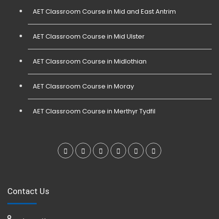
AET Classroom Course in Mid and East Antrim
AET Classroom Course in Mid Ulster
AET Classroom Course in Midlothian
AET Classroom Course in Moray
AET Classroom Course in Merthyr Tydfil
Contact Us