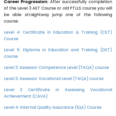
Career Progression:
After successfully completion
of the Level 3 AET Course or old PTLLS course you will
be able straightway jump one of the following
course:
Level 4: Certificate in Education & Training (CET)
Course
Level 5: Diploma in Education and Training (DET)
course
Level 3: Assessor Competence Level (TAQA) course
Level 3: Assessor Vocational Level (TAQA) course
Level 3 Certificate in Assessing Vocational
Achievement (CAVA)
Level 4: Internal Quality Assurance (IQA) Course