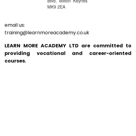
Blvd, Milton Keynes
MK9 2EA
email us:
training@learnmoreacademy.co.uk
LEARN MORE ACADEMY LTD are committed to
providing vocational and career-oriented
courses.