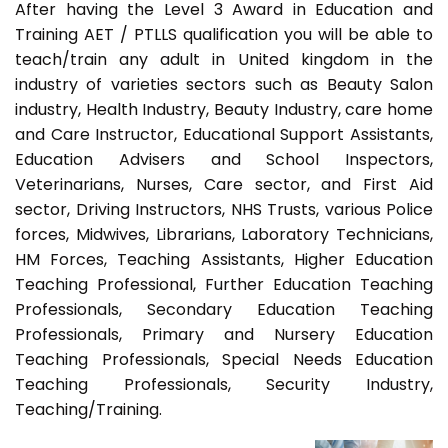
After having the Level 3 Award in Education and
Training AET / PTLLS qualification you will be able to
teach/train any adult in United kingdom in the
industry of varieties sectors such as Beauty Salon
industry, Health Industry, Beauty Industry, care home
and Care Instructor, Educational Support Assistants,
Education Advisers and School Inspectors,
Veterinarians, Nurses, Care sector, and First Aid
sector, Driving Instructors, NHS Trusts, various Police
forces, Midwives, Librarians, Laboratory Technicians,
HM Forces, Teaching Assistants, Higher Education
Teaching Professional, Further Education Teaching
Professionals, Secondary Education Teaching
Professionals, Primary and Nursery Education
Teaching Professionals, Special Needs Education
Teaching Professionals, Security Industry,
Teaching/Training.