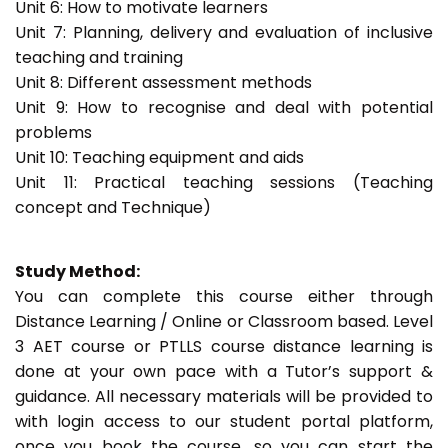
Unit 6: How to motivate learners
Unit 7: Planning, delivery and evaluation of inclusive
teaching and training
Unit 8: Different assessment methods
Unit 9: How to recognise and deal with potential
problems
Unit 10: Teaching equipment and aids
Unit 11: Practical teaching sessions (Teaching
concept and Technique)
Study Method:
You can complete this course either through
Distance Learning / Online or Classroom based. Level
3 AET course or PTLLS course distance learning is
done at your own pace with a Tutor’s support &
guidance. All necessary materials will be provided to
with login access to our student portal platform,
once you book the course, so you can start the