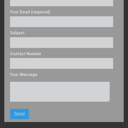
Your Email (required)
Subject
Contact Number
Your Message