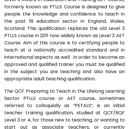
formerly known as PTLLS Course is designed to give
people the knowledge and confidence to teach in
the post 16 education sector in England, Wales,
Scotland. This qualification replaces the old Level 3
PTLLS course in 2011 now widely known as Level 3 AET
Course. Aim of this course is to certifying people to
teach at a nationally accredited standard and in
international aspects as well. In order to become an
approved and qualified trainer you must be qualified
in the subject you are teaching and also have an
appropriate adult teaching qualification.
The QCF Preparing to Teach in the Lifelong Learning
Sector PTLLS course or AET course, sometimes
referred to colloquially as “PETALS”, is an initial
teacher training qualification, studied at QCF/RQF
Level 3 or 4, for those new to teaching, or wanting to
start out as associate teachers, or currently