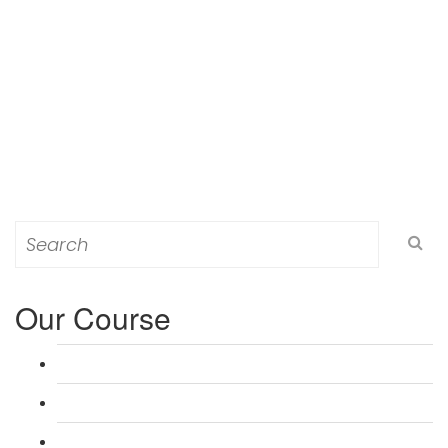
Search
for:
Our Course
L 3: Award in Education & Training (AET) Course
L 3: Teacher Training (PTLLS) Course
L 4: Certificate in Education & Training (CET) Course