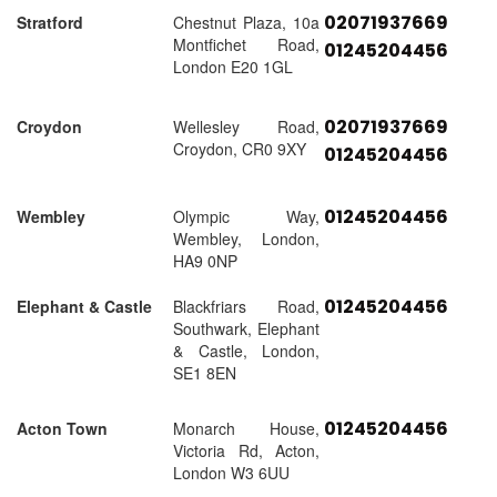
02071937669
Stratford
Chestnut Plaza, 10a
Montfichet Road,
01245204456
London E20 1GL
02071937669
Croydon
Wellesley Road,
Croydon, CR0 9XY
01245204456
01245204456
Wembley
Olympic Way,
Wembley, London,
HA9 0NP
01245204456
Elephant & Castle
Blackfriars Road,
Southwark, Elephant
& Castle, London,
SE1 8EN
01245204456
Acton Town
Monarch House,
Victoria Rd, Acton,
London W3 6UU