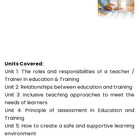
Units Covered:
Unit 1: The roles and responsibilities of a teacher /
Trainer in education & Training
Unit 2: Relationships between education and training
Unit 3: Inclusive teaching approaches to meet the
needs of learners
Unit 4: Principle of assessment in Education and
Training
Unit 5: How to create a safe and supportive learning
environment