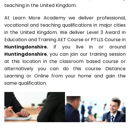
teaching in the United Kingdom.
At Learn More Academy we deliver professional,
vocational and teaching qualifications in major cities
in the United Kingdom. We deliver Level 3 Award in
Education and Training AET Course or PTLLS Course in
Huntingdonshire.
If you live in or around
Huntingdonshire
, you can join our training session
at this location in the classroom based course or
alternatively you can do this course Distance
Learning or Online from your home and gain the
same qualification.