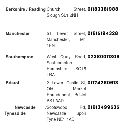
01183381988
Berkshire / Reading
Church Street,
Slough SL1 2NH
01615194328
Manchester
51 Lever Street,
Manchester, M1
1FN
02380011308
Southampton
West Quay Road,
Southampton,
Hampshire, SO15
1RA
01174280613
Bristol
2 Lower Castle St,
Old Market
Roundabout, Bristol
BS1 3AD
01913499535
Newcastle /
Scotswood Rd,
Tynesdide
Newcastle upon
Tyne NE1 4AD