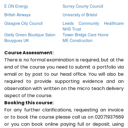
E ON Energy
Surrey County Council
British Airways
University of Bristol
Glasgow City Council
Leeds Community Healthcare
NHS Trust
Gielly Green Boutique Salon
Tower Bridge Care Home
Bouygues UK
ME Construction
Course Assessment:
There is no formal examination is required, but at the
end of the course you need to submit a portfolio via
email or by post to our head office. You will also be
required to provide supporting evidence and an
observation with written on the micro teach delivery
aspect of the course.
Booking this course:
For any further clarifications, requesting an invoice
or to book the course please call us on 02071937669
or you can book online paying full or deposit; using