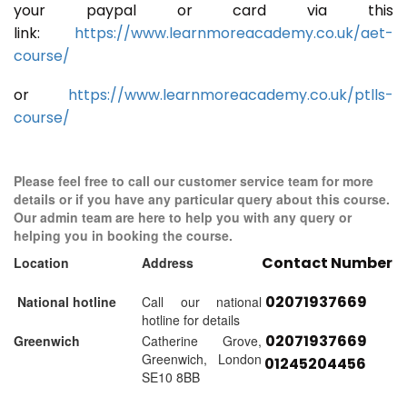
your paypal or card via this
link:
https://www.learnmoreacademy.co.uk/aet-
course/
or
https://www.learnmoreacademy.co.uk/ptlls-
course/
Please feel free to call our customer service team for more
details or if you have any particular query about this course.
Our admin team are here to help you with any query or
helping you in booking the course.
Contact Number
Location
Address
02071937669
National hotline
Call our national
hotline for details
02071937669
Greenwich
Catherine Grove,
Greenwich, London
01245204456
SE10 8BB