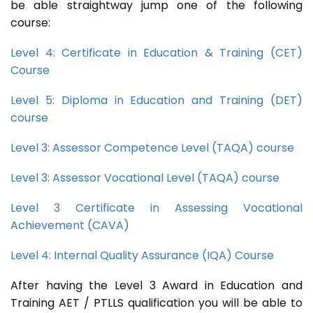
be able straightway jump one of the following
course:
Level 4: Certificate in Education & Training (CET)
Course
Level 5: Diploma in Education and Training (DET)
course
Level 3: Assessor Competence Level (TAQA) course
Level 3: Assessor Vocational Level (TAQA) course
Level 3 Certificate in Assessing Vocational
Achievement (CAVA)
Level 4: Internal Quality Assurance (IQA) Course
After having the Level 3 Award in Education and
Training AET / PTLLS qualification you will be able to