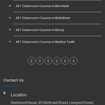
AET Classroom Course in Mid Ulster
AET Classroom Course in Midlothian
AET Classroom Course in Moray
AET Classroom Course in Merthyr Tydfil
Contact Us
Location
Dashwood House, 69 Old Broad Street, Liverpool Street,