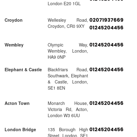
London E20 1GL
02071937669
Croydon
Wellesley Road,
Croydon, CR0 9XY
01245204456
01245204456
Wembley
Olympic Way,
Wembley, London,
HA9 0NP
01245204456
Elephant & Castle
Blackfriars Road,
Southwark, Elephant
& Castle, London,
SE1 8EN
01245204456
Acton Town
Monarch House,
Victoria Rd, Acton,
London W3 6UU
01245204456
London Bridge
135 Borough High
Street, London, SE1