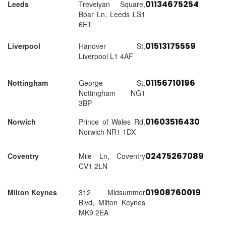
01134675254
Leeds
Trevelyan Square,
Boar Ln, Leeds LS1
6ET
01513175559
Liverpool
Hanover St,
Liverpool L1 4AF
01156710196
Nottingham
George St,
Nottingham NG1
3BP
01603516430
Norwich
Prince of Wales Rd,
Norwich NR1 1DX
02475267089
Coventry
Mile Ln, Coventry
CV1 2LN
01908760019
Milton Keynes
312 Midsummer
Blvd, Milton Keynes
MK9 2EA