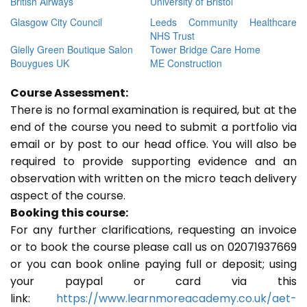
British Airways
University of Bristol
Glasgow City Council
Leeds Community Healthcare
NHS Trust
Gielly Green Boutique Salon
Tower Bridge Care Home
Bouygues UK
ME Construction
Course Assessment:
There is no formal examination is required, but at the
end of the course you need to submit a portfolio via
email or by post to our head office. You will also be
required to provide supporting evidence and an
observation with written on the micro teach delivery
aspect of the course.
Booking this course:
For any further clarifications, requesting an invoice
or to book the course please call us on 02071937669
or you can book online paying full or deposit; using
your paypal or card via this
link:
https://www.learnmoreacademy.co.uk/aet-