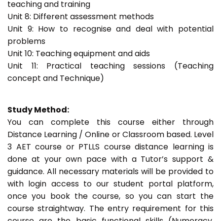
teaching and training
Unit 8: Different assessment methods
Unit 9: How to recognise and deal with potential
problems
Unit 10: Teaching equipment and aids
Unit 11: Practical teaching sessions (Teaching
concept and Technique)
Study Method:
You can complete this course either through
Distance Learning / Online or Classroom based. Level
3 AET course or PTLLS course distance learning is
done at your own pace with a Tutor’s support &
guidance. All necessary materials will be provided to
with login access to our student portal platform,
once you book the course, so you can start the
course straightway. The entry requirement for this
course are the basic functional skills (Numeracy,