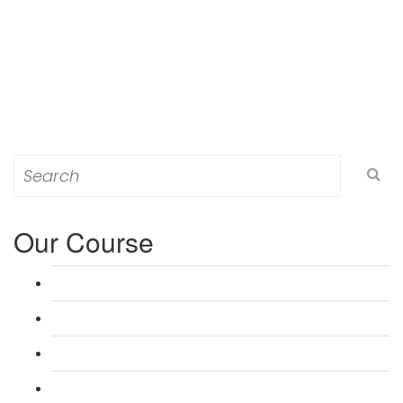
Search
for:
Our Course
L 3: Award in Education & Training (AET) Course
L 3: Teacher Training (PTLLS) Course
L 4: Certificate in Education & Training (CET) Course
L 4: Certificate in Teaching (CTLLS) Course