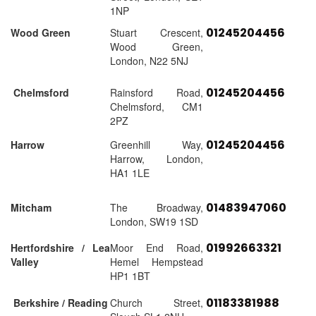
1NP
01245204456
Wood Green
Stuart Crescent,
Wood Green,
London, N22 5NJ
01245204456
Chelmsford
Rainsford Road,
Chelmsford, CM1
2PZ
01245204456
Harrow
Greenhill Way,
Harrow, London,
HA1 1LE
01483947060
Mitcham
The Broadway,
London, SW19 1SD
01992663321
Hertfordshire / Lea
Moor End Road,
Valley
Hemel Hempstead
HP1 1BT
01183381988
Berkshire / Reading
Church Street,