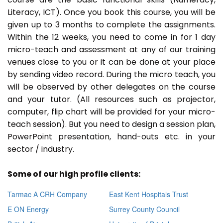
Literacy, ICT). Once you book this course, you will be
given up to 3 months to complete the assignments.
Within the 12 weeks, you need to come in for 1 day
micro-teach and assessment at any of our training
venues close to you or it can be done at your place
by sending video record. During the micro teach, you
will be observed by other delegates on the course
and your tutor. (All resources such as projector,
computer, flip chart will be provided for your micro-
teach session). But you need to design a session plan,
PowerPoint presentation, hand-outs etc. in your
sector / industry.
Some of our high profile clients:
Tarmac A CRH Company
East Kent Hospitals Trust
E ON Energy
Surrey County Council