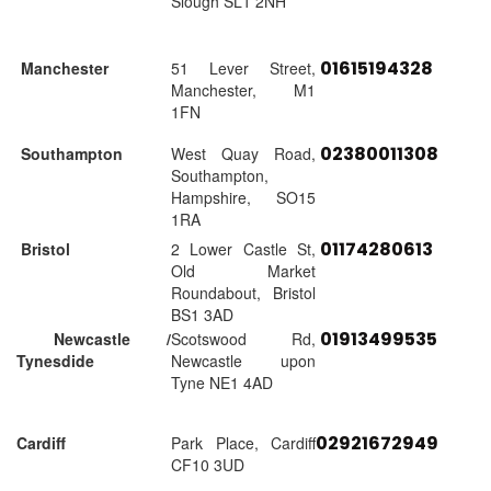
Slough SL1 2NH
01615194328
Manchester
51 Lever Street,
Manchester, M1
1FN
02380011308
Southampton
West Quay Road,
Southampton,
Hampshire, SO15
1RA
01174280613
Bristol
2 Lower Castle St,
Old Market
Roundabout, Bristol
BS1 3AD
01913499535
Newcastle /
Scotswood Rd,
Tynesdide
Newcastle upon
Tyne NE1 4AD
02921672949
Cardiff
Park Place, Cardiff
CF10 3UD