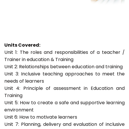
Units Covered:
Unit 1: The roles and responsibilities of a teacher /
Trainer in education & Training
Unit 2: Relationships between education and training
Unit 3: Inclusive teaching approaches to meet the
needs of learners
Unit 4: Principle of assessment in Education and
Training
Unit 5: How to create a safe and supportive learning
environment
Unit 6: How to motivate learners
Unit 7: Planning, delivery and evaluation of inclusive