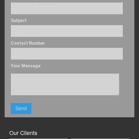
Subject
Contact Number
Your Message
Our Clients