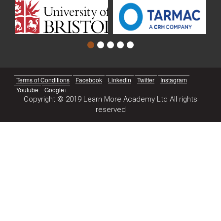
Terms of Conditions
Facebook
Linkedin
Twitter
Instagram
Youtube
Google+
Copyright © 2019 Learn More Academy Ltd All rights
reserved