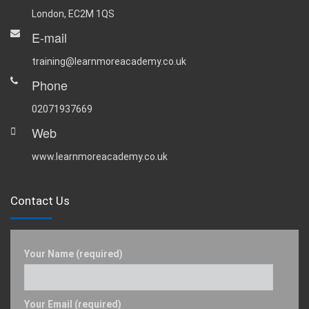
London, EC2M 1QS
E-mail
training@learnmoreacademy.co.uk
Phone
02071937669
Web
www.learnmoreacademy.co.uk
Contact Us
Your Name (required)
Your Email (required)