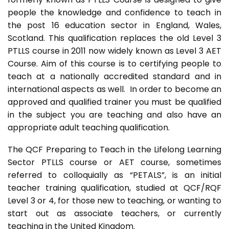
people the knowledge and confidence to teach in
the post 16 education sector in England, Wales,
Scotland. This qualification replaces the old Level 3
PTLLS course in 2011 now widely known as Level 3 AET
Course. Aim of this course is to certifying people to
teach at a nationally accredited standard and in
international aspects as well. In order to become an
approved and qualified trainer you must be qualified
in the subject you are teaching and also have an
appropriate adult teaching qualification.
The QCF Preparing to Teach in the Lifelong Learning
Sector PTLLS course or AET course, sometimes
referred to colloquially as “PETALS”, is an initial
teacher training qualification, studied at QCF/RQF
Level 3 or 4, for those new to teaching, or wanting to
start out as associate teachers, or currently
teaching in the United Kingdom.