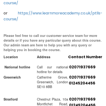
course/
or
https://www.learnmoreacademy.co.uk/ptlls-
course/
Please feel free to call our customer service team for more
details or if you have any particular query about this course.
Our admin team are here to help you with any query or
helping you in booking the course.
Contact Number
Location
Address
02071937669
National hotline
Call our national
hotline for details
02071937669
Greenwich
Catherine Grove,
Greenwich, London
01245204456
SE10 8BB
02071937669
Stratford
Chestnut Plaza, 10a
Montfichet Road,
01245204456