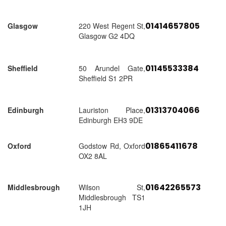
01414657805
Glasgow
220 West Regent St,
Glasgow G2 4DQ
01145533384
Sheffield
50 Arundel Gate,
Sheffield S1 2PR
01313704066
Edinburgh
Lauriston Place,
Edinburgh EH3 9DE
01865411678
Oxford
Godstow Rd, Oxford
OX2 8AL
01642265573
Middlesbrough
Wilson St,
Middlesbrough TS1
1JH