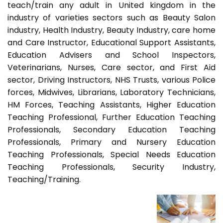
teach/train any adult in United kingdom in the
industry of varieties sectors such as Beauty Salon
industry, Health Industry, Beauty Industry, care home
and Care Instructor, Educational Support Assistants,
Education Advisers and School Inspectors,
Veterinarians, Nurses, Care sector, and First Aid
sector, Driving Instructors, NHS Trusts, various Police
forces, Midwives, Librarians, Laboratory Technicians,
HM Forces, Teaching Assistants, Higher Education
Teaching Professional, Further Education Teaching
Professionals, Secondary Education Teaching
Professionals, Primary and Nursery Education
Teaching Professionals, Special Needs Education
Teaching Professionals, Security Industry,
Teaching/Training.