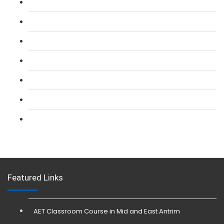
L 2: SIA Door Supervisor Course
L 2: SIA Door Supervisor Refresher Course
L 2: SIA CCTV Surveillance Course
L 2: Security Guarding (SIA) Course
L 3: SIA Trainer Combined Courses
L 3: Conflict Management (SIA Trainer) Course
L 3: Physical Intervention (SIA Trainer) Course
Featured Links
AET Classroom Course in Mid and East Antrim