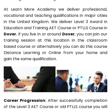
At Learn More Academy we deliver professional,
vocational and teaching qualifications in major cities
in the United Kingdom. We deliver Level 3 Award in
Education and Training AET Course or PTLLS Course in
Dover.
If you live in or around
Dover
, you can join our
training session at this location in the classroom
based course or alternatively you can do this course
Distance Learning or Online from your home and
gain the same qualification.
Career Progression:
After successfully completion
of the Level 3 AET Course or old PTLLS course you will