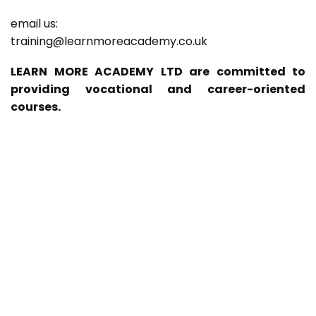
email us:
training@learnmoreacademy.co.uk
LEARN MORE ACADEMY LTD are committed to
providing vocational and career-oriented
courses.