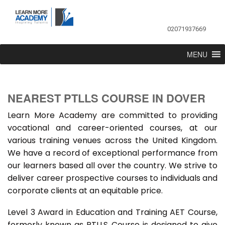
02071937669
MENU
NEAREST PTLLS COURSE IN DOVER
Learn More Academy are committed to providing
vocational and career-oriented courses, at our
various training venues across the United Kingdom.
We have a record of exceptional performance from
our learners based all over the country. We strive to
deliver career prospective courses to individuals and
corporate clients at an equitable price.
Level 3 Award in Education and Training AET Course,
formerly known as PTLLS Course is designed to give