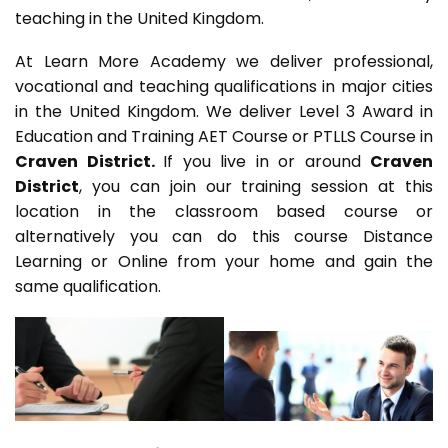
teaching in the United Kingdom.
At Learn More Academy we deliver professional,
vocational and teaching qualifications in major cities
in the United Kingdom. We deliver Level 3 Award in
Education and Training AET Course or PTLLS Course in
Craven District.
If you live in or around
Craven
District
, you can join our training session at this
location in the classroom based course or
alternatively you can do this course Distance
Learning or Online from your home and gain the
same qualification.