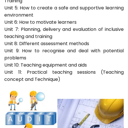
Training
Unit 5: How to create a safe and supportive learning
environment
Unit 6: How to motivate learners
Unit 7: Planning, delivery and evaluation of inclusive
teaching and training
Unit 8: Different assessment methods
Unit 9: How to recognise and deal with potential
problems
Unit 10: Teaching equipment and aids
Unit 11: Practical teaching sessions (Teaching
concept and Technique)