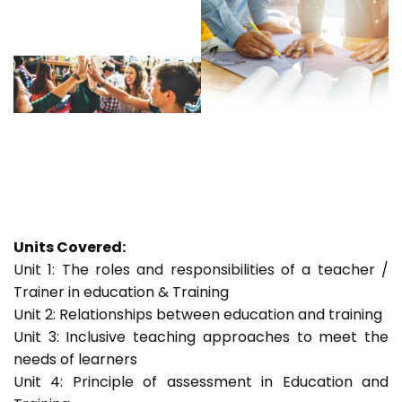
Units Covered:
Unit 1: The roles and responsibilities of a teacher /
Trainer in education & Training
Unit 2: Relationships between education and training
Unit 3: Inclusive teaching approaches to meet the
needs of learners
Unit 4: Principle of assessment in Education and