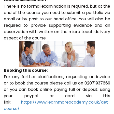
There is no formal examination is required, but at the
end of the course you need to submit a portfolio via
email or by post to our head office. You will also be
required to provide supporting evidence and an
observation with written on the micro teach delivery
aspect of the course.
Booking this course:
For any further clarifications, requesting an invoice
or to book the course please call us on 02071937669
or you can book online paying full or deposit; using
your paypal or card via this
link:
https://www.learnmoreacademy.co.uk/aet-
course/