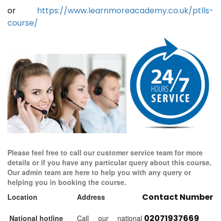
or
https://www.learnmoreacademy.co.uk/ptlls-
course/
Please feel free to call our customer service team for more
details or if you have any particular query about this course.
Our admin team are here to help you with any query or
helping you in booking the course.
Contact Number
Location
Address
02071937669
National hotline
Call our national