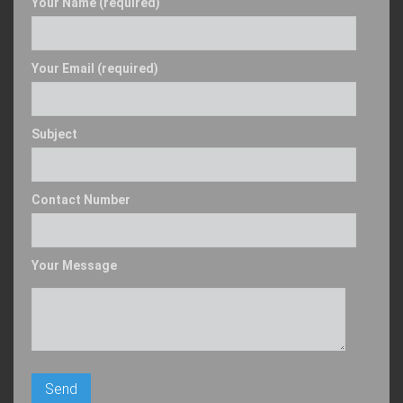
Your Name (required)
Your Email (required)
Subject
Contact Number
Your Message