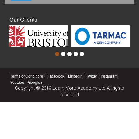
Our Clients
Terms of Conditions
Facebook
Linkedin
Twitter
Instagram
Youtube
Google+
Copyright © 2019 Learn More Academy Ltd All rights
reserved