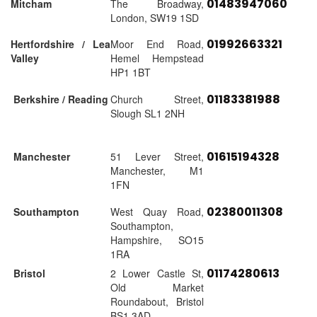
01483947060
Mitcham
The Broadway,
London, SW19 1SD
01992663321
Hertfordshire / Lea
Moor End Road,
Valley
Hemel Hempstead
HP1 1BT
01183381988
Berkshire / Reading
Church Street,
Slough SL1 2NH
01615194328
Manchester
51 Lever Street,
Manchester, M1
1FN
02380011308
Southampton
West Quay Road,
Southampton,
Hampshire, SO15
1RA
01174280613
Bristol
2 Lower Castle St,
Old Market
Roundabout, Bristol
BS1 3AD