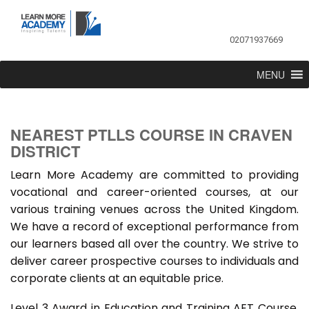
02071937669
MENU
NEAREST PTLLS COURSE IN CRAVEN
DISTRICT
Learn More Academy are committed to providing
vocational and career-oriented courses, at our
various training venues across the United Kingdom.
We have a record of exceptional performance from
our learners based all over the country. We strive to
deliver career prospective courses to individuals and
corporate clients at an equitable price.
Level 3 Award in Education and Training AET Course,