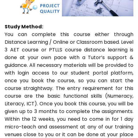
Study Method:
You can complete this course either through
Distance Learning / Online or Classroom based. Level
3 AET course or PTLLS course distance learning is
done at your own pace with a Tutor’s support &
guidance. All necessary materials will be provided to
with login access to our student portal platform,
once you book the course, so you can start the
course straightway. The entry requirement for this
course are the basic functional skills (Numeracy,
Literacy, ICT). Once you book this course, you will be
given up to 3 months to complete the assignments.
Within the 12 weeks, you need to come in for 1 day
micro-teach and assessment at any of our training
venues close to you or it can be done at your place