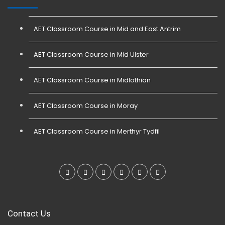
AET Classroom Course in Mid and East Antrim
AET Classroom Course in Mid Ulster
AET Classroom Course in Midlothian
AET Classroom Course in Moray
AET Classroom Course in Merthyr Tydfil
Contact Us