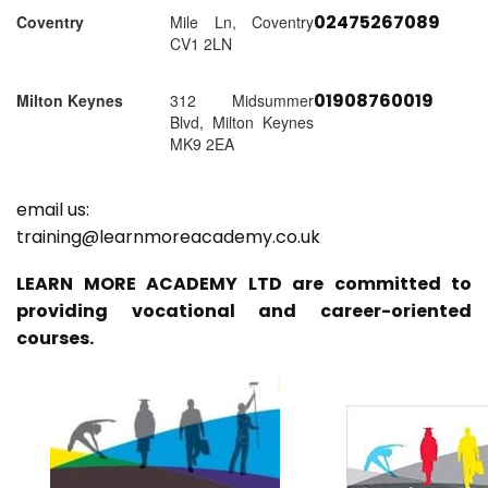
02475267089
Coventry
Mile Ln, Coventry
CV1 2LN
01908760019
Milton Keynes
312 Midsummer
Blvd, Milton Keynes
MK9 2EA
email us:
training@learnmoreacademy.co.uk
LEARN MORE ACADEMY LTD are committed to
providing vocational and career-oriented
courses.