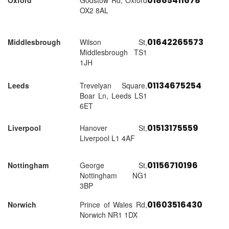
01865411678
Oxford
Godstow Rd, Oxford
OX2 8AL
01642265573
Middlesbrough
Wilson St,
Middlesbrough TS1
1JH
01134675254
Leeds
Trevelyan Square,
Boar Ln, Leeds LS1
6ET
01513175559
Liverpool
Hanover St,
Liverpool L1 4AF
01156710196
Nottingham
George St,
Nottingham NG1
3BP
01603516430
Norwich
Prince of Wales Rd,
Norwich NR1 1DX