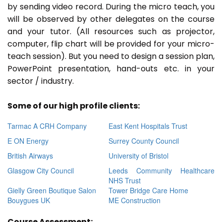
by sending video record. During the micro teach, you
will be observed by other delegates on the course
and your tutor. (All resources such as projector,
computer, flip chart will be provided for your micro-
teach session). But you need to design a session plan,
PowerPoint presentation, hand-outs etc. in your
sector / industry.
Some of our high profile clients:
Tarmac A CRH Company
East Kent Hospitals Trust
E ON Energy
Surrey County Council
British Airways
University of Bristol
Glasgow City Council
Leeds Community Healthcare
NHS Trust
Gielly Green Boutique Salon
Tower Bridge Care Home
Bouygues UK
ME Construction
Course Assessment: