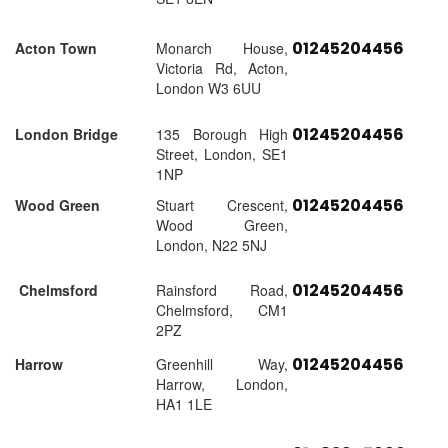
01245204456
Acton Town
Monarch House,
Victoria Rd, Acton,
London W3 6UU
01245204456
London Bridge
135 Borough High
Street, London, SE1
1NP
01245204456
Wood Green
Stuart Crescent,
Wood Green,
London, N22 5NJ
01245204456
Chelmsford
Rainsford Road,
Chelmsford, CM1
2PZ
01245204456
Harrow
Greenhill Way,
Harrow, London,
HA1 1LE