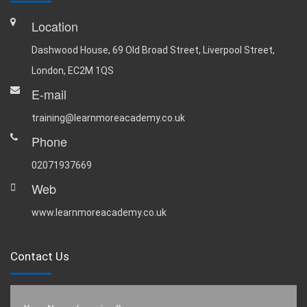
Location
Dashwood House, 69 Old Broad Street, Liverpool Street,
London, EC2M 1QS
E-mail
training@learnmoreacademy.co.uk
Phone
02071937669
Web
www.learnmoreacademy.co.uk
Contact Us