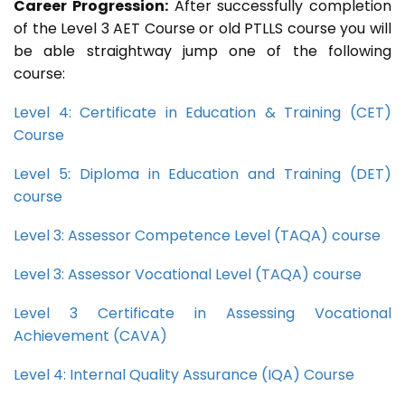
Career Progression:
After successfully completion
of the Level 3 AET Course or old PTLLS course you will
be able straightway jump one of the following
course:
Level 4: Certificate in Education & Training (CET)
Course
Level 5: Diploma in Education and Training (DET)
course
Level 3: Assessor Competence Level (TAQA) course
Level 3: Assessor Vocational Level (TAQA) course
Level 3 Certificate in Assessing Vocational
Achievement (CAVA)
Level 4: Internal Quality Assurance (IQA) Course