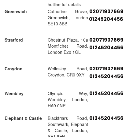
hotline for details
02071937669
Greenwich
Catherine Grove,
Greenwich, London
01245204456
SE10 8BB
02071937669
Stratford
Chestnut Plaza, 10a
Montfichet Road,
01245204456
London E20 1GL
02071937669
Croydon
Wellesley Road,
Croydon, CR0 9XY
01245204456
01245204456
Wembley
Olympic Way,
Wembley, London,
HA9 0NP
01245204456
Elephant & Castle
Blackfriars Road,
Southwark, Elephant
& Castle, London,
SE1 8EN