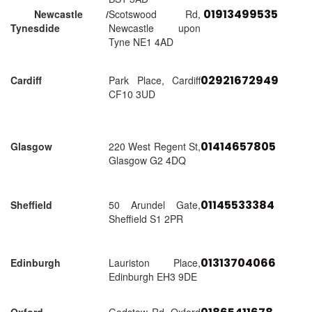
01913499535
Newcastle /
Scotswood Rd,
Tynesdide
Newcastle upon
Tyne NE1 4AD
02921672949
Cardiff
Park Place, Cardiff
CF10 3UD
01414657805
Glasgow
220 West Regent St,
Glasgow G2 4DQ
01145533384
Sheffield
50 Arundel Gate,
Sheffield S1 2PR
01313704066
Edinburgh
Lauriston Place,
Edinburgh EH3 9DE