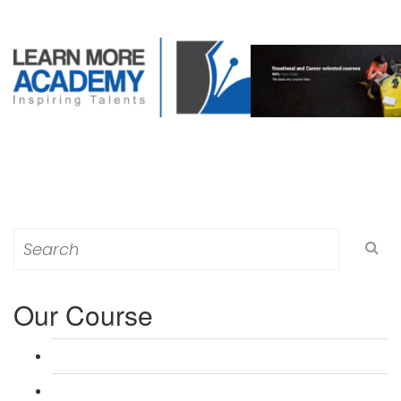
Search
for:
Our Course
L 3: Award in Education & Training (AET) Course
L 3: Teacher Training (PTLLS) Course