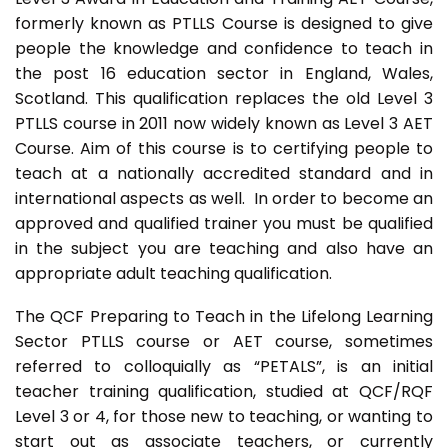
formerly known as PTLLS Course is designed to give
people the knowledge and confidence to teach in
the post 16 education sector in England, Wales,
Scotland. This qualification replaces the old Level 3
PTLLS course in 2011 now widely known as Level 3 AET
Course. Aim of this course is to certifying people to
teach at a nationally accredited standard and in
international aspects as well. In order to become an
approved and qualified trainer you must be qualified
in the subject you are teaching and also have an
appropriate adult teaching qualification.
The QCF Preparing to Teach in the Lifelong Learning
Sector PTLLS course or AET course, sometimes
referred to colloquially as “PETALS”, is an initial
teacher training qualification, studied at QCF/RQF
Level 3 or 4, for those new to teaching, or wanting to
start out as associate teachers, or currently