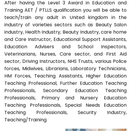
After having the Level 3 Award in Education and
Training AET / PTLLS qualification you will be able to
teach/train any adult in United kingdom in the
industry of varieties sectors such as Beauty Salon
industry, Health Industry, Beauty Industry, care home
and Care Instructor, Educational Support Assistants,
Education Advisers and School Inspectors,
Veterinarians, Nurses, Care sector, and First Aid
sector, Driving Instructors, NHS Trusts, various Police
forces, Midwives, Librarians, Laboratory Technicians,
HM Forces, Teaching Assistants, Higher Education
Teaching Professional, Further Education Teaching
Professionals, Secondary Education Teaching
Professionals, Primary and Nursery Education
Teaching Professionals, Special Needs Education
Teaching Professionals, Security Industry,
Teaching/Training.