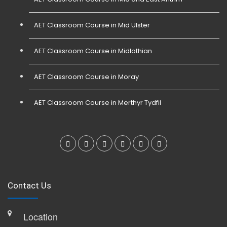
AET Classroom Course in Mid Ulster
AET Classroom Course in Midlothian
AET Classroom Course in Moray
AET Classroom Course in Merthyr Tydfil
Contact Us
Location