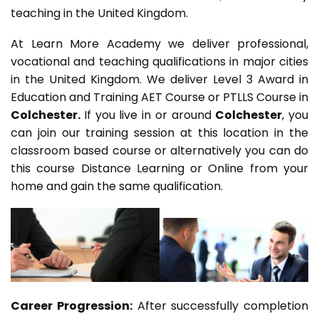
teaching in the United Kingdom.
At Learn More Academy we deliver professional,
vocational and teaching qualifications in major cities
in the United Kingdom. We deliver Level 3 Award in
Education and Training AET Course or PTLLS Course in
Colchester.
If you live in or around
Colchester
, you
can join our training session at this location in the
classroom based course or alternatively you can do
this course Distance Learning or Online from your
home and gain the same qualification.
Career Progression:
After successfully completion