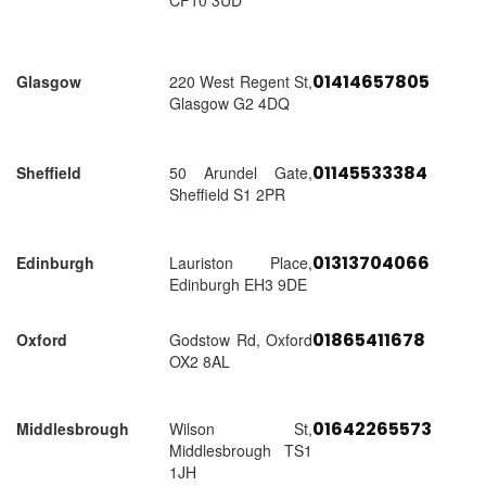
CF10 3UD
01414657805
Glasgow
220 West Regent St,
Glasgow G2 4DQ
01145533384
Sheffield
50 Arundel Gate,
Sheffield S1 2PR
01313704066
Edinburgh
Lauriston Place,
Edinburgh EH3 9DE
01865411678
Oxford
Godstow Rd, Oxford
OX2 8AL
01642265573
Middlesbrough
Wilson St,
Middlesbrough TS1
1JH