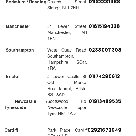
01183381988
Berkshire / Reading
Church Street,
Slough SL1 2NH
01615194328
Manchester
51 Lever Street,
Manchester, M1
1FN
02380011308
Southampton
West Quay Road,
Southampton,
Hampshire, SO15
1RA
01174280613
Bristol
2 Lower Castle St,
Old Market
Roundabout, Bristol
BS1 3AD
01913499535
Newcastle /
Scotswood Rd,
Tynesdide
Newcastle upon
Tyne NE1 4AD
02921672949
Cardiff
Park Place, Cardiff