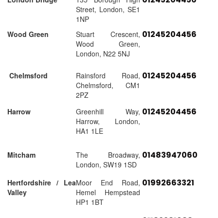
Street, London, SE1
1NP
01245204456
Wood Green
Stuart Crescent,
Wood Green,
London, N22 5NJ
01245204456
Chelmsford
Rainsford Road,
Chelmsford, CM1
2PZ
01245204456
Harrow
Greenhill Way,
Harrow, London,
HA1 1LE
01483947060
Mitcham
The Broadway,
London, SW19 1SD
01992663321
Hertfordshire / Lea
Moor End Road,
Valley
Hemel Hempstead
HP1 1BT