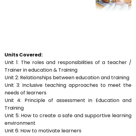
Units Covered:
Unit 1: The roles and responsibilities of a teacher /
Trainer in education & Training
Unit 2: Relationships between education and training
Unit 3: Inclusive teaching approaches to meet the
needs of learners
Unit 4: Principle of assessment in Education and
Training
Unit 5: How to create a safe and supportive learning
environment
Unit 6: How to motivate learners