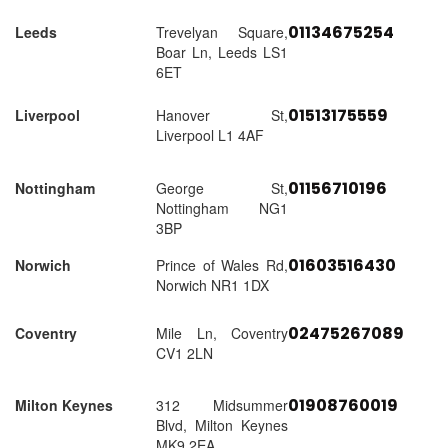
01134675254
Leeds
Trevelyan Square,
Boar Ln, Leeds LS1
6ET
01513175559
Liverpool
Hanover St,
Liverpool L1 4AF
01156710196
Nottingham
George St,
Nottingham NG1
3BP
01603516430
Norwich
Prince of Wales Rd,
Norwich NR1 1DX
02475267089
Coventry
Mile Ln, Coventry
CV1 2LN
01908760019
Milton Keynes
312 Midsummer
Blvd, Milton Keynes
MK9 2EA