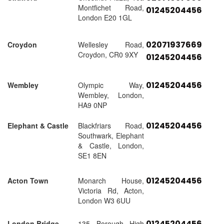
Montfichet Road,
01245204456
London E20 1GL
02071937669
Croydon
Wellesley Road,
Croydon, CR0 9XY
01245204456
01245204456
Wembley
Olympic Way,
Wembley, London,
HA9 0NP
01245204456
Elephant & Castle
Blackfriars Road,
Southwark, Elephant
& Castle, London,
SE1 8EN
01245204456
Acton Town
Monarch House,
Victoria Rd, Acton,
London W3 6UU
01245204456
London Bridge
135 Borough High