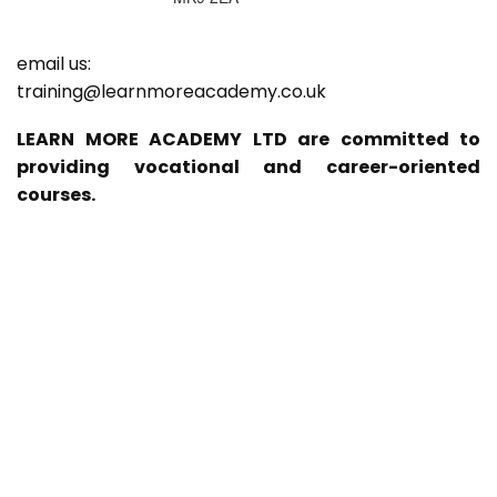
email us:
training@learnmoreacademy.co.uk
LEARN MORE ACADEMY LTD are committed to
providing vocational and career-oriented
courses.