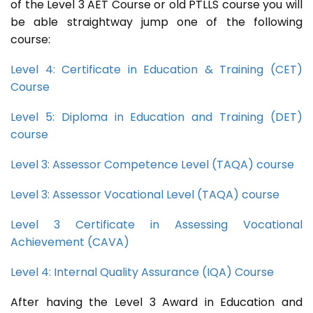
of the Level 3 AET Course or old PTLLS course you will
be able straightway jump one of the following
course:
Level 4: Certificate in Education & Training (CET)
Course
Level 5: Diploma in Education and Training (DET)
course
Level 3: Assessor Competence Level (TAQA) course
Level 3: Assessor Vocational Level (TAQA) course
Level 3 Certificate in Assessing Vocational
Achievement (CAVA)
Level 4: Internal Quality Assurance (IQA) Course
After having the Level 3 Award in Education and