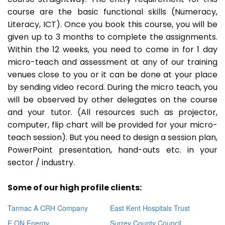
course are the basic functional skills (Numeracy,
Literacy, ICT). Once you book this course, you will be
given up to 3 months to complete the assignments.
Within the 12 weeks, you need to come in for 1 day
micro-teach and assessment at any of our training
venues close to you or it can be done at your place
by sending video record. During the micro teach, you
will be observed by other delegates on the course
and your tutor. (All resources such as projector,
computer, flip chart will be provided for your micro-
teach session). But you need to design a session plan,
PowerPoint presentation, hand-outs etc. in your
sector / industry.
Some of our high profile clients:
Tarmac A CRH Company
East Kent Hospitals Trust
E ON Energy
Surrey County Council