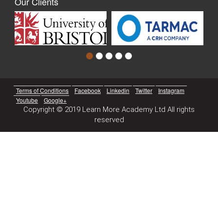
Our Clients
Terms of Conditions
Facebook
Linkedin
Twitter
Instagram
Youtube
Google+
Copyright © 2019 Learn More Academy Ltd All rights
reserved