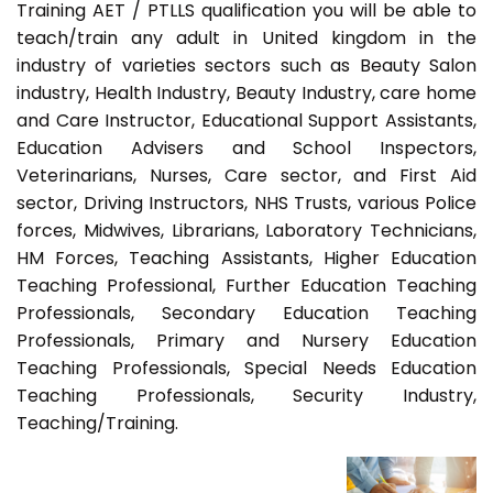
Training AET / PTLLS qualification you will be able to
teach/train any adult in United kingdom in the
industry of varieties sectors such as Beauty Salon
industry, Health Industry, Beauty Industry, care home
and Care Instructor, Educational Support Assistants,
Education Advisers and School Inspectors,
Veterinarians, Nurses, Care sector, and First Aid
sector, Driving Instructors, NHS Trusts, various Police
forces, Midwives, Librarians, Laboratory Technicians,
HM Forces, Teaching Assistants, Higher Education
Teaching Professional, Further Education Teaching
Professionals, Secondary Education Teaching
Professionals, Primary and Nursery Education
Teaching Professionals, Special Needs Education
Teaching Professionals, Security Industry,
Teaching/Training.