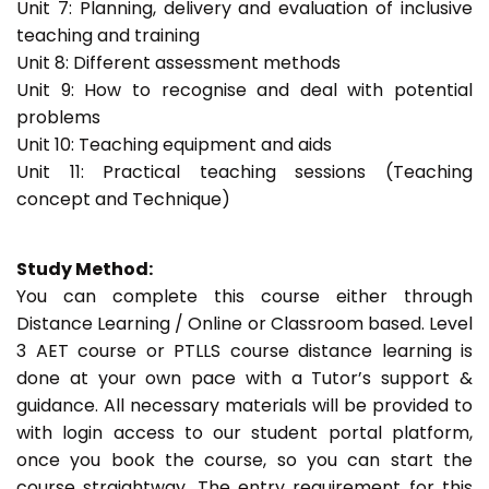
Unit 7: Planning, delivery and evaluation of inclusive
teaching and training
Unit 8: Different assessment methods
Unit 9: How to recognise and deal with potential
problems
Unit 10: Teaching equipment and aids
Unit 11: Practical teaching sessions (Teaching
concept and Technique)
Study Method:
You can complete this course either through
Distance Learning / Online or Classroom based. Level
3 AET course or PTLLS course distance learning is
done at your own pace with a Tutor’s support &
guidance. All necessary materials will be provided to
with login access to our student portal platform,
once you book the course, so you can start the
course straightway. The entry requirement for this