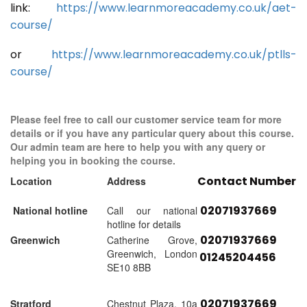
link:
https://www.learnmoreacademy.co.uk/aet-
course/
or
https://www.learnmoreacademy.co.uk/ptlls-
course/
Please feel free to call our customer service team for more
details or if you have any particular query about this course.
Our admin team are here to help you with any query or
helping you in booking the course.
Contact Number
Location
Address
02071937669
National hotline
Call our national
hotline for details
02071937669
Greenwich
Catherine Grove,
Greenwich, London
01245204456
SE10 8BB
02071937669
Stratford
Chestnut Plaza, 10a