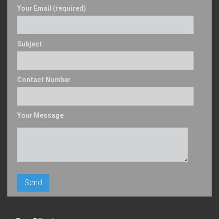
Your Email (required)
Subject
Contact Number
Your Message