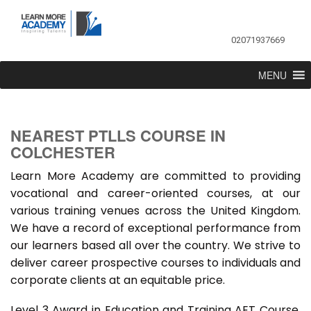
02071937669
MENU
NEAREST PTLLS COURSE IN
COLCHESTER
Learn More Academy are committed to providing
vocational and career-oriented courses, at our
various training venues across the United Kingdom.
We have a record of exceptional performance from
our learners based all over the country. We strive to
deliver career prospective courses to individuals and
corporate clients at an equitable price.
Level 3 Award in Education and Training AET Course,