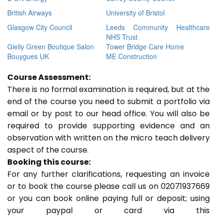
British Airways
University of Bristol
Glasgow City Council
Leeds Community Healthcare
NHS Trust
Gielly Green Boutique Salon
Tower Bridge Care Home
Bouygues UK
ME Construction
Course Assessment:
There is no formal examination is required, but at the
end of the course you need to submit a portfolio via
email or by post to our head office. You will also be
required to provide supporting evidence and an
observation with written on the micro teach delivery
aspect of the course.
Booking this course:
For any further clarifications, requesting an invoice
or to book the course please call us on 02071937669
or you can book online paying full or deposit; using
your paypal or card via this