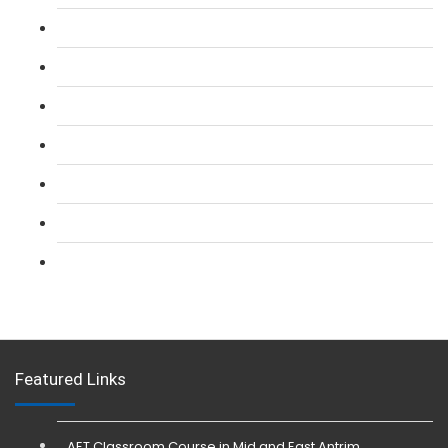
L 2: SIA Door Supervisor Course
L 2: SIA Door Supervisor Refresher Course
L 2: SIA CCTV Surveillance Course
L 2: Security Guarding (SIA) Course
L 3: SIA Trainer Combined Courses
L 3: Conflict Management (SIA Trainer) Course
L 3: Physical Intervention (SIA Trainer) Course
Featured Links
AET Classroom Course in Mid and East Antrim