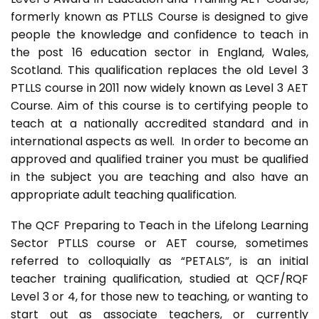
formerly known as PTLLS Course is designed to give
people the knowledge and confidence to teach in
the post 16 education sector in England, Wales,
Scotland. This qualification replaces the old Level 3
PTLLS course in 2011 now widely known as Level 3 AET
Course. Aim of this course is to certifying people to
teach at a nationally accredited standard and in
international aspects as well. In order to become an
approved and qualified trainer you must be qualified
in the subject you are teaching and also have an
appropriate adult teaching qualification.
The QCF Preparing to Teach in the Lifelong Learning
Sector PTLLS course or AET course, sometimes
referred to colloquially as “PETALS”, is an initial
teacher training qualification, studied at QCF/RQF
Level 3 or 4, for those new to teaching, or wanting to
start out as associate teachers, or currently