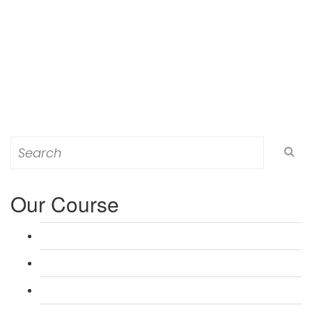
Search
for:
Our Course
L 3: Award in Education & Training (AET) Course
L 3: Teacher Training (PTLLS) Course
L 4: Certificate in Education & Training (CET) Course