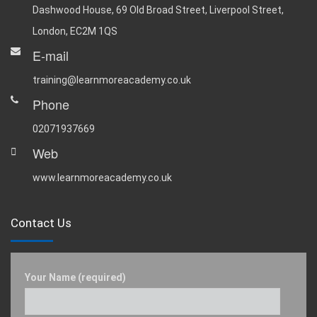
Dashwood House, 69 Old Broad Street, Liverpool Street,
London, EC2M 1QS
E-mail
training@learnmoreacademy.co.uk
Phone
02071937669
Web
www.learnmoreacademy.co.uk
Contact Us
Your Name (required)