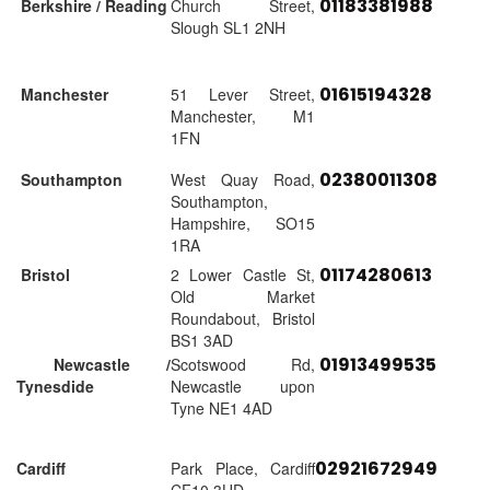
01183381988
Berkshire / Reading
Church Street,
Slough SL1 2NH
01615194328
Manchester
51 Lever Street,
Manchester, M1
1FN
02380011308
Southampton
West Quay Road,
Southampton,
Hampshire, SO15
1RA
01174280613
Bristol
2 Lower Castle St,
Old Market
Roundabout, Bristol
BS1 3AD
01913499535
Newcastle /
Scotswood Rd,
Tynesdide
Newcastle upon
Tyne NE1 4AD
02921672949
Cardiff
Park Place, Cardiff