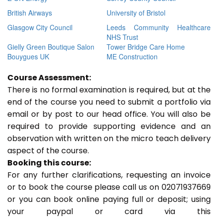
British Airways
University of Bristol
Glasgow City Council
Leeds Community Healthcare
NHS Trust
Gielly Green Boutique Salon
Tower Bridge Care Home
Bouygues UK
ME Construction
Course Assessment:
There is no formal examination is required, but at the
end of the course you need to submit a portfolio via
email or by post to our head office. You will also be
required to provide supporting evidence and an
observation with written on the micro teach delivery
aspect of the course.
Booking this course:
For any further clarifications, requesting an invoice
or to book the course please call us on 02071937669
or you can book online paying full or deposit; using
your paypal or card via this