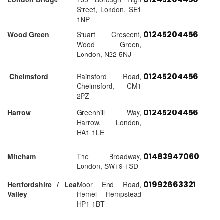
Street, London, SE1
1NP
01245204456
Wood Green
Stuart Crescent,
Wood Green,
London, N22 5NJ
01245204456
Chelmsford
Rainsford Road,
Chelmsford, CM1
2PZ
01245204456
Harrow
Greenhill Way,
Harrow, London,
HA1 1LE
01483947060
Mitcham
The Broadway,
London, SW19 1SD
01992663321
Hertfordshire / Lea
Moor End Road,
Valley
Hemel Hempstead
HP1 1BT