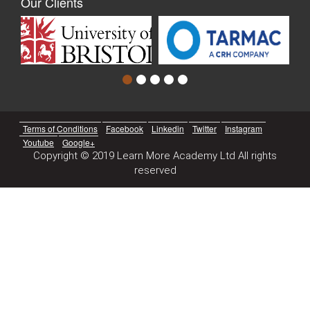
Our Clients
Terms of Conditions
Facebook
Linkedin
Twitter
Instagram
Youtube
Google+
Copyright © 2019 Learn More Academy Ltd All rights
reserved