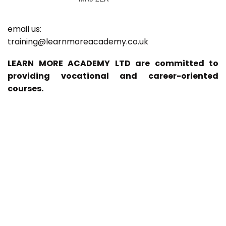
email us:
training@learnmoreacademy.co.uk
LEARN MORE ACADEMY LTD are committed to
providing vocational and career-oriented
courses.