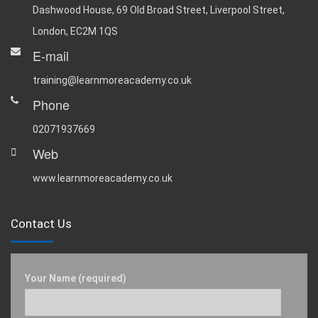
Dashwood House, 69 Old Broad Street, Liverpool Street,
London, EC2M 1QS
E-mail
training@learnmoreacademy.co.uk
Phone
02071937669
Web
www.learnmoreacademy.co.uk
Contact Us
Your Name (required)