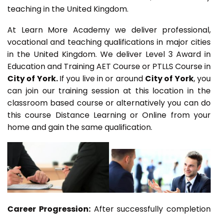
teaching in the United Kingdom.
At Learn More Academy we deliver professional,
vocational and teaching qualifications in major cities
in the United Kingdom. We deliver Level 3 Award in
Education and Training AET Course or PTLLS Course in
City of York.
If you live in or around
City of York
, you
can join our training session at this location in the
classroom based course or alternatively you can do
this course Distance Learning or Online from your
home and gain the same qualification.
Career Progression:
After successfully completion