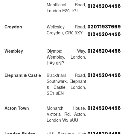
Montfichet Road,
01245204456
London E20 1GL
02071937669
Croydon
Wellesley Road,
Croydon, CR0 9XY
01245204456
01245204456
Wembley
Olympic Way,
Wembley, London,
HA9 0NP
01245204456
Elephant & Castle
Blackfriars Road,
Southwark, Elephant
& Castle, London,
SE1 8EN
01245204456
Acton Town
Monarch House,
Victoria Rd, Acton,
London W3 6UU
01245204456
London Bridge
135 Borough High