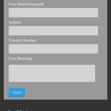
Your Email (required)
Subject
Contact Number
Your Message