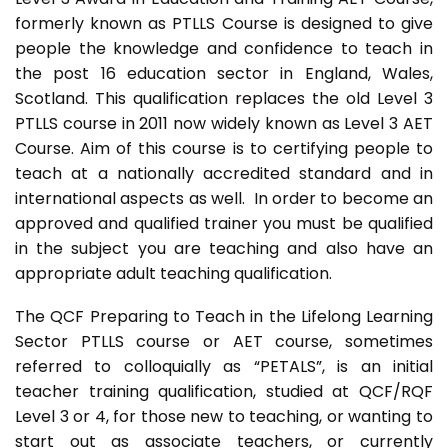
formerly known as PTLLS Course is designed to give
people the knowledge and confidence to teach in
the post 16 education sector in England, Wales,
Scotland. This qualification replaces the old Level 3
PTLLS course in 2011 now widely known as Level 3 AET
Course. Aim of this course is to certifying people to
teach at a nationally accredited standard and in
international aspects as well. In order to become an
approved and qualified trainer you must be qualified
in the subject you are teaching and also have an
appropriate adult teaching qualification.
The QCF Preparing to Teach in the Lifelong Learning
Sector PTLLS course or AET course, sometimes
referred to colloquially as “PETALS”, is an initial
teacher training qualification, studied at QCF/RQF
Level 3 or 4, for those new to teaching, or wanting to
start out as associate teachers, or currently