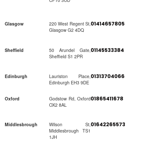
CF10 3UD
01414657805
Glasgow
220 West Regent St,
Glasgow G2 4DQ
01145533384
Sheffield
50 Arundel Gate,
Sheffield S1 2PR
01313704066
Edinburgh
Lauriston Place,
Edinburgh EH3 9DE
01865411678
Oxford
Godstow Rd, Oxford
OX2 8AL
01642265573
Middlesbrough
Wilson St,
Middlesbrough TS1
1JH