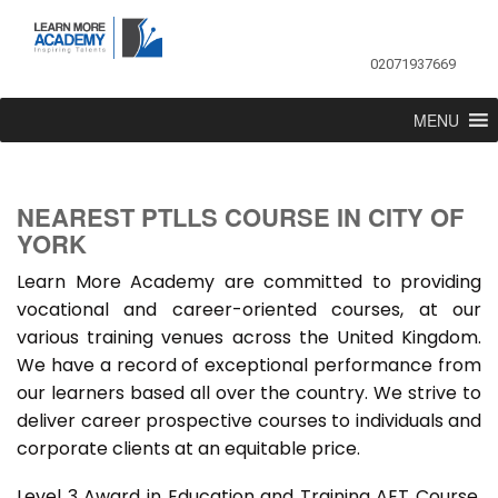
02071937669
MENU
NEAREST PTLLS COURSE IN CITY OF
YORK
Learn More Academy are committed to providing
vocational and career-oriented courses, at our
various training venues across the United Kingdom.
We have a record of exceptional performance from
our learners based all over the country. We strive to
deliver career prospective courses to individuals and
corporate clients at an equitable price.
Level 3 Award in Education and Training AET Course,