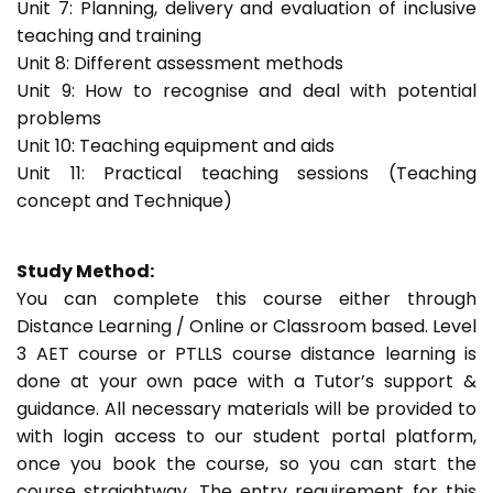
Unit 7: Planning, delivery and evaluation of inclusive
teaching and training
Unit 8: Different assessment methods
Unit 9: How to recognise and deal with potential
problems
Unit 10: Teaching equipment and aids
Unit 11: Practical teaching sessions (Teaching
concept and Technique)
Study Method:
You can complete this course either through
Distance Learning / Online or Classroom based. Level
3 AET course or PTLLS course distance learning is
done at your own pace with a Tutor’s support &
guidance. All necessary materials will be provided to
with login access to our student portal platform,
once you book the course, so you can start the
course straightway. The entry requirement for this