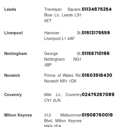
01134675254
Leeds
Trevelyan Square,
Boar Ln, Leeds LS1
6ET
01513175559
Liverpool
Hanover St,
Liverpool L1 4AF
01156710196
Nottingham
George St,
Nottingham NG1
3BP
01603516430
Norwich
Prince of Wales Rd,
Norwich NR1 1DX
02475267089
Coventry
Mile Ln, Coventry
CV1 2LN
01908760019
Milton Keynes
312 Midsummer
Blvd, Milton Keynes
MK9 2EA