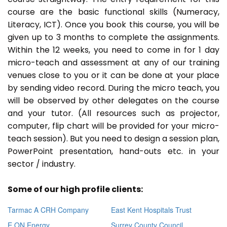
course are the basic functional skills (Numeracy,
Literacy, ICT). Once you book this course, you will be
given up to 3 months to complete the assignments.
Within the 12 weeks, you need to come in for 1 day
micro-teach and assessment at any of our training
venues close to you or it can be done at your place
by sending video record. During the micro teach, you
will be observed by other delegates on the course
and your tutor. (All resources such as projector,
computer, flip chart will be provided for your micro-
teach session). But you need to design a session plan,
PowerPoint presentation, hand-outs etc. in your
sector / industry.
Some of our high profile clients:
Tarmac A CRH Company
East Kent Hospitals Trust
E ON Energy
Surrey County Council