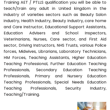
Training AET / PTLLS qualification you will be able to
teach/train any adult in United kingdom in the
industry of varieties sectors such as Beauty Salon
industry, Health Industry, Beauty Industry, care home
and Care Instructor, Educational Support Assistants,
Education Advisers and School Inspectors,
Veterinarians, Nurses, Care sector, and First Aid
sector, Driving Instructors, NHS Trusts, various Police
forces, Midwives, Librarians, Laboratory Technicians,
HM Forces, Teaching Assistants, Higher Education
Teaching Professional, Further Education Teaching
Professionals, Secondary Education Teaching
Professionals, Primary and Nursery Education
Teaching Professionals, Special Needs Education
Teaching Professionals, Security Industry,
Teaching/Training.