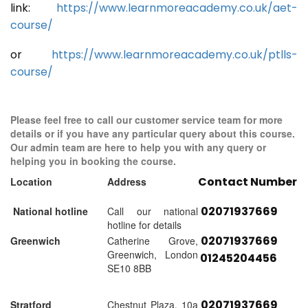
link:
https://www.learnmoreacademy.co.uk/aet-
course/
or
https://www.learnmoreacademy.co.uk/ptlls-
course/
Please feel free to call our customer service team for more
details or if you have any particular query about this course.
Our admin team are here to help you with any query or
helping you in booking the course.
Contact Number
Location
Address
02071937669
National hotline
Call our national
hotline for details
02071937669
Greenwich
Catherine Grove,
Greenwich, London
01245204456
SE10 8BB
02071937669
Stratford
Chestnut Plaza, 10a