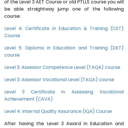
of the Level 3 AET Course or old PTLLS course you will
be able straightway jump one of the following
course:
Level 4: Certificate in Education & Training (CET)
Course
Level 5: Diploma in Education and Training (DET)
course
Level 3: Assessor Competence Level (TAQA) course
Level 3: Assessor Vocational Level (TAQA) course
Level 3 Certificate in Assessing Vocational
Achievement (CAVA)
Level 4: Internal Quality Assurance (IQA) Course
After having the Level 3 Award in Education and