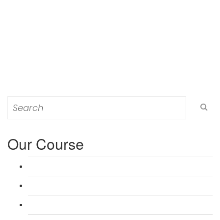
Search
for:
Our Course
L 3: Award in Education & Training (AET) Course
L 3: Teacher Training (PTLLS) Course
L 4: Certificate in Education & Training (CET) Course