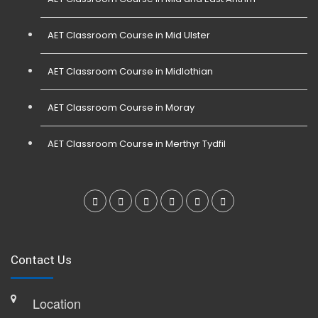
AET Classroom Course in Mid Ulster
AET Classroom Course in Midlothian
AET Classroom Course in Moray
AET Classroom Course in Merthyr Tydfil
Contact Us
Location