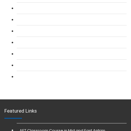
L 2: SIA Door Supervisor Course
L 2: SIA Door Supervisor Refresher Course
L 2: SIA CCTV Surveillance Course
L 2: Security Guarding (SIA) Course
L 3: SIA Trainer Combined Courses
L 3: Conflict Management (SIA Trainer) Course
L 3: Physical Intervention (SIA Trainer) Course
Featured Links
AET Classroom Course in Mid and East Antrim