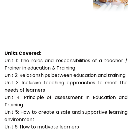
Units Covered:
Unit 1: The roles and responsibilities of a teacher /
Trainer in education & Training
Unit 2: Relationships between education and training
Unit 3: Inclusive teaching approaches to meet the
needs of learners
Unit 4: Principle of assessment in Education and
Training
Unit 5: How to create a safe and supportive learning
environment
Unit 6: How to motivate learners