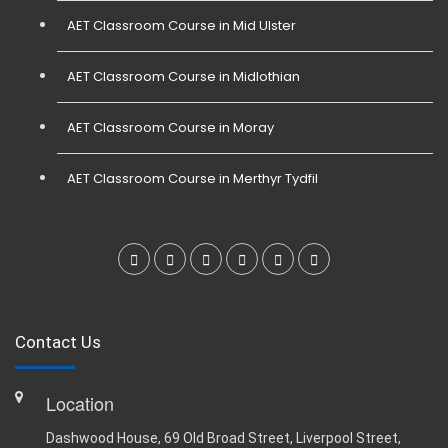
AET Classroom Course in Mid Ulster
AET Classroom Course in Midlothian
AET Classroom Course in Moray
AET Classroom Course in Merthyr Tydfil
Contact Us
Location
Dashwood House, 69 Old Broad Street, Liverpool Street,