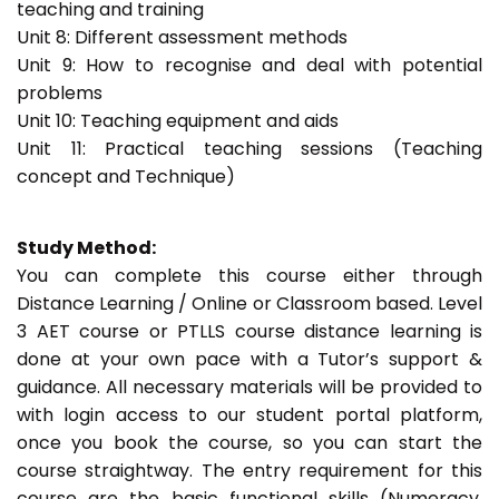
teaching and training
Unit 8: Different assessment methods
Unit 9: How to recognise and deal with potential
problems
Unit 10: Teaching equipment and aids
Unit 11: Practical teaching sessions (Teaching
concept and Technique)
Study Method:
You can complete this course either through
Distance Learning / Online or Classroom based. Level
3 AET course or PTLLS course distance learning is
done at your own pace with a Tutor’s support &
guidance. All necessary materials will be provided to
with login access to our student portal platform,
once you book the course, so you can start the
course straightway. The entry requirement for this
course are the basic functional skills (Numeracy,