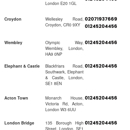
London E20 1GL
02071937669
Croydon
Wellesley Road,
Croydon, CR0 9XY
01245204456
01245204456
Wembley
Olympic Way,
Wembley, London,
HA9 0NP
01245204456
Elephant & Castle
Blackfriars Road,
Southwark, Elephant
& Castle, London,
SE1 8EN
01245204456
Acton Town
Monarch House,
Victoria Rd, Acton,
London W3 6UU
01245204456
London Bridge
135 Borough High
Street, London, SE1