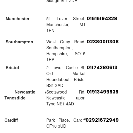
Slough SL1 2NH
01615194328
Manchester
51 Lever Street,
Manchester, M1
1FN
02380011308
Southampton
West Quay Road,
Southampton,
Hampshire, SO15
1RA
01174280613
Bristol
2 Lower Castle St,
Old Market
Roundabout, Bristol
BS1 3AD
01913499535
Newcastle /
Scotswood Rd,
Tynesdide
Newcastle upon
Tyne NE1 4AD
02921672949
Cardiff
Park Place, Cardiff
CF10 3UD