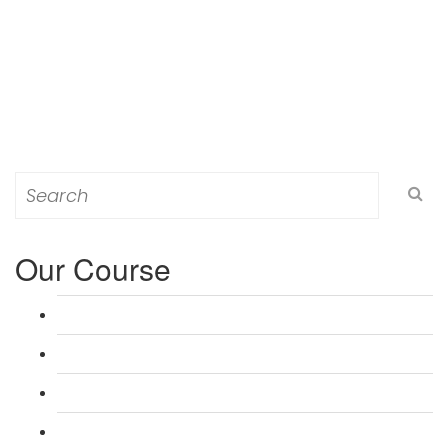
Search
for:
Our Course
L 3: Award in Education & Training (AET) Course
L 3: Teacher Training (PTLLS) Course
L 4: Certificate in Education & Training (CET) Course
L 4: Certificate in Teaching (CTLLS) Course