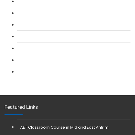
L 2: SIA Door Supervisor Course
L 2: SIA Door Supervisor Refresher Course
L 2: SIA CCTV Surveillance Course
L 2: Security Guarding (SIA) Course
L 3: SIA Trainer Combined Courses
L 3: Conflict Management (SIA Trainer) Course
L 3: Physical Intervention (SIA Trainer) Course
Featured Links
AET Classroom Course in Mid and East Antrim