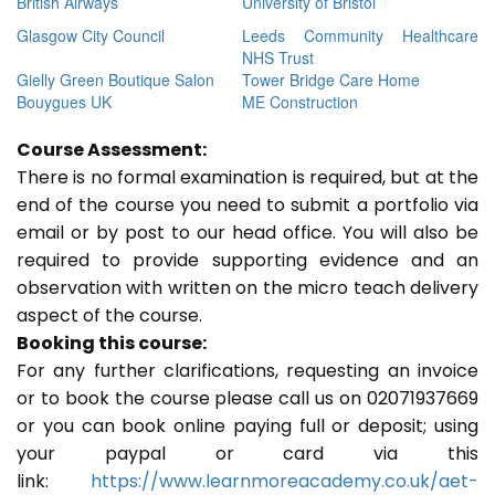
British Airways
University of Bristol
Glasgow City Council
Leeds Community Healthcare
NHS Trust
Gielly Green Boutique Salon
Tower Bridge Care Home
Bouygues UK
ME Construction
Course Assessment:
There is no formal examination is required, but at the
end of the course you need to submit a portfolio via
email or by post to our head office. You will also be
required to provide supporting evidence and an
observation with written on the micro teach delivery
aspect of the course.
Booking this course:
For any further clarifications, requesting an invoice
or to book the course please call us on 02071937669
or you can book online paying full or deposit; using
your paypal or card via this
link:
https://www.learnmoreacademy.co.uk/aet-