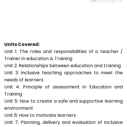
Units Covered:
Unit 1: The roles and responsibilities of a teacher /
Trainer in education & Training
Unit 2: Relationships between education and training
Unit 3: Inclusive teaching approaches to meet the
needs of learners
Unit 4: Principle of assessment in Education and
Training
Unit 5: How to create a safe and supportive learning
environment
Unit 6: How to motivate learners
Unit 7: Planning, delivery and evaluation of inclusive