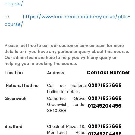
course/
or
https://www.learnmoreacademy.co.uk/ptlls-
course/
Please feel free to call our customer service team for more
details or if you have any particular query about this course.
Our admin team are here to help you with any query or
helping you in booking the course.
Contact Number
Location
Address
02071937669
National hotline
Call our national
hotline for details
02071937669
Greenwich
Catherine Grove,
Greenwich, London
01245204456
SE10 8BB
02071937669
Stratford
Chestnut Plaza, 10a
Montfichet Road,
01245204456