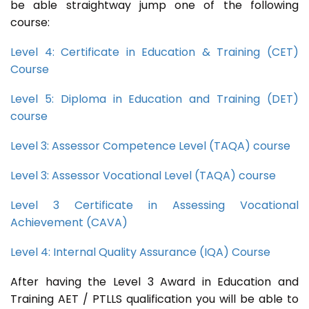
be able straightway jump one of the following
course:
Level 4: Certificate in Education & Training (CET)
Course
Level 5: Diploma in Education and Training (DET)
course
Level 3: Assessor Competence Level (TAQA) course
Level 3: Assessor Vocational Level (TAQA) course
Level 3 Certificate in Assessing Vocational
Achievement (CAVA)
Level 4: Internal Quality Assurance (IQA) Course
After having the Level 3 Award in Education and
Training AET / PTLLS qualification you will be able to