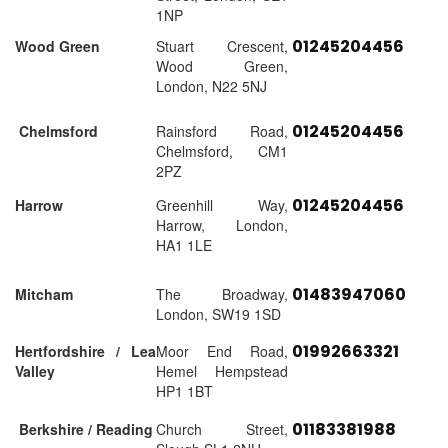
1NP
01245204456
Wood Green
Stuart Crescent,
Wood Green,
London, N22 5NJ
01245204456
Chelmsford
Rainsford Road,
Chelmsford, CM1
2PZ
01245204456
Harrow
Greenhill Way,
Harrow, London,
HA1 1LE
01483947060
Mitcham
The Broadway,
London, SW19 1SD
01992663321
Hertfordshire / Lea
Moor End Road,
Valley
Hemel Hempstead
HP1 1BT
01183381988
Berkshire / Reading
Church Street,