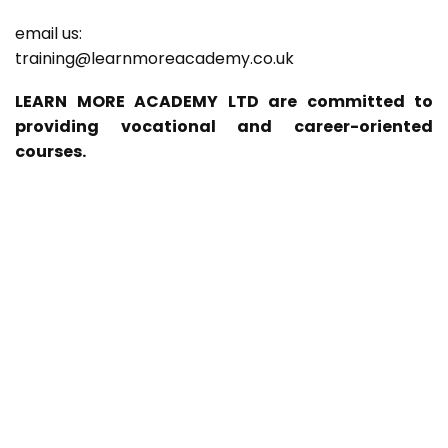
email us:
training@learnmoreacademy.co.uk
LEARN MORE ACADEMY LTD are committed to
providing vocational and career-oriented
courses.