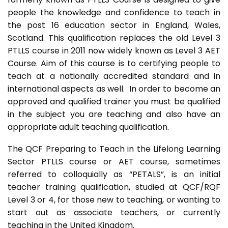
people the knowledge and confidence to teach in
the post 16 education sector in England, Wales,
Scotland. This qualification replaces the old Level 3
PTLLS course in 2011 now widely known as Level 3 AET
Course. Aim of this course is to certifying people to
teach at a nationally accredited standard and in
international aspects as well. In order to become an
approved and qualified trainer you must be qualified
in the subject you are teaching and also have an
appropriate adult teaching qualification.
The QCF Preparing to Teach in the Lifelong Learning
Sector PTLLS course or AET course, sometimes
referred to colloquially as “PETALS”, is an initial
teacher training qualification, studied at QCF/RQF
Level 3 or 4, for those new to teaching, or wanting to
start out as associate teachers, or currently
teaching in the United Kingdom.