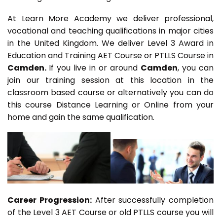
At Learn More Academy we deliver professional,
vocational and teaching qualifications in major cities
in the United Kingdom. We deliver Level 3 Award in
Education and Training AET Course or PTLLS Course in
Camden.
If you live in or around
Camden
, you can
join our training session at this location in the
classroom based course or alternatively you can do
this course Distance Learning or Online from your
home and gain the same qualification.
Career Progression:
After successfully completion
of the Level 3 AET Course or old PTLLS course you will