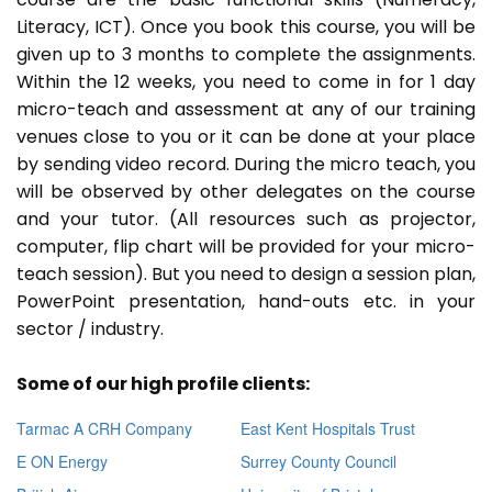
Literacy, ICT). Once you book this course, you will be
given up to 3 months to complete the assignments.
Within the 12 weeks, you need to come in for 1 day
micro-teach and assessment at any of our training
venues close to you or it can be done at your place
by sending video record. During the micro teach, you
will be observed by other delegates on the course
and your tutor. (All resources such as projector,
computer, flip chart will be provided for your micro-
teach session). But you need to design a session plan,
PowerPoint presentation, hand-outs etc. in your
sector / industry.
Some of our high profile clients:
Tarmac A CRH Company
East Kent Hospitals Trust
E ON Energy
Surrey County Council