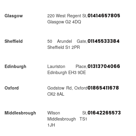
01414657805
Glasgow
220 West Regent St,
Glasgow G2 4DQ
01145533384
Sheffield
50 Arundel Gate,
Sheffield S1 2PR
01313704066
Edinburgh
Lauriston Place,
Edinburgh EH3 9DE
01865411678
Oxford
Godstow Rd, Oxford
OX2 8AL
01642265573
Middlesbrough
Wilson St,
Middlesbrough TS1
1JH