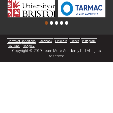
Terms of Conditions
Facebook
Linkedin
Twitter
Instagram
Youtube
Google+
Copyright © 2019 Learn More Academy Ltd All rights
reserved