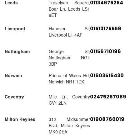
01134675254
Leeds
Trevelyan Square,
Boar Ln, Leeds LS1
6ET
01513175559
Liverpool
Hanover St,
Liverpool L1 4AF
01156710196
Nottingham
George St,
Nottingham NG1
3BP
01603516430
Norwich
Prince of Wales Rd,
Norwich NR1 1DX
02475267089
Coventry
Mile Ln, Coventry
CV1 2LN
01908760019
Milton Keynes
312 Midsummer
Blvd, Milton Keynes
MK9 2EA