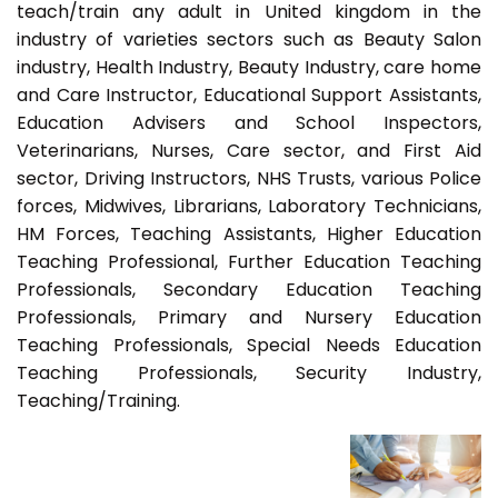
teach/train any adult in United kingdom in the
industry of varieties sectors such as Beauty Salon
industry, Health Industry, Beauty Industry, care home
and Care Instructor, Educational Support Assistants,
Education Advisers and School Inspectors,
Veterinarians, Nurses, Care sector, and First Aid
sector, Driving Instructors, NHS Trusts, various Police
forces, Midwives, Librarians, Laboratory Technicians,
HM Forces, Teaching Assistants, Higher Education
Teaching Professional, Further Education Teaching
Professionals, Secondary Education Teaching
Professionals, Primary and Nursery Education
Teaching Professionals, Special Needs Education
Teaching Professionals, Security Industry,
Teaching/Training.