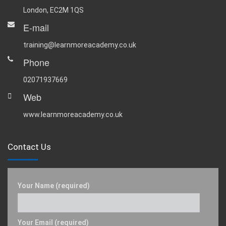
London, EC2M 1QS
E-mail
training@learnmoreacademy.co.uk
Phone
02071937669
Web
www.learnmoreacademy.co.uk
Contact Us
Your Name (required)
Your Email (required)