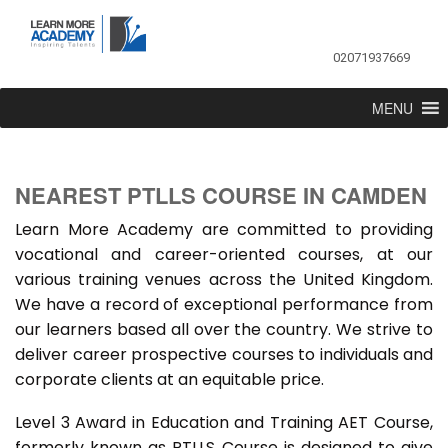
02071937669
MENU
NEAREST PTLLS COURSE IN CAMDEN
Learn More Academy are committed to providing
vocational and career-oriented courses, at our
various training venues across the United Kingdom.
We have a record of exceptional performance from
our learners based all over the country. We strive to
deliver career prospective courses to individuals and
corporate clients at an equitable price.
Level 3 Award in Education and Training AET Course,
formerly known as PTLLS Course is designed to give