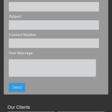
Subject
Contact Number
Your Message
Our Clients