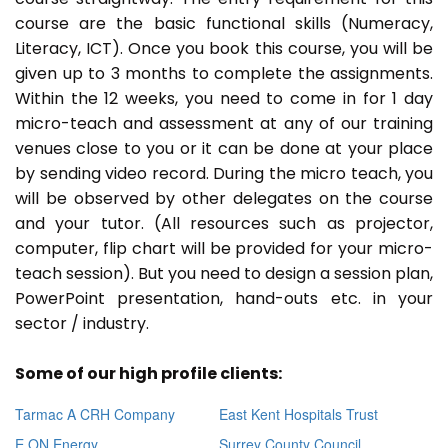
course are the basic functional skills (Numeracy,
Literacy, ICT). Once you book this course, you will be
given up to 3 months to complete the assignments.
Within the 12 weeks, you need to come in for 1 day
micro-teach and assessment at any of our training
venues close to you or it can be done at your place
by sending video record. During the micro teach, you
will be observed by other delegates on the course
and your tutor. (All resources such as projector,
computer, flip chart will be provided for your micro-
teach session). But you need to design a session plan,
PowerPoint presentation, hand-outs etc. in your
sector / industry.
Some of our high profile clients:
Tarmac A CRH Company
East Kent Hospitals Trust
E ON Energy
Surrey County Council