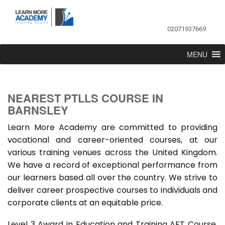
02071937669
MENU
NEAREST PTLLS COURSE IN
BARNSLEY
Learn More Academy are committed to providing
vocational and career-oriented courses, at our
various training venues across the United Kingdom.
We have a record of exceptional performance from
our learners based all over the country. We strive to
deliver career prospective courses to individuals and
corporate clients at an equitable price.
Level 3 Award in Education and Training AET Course,