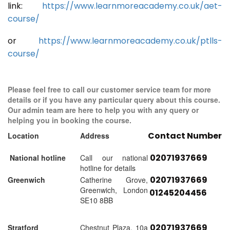
link:
https://www.learnmoreacademy.co.uk/aet-
course/
or
https://www.learnmoreacademy.co.uk/ptlls-
course/
Please feel free to call our customer service team for more
details or if you have any particular query about this course.
Our admin team are here to help you with any query or
helping you in booking the course.
Contact Number
Location
Address
02071937669
National hotline
Call our national
hotline for details
02071937669
Greenwich
Catherine Grove,
Greenwich, London
01245204456
SE10 8BB
02071937669
Stratford
Chestnut Plaza, 10a