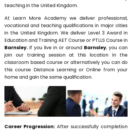
teaching in the United Kingdom.
At Learn More Academy we deliver professional,
vocational and teaching qualifications in major cities
in the United Kingdom. We deliver Level 3 Award in
Education and Training AET Course or PTLLS Course in
Barnsley.
If you live in or around
Barnsley
, you can
join our training session at this location in the
classroom based course or alternatively you can do
this course Distance Learning or Online from your
home and gain the same qualification.
Career Progression:
After successfully completion