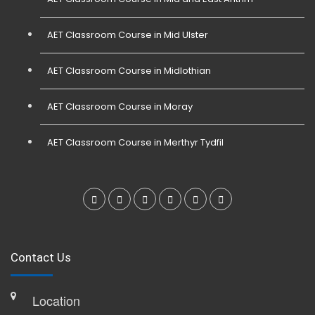
AET Classroom Course in Mid Ulster
AET Classroom Course in Midlothian
AET Classroom Course in Moray
AET Classroom Course in Merthyr Tydfil
Contact Us
Location