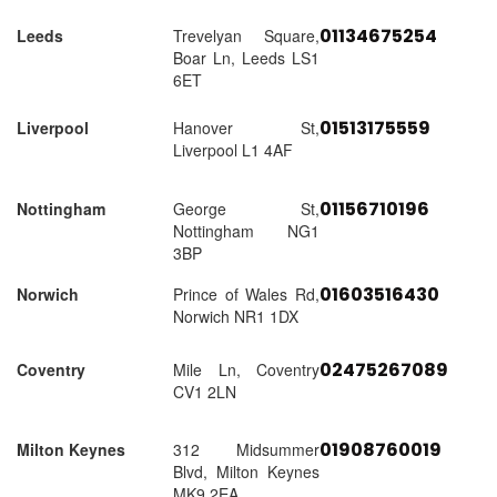
01134675254
Leeds
Trevelyan Square,
Boar Ln, Leeds LS1
6ET
01513175559
Liverpool
Hanover St,
Liverpool L1 4AF
01156710196
Nottingham
George St,
Nottingham NG1
3BP
01603516430
Norwich
Prince of Wales Rd,
Norwich NR1 1DX
02475267089
Coventry
Mile Ln, Coventry
CV1 2LN
01908760019
Milton Keynes
312 Midsummer
Blvd, Milton Keynes
MK9 2EA