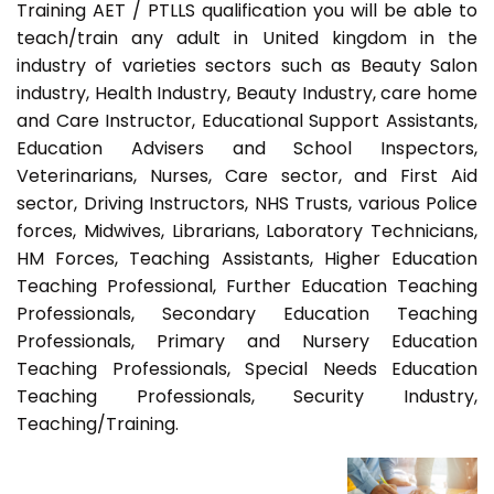
Training AET / PTLLS qualification you will be able to
teach/train any adult in United kingdom in the
industry of varieties sectors such as Beauty Salon
industry, Health Industry, Beauty Industry, care home
and Care Instructor, Educational Support Assistants,
Education Advisers and School Inspectors,
Veterinarians, Nurses, Care sector, and First Aid
sector, Driving Instructors, NHS Trusts, various Police
forces, Midwives, Librarians, Laboratory Technicians,
HM Forces, Teaching Assistants, Higher Education
Teaching Professional, Further Education Teaching
Professionals, Secondary Education Teaching
Professionals, Primary and Nursery Education
Teaching Professionals, Special Needs Education
Teaching Professionals, Security Industry,
Teaching/Training.