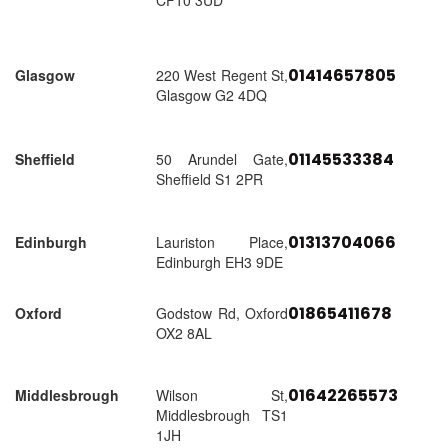
CF10 3UD
01414657805
Glasgow
220 West Regent St,
Glasgow G2 4DQ
01145533384
Sheffield
50 Arundel Gate,
Sheffield S1 2PR
01313704066
Edinburgh
Lauriston Place,
Edinburgh EH3 9DE
01865411678
Oxford
Godstow Rd, Oxford
OX2 8AL
01642265573
Middlesbrough
Wilson St,
Middlesbrough TS1
1JH