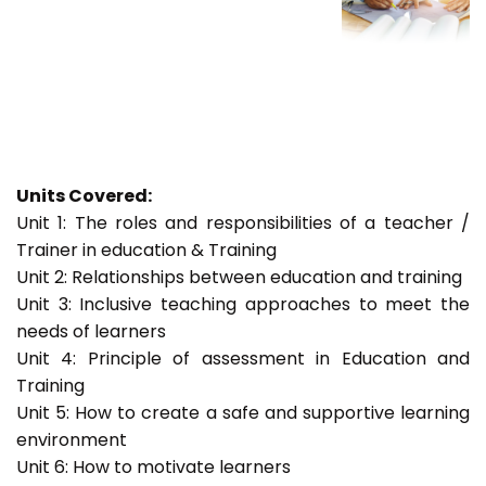
Units Covered:
Unit 1: The roles and responsibilities of a teacher /
Trainer in education & Training
Unit 2: Relationships between education and training
Unit 3: Inclusive teaching approaches to meet the
needs of learners
Unit 4: Principle of assessment in Education and
Training
Unit 5: How to create a safe and supportive learning
environment
Unit 6: How to motivate learners