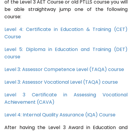
of the Level 3 AET Course or old PTLLS course you will
be able straightway jump one of the following
course:
Level 4: Certificate in Education & Training (CET)
Course
Level 5: Diploma in Education and Training (DET)
course
Level 3: Assessor Competence Level (TAQA) course
Level 3: Assessor Vocational Level (TAQA) course
Level 3 Certificate in Assessing Vocational
Achievement (CAVA)
Level 4: Internal Quality Assurance (IQA) Course
After having the Level 3 Award in Education and