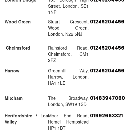
Street, London, SE1
1NP
01245204456
Wood Green
Stuart Crescent,
Wood Green,
London, N22 5NJ
01245204456
Chelmsford
Rainsford Road,
Chelmsford, CM1
2PZ
01245204456
Harrow
Greenhill Way,
Harrow, London,
HA1 1LE
01483947060
Mitcham
The Broadway,
London, SW19 1SD
01992663321
Hertfordshire / Lea
Moor End Road,
Valley
Hemel Hempstead
HP1 1BT