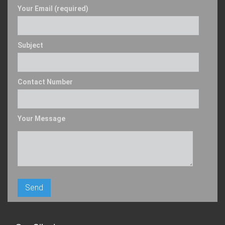
Your Email (required)
Subject
Contact Number
Your Message