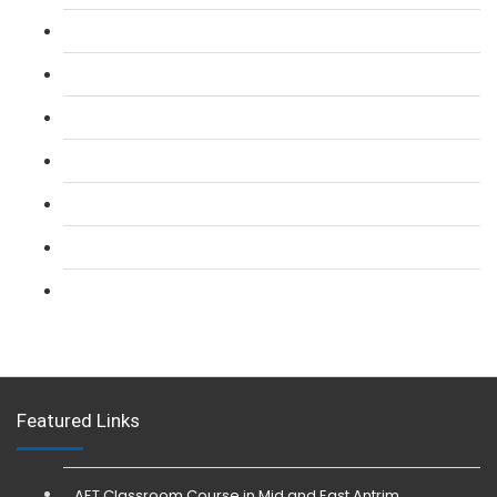
L 2: SIA Door Supervisor Course
L 2: SIA Door Supervisor Refresher Course
L 2: SIA CCTV Surveillance Course
L 2: Security Guarding (SIA) Course
L 3: SIA Trainer Combined Courses
L 3: Conflict Management (SIA Trainer) Course
L 3: Physical Intervention (SIA Trainer) Course
Featured Links
AET Classroom Course in Mid and East Antrim