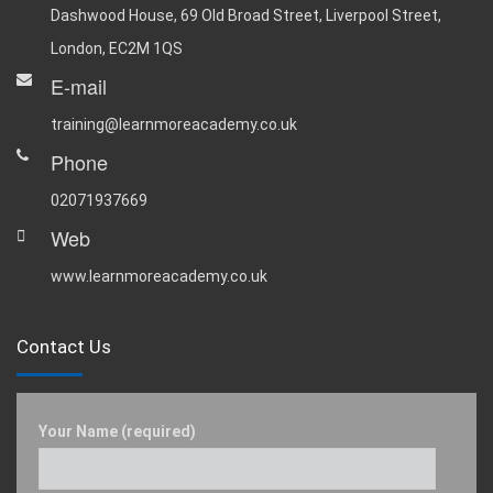
Dashwood House, 69 Old Broad Street, Liverpool Street,
London, EC2M 1QS
E-mail
training@learnmoreacademy.co.uk
Phone
02071937669
Web
www.learnmoreacademy.co.uk
Contact Us
Your Name (required)