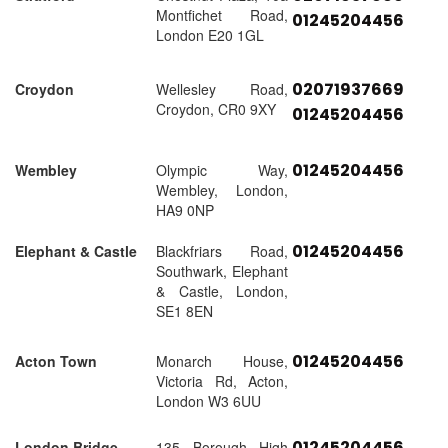
Montfichet Road,
01245204456
London E20 1GL
02071937669
Croydon
Wellesley Road,
Croydon, CR0 9XY
01245204456
01245204456
Wembley
Olympic Way,
Wembley, London,
HA9 0NP
01245204456
Elephant & Castle
Blackfriars Road,
Southwark, Elephant
& Castle, London,
SE1 8EN
01245204456
Acton Town
Monarch House,
Victoria Rd, Acton,
London W3 6UU
01245204456
London Bridge
135 Borough High