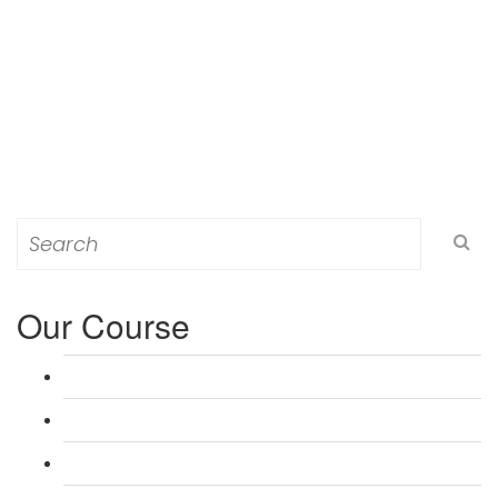
Search
for:
Our Course
L 3: Award in Education & Training (AET) Course
L 3: Teacher Training (PTLLS) Course
L 4: Certificate in Education & Training (CET) Course