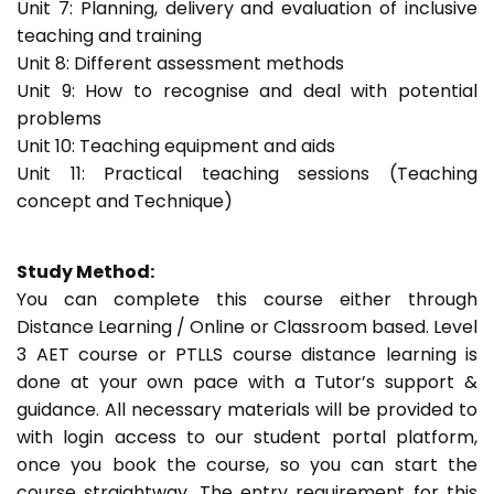
Unit 7: Planning, delivery and evaluation of inclusive
teaching and training
Unit 8: Different assessment methods
Unit 9: How to recognise and deal with potential
problems
Unit 10: Teaching equipment and aids
Unit 11: Practical teaching sessions (Teaching
concept and Technique)
Study Method:
You can complete this course either through
Distance Learning / Online or Classroom based. Level
3 AET course or PTLLS course distance learning is
done at your own pace with a Tutor’s support &
guidance. All necessary materials will be provided to
with login access to our student portal platform,
once you book the course, so you can start the
course straightway. The entry requirement for this