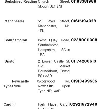
01183381988
Berkshire / Reading
Church Street,
Slough SL1 2NH
01615194328
Manchester
51 Lever Street,
Manchester, M1
1FN
02380011308
Southampton
West Quay Road,
Southampton,
Hampshire, SO15
1RA
01174280613
Bristol
2 Lower Castle St,
Old Market
Roundabout, Bristol
BS1 3AD
01913499535
Newcastle /
Scotswood Rd,
Tynesdide
Newcastle upon
Tyne NE1 4AD
02921672949
Cardiff
Park Place, Cardiff