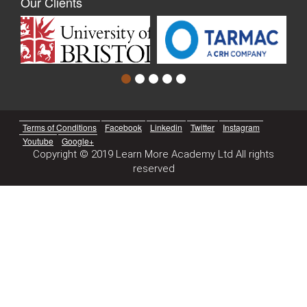
Our Clients
Terms of Conditions
Facebook
Linkedin
Twitter
Instagram
Youtube
Google+
Copyright © 2019 Learn More Academy Ltd All rights
reserved