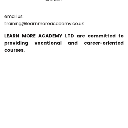
email us:
training@learnmoreacademy.co.uk
LEARN MORE ACADEMY LTD are committed to
providing vocational and career-oriented
courses.