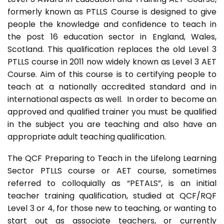
formerly known as PTLLS Course is designed to give
people the knowledge and confidence to teach in
the post 16 education sector in England, Wales,
Scotland. This qualification replaces the old Level 3
PTLLS course in 2011 now widely known as Level 3 AET
Course. Aim of this course is to certifying people to
teach at a nationally accredited standard and in
international aspects as well. In order to become an
approved and qualified trainer you must be qualified
in the subject you are teaching and also have an
appropriate adult teaching qualification.
The QCF Preparing to Teach in the Lifelong Learning
Sector PTLLS course or AET course, sometimes
referred to colloquially as “PETALS”, is an initial
teacher training qualification, studied at QCF/RQF
Level 3 or 4, for those new to teaching, or wanting to
start out as associate teachers, or currently