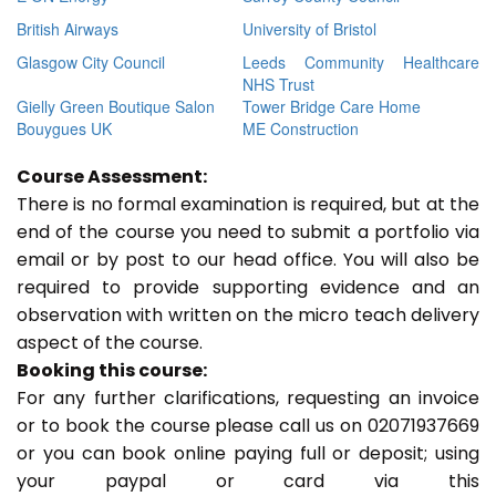
British Airways
University of Bristol
Glasgow City Council
Leeds Community Healthcare
NHS Trust
Gielly Green Boutique Salon
Tower Bridge Care Home
Bouygues UK
ME Construction
Course Assessment:
There is no formal examination is required, but at the
end of the course you need to submit a portfolio via
email or by post to our head office. You will also be
required to provide supporting evidence and an
observation with written on the micro teach delivery
aspect of the course.
Booking this course:
For any further clarifications, requesting an invoice
or to book the course please call us on 02071937669
or you can book online paying full or deposit; using
your paypal or card via this