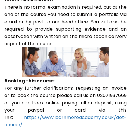
There is no formal examination is required, but at the
end of the course you need to submit a portfolio via
email or by post to our head office. You will also be
required to provide supporting evidence and an
observation with written on the micro teach delivery
aspect of the course.
Booking this course:
For any further clarifications, requesting an invoice
or to book the course please call us on 02071937669
or you can book online paying full or deposit; using
your paypal or card via this
link:
https://www.learnmoreacademy.co.uk/aet-
course/