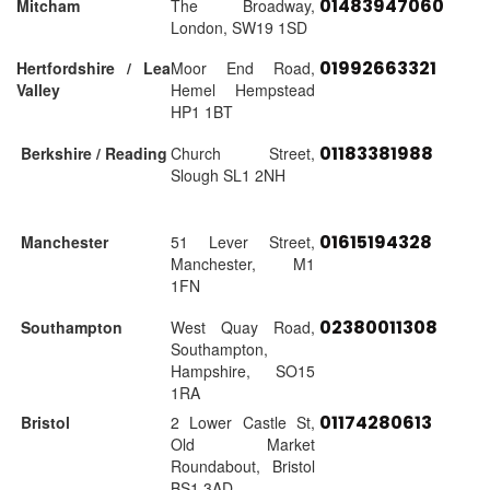
01483947060
Mitcham
The Broadway,
London, SW19 1SD
01992663321
Hertfordshire / Lea
Moor End Road,
Valley
Hemel Hempstead
HP1 1BT
01183381988
Berkshire / Reading
Church Street,
Slough SL1 2NH
01615194328
Manchester
51 Lever Street,
Manchester, M1
1FN
02380011308
Southampton
West Quay Road,
Southampton,
Hampshire, SO15
1RA
01174280613
Bristol
2 Lower Castle St,
Old Market
Roundabout, Bristol
BS1 3AD