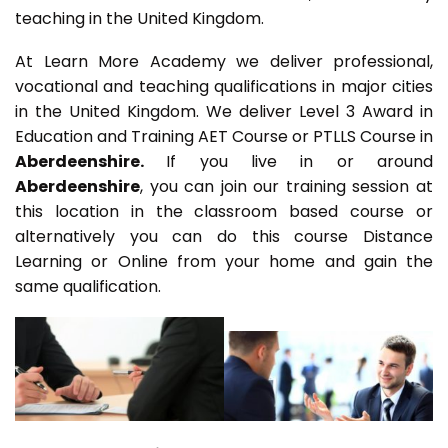
teaching in the United Kingdom.
At Learn More Academy we deliver professional,
vocational and teaching qualifications in major cities
in the United Kingdom. We deliver Level 3 Award in
Education and Training AET Course or PTLLS Course in
Aberdeenshire.
If you live in or around
Aberdeenshire
, you can join our training session at
this location in the classroom based course or
alternatively you can do this course Distance
Learning or Online from your home and gain the
same qualification.