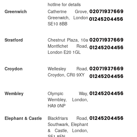
hotline for details
02071937669
Greenwich
Catherine Grove,
Greenwich, London
01245204456
SE10 8BB
02071937669
Stratford
Chestnut Plaza, 10a
Montfichet Road,
01245204456
London E20 1GL
02071937669
Croydon
Wellesley Road,
Croydon, CR0 9XY
01245204456
01245204456
Wembley
Olympic Way,
Wembley, London,
HA9 0NP
01245204456
Elephant & Castle
Blackfriars Road,
Southwark, Elephant
& Castle, London,
SE1 8EN