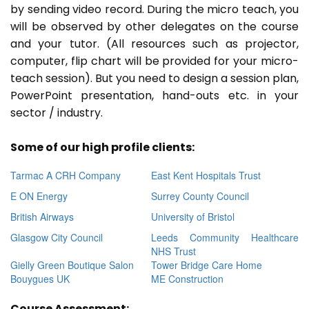
by sending video record. During the micro teach, you
will be observed by other delegates on the course
and your tutor. (All resources such as projector,
computer, flip chart will be provided for your micro-
teach session). But you need to design a session plan,
PowerPoint presentation, hand-outs etc. in your
sector / industry.
Some of our high profile clients:
Tarmac A CRH Company
East Kent Hospitals Trust
E ON Energy
Surrey County Council
British Airways
University of Bristol
Glasgow City Council
Leeds Community Healthcare
NHS Trust
Gielly Green Boutique Salon
Tower Bridge Care Home
Bouygues UK
ME Construction
Course Assessment: