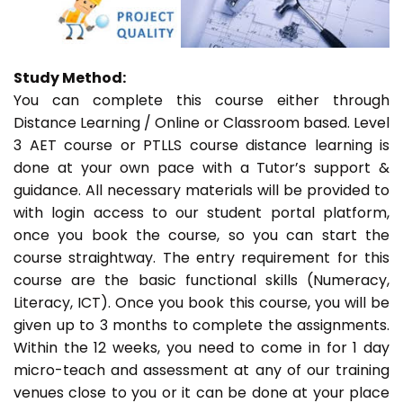
Study Method:
You can complete this course either through
Distance Learning / Online or Classroom based. Level
3 AET course or PTLLS course distance learning is
done at your own pace with a Tutor’s support &
guidance. All necessary materials will be provided to
with login access to our student portal platform,
once you book the course, so you can start the
course straightway. The entry requirement for this
course are the basic functional skills (Numeracy,
Literacy, ICT). Once you book this course, you will be
given up to 3 months to complete the assignments.
Within the 12 weeks, you need to come in for 1 day
micro-teach and assessment at any of our training
venues close to you or it can be done at your place