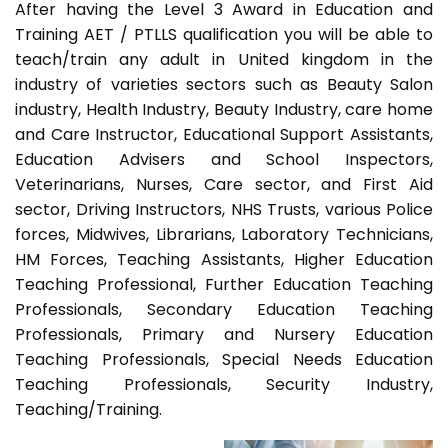
After having the Level 3 Award in Education and
Training AET / PTLLS qualification you will be able to
teach/train any adult in United kingdom in the
industry of varieties sectors such as Beauty Salon
industry, Health Industry, Beauty Industry, care home
and Care Instructor, Educational Support Assistants,
Education Advisers and School Inspectors,
Veterinarians, Nurses, Care sector, and First Aid
sector, Driving Instructors, NHS Trusts, various Police
forces, Midwives, Librarians, Laboratory Technicians,
HM Forces, Teaching Assistants, Higher Education
Teaching Professional, Further Education Teaching
Professionals, Secondary Education Teaching
Professionals, Primary and Nursery Education
Teaching Professionals, Special Needs Education
Teaching Professionals, Security Industry,
Teaching/Training.