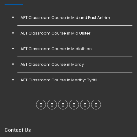
AET Classroom Course in Mid and East Antrim
AET Classroom Course in Mid Ulster
AET Classroom Course in Midlothian
AET Classroom Course in Moray
AET Classroom Course in Merthyr Tydfil
Contact Us