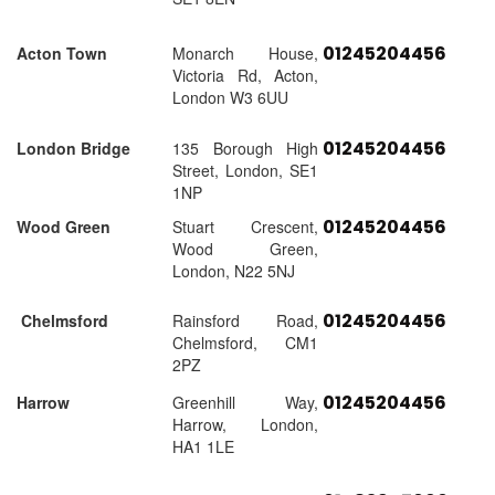
01245204456
Acton Town
Monarch House,
Victoria Rd, Acton,
London W3 6UU
01245204456
London Bridge
135 Borough High
Street, London, SE1
1NP
01245204456
Wood Green
Stuart Crescent,
Wood Green,
London, N22 5NJ
01245204456
Chelmsford
Rainsford Road,
Chelmsford, CM1
2PZ
01245204456
Harrow
Greenhill Way,
Harrow, London,
HA1 1LE