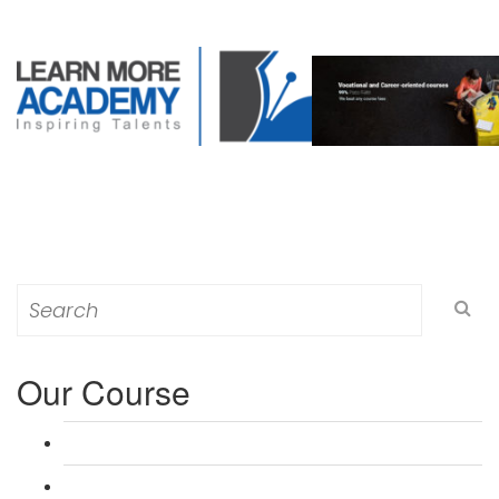
Search
for:
Our Course
L 3: Award in Education & Training (AET) Course
L 3: Teacher Training (PTLLS) Course