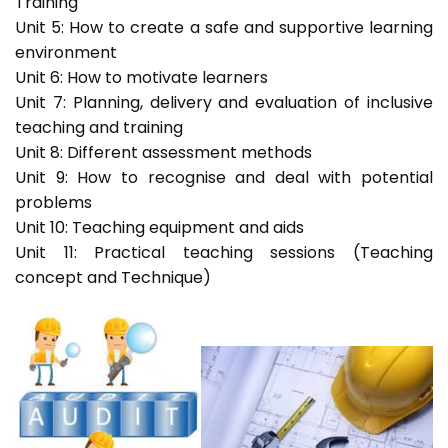
Training
Unit 5: How to create a safe and supportive learning
environment
Unit 6: How to motivate learners
Unit 7: Planning, delivery and evaluation of inclusive
teaching and training
Unit 8: Different assessment methods
Unit 9: How to recognise and deal with potential
problems
Unit 10: Teaching equipment and aids
Unit 11: Practical teaching sessions (Teaching
concept and Technique)