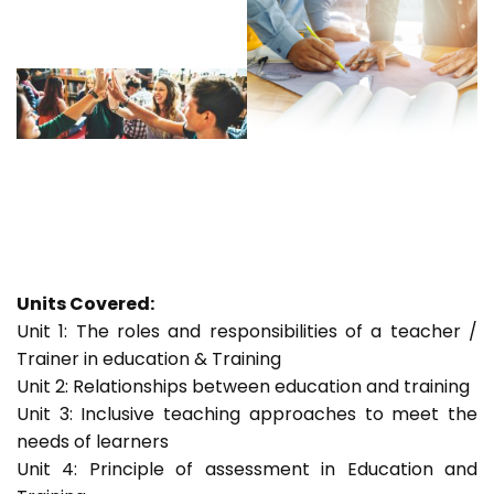
Units Covered:
Unit 1: The roles and responsibilities of a teacher /
Trainer in education & Training
Unit 2: Relationships between education and training
Unit 3: Inclusive teaching approaches to meet the
needs of learners
Unit 4: Principle of assessment in Education and