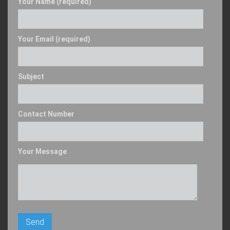
Your Name (required)
Your Email (required)
Subject
Contact Number
Your Message