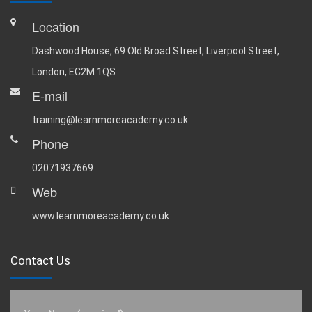
Location
Dashwood House, 69 Old Broad Street, Liverpool Street,
London, EC2M 1QS
E-mail
training@learnmoreacademy.co.uk
Phone
02071937669
Web
www.learnmoreacademy.co.uk
Contact Us