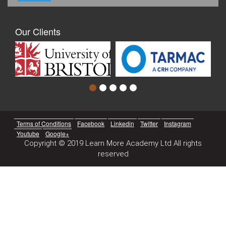
Our Clients
Terms of Conditions
Facebook
Linkedin
Twitter
Instagram
Youtube
Google+
Copyright © 2019 Learn More Academy Ltd All rights
reserved