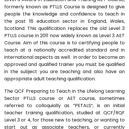
formerly known as PTLLS Course is designed to give
people the knowledge and confidence to teach in
the post 16 education sector in England, Wales,
Scotland. This qualification replaces the old Level 3
PTLLS course in 2011 now widely known as Level 3 AET
Course. Aim of this course is to certifying people to
teach at a nationally accredited standard and in
international aspects as well. In order to become an
approved and qualified trainer you must be qualified
in the subject you are teaching and also have an
appropriate adult teaching qualification.
The QCF Preparing to Teach in the Lifelong Learning
Sector PTLLS course or AET course, sometimes
referred to colloquially as “PETALS”, is an initial
teacher training qualification, studied at QCF/RQF
Level 3 or 4, for those new to teaching, or wanting to
start out as associate teachers, or currently