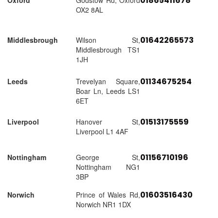
01865411678
Oxford
Godstow Rd, Oxford
OX2 8AL
01642265573
Middlesbrough
Wilson St,
Middlesbrough TS1
1JH
01134675254
Leeds
Trevelyan Square,
Boar Ln, Leeds LS1
6ET
01513175559
Liverpool
Hanover St,
Liverpool L1 4AF
01156710196
Nottingham
George St,
Nottingham NG1
3BP
01603516430
Norwich
Prince of Wales Rd,
Norwich NR1 1DX