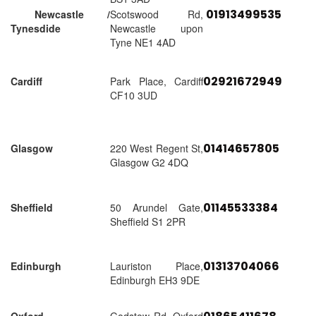
01913499535
Newcastle /
Scotswood Rd,
Tynesdide
Newcastle upon
Tyne NE1 4AD
02921672949
Cardiff
Park Place, Cardiff
CF10 3UD
01414657805
Glasgow
220 West Regent St,
Glasgow G2 4DQ
01145533384
Sheffield
50 Arundel Gate,
Sheffield S1 2PR
01313704066
Edinburgh
Lauriston Place,
Edinburgh EH3 9DE