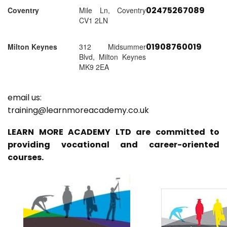
02475267089
Coventry
Mile Ln, Coventry
CV1 2LN
01908760019
Milton Keynes
312 Midsummer
Blvd, Milton Keynes
MK9 2EA
email us:
training@learnmoreacademy.co.uk
LEARN MORE ACADEMY LTD are committed to
providing vocational and career-oriented
courses.