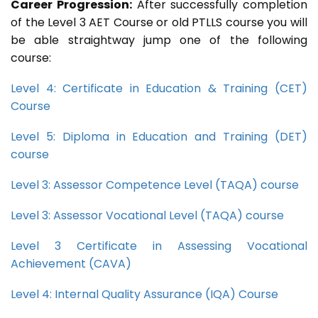
Career Progression:
After successfully completion
of the Level 3 AET Course or old PTLLS course you will
be able straightway jump one of the following
course:
Level 4: Certificate in Education & Training (CET)
Course
Level 5: Diploma in Education and Training (DET)
course
Level 3: Assessor Competence Level (TAQA) course
Level 3: Assessor Vocational Level (TAQA) course
Level 3 Certificate in Assessing Vocational
Achievement (CAVA)
Level 4: Internal Quality Assurance (IQA) Course