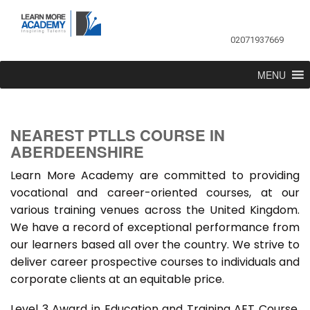
02071937669
MENU
NEAREST PTLLS COURSE IN
ABERDEENSHIRE
Learn More Academy are committed to providing
vocational and career-oriented courses, at our
various training venues across the United Kingdom.
We have a record of exceptional performance from
our learners based all over the country. We strive to
deliver career prospective courses to individuals and
corporate clients at an equitable price.
Level 3 Award in Education and Training AET Course,