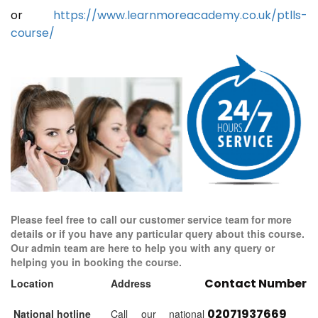
or
https://www.learnmoreacademy.co.uk/ptlls-
course/
Please feel free to call our customer service team for more
details or if you have any particular query about this course.
Our admin team are here to help you with any query or
helping you in booking the course.
Contact Number
Location
Address
02071937669
National hotline
Call our national