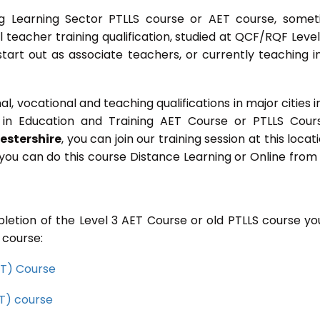
g Learning Sector PTLLS course or AET course, some
ial teacher training qualification, studied at QCF/RQF Level
start out as associate teachers, or currently teaching i
 vocational and teaching qualifications in major cities i
in Education and Training AET Course or PTLLS Cour
estershire
, you can join our training session at this locati
you can do this course Distance Learning or Online from
letion of the Level 3 AET Course or old PTLLS course you
 course:
CET) Course
ET) course