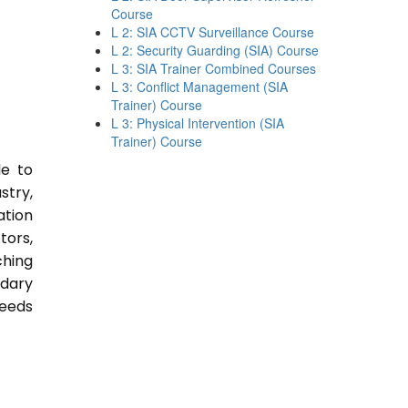
Course
L 2: SIA CCTV Surveillance Course
L 2: Security Guarding (SIA) Course
L 3: SIA Trainer Combined Courses
L 3: Conflict Management (SIA
Trainer) Course
L 3: Physical Intervention (SIA
Trainer) Course
le to
stry,
ation
tors,
ching
ndary
Needs