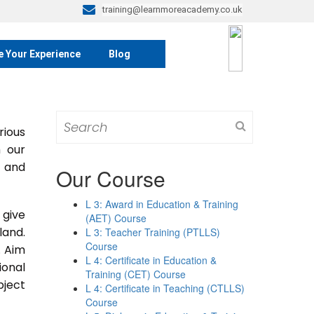
training@learnmoreacademy.co.uk
e Your Experience
Blog
Search
rious
for:
m our
s and
Our Course
L 3: Award in Education & Training
 give
(AET) Course
land.
L 3: Teacher Training (PTLLS)
Course
. Aim
L 4: Certificate in Education &
ional
Training (CET) Course
bject
L 4: Certificate in Teaching (CTLLS)
Course