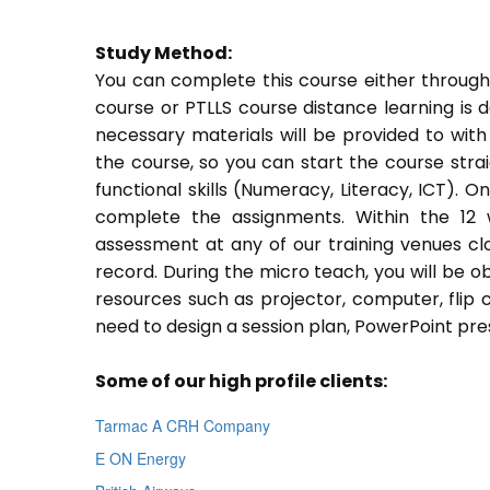
Study Method:
You can complete this course either through
course or PTLLS course distance learning is 
necessary materials will be provided to with
the course, so you can start the course stra
functional skills (Numeracy, Literacy, ICT). 
complete the assignments. Within the 12
assessment at any of our training venues cl
record. During the micro teach, you will be o
resources such as projector, computer, flip 
need to design a session plan, PowerPoint pres
Some of our high profile clients:
Tarmac A CRH Company
E ON Energy