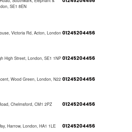
01245204456
s Road, Southwark, Elephant &
ndon, SE1 8EN
01245204456
use, Victoria Rd, Acton, London
01245204456
h High Street, London, SE1 1NP
01245204456
scent, Wood Green, London, N22
01245204456
Road, Chelmsford, CM1 2PZ
01245204456
Way, Harrow, London, HA1 1LE