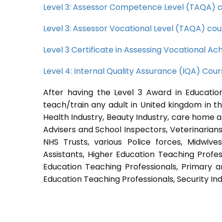
Level 3: Assessor Competence Level (TAQA) 
Level 3: Assessor Vocational Level (TAQA) cou
Level 3 Certificate in Assessing Vocational 
Level 4: Internal Quality Assurance (IQA) Cou
After having the Level 3 Award in Education
teach/train any adult in United kingdom in th
Health Industry, Beauty Industry, care home a
Advisers and School Inspectors, Veterinarians, 
NHS Trusts, various Police forces, Midwive
Assistants, Higher Education Teaching Profes
Education Teaching Professionals, Primary a
Education Teaching Professionals, Security Ind