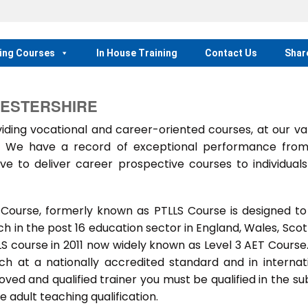
ing Courses
In House Training
Contact Us
Shar
CESTERSHIRE
ing vocational and career-oriented courses, at our va
m. We have a record of exceptional performance fro
ve to deliver career prospective courses to individual
 Course, formerly known as PTLLS Course is designed to
 in the post 16 education sector in England, Wales, Scot
LLS course in 2011 now widely known as Level 3 AET Course
ach at a nationally accredited standard and in internat
ed and qualified trainer you must be qualified in the su
 adult teaching qualification.