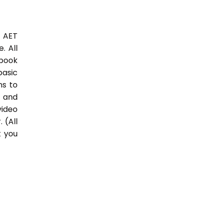
3 AET
. All
 book
basic
hs to
 and
video
 (All
t you