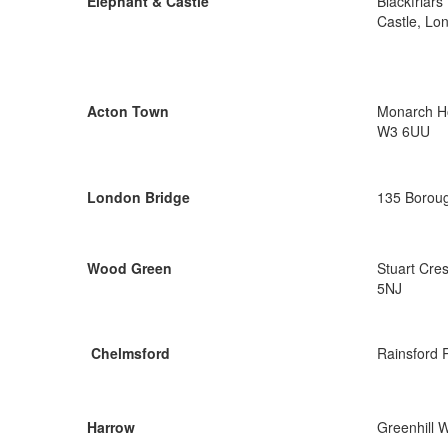
Elephant & Castle
Blackfriar
Castle, Lo
Acton Town
Monarch Ho
W3 6UU
London Bridge
135 Boroug
Wood Green
Stuart Cre
5NJ
Chelmsford
Rainsford 
Harrow
Greenhill 