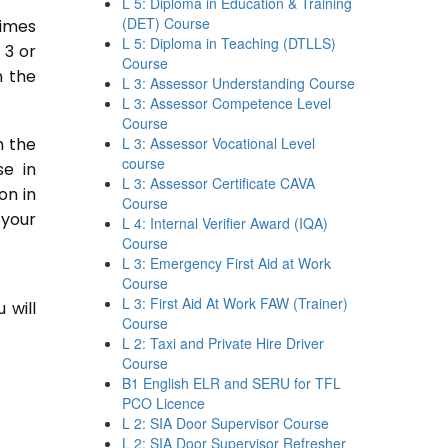
L 5: Diploma in Education & Training
(DET) Course
times
L 5: Diploma in Teaching (DTLLS)
 3 or
Course
n the
L 3: Assessor Understanding Course
L 3: Assessor Competence Level
Course
n the
L 3: Assessor Vocational Level
course
se in
L 3: Assessor Certificate CAVA
on in
Course
 your
L 4: Internal Verifier Award (IQA)
Course
L 3: Emergency First Aid at Work
Course
L 3: First Aid At Work FAW (Trainer)
 will
Course
L 2: Taxi and Private Hire Driver
Course
B1 English ELR and SERU for TFL
PCO Licence
L 2: SIA Door Supervisor Course
L 2: SIA Door Supervisor Refresher