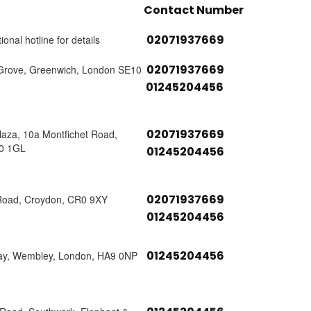
Contact Number
02071937669
ional hotline for details
02071937669
Grove, Greenwich, London SE10
01245204456
02071937669
laza, 10a Montfichet Road,
0 1GL
01245204456
02071937669
Road, Croydon, CR0 9XY
01245204456
01245204456
ay, Wembley, London, HA9 0NP