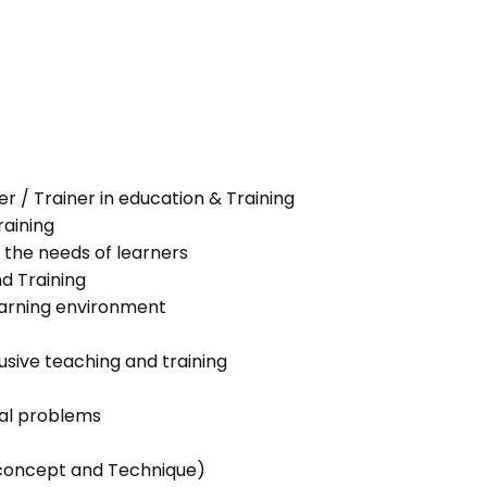
her / Trainer in education & Training
raining
 the needs of learners
nd Training
learning environment
lusive teaching and training
ial problems
g concept and Technique)