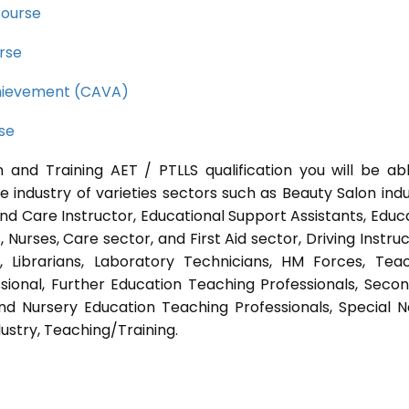
course
rse
Achievement (CAVA)
rse
 and Training AET / PTLLS qualification you will be ab
e industry of varieties sectors such as Beauty Salon indu
nd Care Instructor, Educational Support Assistants, Educ
Nurses, Care sector, and First Aid sector, Driving Instruc
s, Librarians, Laboratory Technicians, HM Forces, Tea
sional, Further Education Teaching Professionals, Seco
nd Nursery Education Teaching Professionals, Special 
ustry, Teaching/Training.