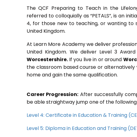
The QCF Preparing to Teach in the Lifelon
referred to colloquially as “PETALS”, is an init
4, for those new to teaching, or wanting to 
United Kingdom.
At Learn More Academy we deliver professional,
United Kingdom. We deliver Level 3 Award 
Worcestershire.
If you live in or around
Worc
the classroom based course or alternatively 
home and gain the same qualification.
Career Progression:
After successfully comp
be able straightway jump one of the following
Level 4: Certificate in Education & Training (
Level 5: Diploma in Education and Training (D