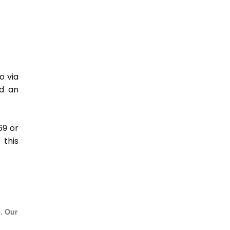
o via
nd an
69 or
this
e. Our