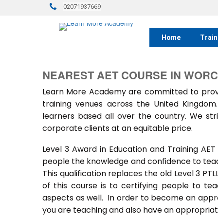
02071937669
Home
Train
NEAREST AET COURSE IN WOR
Learn More Academy are committed to provid
training venues across the United Kingdo
learners based all over the country. We stri
corporate clients at an equitable price.
Level 3 Award in Education and Training AET
people the knowledge and confidence to teach
This qualification replaces the old Level 3 PT
of this course is to certifying people to te
aspects as well. In order to become an approv
you are teaching and also have an appropriate