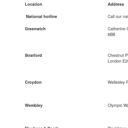
Location
Address
National hotline
Call our nat
Greenwich
Catherine 
8BB
Stratford
Chestnut P
London E2
Croydon
Wellesley 
Wembley
Olympic W