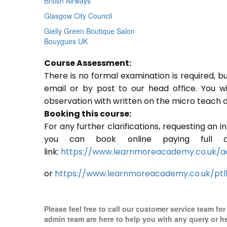
British Airways
Glasgow City Council
Gielly Green Boutique Salon
Bouygues UK
Course Assessment:
There is no formal examination is required, b
email or by post to our head office. You w
observation with written on the micro teach d
Booking this course:
For any further clarifications, requesting an 
you can book online paying full o
link:
https://www.learnmoreacademy.co.uk/a
or
https://www.learnmoreacademy.co.uk/ptl
Please feel free to call our customer service team fo
admin team are here to help you with any query or h