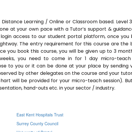
 Distance Learning / Online or Classroom based. Level 
done at your own pace with a Tutor’s support & guidance
 login access to our student portal platform, once you
ightway. The entry requirement for this course are the 
Once you book this course, you will be given up to 3 mont
 weeks, you need to come in for 1 day micro-teach
ose to you or it can be done at your place by sending 
bserved by other delegates on the course and your tutor.
chart will be provided for your micro-teach session). Bu
entation, hand-outs etc. in your sector / industry.
East Kent Hospitals Trust
Surrey County Council