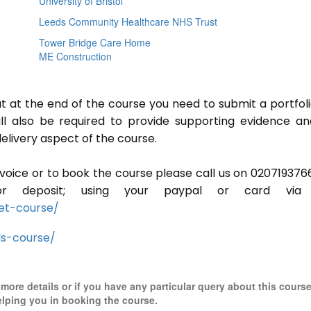
University of Bristol
Leeds Community Healthcare NHS Trust
Tower Bridge Care Home
ME Construction
ut at the end of the course you need to submit a portfoli
ill also be required to provide supporting evidence a
elivery aspect of the course.
invoice or to book the course please call us on 020719376
r deposit; using your paypal or card via 
et-course/
ls-course/
r more details or if you have any particular query about this cours
elping you in booking the course.