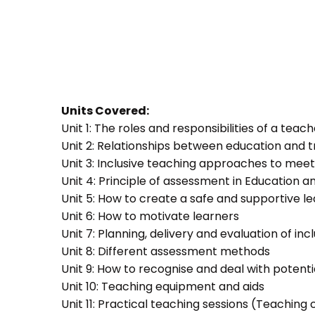
Units Covered:
Unit 1: The roles and responsibilities of a teac
Unit 2: Relationships between education and t
Unit 3: Inclusive teaching approaches to meet
Unit 4: Principle of assessment in Education a
Unit 5: How to create a safe and supportive 
Unit 6: How to motivate learners
Unit 7: Planning, delivery and evaluation of inc
Unit 8: Different assessment methods
Unit 9: How to recognise and deal with potent
Unit 10: Teaching equipment and aids
Unit 11: Practical teaching sessions (Teachin