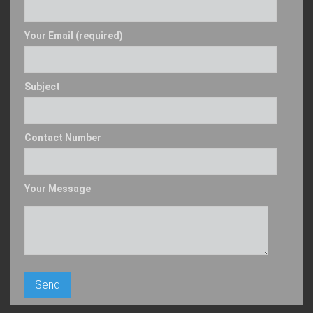
Your Email (required)
Subject
Contact Number
Your Message