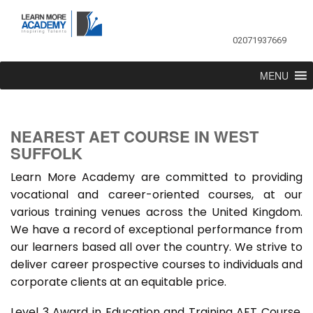
02071937669
MENU
NEAREST AET COURSE IN WEST
SUFFOLK
Learn More Academy are committed to providing
vocational and career-oriented courses, at our
various training venues across the United Kingdom.
We have a record of exceptional performance from
our learners based all over the country. We strive to
deliver career prospective courses to individuals and
corporate clients at an equitable price.
Level 3 Award in Education and Training AET Course,