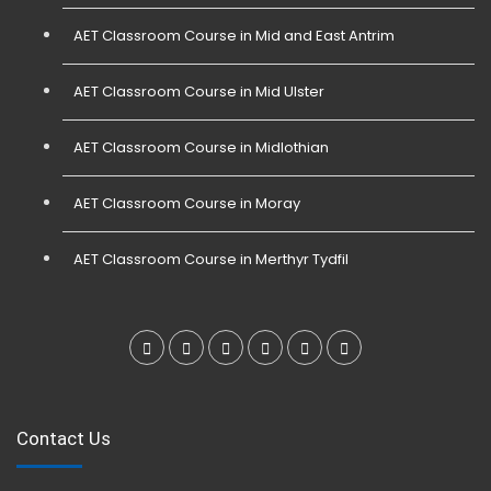
AET Classroom Course in Mid and East Antrim
AET Classroom Course in Mid Ulster
AET Classroom Course in Midlothian
AET Classroom Course in Moray
AET Classroom Course in Merthyr Tydfil
Contact Us