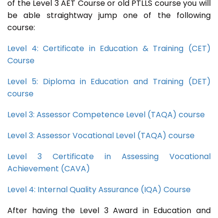
of the Level 3 AET Course or old PTLLS course you will
be able straightway jump one of the following
course:
Level 4: Certificate in Education & Training (CET)
Course
Level 5: Diploma in Education and Training (DET)
course
Level 3: Assessor Competence Level (TAQA) course
Level 3: Assessor Vocational Level (TAQA) course
Level 3 Certificate in Assessing Vocational
Achievement (CAVA)
Level 4: Internal Quality Assurance (IQA) Course
After having the Level 3 Award in Education and