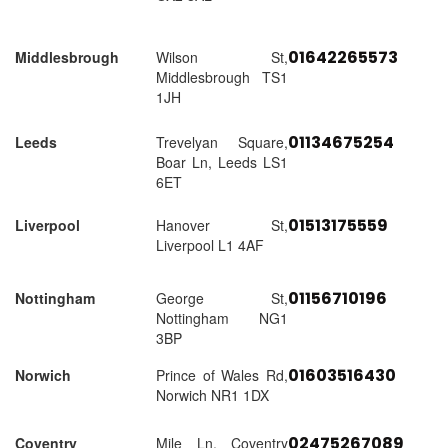
01642265573
Middlesbrough
Wilson St,
Middlesbrough TS1
1JH
01134675254
Leeds
Trevelyan Square,
Boar Ln, Leeds LS1
6ET
01513175559
Liverpool
Hanover St,
Liverpool L1 4AF
01156710196
Nottingham
George St,
Nottingham NG1
3BP
01603516430
Norwich
Prince of Wales Rd,
Norwich NR1 1DX
02475267089
Coventry
Mile Ln, Coventry