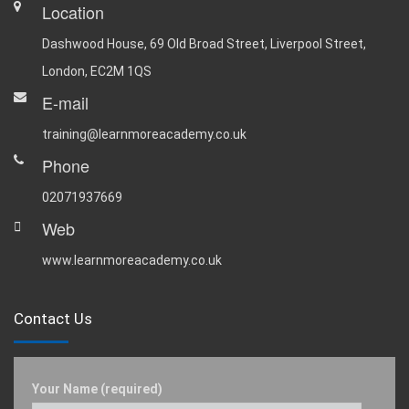
Location
Dashwood House, 69 Old Broad Street, Liverpool Street,
London, EC2M 1QS
E-mail
training@learnmoreacademy.co.uk
Phone
02071937669
Web
www.learnmoreacademy.co.uk
Contact Us
Your Name (required)