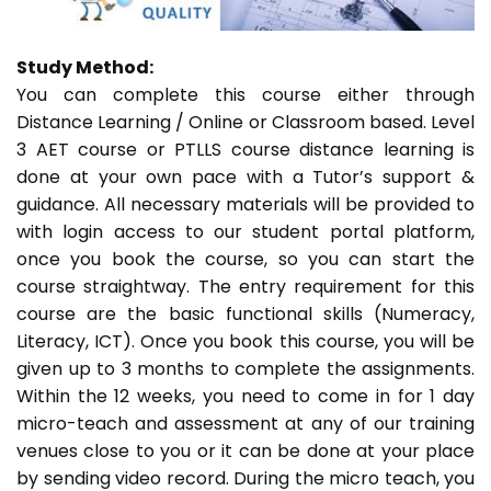
Study Method:
You can complete this course either through
Distance Learning / Online or Classroom based. Level
3 AET course or PTLLS course distance learning is
done at your own pace with a Tutor’s support &
guidance. All necessary materials will be provided to
with login access to our student portal platform,
once you book the course, so you can start the
course straightway. The entry requirement for this
course are the basic functional skills (Numeracy,
Literacy, ICT). Once you book this course, you will be
given up to 3 months to complete the assignments.
Within the 12 weeks, you need to come in for 1 day
micro-teach and assessment at any of our training
venues close to you or it can be done at your place
by sending video record. During the micro teach, you