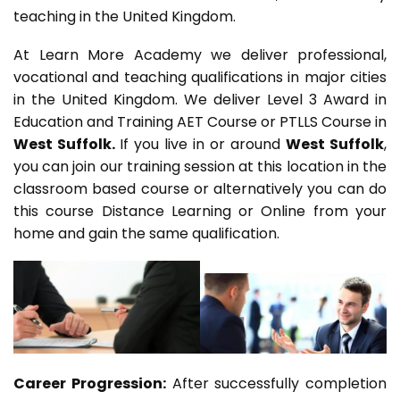
teaching in the United Kingdom.
At Learn More Academy we deliver professional,
vocational and teaching qualifications in major cities
in the United Kingdom. We deliver Level 3 Award in
Education and Training AET Course or PTLLS Course in
West Suffolk.
If you live in or around
West Suffolk
,
you can join our training session at this location in the
classroom based course or alternatively you can do
this course Distance Learning or Online from your
home and gain the same qualification.
Career Progression:
After successfully completion