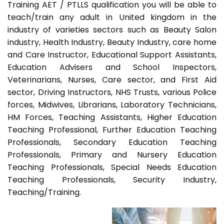
Training AET / PTLLS qualification you will be able to
teach/train any adult in United kingdom in the
industry of varieties sectors such as Beauty Salon
industry, Health Industry, Beauty Industry, care home
and Care Instructor, Educational Support Assistants,
Education Advisers and School Inspectors,
Veterinarians, Nurses, Care sector, and First Aid
sector, Driving Instructors, NHS Trusts, various Police
forces, Midwives, Librarians, Laboratory Technicians,
HM Forces, Teaching Assistants, Higher Education
Teaching Professional, Further Education Teaching
Professionals, Secondary Education Teaching
Professionals, Primary and Nursery Education
Teaching Professionals, Special Needs Education
Teaching Professionals, Security Industry,
Teaching/Training.