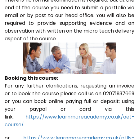
end of the course you need to submit a portfolio via
email or by post to our head office. You will also be
required to provide supporting evidence and an
observation with written on the micro teach delivery
aspect of the course.
Booking this course:
For any further clarifications, requesting an invoice
or to book the course please call us on 02071937669
or you can book online paying full or deposit; using
your paypal or card via this
link:
https://www.learnmoreacademy.co.uk/aet-
course/
or
https://www.learnmoreacademy.co.uk/ptlls-