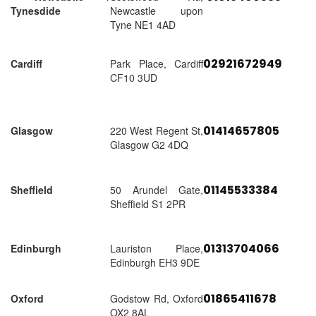
Tynesdide
Newcastle upon
Tyne NE1 4AD
02921672949
Cardiff
Park Place, Cardiff
CF10 3UD
01414657805
Glasgow
220 West Regent St,
Glasgow G2 4DQ
01145533384
Sheffield
50 Arundel Gate,
Sheffield S1 2PR
01313704066
Edinburgh
Lauriston Place,
Edinburgh EH3 9DE
01865411678
Oxford
Godstow Rd, Oxford
OX2 8AL