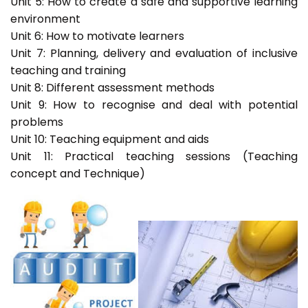
Unit 5: How to create a safe and supportive learning
environment
Unit 6: How to motivate learners
Unit 7: Planning, delivery and evaluation of inclusive
teaching and training
Unit 8: Different assessment methods
Unit 9: How to recognise and deal with potential
problems
Unit 10: Teaching equipment and aids
Unit 11: Practical teaching sessions (Teaching
concept and Technique)