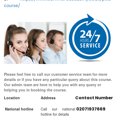
course/
Please feel free to call our customer service team for more
details or if you have any particular query about this course.
Our admin team are here to help you with any query or
helping you in booking the course.
Contact Number
Location
Address
02071937669
National hotline
Call our national
hotline for details