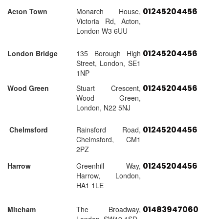
01245204456
Acton Town
Monarch House,
Victoria Rd, Acton,
London W3 6UU
01245204456
London Bridge
135 Borough High
Street, London, SE1
1NP
01245204456
Wood Green
Stuart Crescent,
Wood Green,
London, N22 5NJ
01245204456
Chelmsford
Rainsford Road,
Chelmsford, CM1
2PZ
01245204456
Harrow
Greenhill Way,
Harrow, London,
HA1 1LE
01483947060
Mitcham
The Broadway,