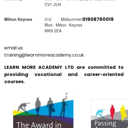
CV1 2LN
01908760019
Milton Keynes
312 Midsummer
Blvd, Milton Keynes
MK9 2EA
email us:
training@learnmoreacademy.co.uk
LEARN MORE ACADEMY LTD are committed to
providing vocational and career-oriented
courses.