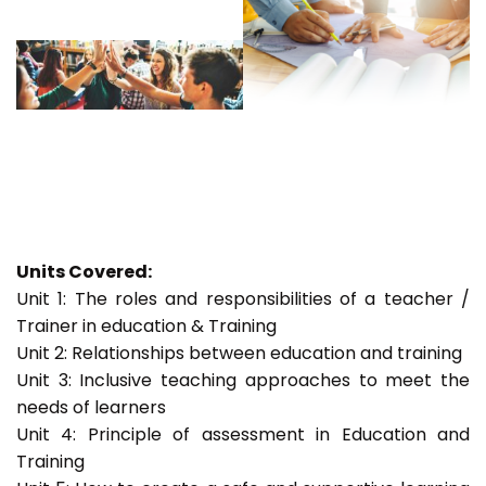
Units Covered:
Unit 1: The roles and responsibilities of a teacher /
Trainer in education & Training
Unit 2: Relationships between education and training
Unit 3: Inclusive teaching approaches to meet the
needs of learners
Unit 4: Principle of assessment in Education and
Training