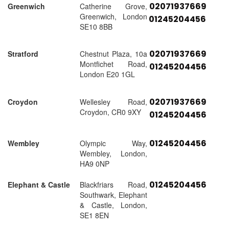
02071937669
Greenwich
Catherine Grove,
Greenwich, London
01245204456
SE10 8BB
02071937669
Stratford
Chestnut Plaza, 10a
Montfichet Road,
01245204456
London E20 1GL
02071937669
Croydon
Wellesley Road,
Croydon, CR0 9XY
01245204456
01245204456
Wembley
Olympic Way,
Wembley, London,
HA9 0NP
01245204456
Elephant & Castle
Blackfriars Road,
Southwark, Elephant
& Castle, London,
SE1 8EN