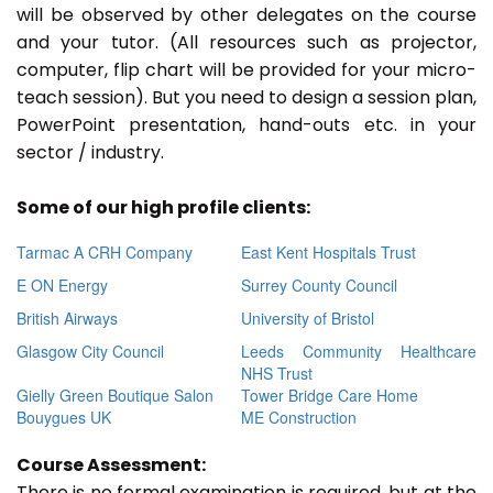
will be observed by other delegates on the course
and your tutor. (All resources such as projector,
computer, flip chart will be provided for your micro-
teach session). But you need to design a session plan,
PowerPoint presentation, hand-outs etc. in your
sector / industry.
Some of our high profile clients:
Tarmac A CRH Company
East Kent Hospitals Trust
E ON Energy
Surrey County Council
British Airways
University of Bristol
Glasgow City Council
Leeds Community Healthcare
NHS Trust
Gielly Green Boutique Salon
Tower Bridge Care Home
Bouygues UK
ME Construction
Course Assessment:
There is no formal examination is required, but at the