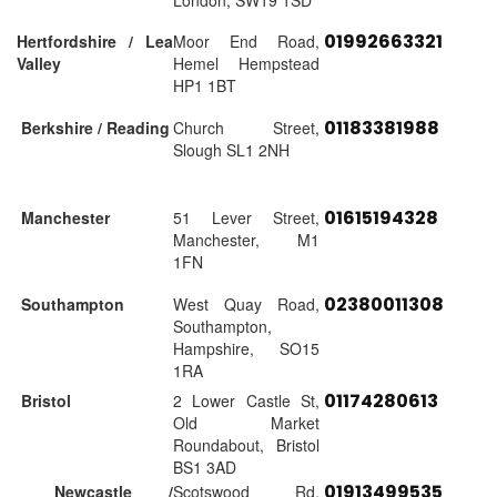
London, SW19 1SD
01992663321
Hertfordshire / Lea
Moor End Road,
Valley
Hemel Hempstead
HP1 1BT
01183381988
Berkshire / Reading
Church Street,
Slough SL1 2NH
01615194328
Manchester
51 Lever Street,
Manchester, M1
1FN
02380011308
Southampton
West Quay Road,
Southampton,
Hampshire, SO15
1RA
01174280613
Bristol
2 Lower Castle St,
Old Market
Roundabout, Bristol
BS1 3AD
01913499535
Newcastle /
Scotswood Rd,