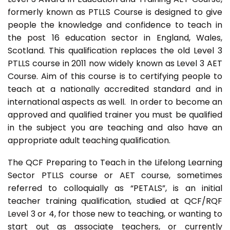
formerly known as PTLLS Course is designed to give
people the knowledge and confidence to teach in
the post 16 education sector in England, Wales,
Scotland. This qualification replaces the old Level 3
PTLLS course in 2011 now widely known as Level 3 AET
Course. Aim of this course is to certifying people to
teach at a nationally accredited standard and in
international aspects as well. In order to become an
approved and qualified trainer you must be qualified
in the subject you are teaching and also have an
appropriate adult teaching qualification.
The QCF Preparing to Teach in the Lifelong Learning
Sector PTLLS course or AET course, sometimes
referred to colloquially as “PETALS”, is an initial
teacher training qualification, studied at QCF/RQF
Level 3 or 4, for those new to teaching, or wanting to
start out as associate teachers, or currently