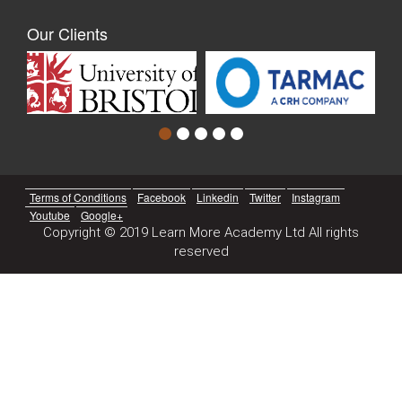
Our Clients
Terms of Conditions
Facebook
Linkedin
Twitter
Instagram
Youtube
Google+
Copyright © 2019 Learn More Academy Ltd All rights
reserved