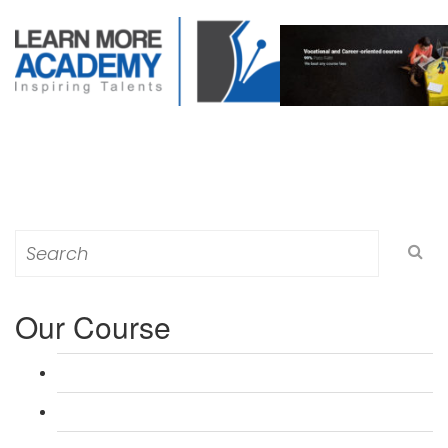
Search
for:
Our Course
L 3: Award in Education & Training (AET) Course
L 3: Teacher Training (PTLLS) Course