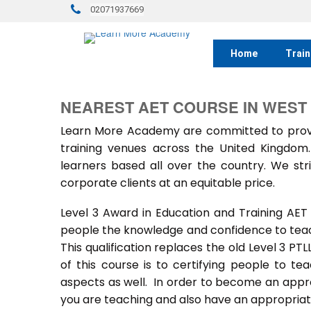
02071937669
Home
Train
NEAREST AET COURSE IN WEST
Learn More Academy are committed to provid
training venues across the United Kingdo
learners based all over the country. We stri
corporate clients at an equitable price.
Level 3 Award in Education and Training AET
people the knowledge and confidence to teach
This qualification replaces the old Level 3 PT
of this course is to certifying people to te
aspects as well. In order to become an approv
you are teaching and also have an appropriate