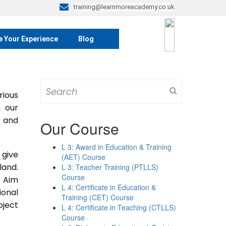
training@learnmoreacademy.co.uk
e Your Experience
Blog
Search
rious
for:
m our
s and
Our Course
L 3: Award in Education & Training
 give
(AET) Course
land.
L 3: Teacher Training (PTLLS)
Course
. Aim
L 4: Certificate in Education &
ional
Training (CET) Course
bject
L 4: Certificate in Teaching (CTLLS)
Course