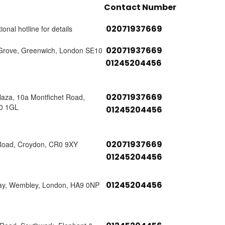
Contact Number
02071937669
ional hotline for details
02071937669
Grove, Greenwich, London SE10
01245204456
02071937669
laza, 10a Montfichet Road,
0 1GL
01245204456
02071937669
Road, Croydon, CR0 9XY
01245204456
01245204456
ay, Wembley, London, HA9 0NP