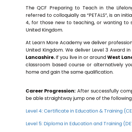
The QCF Preparing to Teach in the Lifelon
referred to colloquially as “PETALS”, is an init
4, for those new to teaching, or wanting to 
United Kingdom.
At Learn More Academy we deliver professional,
United Kingdom. We deliver Level 3 Award in
Lancashire.
If you live in or around
West Lan
classroom based course or alternatively yo
home and gain the same qualification.
Career Progression:
After successfully comp
be able straightway jump one of the following
Level 4: Certificate in Education & Training (
Level 5: Diploma in Education and Training (D