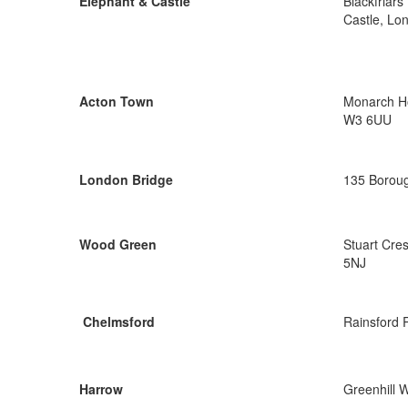
Elephant & Castle
Blackfriar
Castle, Lo
Acton Town
Monarch Ho
W3 6UU
London Bridge
135 Boroug
Wood Green
Stuart Cre
5NJ
Chelmsford
Rainsford 
Harrow
Greenhill 