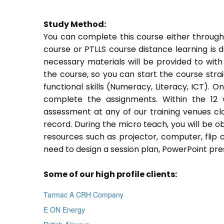
Study Method:
You can complete this course either through
course or PTLLS course distance learning is 
necessary materials will be provided to with
the course, so you can start the course stra
functional skills (Numeracy, Literacy, ICT). 
complete the assignments. Within the 12
assessment at any of our training venues cl
record. During the micro teach, you will be o
resources such as projector, computer, flip 
need to design a session plan, PowerPoint pres
Some of our high profile clients:
Tarmac A CRH Company
E ON Energy