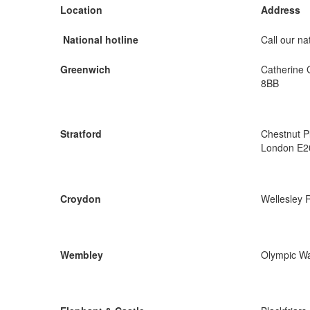
Location
Address
National hotline
Call our nat
Greenwich
Catherine 
8BB
Stratford
Chestnut P
London E2
Croydon
Wellesley 
Wembley
Olympic W