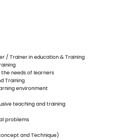
her / Trainer in education & Training
raining
 the needs of learners
nd Training
learning environment
lusive teaching and training
ial problems
g concept and Technique)