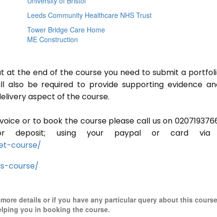
University of Bristol
Leeds Community Healthcare NHS Trust
Tower Bridge Care Home
ME Construction
ut at the end of the course you need to submit a portfoli
ill also be required to provide supporting evidence a
elivery aspect of the course.
invoice or to book the course please call us on 020719376
r deposit; using your paypal or card via 
et-course/
ls-course/
r more details or if you have any particular query about this cours
elping you in booking the course.