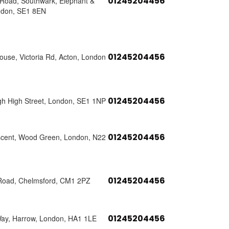
01245204456
s Road, Southwark, Elephant &
ndon, SE1 8EN
01245204456
use, Victoria Rd, Acton, London
01245204456
h High Street, London, SE1 1NP
01245204456
scent, Wood Green, London, N22
01245204456
Road, Chelmsford, CM1 2PZ
01245204456
Way, Harrow, London, HA1 1LE