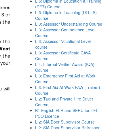
L 5: Diploma in Education & Training
(DET) Course
times
L 5: Diploma in Teaching (DTLLS)
 3 or
Course
n the
L 3: Assessor Understanding Course
L 3: Assessor Competence Level
Course
n the
L 3: Assessor Vocational Level
course
West
L 3: Assessor Certificate CAVA
n the
Course
 your
L 4: Internal Verifier Award (IQA)
Course
L 3: Emergency First Aid at Work
Course
L 3: First Aid At Work FAW (Trainer)
 will
Course
L 2: Taxi and Private Hire Driver
Course
B1 English ELR and SERU for TFL
PCO Licence
L 2: SIA Door Supervisor Course
L 2: SIA Door Supervisor Refresher