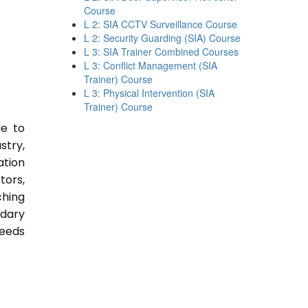
Course
L 2: SIA CCTV Surveillance Course
L 2: Security Guarding (SIA) Course
L 3: SIA Trainer Combined Courses
L 3: Conflict Management (SIA
Trainer) Course
L 3: Physical Intervention (SIA
Trainer) Course
le to
stry,
ation
tors,
ching
ndary
Needs