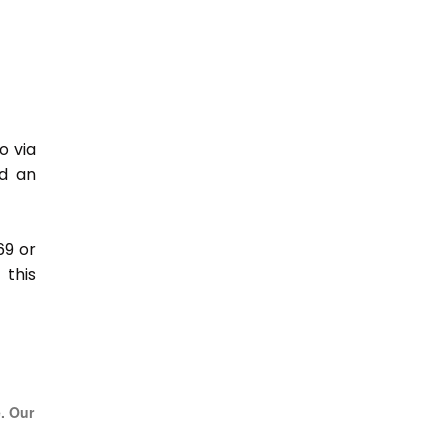
o via
nd an
69 or
this
e. Our