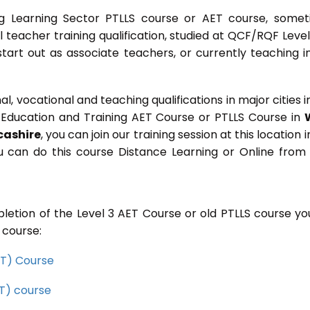
g Learning Sector PTLLS course or AET course, some
ial teacher training qualification, studied at QCF/RQF Level
start out as associate teachers, or currently teaching i
 vocational and teaching qualifications in major cities i
 Education and Training AET Course or PTLLS Course in
cashire
, you can join our training session at this location i
u can do this course Distance Learning or Online from
letion of the Level 3 AET Course or old PTLLS course you
 course:
CET) Course
ET) course