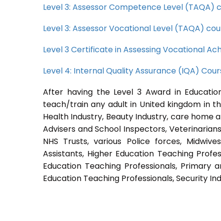
Level 3: Assessor Competence Level (TAQA) 
Level 3: Assessor Vocational Level (TAQA) cou
Level 3 Certificate in Assessing Vocational 
Level 4: Internal Quality Assurance (IQA) Cou
After having the Level 3 Award in Education
teach/train any adult in United kingdom in th
Health Industry, Beauty Industry, care home a
Advisers and School Inspectors, Veterinarians, 
NHS Trusts, various Police forces, Midwive
Assistants, Higher Education Teaching Profes
Education Teaching Professionals, Primary a
Education Teaching Professionals, Security Ind