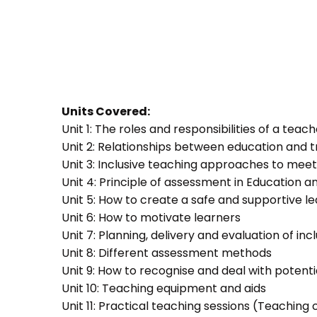
Units Covered:
Unit 1: The roles and responsibilities of a teac
Unit 2: Relationships between education and t
Unit 3: Inclusive teaching approaches to meet
Unit 4: Principle of assessment in Education a
Unit 5: How to create a safe and supportive 
Unit 6: How to motivate learners
Unit 7: Planning, delivery and evaluation of inc
Unit 8: Different assessment methods
Unit 9: How to recognise and deal with potent
Unit 10: Teaching equipment and aids
Unit 11: Practical teaching sessions (Teachin