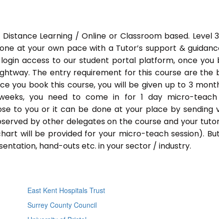
 Distance Learning / Online or Classroom based. Level 
done at your own pace with a Tutor’s support & guidance
 login access to our student portal platform, once you
ightway. The entry requirement for this course are the 
Once you book this course, you will be given up to 3 mont
 weeks, you need to come in for 1 day micro-teach
ose to you or it can be done at your place by sending 
bserved by other delegates on the course and your tutor.
chart will be provided for your micro-teach session). Bu
entation, hand-outs etc. in your sector / industry.
East Kent Hospitals Trust
Surrey County Council