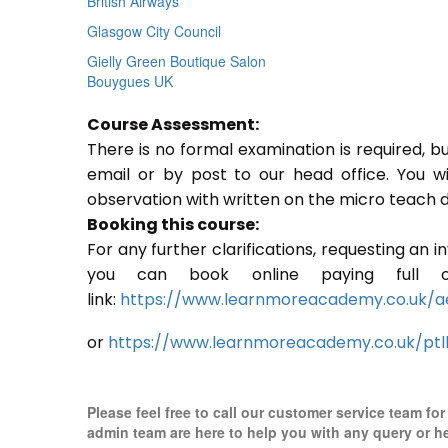
British Airways
Glasgow City Council
Gielly Green Boutique Salon
Bouygues UK
Course Assessment:
There is no formal examination is required, b
email or by post to our head office. You w
observation with written on the micro teach d
Booking this course:
For any further clarifications, requesting an 
you can book online paying full o
link:
https://www.learnmoreacademy.co.uk/a
or
https://www.learnmoreacademy.co.uk/ptl
Please feel free to call our customer service team fo
admin team are here to help you with any query or h