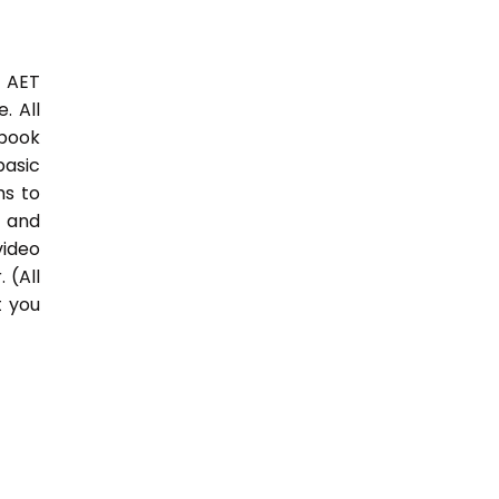
3 AET
. All
 book
basic
hs to
 and
video
 (All
t you