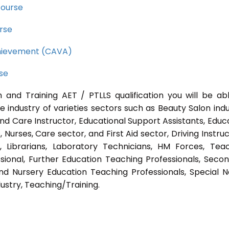
course
rse
Achievement (CAVA)
rse
 and Training AET / PTLLS qualification you will be ab
e industry of varieties sectors such as Beauty Salon indu
nd Care Instructor, Educational Support Assistants, Educ
Nurses, Care sector, and First Aid sector, Driving Instruc
s, Librarians, Laboratory Technicians, HM Forces, Tea
sional, Further Education Teaching Professionals, Seco
nd Nursery Education Teaching Professionals, Special 
ustry, Teaching/Training.