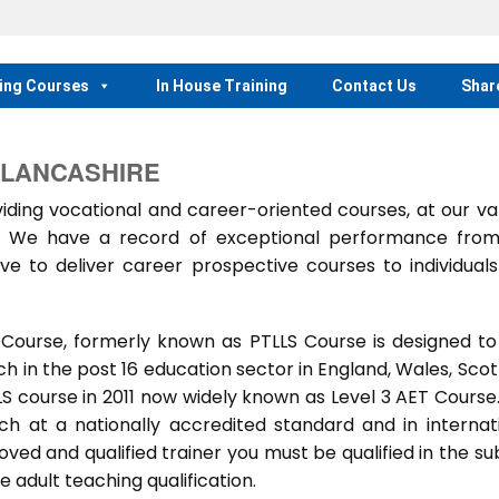
ing Courses
In House Training
Contact Us
Shar
 LANCASHIRE
ing vocational and career-oriented courses, at our va
m. We have a record of exceptional performance fro
ve to deliver career prospective courses to individual
 Course, formerly known as PTLLS Course is designed to
 in the post 16 education sector in England, Wales, Scot
LLS course in 2011 now widely known as Level 3 AET Course
ach at a nationally accredited standard and in internat
ed and qualified trainer you must be qualified in the su
 adult teaching qualification.