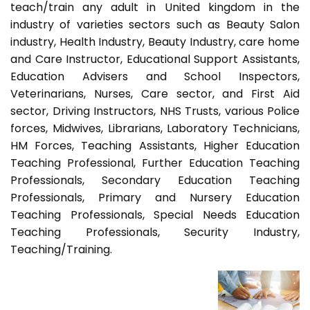
teach/train any adult in United kingdom in the
industry of varieties sectors such as Beauty Salon
industry, Health Industry, Beauty Industry, care home
and Care Instructor, Educational Support Assistants,
Education Advisers and School Inspectors,
Veterinarians, Nurses, Care sector, and First Aid
sector, Driving Instructors, NHS Trusts, various Police
forces, Midwives, Librarians, Laboratory Technicians,
HM Forces, Teaching Assistants, Higher Education
Teaching Professional, Further Education Teaching
Professionals, Secondary Education Teaching
Professionals, Primary and Nursery Education
Teaching Professionals, Special Needs Education
Teaching Professionals, Security Industry,
Teaching/Training.