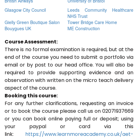
British Airways
University of Bristol
Glasgow City Council
Leeds Community Healthcare
NHS Trust
Gielly Green Boutique Salon
Tower Bridge Care Home
Bouygues UK
ME Construction
Course Assessment:
There is no formal examination is required, but at the
end of the course you need to submit a portfolio via
email or by post to our head office. You will also be
required to provide supporting evidence and an
observation with written on the micro teach delivery
aspect of the course.
Booking this course:
For any further clarifications, requesting an invoice
or to book the course please call us on 02071937669
or you can book online paying full or deposit; using
your paypal or card via this
link:
https://www.learnmoreacademy.co.uk/aet-