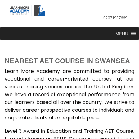
02071937669
MENU
NEAREST AET COURSE IN SWANSEA
Learn More Academy are committed to providing
vocational and career-oriented courses, at our
various training venues across the United Kingdom.
We have a record of exceptional performance from
our learners based all over the country. We strive to
deliver career prospective courses to individuals and
corporate clients at an equitable price.
Level 3 Award in Education and Training AET Course,
formerly known as PTLLS Course is designed to give