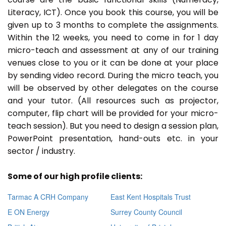
Literacy, ICT). Once you book this course, you will be
given up to 3 months to complete the assignments.
Within the 12 weeks, you need to come in for 1 day
micro-teach and assessment at any of our training
venues close to you or it can be done at your place
by sending video record. During the micro teach, you
will be observed by other delegates on the course
and your tutor. (All resources such as projector,
computer, flip chart will be provided for your micro-
teach session). But you need to design a session plan,
PowerPoint presentation, hand-outs etc. in your
sector / industry.
Some of our high profile clients:
Tarmac A CRH Company
East Kent Hospitals Trust
E ON Energy
Surrey County Council