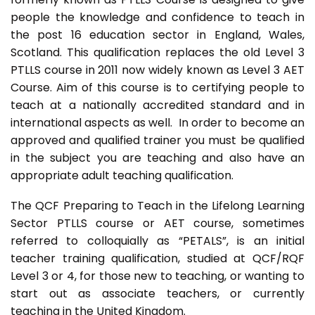
people the knowledge and confidence to teach in
the post 16 education sector in England, Wales,
Scotland. This qualification replaces the old Level 3
PTLLS course in 2011 now widely known as Level 3 AET
Course. Aim of this course is to certifying people to
teach at a nationally accredited standard and in
international aspects as well. In order to become an
approved and qualified trainer you must be qualified
in the subject you are teaching and also have an
appropriate adult teaching qualification.
The QCF Preparing to Teach in the Lifelong Learning
Sector PTLLS course or AET course, sometimes
referred to colloquially as “PETALS”, is an initial
teacher training qualification, studied at QCF/RQF
Level 3 or 4, for those new to teaching, or wanting to
start out as associate teachers, or currently
teaching in the United Kingdom.