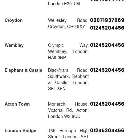
London E20 1GL
02071937669
Croydon
Wellesley Road,
Croydon, CR0 9XY
01245204456
01245204456
Wembley
Olympic Way,
Wembley, London,
HA9 0NP
01245204456
Elephant & Castle
Blackfriars Road,
Southwark, Elephant
& Castle, London,
SE1 8EN
01245204456
Acton Town
Monarch House,
Victoria Rd, Acton,
London W3 6UU
01245204456
London Bridge
135 Borough High
Street, London, SE1