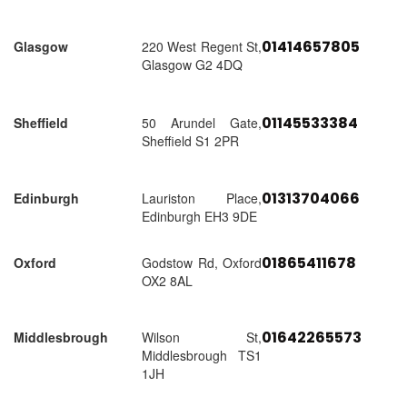
01414657805
Glasgow
220 West Regent St,
Glasgow G2 4DQ
01145533384
Sheffield
50 Arundel Gate,
Sheffield S1 2PR
01313704066
Edinburgh
Lauriston Place,
Edinburgh EH3 9DE
01865411678
Oxford
Godstow Rd, Oxford
OX2 8AL
01642265573
Middlesbrough
Wilson St,
Middlesbrough TS1
1JH