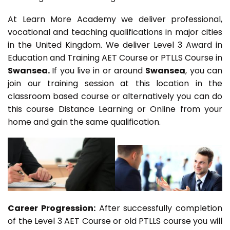
At Learn More Academy we deliver professional,
vocational and teaching qualifications in major cities
in the United Kingdom. We deliver Level 3 Award in
Education and Training AET Course or PTLLS Course in
Swansea.
If you live in or around
Swansea
, you can
join our training session at this location in the
classroom based course or alternatively you can do
this course Distance Learning or Online from your
home and gain the same qualification.
Career Progression:
After successfully completion
of the Level 3 AET Course or old PTLLS course you will