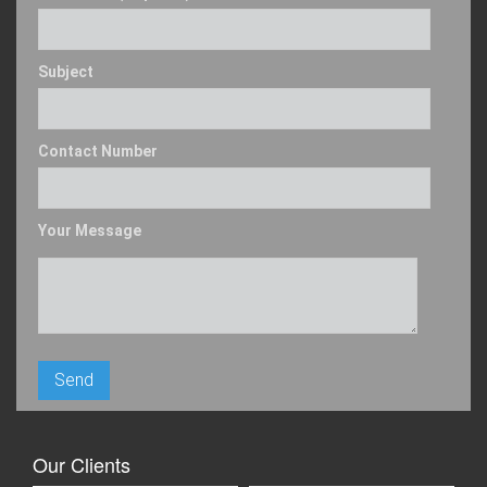
Subject
Contact Number
Your Message
Our Clients