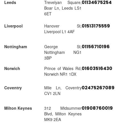
01134675254
Leeds
Trevelyan Square,
Boar Ln, Leeds LS1
6ET
01513175559
Liverpool
Hanover St,
Liverpool L1 4AF
01156710196
Nottingham
George St,
Nottingham NG1
3BP
01603516430
Norwich
Prince of Wales Rd,
Norwich NR1 1DX
02475267089
Coventry
Mile Ln, Coventry
CV1 2LN
01908760019
Milton Keynes
312 Midsummer
Blvd, Milton Keynes
MK9 2EA