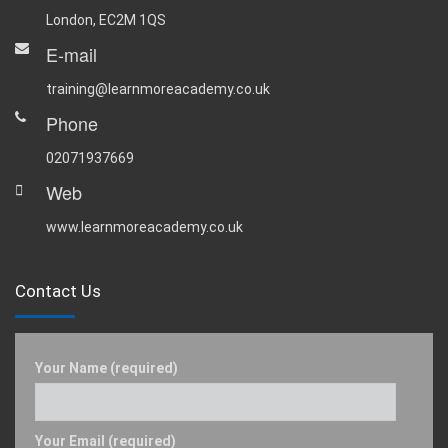
London, EC2M 1QS
E-mail
training@learnmoreacademy.co.uk
Phone
02071937669
Web
www.learnmoreacademy.co.uk
Contact Us
Your Name (required)
Your Email (required)