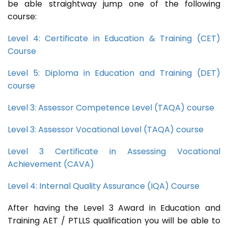
be able straightway jump one of the following
course:
Level 4: Certificate in Education & Training (CET)
Course
Level 5: Diploma in Education and Training (DET)
course
Level 3: Assessor Competence Level (TAQA) course
Level 3: Assessor Vocational Level (TAQA) course
Level 3 Certificate in Assessing Vocational
Achievement (CAVA)
Level 4: Internal Quality Assurance (IQA) Course
After having the Level 3 Award in Education and
Training AET / PTLLS qualification you will be able to