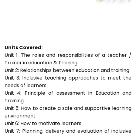
Units Covered:
Unit 1: The roles and responsibilities of a teacher /
Trainer in education & Training
Unit 2: Relationships between education and training
Unit 3: Inclusive teaching approaches to meet the
needs of learners
Unit 4: Principle of assessment in Education and
Training
Unit 5: How to create a safe and supportive learning
environment
Unit 6: How to motivate learners
Unit 7: Planning, delivery and evaluation of inclusive