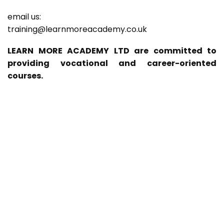
email us:
training@learnmoreacademy.co.uk
LEARN MORE ACADEMY LTD are committed to
providing vocational and career-oriented
courses.