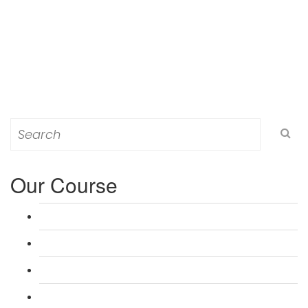
Search
for:
Our Course
L 3: Award in Education & Training (AET) Course
L 3: Teacher Training (PTLLS) Course
L 4: Certificate in Education & Training (CET) Course
L 4: Certificate in Teaching (CTLLS) Course