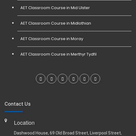
AET Classroom Course in Mid Ulster
AET Classroom Course in Midlothian
AET Classroom Course in Moray
AET Classroom Course in Merthyr Tydfil
Contact Us
Location
Dashwood House, 69 Old Broad Street, Liverpool Street,