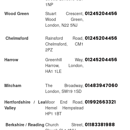
1NP
01245204456
Wood Green
Stuart Crescent,
Wood Green,
London, N22 5NJ
01245204456
Chelmsford
Rainsford Road,
Chelmsford, CM1
2PZ
01245204456
Harrow
Greenhill Way,
Harrow, London,
HA1 1LE
01483947060
Mitcham
The Broadway,
London, SW19 1SD
01992663321
Hertfordshire / Lea
Moor End Road,
Valley
Hemel Hempstead
HP1 1BT
01183381988
Berkshire / Reading
Church Street,