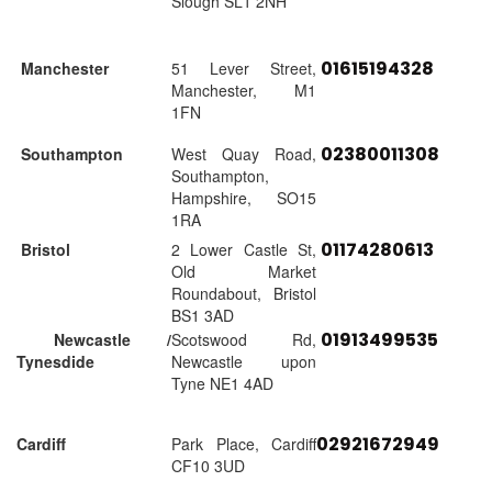
Slough SL1 2NH
01615194328
Manchester
51 Lever Street,
Manchester, M1
1FN
02380011308
Southampton
West Quay Road,
Southampton,
Hampshire, SO15
1RA
01174280613
Bristol
2 Lower Castle St,
Old Market
Roundabout, Bristol
BS1 3AD
01913499535
Newcastle /
Scotswood Rd,
Tynesdide
Newcastle upon
Tyne NE1 4AD
02921672949
Cardiff
Park Place, Cardiff
CF10 3UD