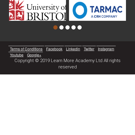
Terms of Conditions
Facebook
Linkedin
Twitter
Instagram
Youtube
Google+
Copyright © 2019 Learn More Academy Ltd All rights
reserved