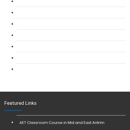
L 2: SIA Door Supervisor Course
L 2: SIA Door Supervisor Refresher Course
L 2: SIA CCTV Surveillance Course
L 2: Security Guarding (SIA) Course
L 3: SIA Trainer Combined Courses
L 3: Conflict Management (SIA Trainer) Course
L 3: Physical Intervention (SIA Trainer) Course
Featured Links
AET Classroom Course in Mid and East Antrim