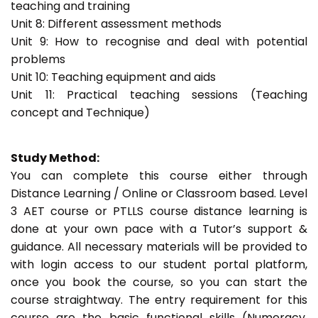
teaching and training
Unit 8: Different assessment methods
Unit 9: How to recognise and deal with potential
problems
Unit 10: Teaching equipment and aids
Unit 11: Practical teaching sessions (Teaching
concept and Technique)
Study Method:
You can complete this course either through
Distance Learning / Online or Classroom based. Level
3 AET course or PTLLS course distance learning is
done at your own pace with a Tutor’s support &
guidance. All necessary materials will be provided to
with login access to our student portal platform,
once you book the course, so you can start the
course straightway. The entry requirement for this
course are the basic functional skills (Numeracy,