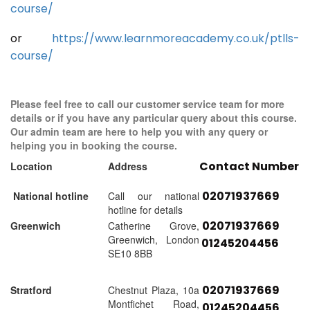
course/
or
https://www.learnmoreacademy.co.uk/ptlls-
course/
Please feel free to call our customer service team for more
details or if you have any particular query about this course.
Our admin team are here to help you with any query or
helping you in booking the course.
Contact Number
Location
Address
02071937669
National hotline
Call our national
hotline for details
02071937669
Greenwich
Catherine Grove,
Greenwich, London
01245204456
SE10 8BB
02071937669
Stratford
Chestnut Plaza, 10a
Montfichet Road,
01245204456