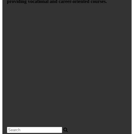
providing vocational and career-oriented courses.
Search