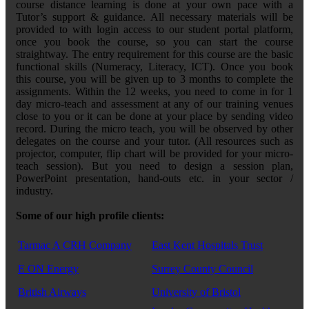
course distance learning is done at your own pace with a
Tutor’s support & guidance. All necessary materials will be
provided to with login access to our student portal platform,
once you book the course, so you can start the course
straightway. The entry requirement for this course are the basic
functional skills (Numeracy, Literacy, ICT). Once you book
this course, you will be given up to 3 months to complete the
assignments. Within the 12 weeks, you need to come in for 1
day micro-teach and assessment at any of our training venues
close to you or it can be done at your place by sending video
record. During the micro teach, you will be observed by other
delegates on the course and your tutor. (All resources such as
projector, computer, flip chart will be provided for your micro-
teach session). But you need to design a session plan,
PowerPoint presentation, hand-outs etc. in your sector /
industry.
Some of our high profile clients:
Tarmac A CRH Company
East Kent Hospitals Trust
E ON Energy
Surrey County Council
British Airways
University of Bristol