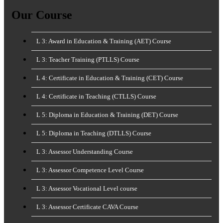
for:
Our Course
L 3: Award in Education & Training (AET) Course
L 3: Teacher Training (PTLLS) Course
L 4: Certificate in Education & Training (CET) Course
L 4: Certificate in Teaching (CTLLS) Course
L 5: Diploma in Education & Training (DET) Course
L 5: Diploma in Teaching (DTLLS) Course
L 3: Assessor Understanding Course
L 3: Assessor Competence Level Course
L 3: Assessor Vocational Level course
L 3: Assessor Certificate CAVA Course