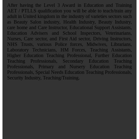
After having the Level 3 Award in Education and Training
AET / PTLLS qualification you will be able to teach/train any
adult in United kingdom in the industry of varieties sectors such
as Beauty Salon industry, Health Industry, Beauty Industry,
care home and Care Instructor, Educational Support Assistants,
Education Advisers and School Inspectors, Veterinarians,
Nurses, Care sector, and First Aid sector, Driving Instructors,
NHS Trusts, various Police forces, Midwives, Librarians,
Laboratory Technicians, HM Forces, Teaching Assistants,
Higher Education Teaching Professional, Further Education
Teaching Professionals, Secondary Education Teaching
Professionals, Primary and Nursery Education Teaching
Professionals, Special Needs Education Teaching Professionals,
Security Industry, Teaching/Training.