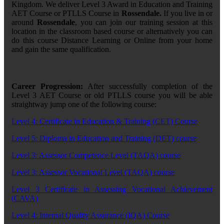
Kingdom. We deliver Level 3 Award in Education and Training
AET Course or PTLLS Course in
Rossendale.
If you live in or
around
Rossendale
, you can join our training session at this
location in the classroom based course or alternatively you can
do this course Distance Learning or Online from your home
and gain the same qualification.
Career Progression:
After successfully completion of the
Level 3 AET Course or old PTLLS course you will be able
straightway jump one of the following course:
Level 4: Certificate in Education & Training (CET) Course
Level 5: Diploma in Education and Training (DET) course
Level 3: Assessor Competence Level (TAQA) course
Level 3: Assessor Vocational Level (TAQA) course
Level 3 Certificate in Assessing Vocational Achievement
(CAVA)
Level 4: Internal Quality Assurance (IQA) Course