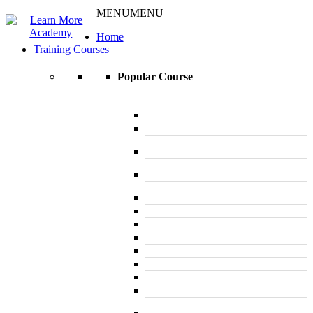
MENU
MENU
Home
Training Courses
Popular Course
L 3: Award in Education & Training (AET)
Course
L 3: Teacher Training (PTLLS) Course
L 4: Certificate in Education & Training
(CET) Course
L 4: Certificate in Teaching (CTLLS)
Course
L 5: Diploma in Education & Training
(DET) Course
L 5: Diploma in Teaching (DTLLS) Course
L 3: Assessor Understanding Course
L 3: Assessor Competence Level Course
L 3: Assessor Vocational Level course
L 3: Assessor Certificate CAVA Course
L 4: Internal Verifier Award (IQA) Course
L 3: Emergency First Aid at Work Course
L 3: First Aid At Work FAW (Trainer)