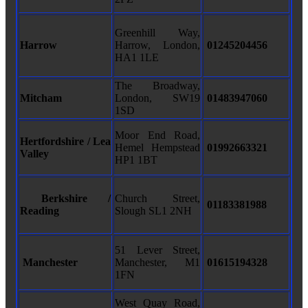
Greenhill Way,
Harrow
Harrow, London,
01245204456
HA1 1LE
The Broadway,
Mitcham
London, SW19
01483947060
1SD
Moor End Road,
Hertfordshire / Lea
Hemel Hempstead
01992663321
Valley
HP1 1BT
Berkshire /
Church Street,
01183381988
Reading
Slough SL1 2NH
51 Lever Street,
Manchester
Manchester, M1
01615194328
1FN
West Quay Road,