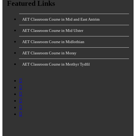
Featured Links
AET Classroom Course in Mid and East Antrim
AET Classroom Course in Mid Ulster
AET Classroom Course in Midlothian
AET Classroom Course in Moray
AET Classroom Course in Merthyr Tydfil