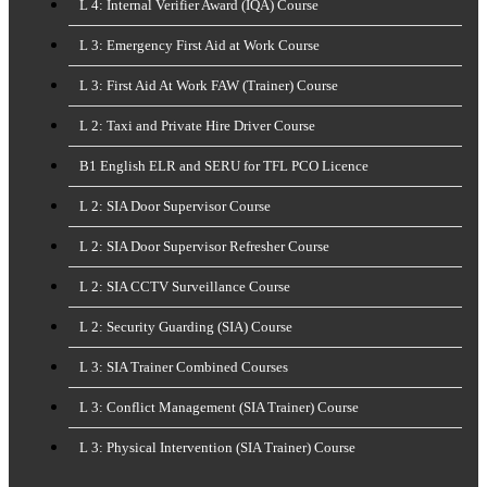
L 4: Internal Verifier Award (IQA) Course
L 3: Emergency First Aid at Work Course
L 3: First Aid At Work FAW (Trainer) Course
L 2: Taxi and Private Hire Driver Course
B1 English ELR and SERU for TFL PCO Licence
L 2: SIA Door Supervisor Course
L 2: SIA Door Supervisor Refresher Course
L 2: SIA CCTV Surveillance Course
L 2: Security Guarding (SIA) Course
L 3: SIA Trainer Combined Courses
L 3: Conflict Management (SIA Trainer) Course
L 3: Physical Intervention (SIA Trainer) Course