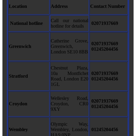
Location
Address
Contact Number
Call our national
National hotline
02071937669
hotline for details
Catherine Grove,
02071937669
Greenwich
Greenwich,
01245204456
London SE10 8BB
Chestnut Plaza,
10a Montfichet
02071937669
Stratford
Road, London E20
01245204456
1GL
Wellesley Road,
02071937669
Croydon
Croydon, CR0
01245204456
9XY
Olympic Way,
Wembley
Wembley, London,
01245204456
HA9 0NP