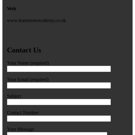
Web
www.learnmoreacademy.co.uk
Contact Us
Your Name (required)
Your Email (required)
Subject
Contact Number
Your Message