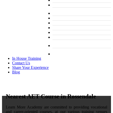
Course
L 2: Taxi and Private Hire Driver Course
B1 English ELR and SERU for TFL PCO
Licence
L 2: SIA Door Supervisor Course
L 2: SIA Door Supervisor Refresher Course
L 2: SIA CCTV Surveillance Course
L 2: Security Guarding (SIA) Course
L 3: SIA Trainer Combined Courses
L 3: Conflict Management (SIA Trainer)
Course
L 3: Physical Intervention (SIA Trainer)
Course
In House Training
Contact Us
Share Your Experience
Blog
Nearest AET Course in Rossendale
Learn More Academy are committed to providing vocational
and career-oriented courses, at our various training venues