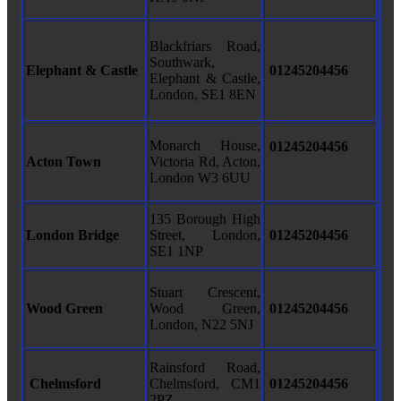
Blackfriars Road,
Southwark,
Elephant & Castle
01245204456
Elephant & Castle,
London, SE1 8EN
Monarch House,
01245204456
Acton Town
Victoria Rd, Acton,
London W3 6UU
135 Borough High
London Bridge
Street, London,
01245204456
SE1 1NP
Stuart Crescent,
Wood Green
Wood Green,
01245204456
London, N22 5NJ
Rainsford Road,
Chelmsford
Chelmsford, CM1
01245204456
2PZ