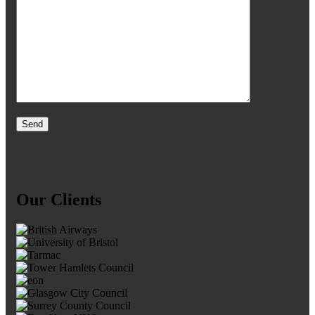
Our Clients