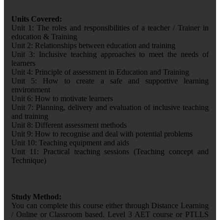
Units Covered:
Unit 1: The roles and responsibilities of a teacher / Trainer in
education & Training
Unit 2: Relationships between education and training
Unit 3: Inclusive teaching approaches to meet the needs of
learners
Unit 4: Principle of assessment in Education and Training
Unit 5: How to create a safe and supportive learning
environment
Unit 6: How to motivate learners
Unit 7: Planning, delivery and evaluation of inclusive teaching
and training
Unit 8: Different assessment methods
Unit 9: How to recognise and deal with potential problems
Unit 10: Teaching equipment and aids
Unit 11: Practical teaching sessions (Teaching concept and
Technique)
Study Method:
You can complete this course either through Distance Learning
/ Online or Classroom based. Level 3 AET course or PTLLS