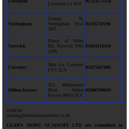
Liverpool
01513175559
Liverpool L1 4AF
George St,
Nottingham
Nottingham NG1
01156710196
3BP
Prince of Wales
Norwich
Rd, Norwich NR1
01603516430
1DX
Mile Ln, Coventry
Coventry
02475267089
CV1 2LN
312 Midsummer
Milton Keynes
Blvd, Milton
01908760019
Keynes MK9 2EA
email us:
training@learnmoreacademy.co.uk
LEARN MORE ACADEMY LTD are committed to