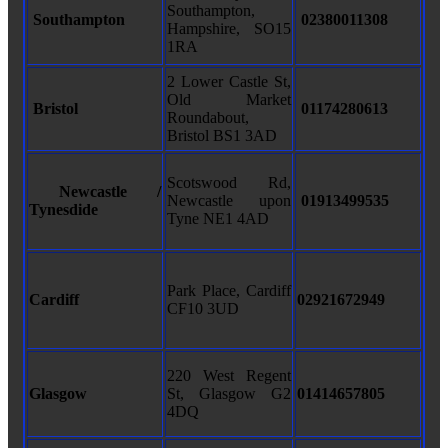
Southampton,
Southampton
02380011308
Hampshire, SO15
1RA
2 Lower Castle St,
Old Market
Bristol
01174280613
Roundabout,
Bristol BS1 3AD
Scotswood Rd,
Newcastle /
Newcastle upon
01913499535
Tynesdide
Tyne NE1 4AD
Park Place, Cardiff
Cardiff
02921672949
CF10 3UD
220 West Regent
Glasgow
St, Glasgow G2
01414657805
4DQ