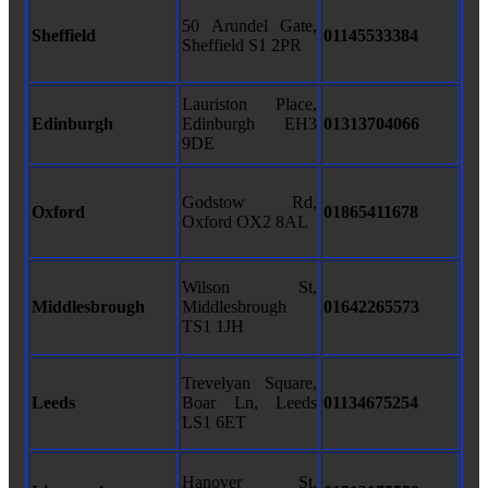
50 Arundel Gate,
Sheffield
01145533384
Sheffield S1 2PR
Lauriston Place,
Edinburgh
Edinburgh EH3
01313704066
9DE
Godstow Rd,
Oxford
01865411678
Oxford OX2 8AL
Wilson St,
Middlesbrough
Middlesbrough
01642265573
TS1 1JH
Trevelyan Square,
Leeds
Boar Ln, Leeds
01134675254
LS1 6ET
Hanover St,