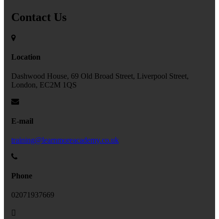
Contact Us
Location
Dashwood House, 69 Old Broad Street, Liverpool Street,
London, EC2M 1QS
E-mail
training@learnmoreacademy.co.uk
Phone
02071937669