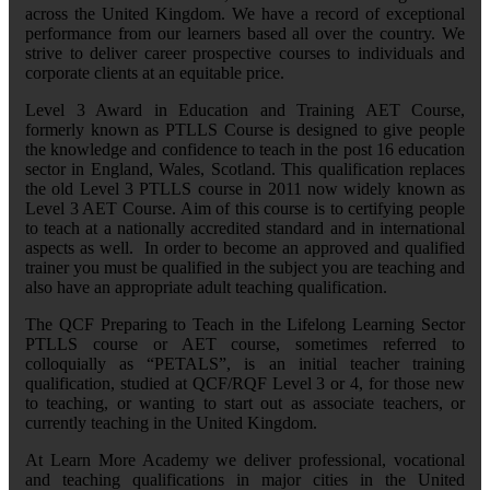
across the United Kingdom. We have a record of exceptional
performance from our learners based all over the country. We
strive to deliver career prospective courses to individuals and
corporate clients at an equitable price.
Level 3 Award in Education and Training AET Course,
formerly known as PTLLS Course is designed to give people
the knowledge and confidence to teach in the post 16 education
sector in England, Wales, Scotland. This qualification replaces
the old Level 3 PTLLS course in 2011 now widely known as
Level 3 AET Course. Aim of this course is to certifying people
to teach at a nationally accredited standard and in international
aspects as well. In order to become an approved and qualified
trainer you must be qualified in the subject you are teaching and
also have an appropriate adult teaching qualification.
The QCF Preparing to Teach in the Lifelong Learning Sector
PTLLS course or AET course, sometimes referred to
colloquially as “PETALS”, is an initial teacher training
qualification, studied at QCF/RQF Level 3 or 4, for those new
to teaching, or wanting to start out as associate teachers, or
currently teaching in the United Kingdom.
At Learn More Academy we deliver professional, vocational
and teaching qualifications in major cities in the United