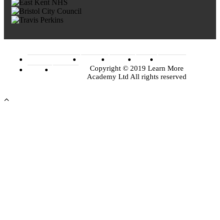
Terms of Conditions
Facebook
Linkedin
Twitter
Instagram
Copyright © 2019 Learn More
Youtube
Google+
Academy Ltd All rights reserved