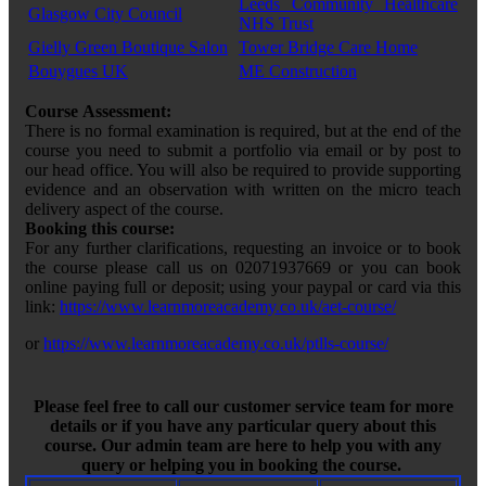
Leeds Community Healthcare
Glasgow City Council
NHS Trust
Gielly Green Boutique Salon
Tower Bridge Care Home
Bouygues UK
ME Construction
Course Assessment:
There is no formal examination is required, but at the end of the
course you need to submit a portfolio via email or by post to
our head office. You will also be required to provide supporting
evidence and an observation with written on the micro teach
delivery aspect of the course.
Booking this course:
For any further clarifications, requesting an invoice or to book
the course please call us on 02071937669 or you can book
online paying full or deposit; using your paypal or card via this
link:
https://www.learnmoreacademy.co.uk/aet-course/
or
https://www.learnmoreacademy.co.uk/ptlls-course/
Please feel free to call our customer service team for more
details or if you have any particular query about this
course. Our admin team are here to help you with any
query or helping you in booking the course.