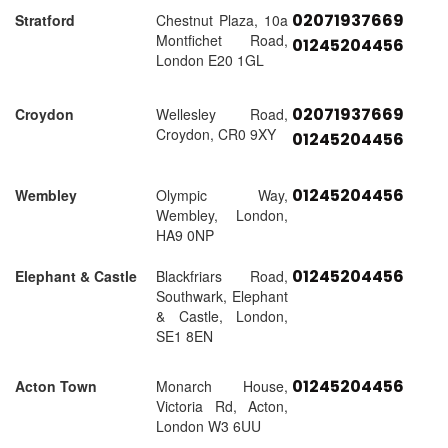
02071937669
Stratford
Chestnut Plaza, 10a
Montfichet Road,
01245204456
London E20 1GL
02071937669
Croydon
Wellesley Road,
Croydon, CR0 9XY
01245204456
01245204456
Wembley
Olympic Way,
Wembley, London,
HA9 0NP
01245204456
Elephant & Castle
Blackfriars Road,
Southwark, Elephant
& Castle, London,
SE1 8EN
01245204456
Acton Town
Monarch House,
Victoria Rd, Acton,
London W3 6UU