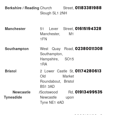
01183381988
Berkshire / Reading
Church Street,
Slough SL1 2NH
01615194328
Manchester
51 Lever Street,
Manchester, M1
1FN
02380011308
Southampton
West Quay Road,
Southampton,
Hampshire, SO15
1RA
01174280613
Bristol
2 Lower Castle St,
Old Market
Roundabout, Bristol
BS1 3AD
01913499535
Newcastle /
Scotswood Rd,
Tynesdide
Newcastle upon
Tyne NE1 4AD