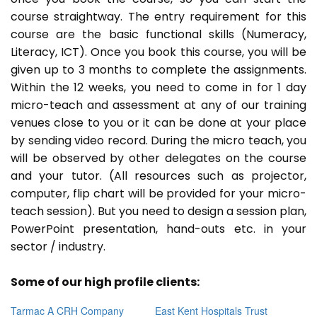
course straightway. The entry requirement for this
course are the basic functional skills (Numeracy,
Literacy, ICT). Once you book this course, you will be
given up to 3 months to complete the assignments.
Within the 12 weeks, you need to come in for 1 day
micro-teach and assessment at any of our training
venues close to you or it can be done at your place
by sending video record. During the micro teach, you
will be observed by other delegates on the course
and your tutor. (All resources such as projector,
computer, flip chart will be provided for your micro-
teach session). But you need to design a session plan,
PowerPoint presentation, hand-outs etc. in your
sector / industry.
Some of our high profile clients:
Tarmac A CRH Company
East Kent Hospitals Trust