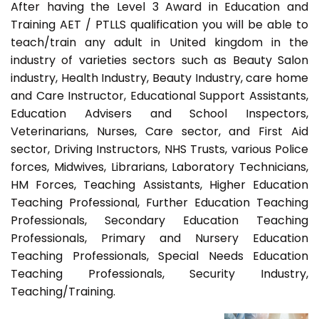
After having the Level 3 Award in Education and
Training AET / PTLLS qualification you will be able to
teach/train any adult in United kingdom in the
industry of varieties sectors such as Beauty Salon
industry, Health Industry, Beauty Industry, care home
and Care Instructor, Educational Support Assistants,
Education Advisers and School Inspectors,
Veterinarians, Nurses, Care sector, and First Aid
sector, Driving Instructors, NHS Trusts, various Police
forces, Midwives, Librarians, Laboratory Technicians,
HM Forces, Teaching Assistants, Higher Education
Teaching Professional, Further Education Teaching
Professionals, Secondary Education Teaching
Professionals, Primary and Nursery Education
Teaching Professionals, Special Needs Education
Teaching Professionals, Security Industry,
Teaching/Training.