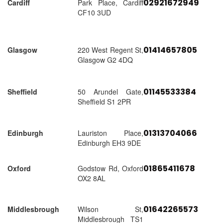
02921672949
Cardiff
Park Place, Cardiff
CF10 3UD
01414657805
Glasgow
220 West Regent St,
Glasgow G2 4DQ
01145533384
Sheffield
50 Arundel Gate,
Sheffield S1 2PR
01313704066
Edinburgh
Lauriston Place,
Edinburgh EH3 9DE
01865411678
Oxford
Godstow Rd, Oxford
OX2 8AL
01642265573
Middlesbrough
Wilson St,
Middlesbrough TS1