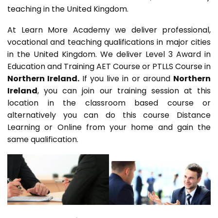
teaching in the United Kingdom.
At Learn More Academy we deliver professional,
vocational and teaching qualifications in major cities
in the United Kingdom. We deliver Level 3 Award in
Education and Training AET Course or PTLLS Course in
Northern Ireland.
If you live in or around
Northern
Ireland
, you can join our training session at this
location in the classroom based course or
alternatively you can do this course Distance
Learning or Online from your home and gain the
same qualification.