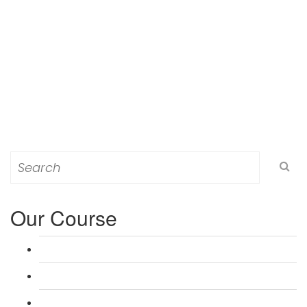
Search
for:
Our Course
L 3: Award in Education & Training (AET) Course
L 3: Teacher Training (PTLLS) Course
L 4: Certificate in Education & Training (CET) Course