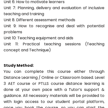
Unit 6: How to motivate learners
Unit 7: Planning, delivery and evaluation of inclusive
teaching and training
Unit 8: Different assessment methods
Unit 9: How to recognise and deal with potential
problems
Unit 10: Teaching equipment and aids
Unit 11: Practical teaching sessions (Teaching
concept and Technique)
Study Method:
You can complete this course either through
Distance Learning / Online or Classroom based. Level
3 AET course or PTLLS course distance learning is
done at your own pace with a Tutor’s support &
guidance. All necessary materials will be provided to
with login access to our student portal platform,
once you book the course, so you can start the