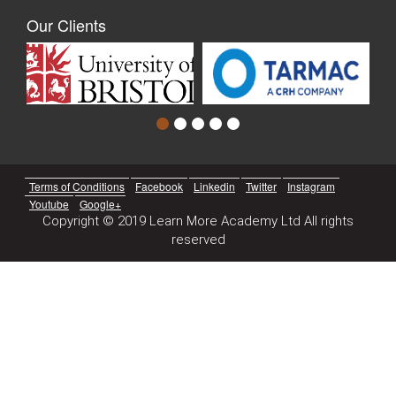
Our Clients
Terms of Conditions
Facebook
Linkedin
Twitter
Instagram
Youtube
Google+
Copyright © 2019 Learn More Academy Ltd All rights
reserved