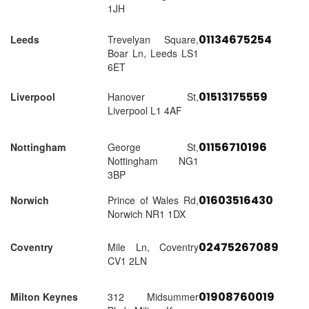
1JH
01134675254
Leeds
Trevelyan Square,
Boar Ln, Leeds LS1
6ET
01513175559
Liverpool
Hanover St,
Liverpool L1 4AF
01156710196
Nottingham
George St,
Nottingham NG1
3BP
01603516430
Norwich
Prince of Wales Rd,
Norwich NR1 1DX
02475267089
Coventry
Mile Ln, Coventry
CV1 2LN
01908760019
Milton Keynes
312 Midsummer