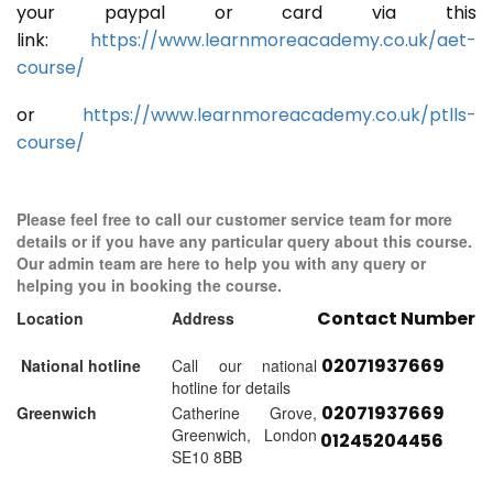
your paypal or card via this
link:
https://www.learnmoreacademy.co.uk/aet-
course/
or
https://www.learnmoreacademy.co.uk/ptlls-
course/
Please feel free to call our customer service team for more
details or if you have any particular query about this course.
Our admin team are here to help you with any query or
helping you in booking the course.
Contact Number
Location
Address
02071937669
National hotline
Call our national
hotline for details
02071937669
Greenwich
Catherine Grove,
Greenwich, London
01245204456
SE10 8BB