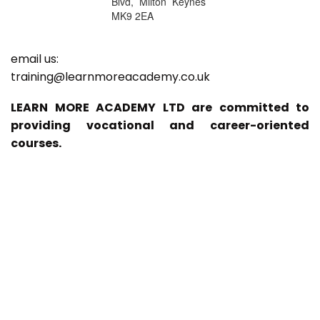
Blvd, Milton Keynes
MK9 2EA
email us:
training@learnmoreacademy.co.uk
LEARN MORE ACADEMY LTD are committed to
providing vocational and career-oriented
courses.