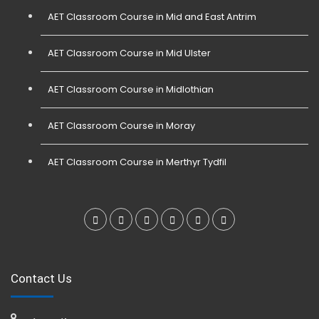
AET Classroom Course in Mid and East Antrim
AET Classroom Course in Mid Ulster
AET Classroom Course in Midlothian
AET Classroom Course in Moray
AET Classroom Course in Merthyr Tydfil
Contact Us