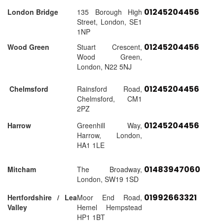
01245204456
London Bridge
135 Borough High
Street, London, SE1
1NP
01245204456
Wood Green
Stuart Crescent,
Wood Green,
London, N22 5NJ
01245204456
Chelmsford
Rainsford Road,
Chelmsford, CM1
2PZ
01245204456
Harrow
Greenhill Way,
Harrow, London,
HA1 1LE
01483947060
Mitcham
The Broadway,
London, SW19 1SD
01992663321
Hertfordshire / Lea
Moor End Road,
Valley
Hemel Hempstead
HP1 1BT