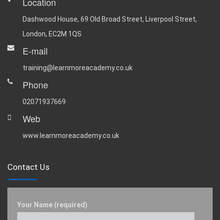
Location
Dashwood House, 69 Old Broad Street, Liverpool Street,
London, EC2M 1QS
E-mail
training@learnmoreacademy.co.uk
Phone
02071937669
Web
www.learnmoreacademy.co.uk
Contact Us
Your Name (required)