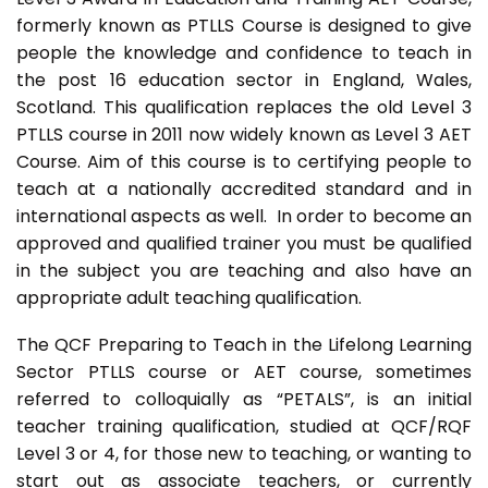
formerly known as PTLLS Course is designed to give
people the knowledge and confidence to teach in
the post 16 education sector in England, Wales,
Scotland. This qualification replaces the old Level 3
PTLLS course in 2011 now widely known as Level 3 AET
Course. Aim of this course is to certifying people to
teach at a nationally accredited standard and in
international aspects as well. In order to become an
approved and qualified trainer you must be qualified
in the subject you are teaching and also have an
appropriate adult teaching qualification.
The QCF Preparing to Teach in the Lifelong Learning
Sector PTLLS course or AET course, sometimes
referred to colloquially as “PETALS”, is an initial
teacher training qualification, studied at QCF/RQF
Level 3 or 4, for those new to teaching, or wanting to
start out as associate teachers, or currently