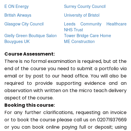
E ON Energy
Surrey County Council
British Airways
University of Bristol
Glasgow City Council
Leeds Community Healthcare
NHS Trust
Gielly Green Boutique Salon
Tower Bridge Care Home
Bouygues UK
ME Construction
Course Assessment:
There is no formal examination is required, but at the
end of the course you need to submit a portfolio via
email or by post to our head office. You will also be
required to provide supporting evidence and an
observation with written on the micro teach delivery
aspect of the course.
Booking this course:
For any further clarifications, requesting an invoice
or to book the course please call us on 02071937669
or you can book online paying full or deposit; using