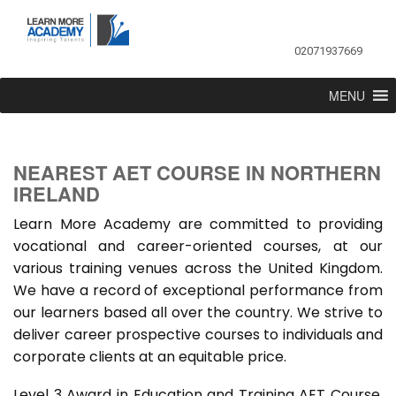
02071937669
MENU
NEAREST AET COURSE IN NORTHERN
IRELAND
Learn More Academy are committed to providing
vocational and career-oriented courses, at our
various training venues across the United Kingdom.
We have a record of exceptional performance from
our learners based all over the country. We strive to
deliver career prospective courses to individuals and
corporate clients at an equitable price.
Level 3 Award in Education and Training AET Course,