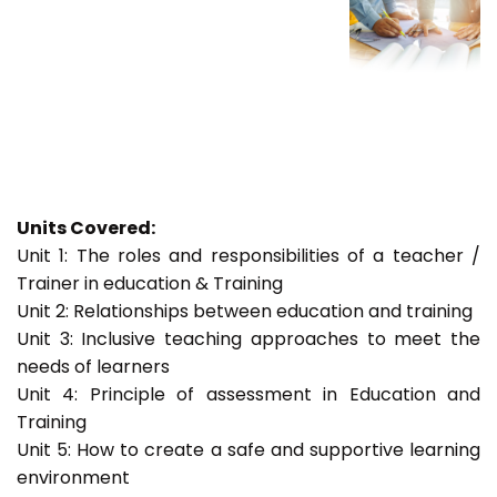
Units Covered:
Unit 1: The roles and responsibilities of a teacher /
Trainer in education & Training
Unit 2: Relationships between education and training
Unit 3: Inclusive teaching approaches to meet the
needs of learners
Unit 4: Principle of assessment in Education and
Training
Unit 5: How to create a safe and supportive learning
environment