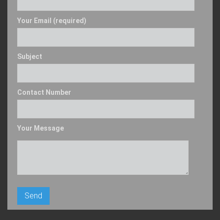
Your Email (required)
Subject
Contact Number
Your Message