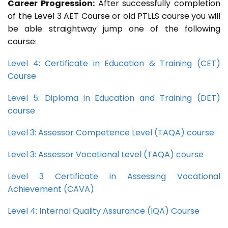
Career Progression:
After successfully completion
of the Level 3 AET Course or old PTLLS course you will
be able straightway jump one of the following
course:
Level 4: Certificate in Education & Training (CET)
Course
Level 5: Diploma in Education and Training (DET)
course
Level 3: Assessor Competence Level (TAQA) course
Level 3: Assessor Vocational Level (TAQA) course
Level 3 Certificate in Assessing Vocational
Achievement (CAVA)
Level 4: Internal Quality Assurance (IQA) Course