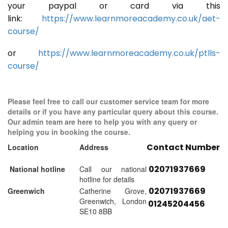
your paypal or card via this
link:
https://www.learnmoreacademy.co.uk/aet-
course/
or
https://www.learnmoreacademy.co.uk/ptlls-
course/
Please feel free to call our customer service team for more
details or if you have any particular query about this course.
Our admin team are here to help you with any query or
helping you in booking the course.
Contact Number
Location
Address
02071937669
National hotline
Call our national
hotline for details
02071937669
Greenwich
Catherine Grove,
Greenwich, London
01245204456
SE10 8BB