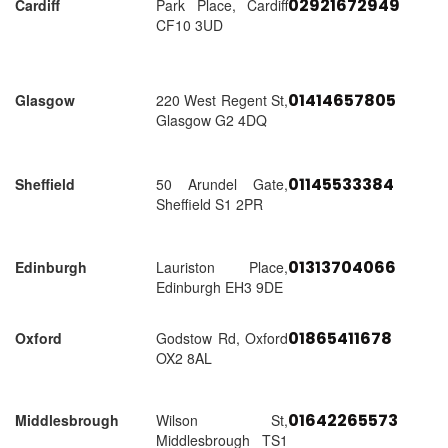
02921672949
Cardiff
Park Place, Cardiff
CF10 3UD
01414657805
Glasgow
220 West Regent St,
Glasgow G2 4DQ
01145533384
Sheffield
50 Arundel Gate,
Sheffield S1 2PR
01313704066
Edinburgh
Lauriston Place,
Edinburgh EH3 9DE
01865411678
Oxford
Godstow Rd, Oxford
OX2 8AL
01642265573
Middlesbrough
Wilson St,
Middlesbrough TS1