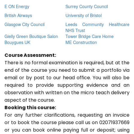
E ON Energy
Surrey County Council
British Airways
University of Bristol
Glasgow City Council
Leeds Community Healthcare
NHS Trust
Gielly Green Boutique Salon
Tower Bridge Care Home
Bouygues UK
ME Construction
Course Assessment:
There is no formal examination is required, but at the
end of the course you need to submit a portfolio via
email or by post to our head office. You will also be
required to provide supporting evidence and an
observation with written on the micro teach delivery
aspect of the course.
Booking this course:
For any further clarifications, requesting an invoice
or to book the course please call us on 02071937669
or you can book online paying full or deposit; using