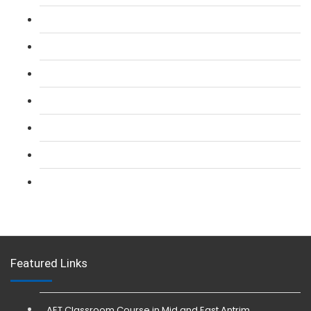
L 2: SIA Door Supervisor Course
L 2: SIA Door Supervisor Refresher Course
L 2: SIA CCTV Surveillance Course
L 2: Security Guarding (SIA) Course
L 3: SIA Trainer Combined Courses
L 3: Conflict Management (SIA Trainer) Course
L 3: Physical Intervention (SIA Trainer) Course
Featured Links
AET Classroom Course in Mid and East Antrim