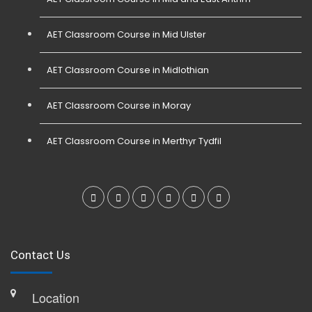
AET Classroom Course in Mid Ulster
AET Classroom Course in Midlothian
AET Classroom Course in Moray
AET Classroom Course in Merthyr Tydfil
Contact Us
Location