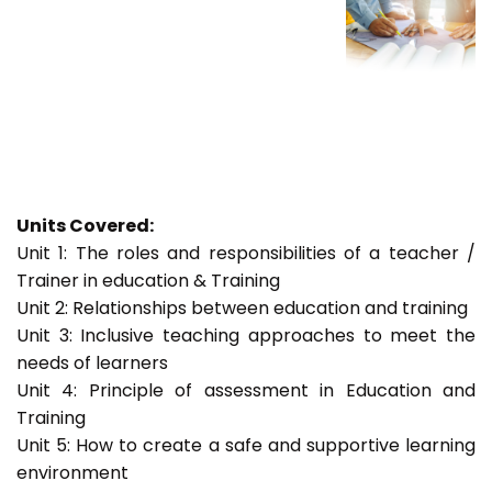
Units Covered:
Unit 1: The roles and responsibilities of a teacher /
Trainer in education & Training
Unit 2: Relationships between education and training
Unit 3: Inclusive teaching approaches to meet the
needs of learners
Unit 4: Principle of assessment in Education and
Training
Unit 5: How to create a safe and supportive learning
environment