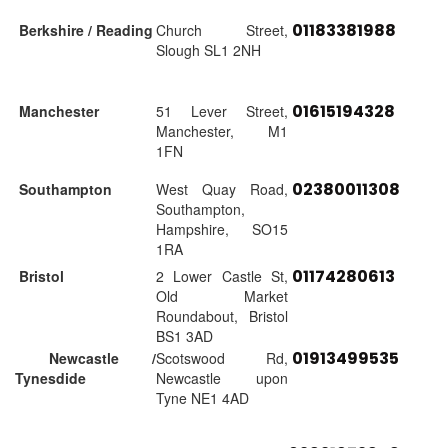
01183381988
Berkshire / Reading
Church Street,
Slough SL1 2NH
01615194328
Manchester
51 Lever Street,
Manchester, M1
1FN
02380011308
Southampton
West Quay Road,
Southampton,
Hampshire, SO15
1RA
01174280613
Bristol
2 Lower Castle St,
Old Market
Roundabout, Bristol
BS1 3AD
01913499535
Newcastle /
Scotswood Rd,
Tynesdide
Newcastle upon
Tyne NE1 4AD