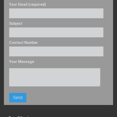
Your Email (required)
Subject
Contact Number
Your Message