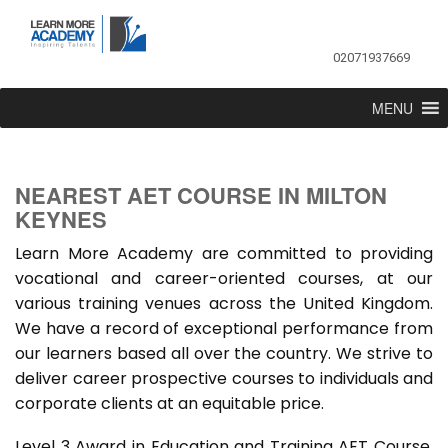
02071937669
MENU
NEAREST AET COURSE IN MILTON
KEYNES
Learn More Academy are committed to providing
vocational and career-oriented courses, at our
various training venues across the United Kingdom.
We have a record of exceptional performance from
our learners based all over the country. We strive to
deliver career prospective courses to individuals and
corporate clients at an equitable price.
Level 3 Award in Education and Training AET Course,