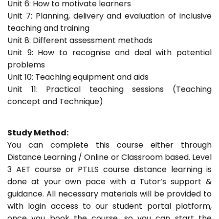
Unit 6: How to motivate learners
Unit 7: Planning, delivery and evaluation of inclusive
teaching and training
Unit 8: Different assessment methods
Unit 9: How to recognise and deal with potential
problems
Unit 10: Teaching equipment and aids
Unit 11: Practical teaching sessions (Teaching
concept and Technique)
Study Method:
You can complete this course either through
Distance Learning / Online or Classroom based. Level
3 AET course or PTLLS course distance learning is
done at your own pace with a Tutor’s support &
guidance. All necessary materials will be provided to
with login access to our student portal platform,
once you book the course, so you can start the