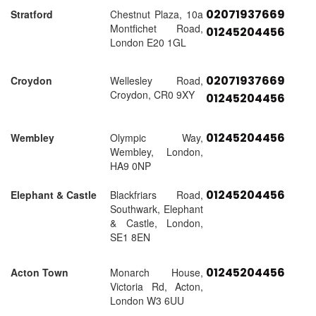
02071937669
Stratford
Chestnut Plaza, 10a
Montfichet Road,
01245204456
London E20 1GL
02071937669
Croydon
Wellesley Road,
Croydon, CR0 9XY
01245204456
01245204456
Wembley
Olympic Way,
Wembley, London,
HA9 0NP
01245204456
Elephant & Castle
Blackfriars Road,
Southwark, Elephant
& Castle, London,
SE1 8EN
01245204456
Acton Town
Monarch House,
Victoria Rd, Acton,
London W3 6UU