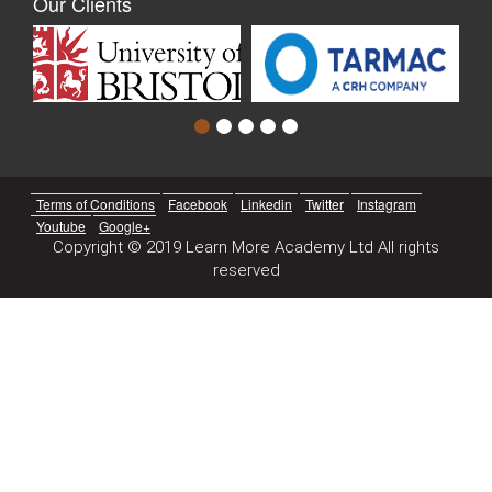
Our Clients
Terms of Conditions
Facebook
Linkedin
Twitter
Instagram
Youtube
Google+
Copyright © 2019 Learn More Academy Ltd All rights
reserved