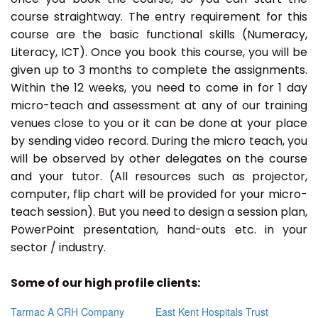
course straightway. The entry requirement for this
course are the basic functional skills (Numeracy,
Literacy, ICT). Once you book this course, you will be
given up to 3 months to complete the assignments.
Within the 12 weeks, you need to come in for 1 day
micro-teach and assessment at any of our training
venues close to you or it can be done at your place
by sending video record. During the micro teach, you
will be observed by other delegates on the course
and your tutor. (All resources such as projector,
computer, flip chart will be provided for your micro-
teach session). But you need to design a session plan,
PowerPoint presentation, hand-outs etc. in your
sector / industry.
Some of our high profile clients:
Tarmac A CRH Company
East Kent Hospitals Trust