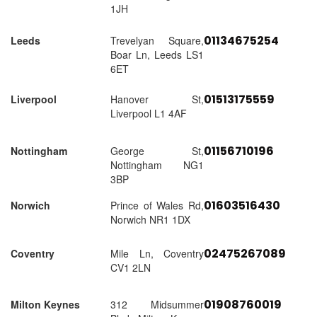
1JH
01134675254
Leeds
Trevelyan Square,
Boar Ln, Leeds LS1
6ET
01513175559
Liverpool
Hanover St,
Liverpool L1 4AF
01156710196
Nottingham
George St,
Nottingham NG1
3BP
01603516430
Norwich
Prince of Wales Rd,
Norwich NR1 1DX
02475267089
Coventry
Mile Ln, Coventry
CV1 2LN
01908760019
Milton Keynes
312 Midsummer