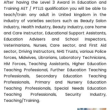
After having the Level 3 Award in Education and
Training AET / PTLLS qualification you will be able to
teach/train any adult in United kingdom in the
industry of varieties sectors such as Beauty Salon
industry, Health Industry, Beauty Industry, care home
and Care Instructor, Educational Support Assistants,
Education Advisers and School Inspectors,
Veterinarians, Nurses, Care sector, and First Aid
sector, Driving Instructors, NHS Trusts, various Police
forces, Midwives, Librarians, Laboratory Technicians,
HM Forces, Teaching Assistants, Higher Education
Teaching Professional, Further Education Teaching
Professionals, Secondary Education Teaching
Professionals, Primary and Nursery Education
Teaching Professionals, Special Needs Education
Teaching Professionals, Security Industry,
Teaching/Training.