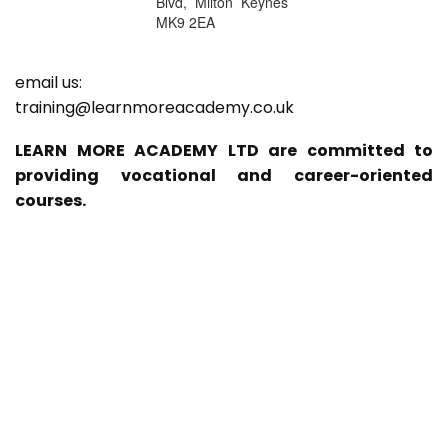
Blvd, Milton Keynes
MK9 2EA
email us:
training@learnmoreacademy.co.uk
LEARN MORE ACADEMY LTD are committed to
providing vocational and career-oriented
courses.