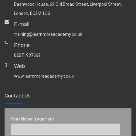
Dashwood House, 69 Old Broad Street, Liverpool Street,
London, EC2M 1QS
E-mail
training@learnmoreacademy.co.uk
Phone
02071937669
Web
www.learnmoreacademy.co.uk
Contact Us
Your Name (required)