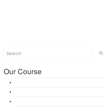
Search
for:
Our Course
L 3: Award in Education & Training (AET) Course
L 3: Teacher Training (PTLLS) Course
L 4: Certificate in Education & Training (CET) Course