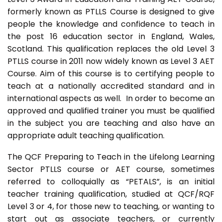
formerly known as PTLLS Course is designed to give
people the knowledge and confidence to teach in
the post 16 education sector in England, Wales,
Scotland. This qualification replaces the old Level 3
PTLLS course in 2011 now widely known as Level 3 AET
Course. Aim of this course is to certifying people to
teach at a nationally accredited standard and in
international aspects as well. In order to become an
approved and qualified trainer you must be qualified
in the subject you are teaching and also have an
appropriate adult teaching qualification.
The QCF Preparing to Teach in the Lifelong Learning
Sector PTLLS course or AET course, sometimes
referred to colloquially as “PETALS”, is an initial
teacher training qualification, studied at QCF/RQF
Level 3 or 4, for those new to teaching, or wanting to
start out as associate teachers, or currently