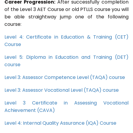
Career Progression:
After successfully completion
of the Level 3 AET Course or old PTLLS course you will
be able straightway jump one of the following
course:
Level 4: Certificate in Education & Training (CET)
Course
Level 5: Diploma in Education and Training (DET)
course
Level 3: Assessor Competence Level (TAQA) course
Level 3: Assessor Vocational Level (TAQA) course
Level 3 Certificate in Assessing Vocational
Achievement (CAVA)
Level 4: Internal Quality Assurance (IQA) Course