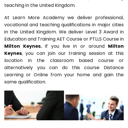
teaching in the United Kingdom.
At Learn More Academy we deliver professional,
vocational and teaching qualifications in major cities
in the United Kingdom. We deliver Level 3 Award in
Education and Training AET Course or PTLLS Course in
Milton Keynes.
If you live in or around
Milton
Keynes
, you can join our training session at this
location in the classroom based course or
alternatively you can do this course Distance
Learning or Online from your home and gain the
same qualification.