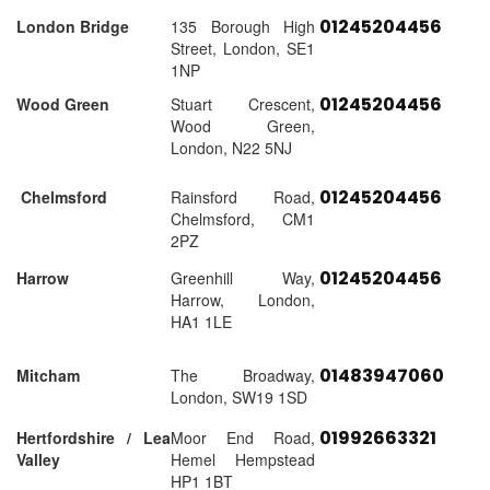
01245204456
London Bridge
135 Borough High
Street, London, SE1
1NP
01245204456
Wood Green
Stuart Crescent,
Wood Green,
London, N22 5NJ
01245204456
Chelmsford
Rainsford Road,
Chelmsford, CM1
2PZ
01245204456
Harrow
Greenhill Way,
Harrow, London,
HA1 1LE
01483947060
Mitcham
The Broadway,
London, SW19 1SD
01992663321
Hertfordshire / Lea
Moor End Road,
Valley
Hemel Hempstead
HP1 1BT