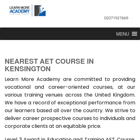
02071937669
MENU
NEAREST AET COURSE IN
KENSINGTON
Learn More Academy are committed to providing
vocational and career-oriented courses, at our
various training venues across the United Kingdom.
We have a record of exceptional performance from
our learners based all over the country. We strive to
deliver career prospective courses to individuals and
corporate clients at an equitable price.
Level 3 Award in Education and Training AET Course,