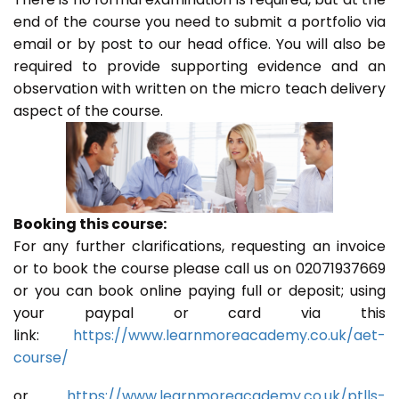
end of the course you need to submit a portfolio via
email or by post to our head office. You will also be
required to provide supporting evidence and an
observation with written on the micro teach delivery
aspect of the course.
Booking this course:
For any further clarifications, requesting an invoice
or to book the course please call us on 02071937669
or you can book online paying full or deposit; using
your paypal or card via this
link:
https://www.learnmoreacademy.co.uk/aet-
course/
or
https://www.learnmoreacademy.co.uk/ptlls-