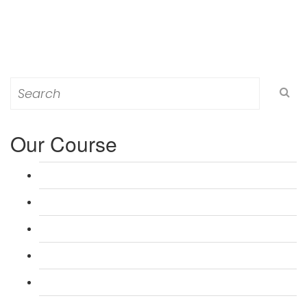
Search
for:
Our Course
L 3: Award in Education & Training (AET) Course
L 3: Teacher Training (PTLLS) Course
L 4: Certificate in Education & Training (CET) Course
L 4: Certificate in Teaching (CTLLS) Course
L 5: Diploma in Education & Training (DET) Course