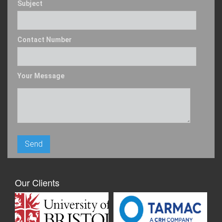
Subject
Contact Number
Your Message
Our Clients