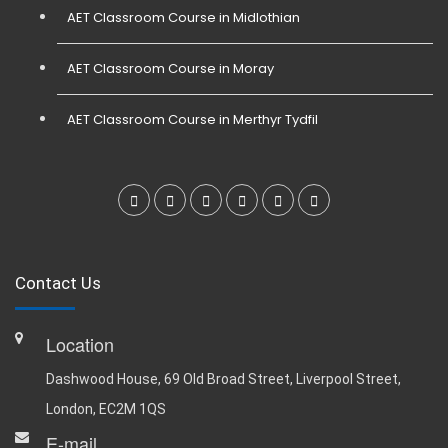
AET Classroom Course in Midlothian
AET Classroom Course in Moray
AET Classroom Course in Merthyr Tydfil
Contact Us
Location
Dashwood House, 69 Old Broad Street, Liverpool Street,
London, EC2M 1QS
E-mail