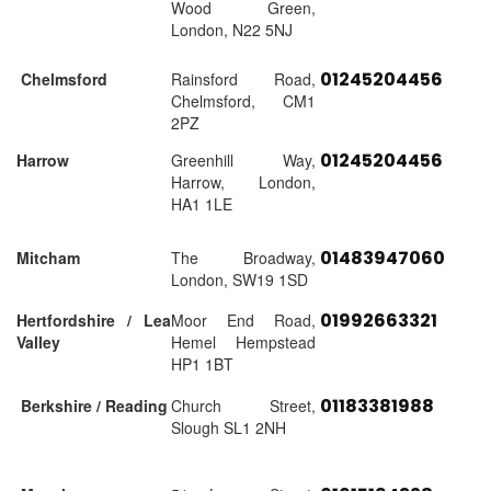
Wood Green,
London, N22 5NJ
01245204456
Chelmsford
Rainsford Road,
Chelmsford, CM1
2PZ
01245204456
Harrow
Greenhill Way,
Harrow, London,
HA1 1LE
01483947060
Mitcham
The Broadway,
London, SW19 1SD
01992663321
Hertfordshire / Lea
Moor End Road,
Valley
Hemel Hempstead
HP1 1BT
01183381988
Berkshire / Reading
Church Street,
Slough SL1 2NH