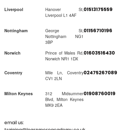
01513175559
Liverpool
Hanover St,
Liverpool L1 4AF
01156710196
Nottingham
George St,
Nottingham NG1
3BP
01603516430
Norwich
Prince of Wales Rd,
Norwich NR1 1DX
02475267089
Coventry
Mile Ln, Coventry
CV1 2LN
01908760019
Milton Keynes
312 Midsummer
Blvd, Milton Keynes
MK9 2EA
email us:
training@learnmoreacademy.co.uk