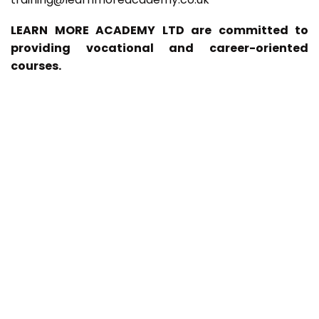
LEARN MORE ACADEMY LTD are committed to
providing vocational and career-oriented
courses.