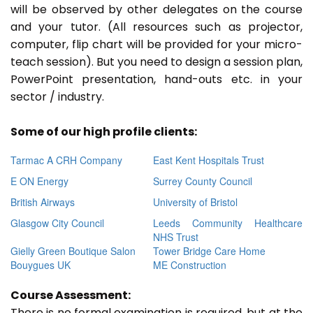
will be observed by other delegates on the course
and your tutor. (All resources such as projector,
computer, flip chart will be provided for your micro-
teach session). But you need to design a session plan,
PowerPoint presentation, hand-outs etc. in your
sector / industry.
Some of our high profile clients:
Tarmac A CRH Company
East Kent Hospitals Trust
E ON Energy
Surrey County Council
British Airways
University of Bristol
Glasgow City Council
Leeds Community Healthcare
NHS Trust
Gielly Green Boutique Salon
Tower Bridge Care Home
Bouygues UK
ME Construction
Course Assessment:
There is no formal examination is required, but at the