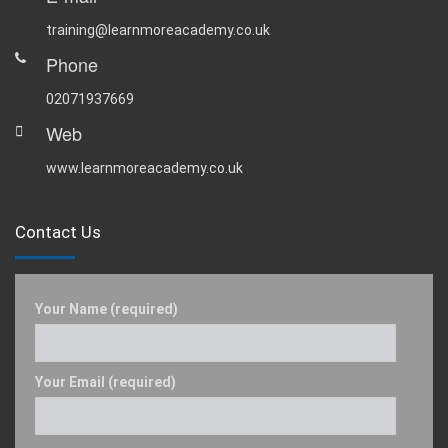
training@learnmoreacademy.co.uk
Phone
02071937669
Web
www.learnmoreacademy.co.uk
Contact Us
Your Name (required)
Your Email (required)