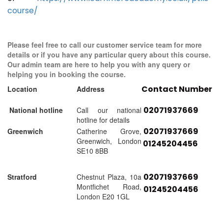
course/
Please feel free to call our customer service team for more
details or if you have any particular query about this course.
Our admin team are here to help you with any query or
helping you in booking the course.
Contact Number
Location
Address
02071937669
National hotline
Call our national
hotline for details
02071937669
Greenwich
Catherine Grove,
Greenwich, London
01245204456
SE10 8BB
02071937669
Stratford
Chestnut Plaza, 10a
Montfichet Road,
01245204456
London E20 1GL