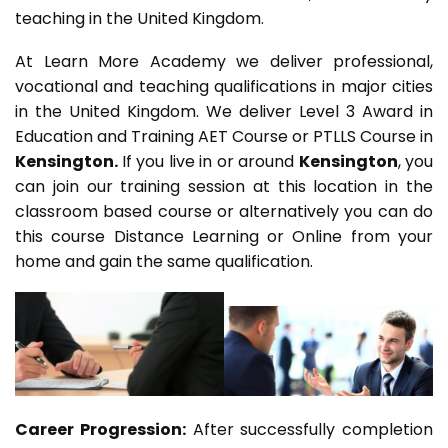
teaching in the United Kingdom.
At Learn More Academy we deliver professional,
vocational and teaching qualifications in major cities
in the United Kingdom. We deliver Level 3 Award in
Education and Training AET Course or PTLLS Course in
Kensington.
If you live in or around
Kensington
, you
can join our training session at this location in the
classroom based course or alternatively you can do
this course Distance Learning or Online from your
home and gain the same qualification.
Career Progression:
After successfully completion