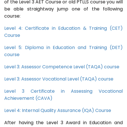
of the Level 3 AET Course or old PTLLS course you will
be able straightway jump one of the following
course:
Level 4: Certificate in Education & Training (CET)
Course
Level 5: Diploma in Education and Training (DET)
course
Level 3: Assessor Competence Level (TAQA) course
Level 3: Assessor Vocational Level (TAQA) course
Level 3 Certificate in Assessing Vocational
Achievement (CAVA)
Level 4: Internal Quality Assurance (IQA) Course
After having the Level 3 Award in Education and