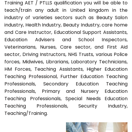
Training AET / PTLLS qualification you will be able to
teach/train any adult in United kingdom in the
industry of varieties sectors such as Beauty Salon
industry, Health Industry, Beauty Industry, care home
and Care Instructor, Educational Support Assistants,
Education Advisers and School Inspectors,
Veterinarians, Nurses, Care sector, and First Aid
sector, Driving Instructors, NHS Trusts, various Police
forces, Midwives, Librarians, Laboratory Technicians,
HM Forces, Teaching Assistants, Higher Education
Teaching Professional, Further Education Teaching
Professionals, Secondary Education Teaching
Professionals, Primary and Nursery Education
Teaching Professionals, Special Needs Education
Teaching Professionals, Security Industry,
Teaching/Training.