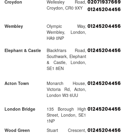
02071937669
Croydon
Wellesley Road,
Croydon, CR0 9XY
01245204456
01245204456
Wembley
Olympic Way,
Wembley, London,
HA9 0NP
01245204456
Elephant & Castle
Blackfriars Road,
Southwark, Elephant
& Castle, London,
SE1 8EN
01245204456
Acton Town
Monarch House,
Victoria Rd, Acton,
London W3 6UU
01245204456
London Bridge
135 Borough High
Street, London, SE1
1NP
01245204456
Wood Green
Stuart Crescent,