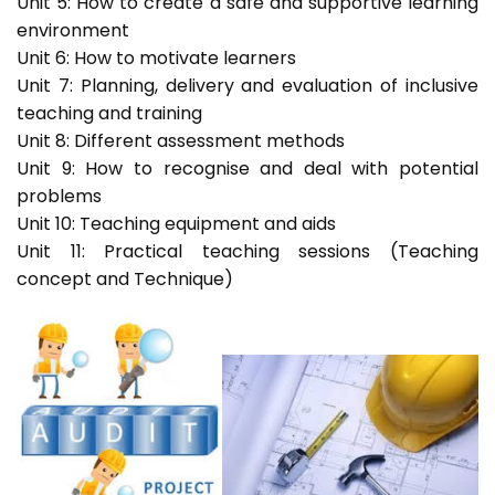
Unit 5: How to create a safe and supportive learning
environment
Unit 6: How to motivate learners
Unit 7: Planning, delivery and evaluation of inclusive
teaching and training
Unit 8: Different assessment methods
Unit 9: How to recognise and deal with potential
problems
Unit 10: Teaching equipment and aids
Unit 11: Practical teaching sessions (Teaching
concept and Technique)