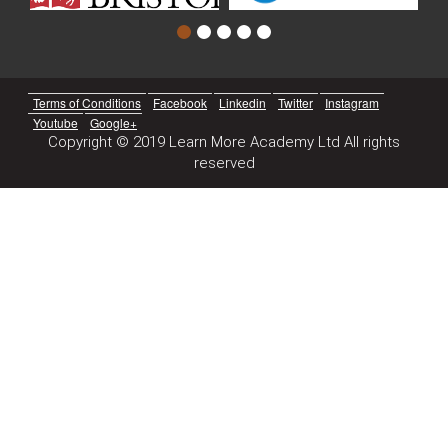
Terms of Conditions
Facebook
Linkedin
Twitter
Instagram
Youtube
Google+
Copyright © 2019 Learn More Academy Ltd All rights
reserved