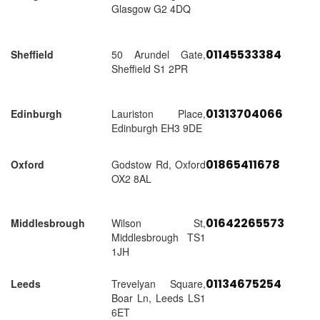
Glasgow G2 4DQ
01145533384
Sheffield
50 Arundel Gate,
Sheffield S1 2PR
01313704066
Edinburgh
Lauriston Place,
Edinburgh EH3 9DE
01865411678
Oxford
Godstow Rd, Oxford
OX2 8AL
01642265573
Middlesbrough
Wilson St,
Middlesbrough TS1
1JH
01134675254
Leeds
Trevelyan Square,
Boar Ln, Leeds LS1
6ET