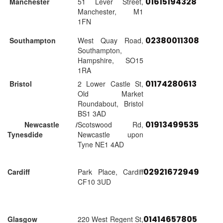
01615194328
Manchester
51 Lever Street,
Manchester, M1
1FN
02380011308
Southampton
West Quay Road,
Southampton,
Hampshire, SO15
1RA
01174280613
Bristol
2 Lower Castle St,
Old Market
Roundabout, Bristol
BS1 3AD
01913499535
Newcastle /
Scotswood Rd,
Tynesdide
Newcastle upon
Tyne NE1 4AD
02921672949
Cardiff
Park Place, Cardiff
CF10 3UD
01414657805
Glasgow
220 West Regent St,