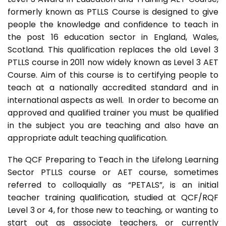
formerly known as PTLLS Course is designed to give
people the knowledge and confidence to teach in
the post 16 education sector in England, Wales,
Scotland. This qualification replaces the old Level 3
PTLLS course in 2011 now widely known as Level 3 AET
Course. Aim of this course is to certifying people to
teach at a nationally accredited standard and in
international aspects as well. In order to become an
approved and qualified trainer you must be qualified
in the subject you are teaching and also have an
appropriate adult teaching qualification.
The QCF Preparing to Teach in the Lifelong Learning
Sector PTLLS course or AET course, sometimes
referred to colloquially as “PETALS”, is an initial
teacher training qualification, studied at QCF/RQF
Level 3 or 4, for those new to teaching, or wanting to
start out as associate teachers, or currently