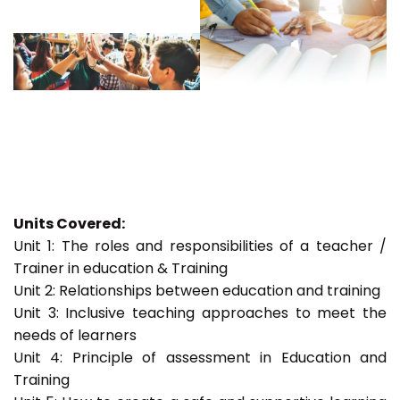
Units Covered:
Unit 1: The roles and responsibilities of a teacher /
Trainer in education & Training
Unit 2: Relationships between education and training
Unit 3: Inclusive teaching approaches to meet the
needs of learners
Unit 4: Principle of assessment in Education and
Training