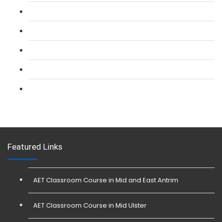
L 2: SIA CCTV Surveillance Course
L 2: Security Guarding (SIA) Course
L 3: SIA Trainer Combined Courses
L 3: Conflict Management (SIA Trainer) Course
L 3: Physical Intervention (SIA Trainer) Course
Featured Links
AET Classroom Course in Mid and East Antrim
AET Classroom Course in Mid Ulster