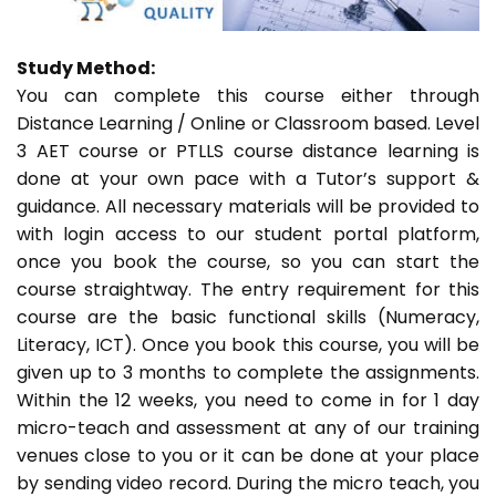
Study Method:
You can complete this course either through
Distance Learning / Online or Classroom based. Level
3 AET course or PTLLS course distance learning is
done at your own pace with a Tutor’s support &
guidance. All necessary materials will be provided to
with login access to our student portal platform,
once you book the course, so you can start the
course straightway. The entry requirement for this
course are the basic functional skills (Numeracy,
Literacy, ICT). Once you book this course, you will be
given up to 3 months to complete the assignments.
Within the 12 weeks, you need to come in for 1 day
micro-teach and assessment at any of our training
venues close to you or it can be done at your place
by sending video record. During the micro teach, you