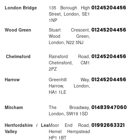
01245204456
London Bridge
135 Borough High
Street, London, SE1
1NP
01245204456
Wood Green
Stuart Crescent,
Wood Green,
London, N22 5NJ
01245204456
Chelmsford
Rainsford Road,
Chelmsford, CM1
2PZ
01245204456
Harrow
Greenhill Way,
Harrow, London,
HA1 1LE
01483947060
Mitcham
The Broadway,
London, SW19 1SD
01992663321
Hertfordshire / Lea
Moor End Road,
Valley
Hemel Hempstead
HP1 1BT