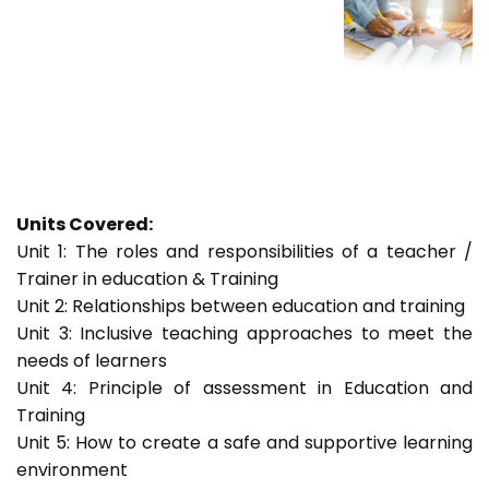
Units Covered:
Unit 1: The roles and responsibilities of a teacher /
Trainer in education & Training
Unit 2: Relationships between education and training
Unit 3: Inclusive teaching approaches to meet the
needs of learners
Unit 4: Principle of assessment in Education and
Training
Unit 5: How to create a safe and supportive learning
environment