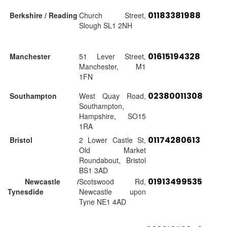
01183381988
Berkshire / Reading
Church Street,
Slough SL1 2NH
01615194328
Manchester
51 Lever Street,
Manchester, M1
1FN
02380011308
Southampton
West Quay Road,
Southampton,
Hampshire, SO15
1RA
01174280613
Bristol
2 Lower Castle St,
Old Market
Roundabout, Bristol
BS1 3AD
01913499535
Newcastle /
Scotswood Rd,
Tynesdide
Newcastle upon
Tyne NE1 4AD