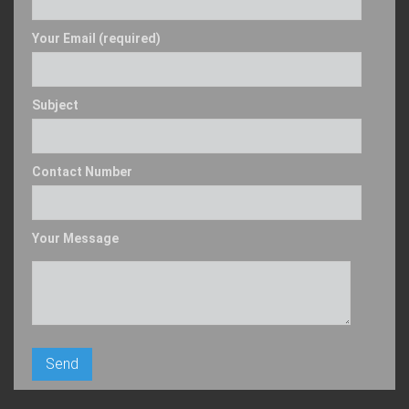
Your Email (required)
Subject
Contact Number
Your Message