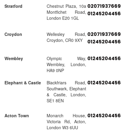
02071937669
Stratford
Chestnut Plaza, 10a
Montfichet Road,
01245204456
London E20 1GL
02071937669
Croydon
Wellesley Road,
Croydon, CR0 9XY
01245204456
01245204456
Wembley
Olympic Way,
Wembley, London,
HA9 0NP
01245204456
Elephant & Castle
Blackfriars Road,
Southwark, Elephant
& Castle, London,
SE1 8EN
01245204456
Acton Town
Monarch House,
Victoria Rd, Acton,
London W3 6UU