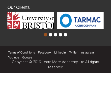
Our Clients
Terms of Conditions
Facebook
Linkedin
Twitter
Instagram
Youtube
Google+
Copyright © 2019 Learn More Academy Ltd All rights
reserved