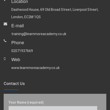
Location
Dashwood House, 69 Old Broad Street, Liverpool Street,
London, EC2M 1QS
E-mail
training@learnmoreacademy.co.uk
Phone
02071937669
Web
www.learnmoreacademy.co.uk
Contact Us
Your Name (required)