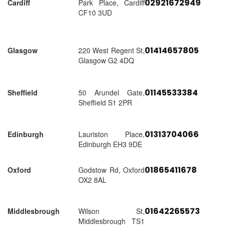
02921672949
Cardiff
Park Place, Cardiff
CF10 3UD
01414657805
Glasgow
220 West Regent St,
Glasgow G2 4DQ
01145533384
Sheffield
50 Arundel Gate,
Sheffield S1 2PR
01313704066
Edinburgh
Lauriston Place,
Edinburgh EH3 9DE
01865411678
Oxford
Godstow Rd, Oxford
OX2 8AL
01642265573
Middlesbrough
Wilson St,
Middlesbrough TS1