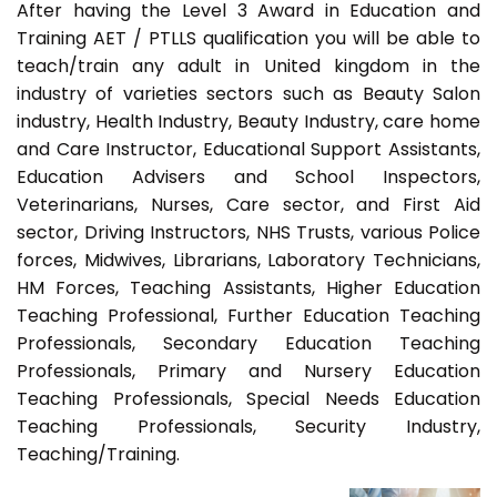
After having the Level 3 Award in Education and
Training AET / PTLLS qualification you will be able to
teach/train any adult in United kingdom in the
industry of varieties sectors such as Beauty Salon
industry, Health Industry, Beauty Industry, care home
and Care Instructor, Educational Support Assistants,
Education Advisers and School Inspectors,
Veterinarians, Nurses, Care sector, and First Aid
sector, Driving Instructors, NHS Trusts, various Police
forces, Midwives, Librarians, Laboratory Technicians,
HM Forces, Teaching Assistants, Higher Education
Teaching Professional, Further Education Teaching
Professionals, Secondary Education Teaching
Professionals, Primary and Nursery Education
Teaching Professionals, Special Needs Education
Teaching Professionals, Security Industry,
Teaching/Training.