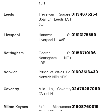
1JH
01134675254
Leeds
Trevelyan Square,
Boar Ln, Leeds LS1
6ET
01513175559
Liverpool
Hanover St,
Liverpool L1 4AF
01156710196
Nottingham
George St,
Nottingham NG1
3BP
01603516430
Norwich
Prince of Wales Rd,
Norwich NR1 1DX
02475267089
Coventry
Mile Ln, Coventry
CV1 2LN
01908760019
Milton Keynes
312 Midsummer