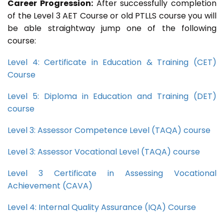
Career Progression:
After successfully completion
of the Level 3 AET Course or old PTLLS course you will
be able straightway jump one of the following
course:
Level 4: Certificate in Education & Training (CET)
Course
Level 5: Diploma in Education and Training (DET)
course
Level 3: Assessor Competence Level (TAQA) course
Level 3: Assessor Vocational Level (TAQA) course
Level 3 Certificate in Assessing Vocational
Achievement (CAVA)
Level 4: Internal Quality Assurance (IQA) Course