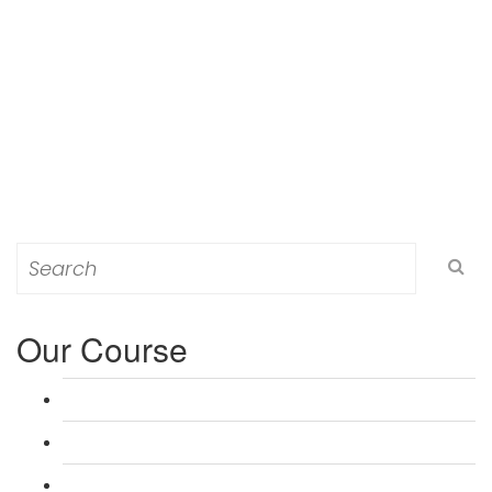
Search
for:
Our Course
L 3: Award in Education & Training (AET) Course
L 3: Teacher Training (PTLLS) Course
L 4: Certificate in Education & Training (CET) Course