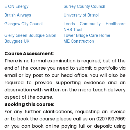
E ON Energy
Surrey County Council
British Airways
University of Bristol
Glasgow City Council
Leeds Community Healthcare
NHS Trust
Gielly Green Boutique Salon
Tower Bridge Care Home
Bouygues UK
ME Construction
Course Assessment:
There is no formal examination is required, but at the
end of the course you need to submit a portfolio via
email or by post to our head office. You will also be
required to provide supporting evidence and an
observation with written on the micro teach delivery
aspect of the course.
Booking this course:
For any further clarifications, requesting an invoice
or to book the course please call us on 02071937669
or you can book online paying full or deposit; using