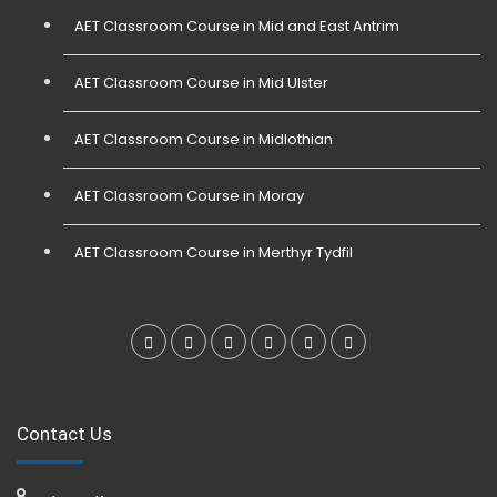
AET Classroom Course in Mid and East Antrim
AET Classroom Course in Mid Ulster
AET Classroom Course in Midlothian
AET Classroom Course in Moray
AET Classroom Course in Merthyr Tydfil
Contact Us