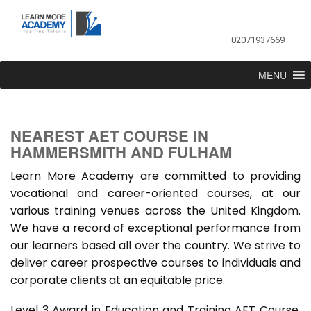
02071937669
MENU
NEAREST AET COURSE IN
HAMMERSMITH AND FULHAM
Learn More Academy are committed to providing
vocational and career-oriented courses, at our
various training venues across the United Kingdom.
We have a record of exceptional performance from
our learners based all over the country. We strive to
deliver career prospective courses to individuals and
corporate clients at an equitable price.
Level 3 Award in Education and Training AET Course,