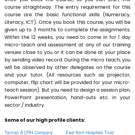
course straightway. The entry requirement for this
course are the basic functional skills (Numeracy,
Literacy, ICT). Once you book this course, you will be
given up to 3 months to complete the assignments.
Within the 12 weeks, you need to come in for 1 day
micro-teach and assessment at any of our training
venues close to you or it can be done at your place
by sending video record. During the micro teach, you
will be observed by other delegates on the course
and your tutor. (All resources such as projector,
computer, flip chart will be provided for your micro-
teach session). But you need to design a session plan,
PowerPoint presentation, hand-outs etc. in your
sector / industry.
Some of our high profile clients:
Tarmac A CRH Company
East Kent Hospitals Trust