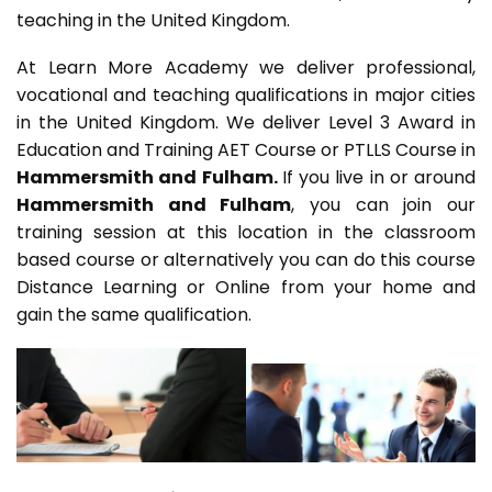
teaching in the United Kingdom.
At Learn More Academy we deliver professional,
vocational and teaching qualifications in major cities
in the United Kingdom. We deliver Level 3 Award in
Education and Training AET Course or PTLLS Course in
Hammersmith and Fulham.
If you live in or around
Hammersmith and Fulham
, you can join our
training session at this location in the classroom
based course or alternatively you can do this course
Distance Learning or Online from your home and
gain the same qualification.