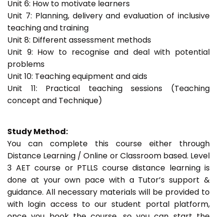
Unit 6: How to motivate learners
Unit 7: Planning, delivery and evaluation of inclusive
teaching and training
Unit 8: Different assessment methods
Unit 9: How to recognise and deal with potential
problems
Unit 10: Teaching equipment and aids
Unit 11: Practical teaching sessions (Teaching
concept and Technique)
Study Method:
You can complete this course either through
Distance Learning / Online or Classroom based. Level
3 AET course or PTLLS course distance learning is
done at your own pace with a Tutor’s support &
guidance. All necessary materials will be provided to
with login access to our student portal platform,
once you book the course, so you can start the