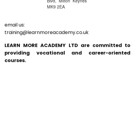
Blvd, Milton Keynes
MK9 2EA
email us:
training@learnmoreacademy.co.uk
LEARN MORE ACADEMY LTD are committed to
providing vocational and career-oriented
courses.