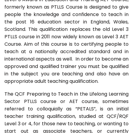
formerly known as PTLLS Course is designed to give
people the knowledge and confidence to teach in
the post 16 education sector in England, Wales,
Scotland. This qualification replaces the old Level 3
PTLLS course in 2011 now widely known as Level 3 AET
Course. Aim of this course is to certifying people to
teach at a nationally accredited standard and in
international aspects as well. In order to become an
approved and qualified trainer you must be qualified
in the subject you are teaching and also have an
appropriate adult teaching qualification.
The QCF Preparing to Teach in the Lifelong Learning
Sector PTLLS course or AET course, sometimes
referred to colloquially as “PETALS”, is an initial
teacher training qualification, studied at QCF/RQF
Level 3 or 4, for those new to teaching, or wanting to
start out as associate teachers, or currently