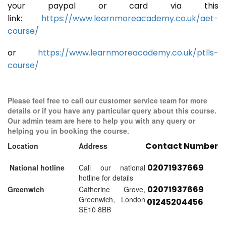
your paypal or card via this
link:
https://www.learnmoreacademy.co.uk/aet-
course/
or
https://www.learnmoreacademy.co.uk/ptlls-
course/
Please feel free to call our customer service team for more
details or if you have any particular query about this course.
Our admin team are here to help you with any query or
helping you in booking the course.
Contact Number
Location
Address
02071937669
National hotline
Call our national
hotline for details
02071937669
Greenwich
Catherine Grove,
Greenwich, London
01245204456
SE10 8BB