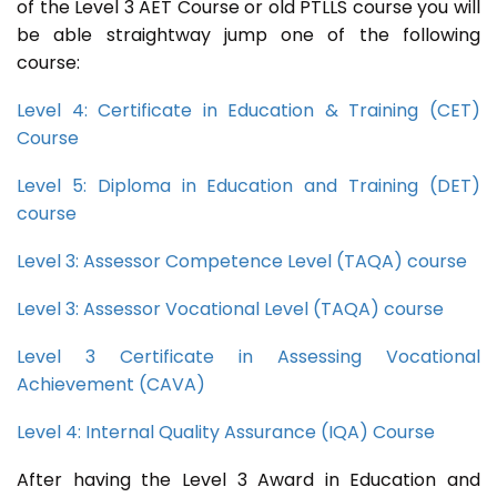
of the Level 3 AET Course or old PTLLS course you will
be able straightway jump one of the following
course:
Level 4: Certificate in Education & Training (CET)
Course
Level 5: Diploma in Education and Training (DET)
course
Level 3: Assessor Competence Level (TAQA) course
Level 3: Assessor Vocational Level (TAQA) course
Level 3 Certificate in Assessing Vocational
Achievement (CAVA)
Level 4: Internal Quality Assurance (IQA) Course
After having the Level 3 Award in Education and