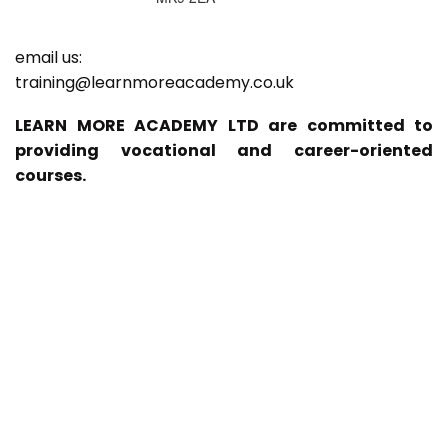
email us:
training@learnmoreacademy.co.uk
LEARN MORE ACADEMY LTD are committed to
providing vocational and career-oriented
courses.