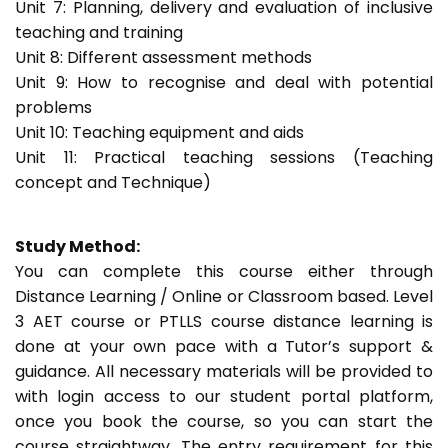
Unit 7: Planning, delivery and evaluation of inclusive
teaching and training
Unit 8: Different assessment methods
Unit 9: How to recognise and deal with potential
problems
Unit 10: Teaching equipment and aids
Unit 11: Practical teaching sessions (Teaching
concept and Technique)
Study Method:
You can complete this course either through
Distance Learning / Online or Classroom based. Level
3 AET course or PTLLS course distance learning is
done at your own pace with a Tutor’s support &
guidance. All necessary materials will be provided to
with login access to our student portal platform,
once you book the course, so you can start the
course straightway. The entry requirement for this