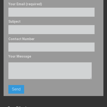
Your Email (required)
Subject
Contact Number
Your Message