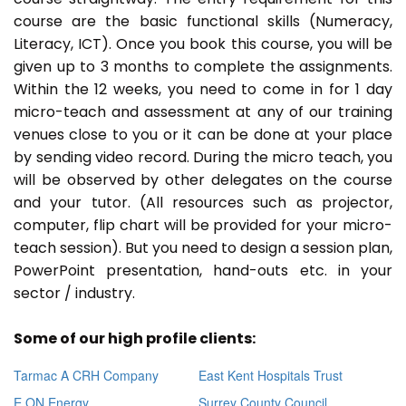
course are the basic functional skills (Numeracy,
Literacy, ICT). Once you book this course, you will be
given up to 3 months to complete the assignments.
Within the 12 weeks, you need to come in for 1 day
micro-teach and assessment at any of our training
venues close to you or it can be done at your place
by sending video record. During the micro teach, you
will be observed by other delegates on the course
and your tutor. (All resources such as projector,
computer, flip chart will be provided for your micro-
teach session). But you need to design a session plan,
PowerPoint presentation, hand-outs etc. in your
sector / industry.
Some of our high profile clients:
Tarmac A CRH Company
East Kent Hospitals Trust
E ON Energy
Surrey County Council