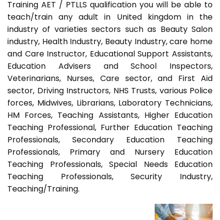
Training AET / PTLLS qualification you will be able to
teach/train any adult in United kingdom in the
industry of varieties sectors such as Beauty Salon
industry, Health Industry, Beauty Industry, care home
and Care Instructor, Educational Support Assistants,
Education Advisers and School Inspectors,
Veterinarians, Nurses, Care sector, and First Aid
sector, Driving Instructors, NHS Trusts, various Police
forces, Midwives, Librarians, Laboratory Technicians,
HM Forces, Teaching Assistants, Higher Education
Teaching Professional, Further Education Teaching
Professionals, Secondary Education Teaching
Professionals, Primary and Nursery Education
Teaching Professionals, Special Needs Education
Teaching Professionals, Security Industry,
Teaching/Training.