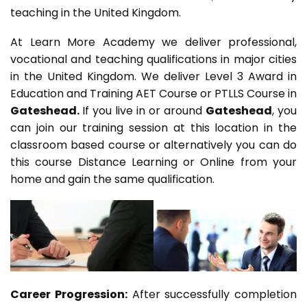
teaching in the United Kingdom.
At Learn More Academy we deliver professional,
vocational and teaching qualifications in major cities
in the United Kingdom. We deliver Level 3 Award in
Education and Training AET Course or PTLLS Course in
Gateshead.
If you live in or around
Gateshead
, you
can join our training session at this location in the
classroom based course or alternatively you can do
this course Distance Learning or Online from your
home and gain the same qualification.
Career Progression:
After successfully completion