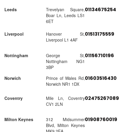
01134675254
Leeds
Trevelyan Square,
Boar Ln, Leeds LS1
6ET
01513175559
Liverpool
Hanover St,
Liverpool L1 4AF
01156710196
Nottingham
George St,
Nottingham NG1
3BP
01603516430
Norwich
Prince of Wales Rd,
Norwich NR1 1DX
02475267089
Coventry
Mile Ln, Coventry
CV1 2LN
01908760019
Milton Keynes
312 Midsummer
Blvd, Milton Keynes
MK9 2EA