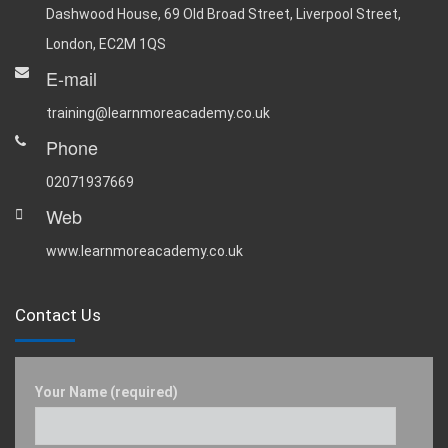
Dashwood House, 69 Old Broad Street, Liverpool Street,
London, EC2M 1QS
E-mail
training@learnmoreacademy.co.uk
Phone
02071937669
Web
www.learnmoreacademy.co.uk
Contact Us
Your Name (required)