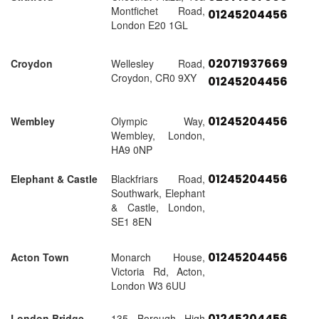
Montfichet Road,
01245204456
London E20 1GL
02071937669
Croydon
Wellesley Road,
Croydon, CR0 9XY
01245204456
01245204456
Wembley
Olympic Way,
Wembley, London,
HA9 0NP
01245204456
Elephant & Castle
Blackfriars Road,
Southwark, Elephant
& Castle, London,
SE1 8EN
01245204456
Acton Town
Monarch House,
Victoria Rd, Acton,
London W3 6UU
01245204456
London Bridge
135 Borough High