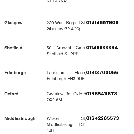
CF10 3UD
01414657805
Glasgow
220 West Regent St,
Glasgow G2 4DQ
01145533384
Sheffield
50 Arundel Gate,
Sheffield S1 2PR
01313704066
Edinburgh
Lauriston Place,
Edinburgh EH3 9DE
01865411678
Oxford
Godstow Rd, Oxford
OX2 8AL
01642265573
Middlesbrough
Wilson St,
Middlesbrough TS1
1JH