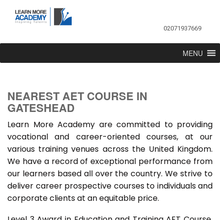
02071937669
MENU
NEAREST AET COURSE IN
GATESHEAD
Learn More Academy are committed to providing
vocational and career-oriented courses, at our
various training venues across the United Kingdom.
We have a record of exceptional performance from
our learners based all over the country. We strive to
deliver career prospective courses to individuals and
corporate clients at an equitable price.
Level 3 Award in Education and Training AET Course,