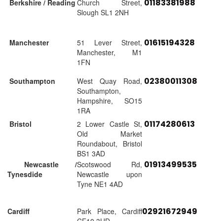
01183381988
Berkshire / Reading
Church Street,
Slough SL1 2NH
01615194328
Manchester
51 Lever Street,
Manchester, M1
1FN
02380011308
Southampton
West Quay Road,
Southampton,
Hampshire, SO15
1RA
01174280613
Bristol
2 Lower Castle St,
Old Market
Roundabout, Bristol
BS1 3AD
01913499535
Newcastle /
Scotswood Rd,
Tynesdide
Newcastle upon
Tyne NE1 4AD
02921672949
Cardiff
Park Place, Cardiff