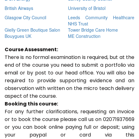
British Airways
University of Bristol
Glasgow City Council
Leeds Community Healthcare
NHS Trust
Gielly Green Boutique Salon
Tower Bridge Care Home
Bouygues UK
ME Construction
Course Assessment:
There is no formal examination is required, but at the
end of the course you need to submit a portfolio via
email or by post to our head office. You will also be
required to provide supporting evidence and an
observation with written on the micro teach delivery
aspect of the course.
Booking this course:
For any further clarifications, requesting an invoice
or to book the course please call us on 02071937669
or you can book online paying full or deposit; using
your paypal or card via this