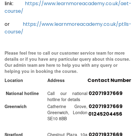
link:
https://www.learnmoreacademy.co.uk/aet-
course/
or
https://www.learnmoreacademy.co.uk/ptlls-
course/
Please feel free to call our customer service team for more
details or if you have any particular query about this course.
Our admin team are here to help you with any query or
helping you in booking the course.
Contact Number
Location
Address
02071937669
National hotline
Call our national
hotline for details
02071937669
Greenwich
Catherine Grove,
Greenwich, London
01245204456
SE10 8BB
02071937669
Stratford
Chestnut Plaza, 10a