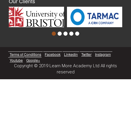
Our Clients
Terms of Conditions
Facebook
Linkedin
Twitter
Instagram
Youtube
Google+
Copyright © 2019 Learn More Academy Ltd All rights
reserved