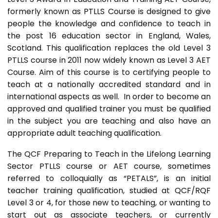
formerly known as PTLLS Course is designed to give
people the knowledge and confidence to teach in
the post 16 education sector in England, Wales,
Scotland. This qualification replaces the old Level 3
PTLLS course in 2011 now widely known as Level 3 AET
Course. Aim of this course is to certifying people to
teach at a nationally accredited standard and in
international aspects as well. In order to become an
approved and qualified trainer you must be qualified
in the subject you are teaching and also have an
appropriate adult teaching qualification.
The QCF Preparing to Teach in the Lifelong Learning
Sector PTLLS course or AET course, sometimes
referred to colloquially as “PETALS”, is an initial
teacher training qualification, studied at QCF/RQF
Level 3 or 4, for those new to teaching, or wanting to
start out as associate teachers, or currently