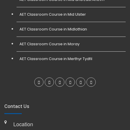
AET Classroom Course in Mid Ulster
AET Classroom Course in Midlothian
AET Classroom Course in Moray
AET Classroom Course in Merthyr Tydfil
Contact Us
Location