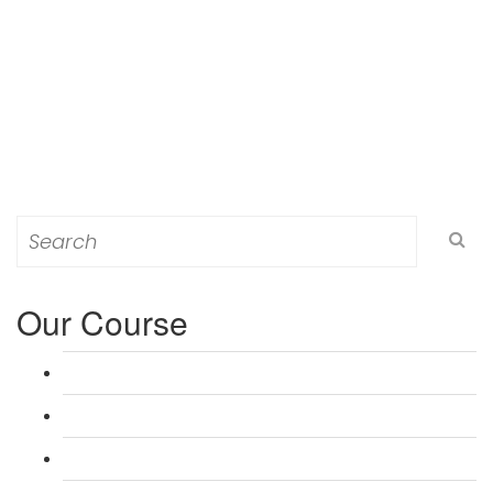
Search
for:
Our Course
L 3: Award in Education & Training (AET) Course
L 3: Teacher Training (PTLLS) Course
L 4: Certificate in Education & Training (CET) Course