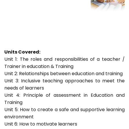
Units Covered:
Unit 1: The roles and responsibilities of a teacher /
Trainer in education & Training
Unit 2: Relationships between education and training
Unit 3: Inclusive teaching approaches to meet the
needs of learners
Unit 4: Principle of assessment in Education and
Training
Unit 5: How to create a safe and supportive learning
environment
Unit 6: How to motivate learners