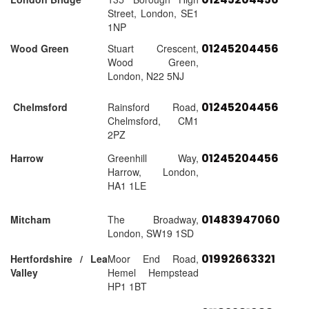
Street, London, SE1
1NP
01245204456
Wood Green
Stuart Crescent,
Wood Green,
London, N22 5NJ
01245204456
Chelmsford
Rainsford Road,
Chelmsford, CM1
2PZ
01245204456
Harrow
Greenhill Way,
Harrow, London,
HA1 1LE
01483947060
Mitcham
The Broadway,
London, SW19 1SD
01992663321
Hertfordshire / Lea
Moor End Road,
Valley
Hemel Hempstead
HP1 1BT