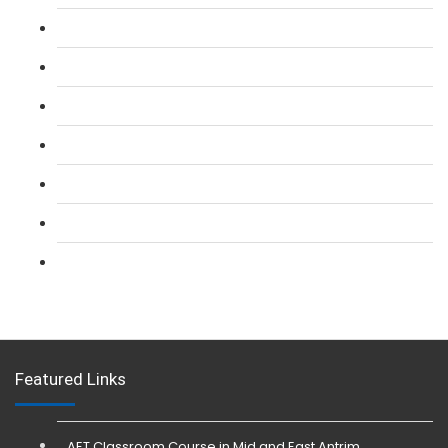
L 2: SIA Door Supervisor Course
L 2: SIA Door Supervisor Refresher Course
L 2: SIA CCTV Surveillance Course
L 2: Security Guarding (SIA) Course
L 3: SIA Trainer Combined Courses
L 3: Conflict Management (SIA Trainer) Course
L 3: Physical Intervention (SIA Trainer) Course
Featured Links
AET Classroom Course in Mid and East Antrim