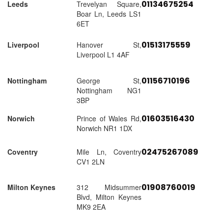
01134675254
Leeds
Trevelyan Square,
Boar Ln, Leeds LS1
6ET
01513175559
Liverpool
Hanover St,
Liverpool L1 4AF
01156710196
Nottingham
George St,
Nottingham NG1
3BP
01603516430
Norwich
Prince of Wales Rd,
Norwich NR1 1DX
02475267089
Coventry
Mile Ln, Coventry
CV1 2LN
01908760019
Milton Keynes
312 Midsummer
Blvd, Milton Keynes
MK9 2EA