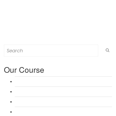
Search
for:
Our Course
L 3: Award in Education & Training (AET) Course
L 3: Teacher Training (PTLLS) Course
L 4: Certificate in Education & Training (CET) Course
L 4: Certificate in Teaching (CTLLS) Course