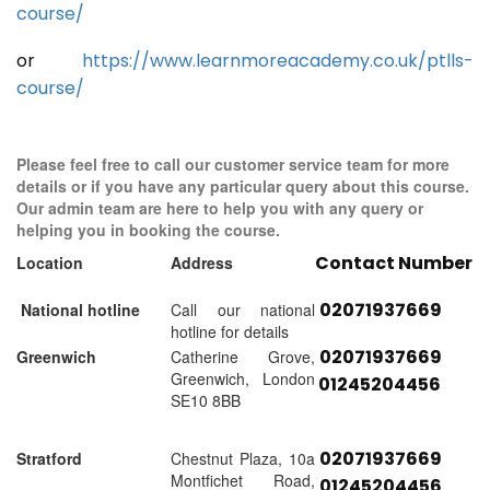
course/
or
https://www.learnmoreacademy.co.uk/ptlls-
course/
Please feel free to call our customer service team for more
details or if you have any particular query about this course.
Our admin team are here to help you with any query or
helping you in booking the course.
Contact Number
Location
Address
02071937669
National hotline
Call our national
hotline for details
02071937669
Greenwich
Catherine Grove,
Greenwich, London
01245204456
SE10 8BB
02071937669
Stratford
Chestnut Plaza, 10a
Montfichet Road,
01245204456