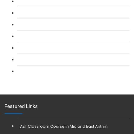
L 2: SIA Door Supervisor Course
L 2: SIA Door Supervisor Refresher Course
L 2: SIA CCTV Surveillance Course
L 2: Security Guarding (SIA) Course
L 3: SIA Trainer Combined Courses
L 3: Conflict Management (SIA Trainer) Course
L 3: Physical Intervention (SIA Trainer) Course
Featured Links
AET Classroom Course in Mid and East Antrim