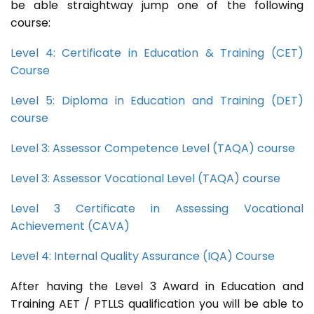
be able straightway jump one of the following
course:
Level 4: Certificate in Education & Training (CET)
Course
Level 5: Diploma in Education and Training (DET)
course
Level 3: Assessor Competence Level (TAQA) course
Level 3: Assessor Vocational Level (TAQA) course
Level 3 Certificate in Assessing Vocational
Achievement (CAVA)
Level 4: Internal Quality Assurance (IQA) Course
After having the Level 3 Award in Education and
Training AET / PTLLS qualification you will be able to