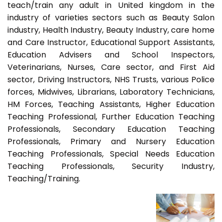
teach/train any adult in United kingdom in the
industry of varieties sectors such as Beauty Salon
industry, Health Industry, Beauty Industry, care home
and Care Instructor, Educational Support Assistants,
Education Advisers and School Inspectors,
Veterinarians, Nurses, Care sector, and First Aid
sector, Driving Instructors, NHS Trusts, various Police
forces, Midwives, Librarians, Laboratory Technicians,
HM Forces, Teaching Assistants, Higher Education
Teaching Professional, Further Education Teaching
Professionals, Secondary Education Teaching
Professionals, Primary and Nursery Education
Teaching Professionals, Special Needs Education
Teaching Professionals, Security Industry,
Teaching/Training.