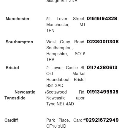
Slough SL1 2NH
01615194328
Manchester
51 Lever Street,
Manchester, M1
1FN
02380011308
Southampton
West Quay Road,
Southampton,
Hampshire, SO15
1RA
01174280613
Bristol
2 Lower Castle St,
Old Market
Roundabout, Bristol
BS1 3AD
01913499535
Newcastle /
Scotswood Rd,
Tynesdide
Newcastle upon
Tyne NE1 4AD
02921672949
Cardiff
Park Place, Cardiff
CF10 3UD