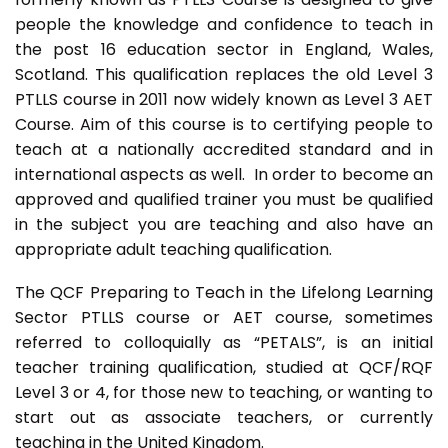
people the knowledge and confidence to teach in
the post 16 education sector in England, Wales,
Scotland. This qualification replaces the old Level 3
PTLLS course in 2011 now widely known as Level 3 AET
Course. Aim of this course is to certifying people to
teach at a nationally accredited standard and in
international aspects as well. In order to become an
approved and qualified trainer you must be qualified
in the subject you are teaching and also have an
appropriate adult teaching qualification.
The QCF Preparing to Teach in the Lifelong Learning
Sector PTLLS course or AET course, sometimes
referred to colloquially as “PETALS”, is an initial
teacher training qualification, studied at QCF/RQF
Level 3 or 4, for those new to teaching, or wanting to
start out as associate teachers, or currently
teaching in the United Kingdom.