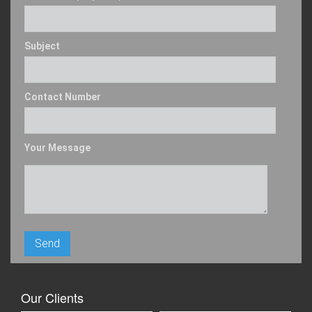
Subject
Contact Number
Your Message
Our Clients