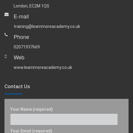
London, EC2M 1QS
E-mail
training@learnmoreacademy.co.uk
Phone
02071937669
Web
www.learnmoreacademy.co.uk
Contact Us
Your Name (required)
Your Email (required)