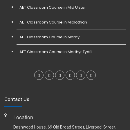
AET Classroom Course in Mid Ulster
AET Classroom Course in Midlothian
AET Classroom Course in Moray
AET Classroom Course in Merthyr Tydfil
Contact Us
Location
Dashwood House, 69 Old Broad Street, Liverpool Street,