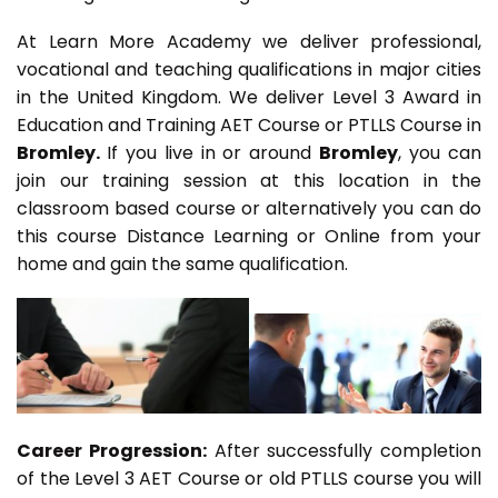
At Learn More Academy we deliver professional,
vocational and teaching qualifications in major cities
in the United Kingdom. We deliver Level 3 Award in
Education and Training AET Course or PTLLS Course in
Bromley.
If you live in or around
Bromley
, you can
join our training session at this location in the
classroom based course or alternatively you can do
this course Distance Learning or Online from your
home and gain the same qualification.
Career Progression:
After successfully completion
of the Level 3 AET Course or old PTLLS course you will