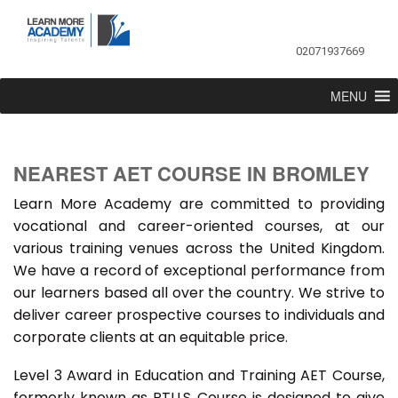
02071937669
MENU
NEAREST AET COURSE IN BROMLEY
Learn More Academy are committed to providing
vocational and career-oriented courses, at our
various training venues across the United Kingdom.
We have a record of exceptional performance from
our learners based all over the country. We strive to
deliver career prospective courses to individuals and
corporate clients at an equitable price.
Level 3 Award in Education and Training AET Course,
formerly known as PTLLS Course is designed to give