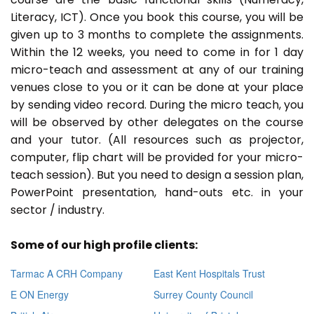
Literacy, ICT). Once you book this course, you will be
given up to 3 months to complete the assignments.
Within the 12 weeks, you need to come in for 1 day
micro-teach and assessment at any of our training
venues close to you or it can be done at your place
by sending video record. During the micro teach, you
will be observed by other delegates on the course
and your tutor. (All resources such as projector,
computer, flip chart will be provided for your micro-
teach session). But you need to design a session plan,
PowerPoint presentation, hand-outs etc. in your
sector / industry.
Some of our high profile clients:
Tarmac A CRH Company
East Kent Hospitals Trust
E ON Energy
Surrey County Council