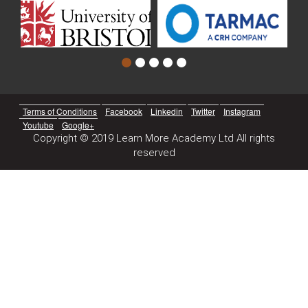
Terms of Conditions
Facebook
Linkedin
Twitter
Instagram
Youtube
Google+
Copyright © 2019 Learn More Academy Ltd All rights
reserved