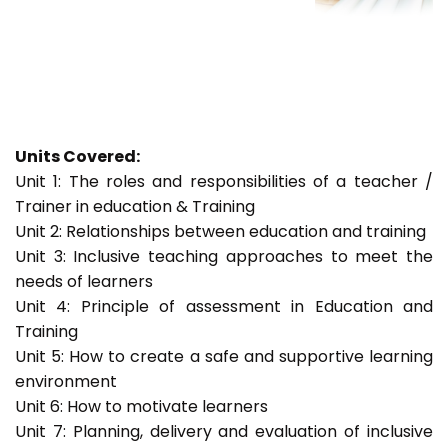
Units Covered:
Unit 1: The roles and responsibilities of a teacher /
Trainer in education & Training
Unit 2: Relationships between education and training
Unit 3: Inclusive teaching approaches to meet the
needs of learners
Unit 4: Principle of assessment in Education and
Training
Unit 5: How to create a safe and supportive learning
environment
Unit 6: How to motivate learners
Unit 7: Planning, delivery and evaluation of inclusive