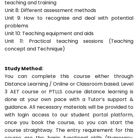
teaching and training
Unit 8: Different assessment methods
Unit 9: How to recognise and deal with potential
problems
Unit 10: Teaching equipment and aids
Unit 11: Practical teaching sessions (Teaching
concept and Technique)
Study Method:
You can complete this course either through
Distance Learning / Online or Classroom based. Level
3 AET course or PTLLS course distance learning is
done at your own pace with a Tutor’s support &
guidance. All necessary materials will be provided to
with login access to our student portal platform,
once you book the course, so you can start the
course straightway. The entry requirement for this
course are the basic functional skills (Numeracy,