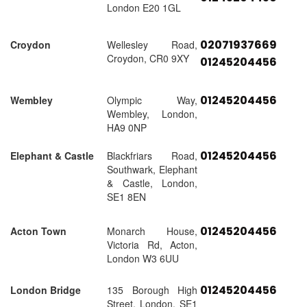
London E20 1GL
02071937669
Croydon
Wellesley Road,
Croydon, CR0 9XY
01245204456
01245204456
Wembley
Olympic Way,
Wembley, London,
HA9 0NP
01245204456
Elephant & Castle
Blackfriars Road,
Southwark, Elephant
& Castle, London,
SE1 8EN
01245204456
Acton Town
Monarch House,
Victoria Rd, Acton,
London W3 6UU
01245204456
London Bridge
135 Borough High
Street, London, SE1