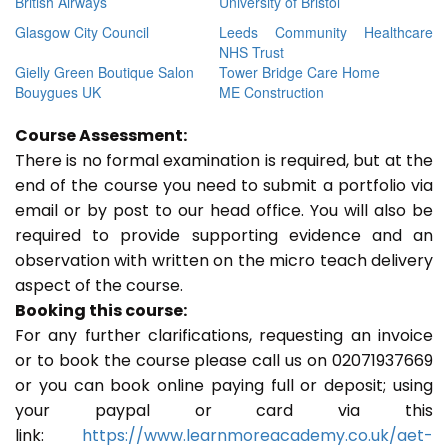
British Airways
University of Bristol
Glasgow City Council
Leeds Community Healthcare
NHS Trust
Gielly Green Boutique Salon
Tower Bridge Care Home
Bouygues UK
ME Construction
Course Assessment:
There is no formal examination is required, but at the
end of the course you need to submit a portfolio via
email or by post to our head office. You will also be
required to provide supporting evidence and an
observation with written on the micro teach delivery
aspect of the course.
Booking this course:
For any further clarifications, requesting an invoice
or to book the course please call us on 02071937669
or you can book online paying full or deposit; using
your paypal or card via this
link:
https://www.learnmoreacademy.co.uk/aet-