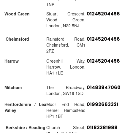
1NP
01245204456
Wood Green
Stuart Crescent,
Wood Green,
London, N22 5NJ
01245204456
Chelmsford
Rainsford Road,
Chelmsford, CM1
2PZ
01245204456
Harrow
Greenhill Way,
Harrow, London,
HA1 1LE
01483947060
Mitcham
The Broadway,
London, SW19 1SD
01992663321
Hertfordshire / Lea
Moor End Road,
Valley
Hemel Hempstead
HP1 1BT
01183381988
Berkshire / Reading
Church Street,