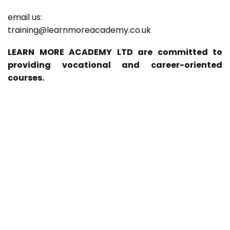
email us:
training@learnmoreacademy.co.uk
LEARN MORE ACADEMY LTD are committed to
providing vocational and career-oriented
courses.