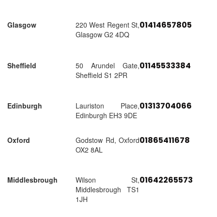
01414657805
Glasgow
220 West Regent St,
Glasgow G2 4DQ
01145533384
Sheffield
50 Arundel Gate,
Sheffield S1 2PR
01313704066
Edinburgh
Lauriston Place,
Edinburgh EH3 9DE
01865411678
Oxford
Godstow Rd, Oxford
OX2 8AL
01642265573
Middlesbrough
Wilson St,
Middlesbrough TS1
1JH