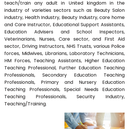
teach/train any adult in United kingdom in the
industry of varieties sectors such as Beauty Salon
industry, Health Industry, Beauty Industry, care home
and Care Instructor, Educational Support Assistants,
Education Advisers and School Inspectors,
Veterinarians, Nurses, Care sector, and First Aid
sector, Driving Instructors, NHS Trusts, various Police
forces, Midwives, Librarians, Laboratory Technicians,
HM Forces, Teaching Assistants, Higher Education
Teaching Professional, Further Education Teaching
Professionals, Secondary Education Teaching
Professionals, Primary and Nursery Education
Teaching Professionals, Special Needs Education
Teaching Professionals, Security Industry,
Teaching/Training.