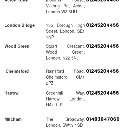
Victoria Rd, Acton,
London W3 6UU
01245204456
London Bridge
135 Borough High
Street, London, SE1
1NP
01245204456
Wood Green
Stuart Crescent,
Wood Green,
London, N22 5NJ
01245204456
Chelmsford
Rainsford Road,
Chelmsford, CM1
2PZ
01245204456
Harrow
Greenhill Way,
Harrow, London,
HA1 1LE
01483947060
Mitcham
The Broadway,
London, SW19 1SD