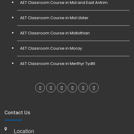
AET Classroom Course in Mid and East Antrim
AET Classroom Course in Mid Ulster
AET Classroom Course in Midlothian
AET Classroom Course in Moray
AET Classroom Course in Merthyr Tydfil
Contact Us
Location