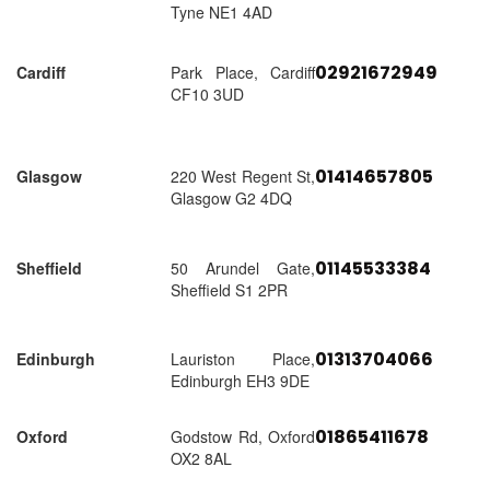
Tyne NE1 4AD
02921672949
Cardiff
Park Place, Cardiff
CF10 3UD
01414657805
Glasgow
220 West Regent St,
Glasgow G2 4DQ
01145533384
Sheffield
50 Arundel Gate,
Sheffield S1 2PR
01313704066
Edinburgh
Lauriston Place,
Edinburgh EH3 9DE
01865411678
Oxford
Godstow Rd, Oxford
OX2 8AL