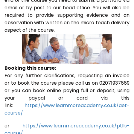
end of the course you need to submit a portfolio via
email or by post to our head office. You will also be
required to provide supporting evidence and an
observation with written on the micro teach delivery
aspect of the course.
Booking this course:
For any further clarifications, requesting an invoice
or to book the course please call us on 02071937669
or you can book online paying full or deposit; using
your paypal or card via this
link:
https://www.learnmoreacademy.co.uk/aet-
course/
or
https://www.learnmoreacademy.co.uk/ptlls-
course/