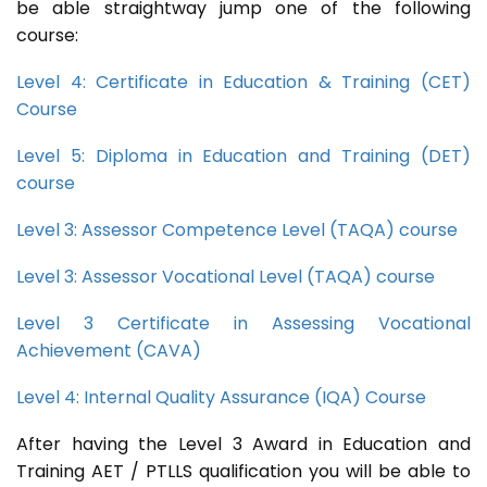
be able straightway jump one of the following
course:
Level 4: Certificate in Education & Training (CET)
Course
Level 5: Diploma in Education and Training (DET)
course
Level 3: Assessor Competence Level (TAQA) course
Level 3: Assessor Vocational Level (TAQA) course
Level 3 Certificate in Assessing Vocational
Achievement (CAVA)
Level 4: Internal Quality Assurance (IQA) Course
After having the Level 3 Award in Education and
Training AET / PTLLS qualification you will be able to