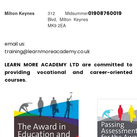
01908760019
Milton Keynes
312 Midsummer
Blvd, Milton Keynes
MK9 2EA
email us:
training@learnmoreacademy.co.uk
LEARN MORE ACADEMY LTD are committed to
providing vocational and career-oriented
courses.