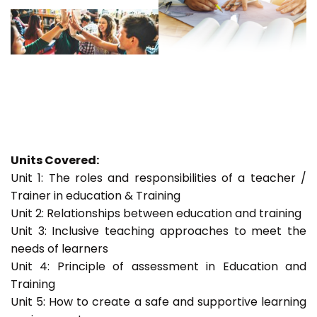
Units Covered:
Unit 1: The roles and responsibilities of a teacher /
Trainer in education & Training
Unit 2: Relationships between education and training
Unit 3: Inclusive teaching approaches to meet the
needs of learners
Unit 4: Principle of assessment in Education and
Training
Unit 5: How to create a safe and supportive learning