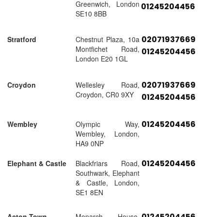
Greenwich, London
01245204456
SE10 8BB
02071937669
Stratford
Chestnut Plaza, 10a
Montfichet Road,
01245204456
London E20 1GL
02071937669
Croydon
Wellesley Road,
Croydon, CR0 9XY
01245204456
01245204456
Wembley
Olympic Way,
Wembley, London,
HA9 0NP
01245204456
Elephant & Castle
Blackfriars Road,
Southwark, Elephant
& Castle, London,
SE1 8EN
01245204456
Acton Town
Monarch House,