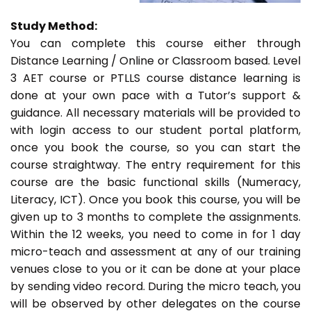
Study Method:
You can complete this course either through
Distance Learning / Online or Classroom based. Level
3 AET course or PTLLS course distance learning is
done at your own pace with a Tutor’s support &
guidance. All necessary materials will be provided to
with login access to our student portal platform,
once you book the course, so you can start the
course straightway. The entry requirement for this
course are the basic functional skills (Numeracy,
Literacy, ICT). Once you book this course, you will be
given up to 3 months to complete the assignments.
Within the 12 weeks, you need to come in for 1 day
micro-teach and assessment at any of our training
venues close to you or it can be done at your place
by sending video record. During the micro teach, you
will be observed by other delegates on the course