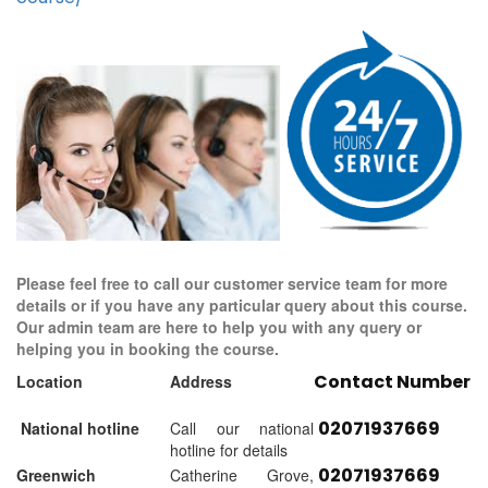
Please feel free to call our customer service team for more
details or if you have any particular query about this course.
Our admin team are here to help you with any query or
helping you in booking the course.
Contact Number
Location
Address
02071937669
National hotline
Call our national
hotline for details
02071937669
Greenwich
Catherine Grove,