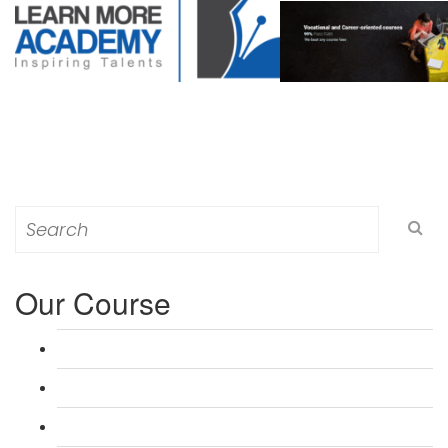
Search
for:
Our Course
L 3: Award in Education & Training (AET) Course
L 3: Teacher Training (PTLLS) Course
L 4: Certificate in Education & Training (CET) Course