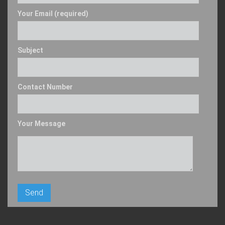
Your Email (required)
Subject
Contact Number
Your Message