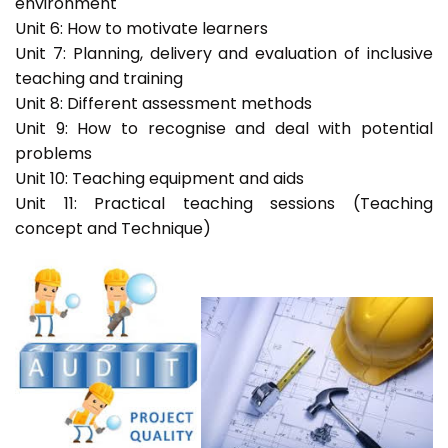
environment
Unit 6: How to motivate learners
Unit 7: Planning, delivery and evaluation of inclusive
teaching and training
Unit 8: Different assessment methods
Unit 9: How to recognise and deal with potential
problems
Unit 10: Teaching equipment and aids
Unit 11: Practical teaching sessions (Teaching
concept and Technique)