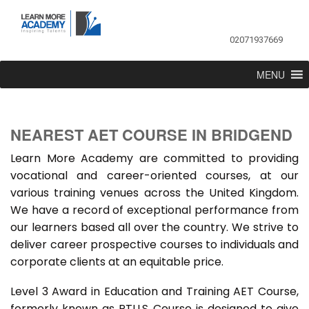
02071937669
MENU
NEAREST AET COURSE IN BRIDGEND
Learn More Academy are committed to providing
vocational and career-oriented courses, at our
various training venues across the United Kingdom.
We have a record of exceptional performance from
our learners based all over the country. We strive to
deliver career prospective courses to individuals and
corporate clients at an equitable price.
Level 3 Award in Education and Training AET Course,
formerly known as PTLLS Course is designed to give