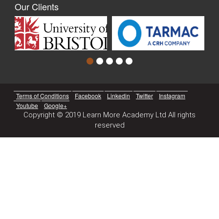
Our Clients
Terms of Conditions
Facebook
Linkedin
Twitter
Instagram
Youtube
Google+
Copyright © 2019 Learn More Academy Ltd All rights
reserved