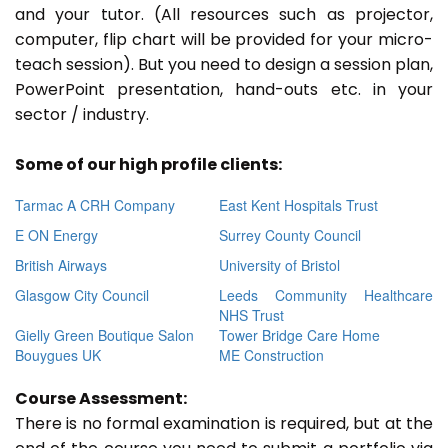
and your tutor. (All resources such as projector,
computer, flip chart will be provided for your micro-
teach session). But you need to design a session plan,
PowerPoint presentation, hand-outs etc. in your
sector / industry.
Some of our high profile clients:
Tarmac A CRH Company
East Kent Hospitals Trust
E ON Energy
Surrey County Council
British Airways
University of Bristol
Glasgow City Council
Leeds Community Healthcare
NHS Trust
Gielly Green Boutique Salon
Tower Bridge Care Home
Bouygues UK
ME Construction
Course Assessment:
There is no formal examination is required, but at the