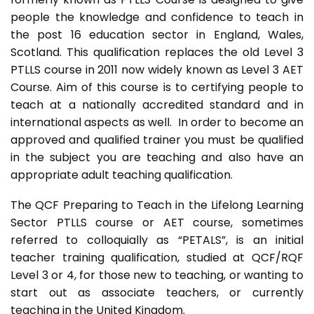
people the knowledge and confidence to teach in
the post 16 education sector in England, Wales,
Scotland. This qualification replaces the old Level 3
PTLLS course in 2011 now widely known as Level 3 AET
Course. Aim of this course is to certifying people to
teach at a nationally accredited standard and in
international aspects as well. In order to become an
approved and qualified trainer you must be qualified
in the subject you are teaching and also have an
appropriate adult teaching qualification.
The QCF Preparing to Teach in the Lifelong Learning
Sector PTLLS course or AET course, sometimes
referred to colloquially as “PETALS”, is an initial
teacher training qualification, studied at QCF/RQF
Level 3 or 4, for those new to teaching, or wanting to
start out as associate teachers, or currently
teaching in the United Kingdom.