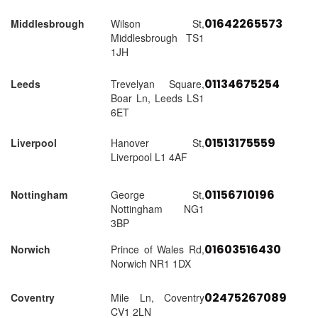
01642265573
Middlesbrough
Wilson St,
Middlesbrough TS1
1JH
01134675254
Leeds
Trevelyan Square,
Boar Ln, Leeds LS1
6ET
01513175559
Liverpool
Hanover St,
Liverpool L1 4AF
01156710196
Nottingham
George St,
Nottingham NG1
3BP
01603516430
Norwich
Prince of Wales Rd,
Norwich NR1 1DX
02475267089
Coventry
Mile Ln, Coventry
CV1 2LN