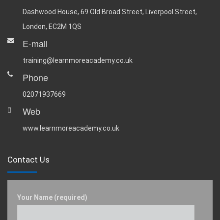
Dashwood House, 69 Old Broad Street, Liverpool Street,
London, EC2M 1QS
E-mail
training@learnmoreacademy.co.uk
Phone
02071937669
Web
www.learnmoreacademy.co.uk
Contact Us
Your Name (required)