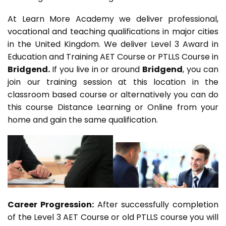
At Learn More Academy we deliver professional,
vocational and teaching qualifications in major cities
in the United Kingdom. We deliver Level 3 Award in
Education and Training AET Course or PTLLS Course in
Bridgend.
If you live in or around
Bridgend
, you can
join our training session at this location in the
classroom based course or alternatively you can do
this course Distance Learning or Online from your
home and gain the same qualification.
Career Progression:
After successfully completion
of the Level 3 AET Course or old PTLLS course you will