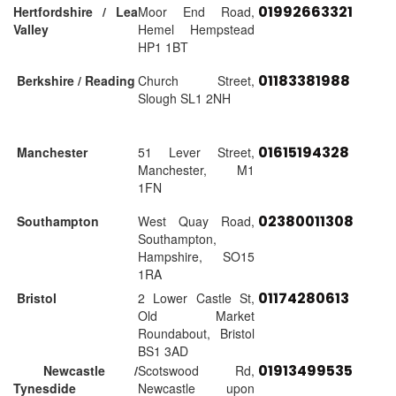
01992663321
Hertfordshire / Lea
Moor End Road,
Valley
Hemel Hempstead
HP1 1BT
01183381988
Berkshire / Reading
Church Street,
Slough SL1 2NH
01615194328
Manchester
51 Lever Street,
Manchester, M1
1FN
02380011308
Southampton
West Quay Road,
Southampton,
Hampshire, SO15
1RA
01174280613
Bristol
2 Lower Castle St,
Old Market
Roundabout, Bristol
BS1 3AD
01913499535
Newcastle /
Scotswood Rd,
Tynesdide
Newcastle upon